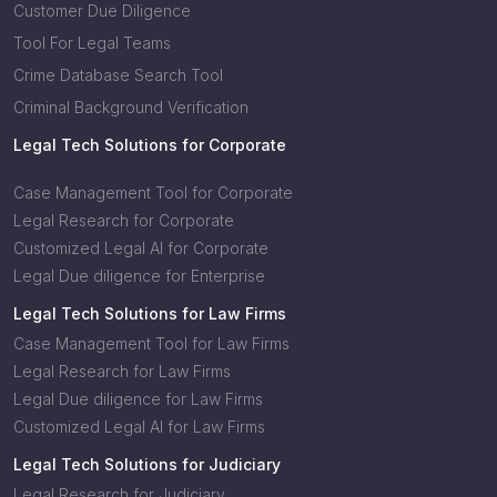
Customer Due Diligence
Tool For Legal Teams
Crime Database Search Tool
Criminal Background Verification
Legal Tech Solutions for Corporate
Case Management Tool for Corporate
Legal Research for Corporate
Customized Legal AI for Corporate
Legal Due diligence for Enterprise
Legal Tech Solutions for Law Firms
Case Management Tool for Law Firms
Legal Research for Law Firms
Legal Due diligence for Law Firms
Customized Legal AI for Law Firms
Legal Tech Solutions for Judiciary
Legal Research for Judiciary