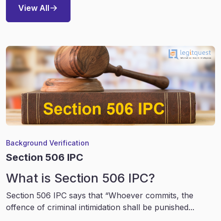
View All
Background Verification
Section 506 IPC
What is Section 506 IPC?
Section 506 IPC says that “Whoever commits, the
offence of criminal intimidation shall be punished...