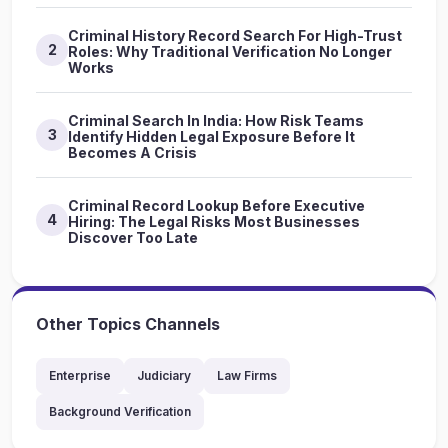
Criminal History Record Search For High-Trust
2
Roles: Why Traditional Verification No Longer
Works
Criminal Search In India: How Risk Teams
3
Identify Hidden Legal Exposure Before It
Becomes A Crisis
Criminal Record Lookup Before Executive
4
Hiring: The Legal Risks Most Businesses
Discover Too Late
Other Topics Channels
Enterprise
Judiciary
Law Firms
Background Verification