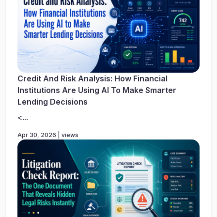
Credit And Risk Analysis: How Financial
Institutions Are Using AI To Make Smarter
Lending Decisions
<...
Apr 30, 2026 | views