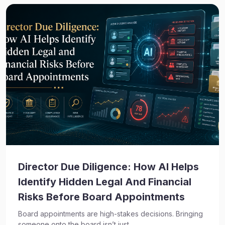
Director Due Diligence: How AI Helps
Identify Hidden Legal And Financial
Risks Before Board Appointments
Board appointments are high-stakes decisions. Bringing
someone onto the board isn’t just...