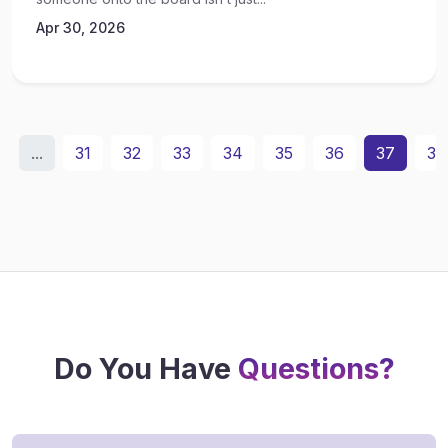
Apr 30, 2026
...
31
32
33
34
35
36
37
38
Do You Have
Questions?