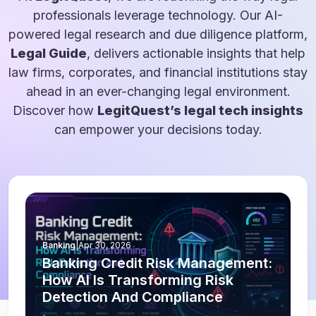
professionals leverage technology. Our AI-
powered legal research and due diligence platform,
Legal Guide
, delivers actionable insights that help
law firms, corporates, and financial institutions stay
ahead in an ever-changing legal environment.
Discover how
LegitQuest’s legal tech insights
can empower your decisions today.
Banking
|
Apr 30, 2026
Banking Credit Risk Management:
How AI Is Transforming Risk
Detection And Compliance