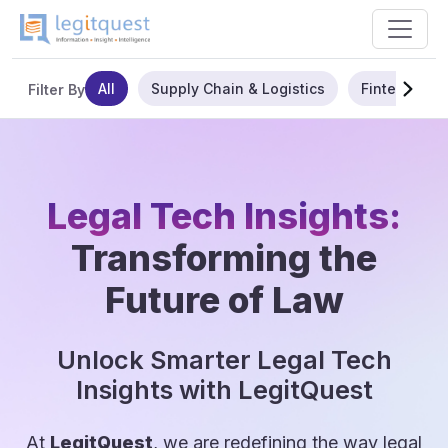
All
Supply Chain & Logistics
Fintech
Filter By
Legal Tech Insights:
Transforming the
Future of Law
Unlock Smarter Legal Tech
Insights with LegitQuest
At
LegitQuest
, we are redefining the way legal