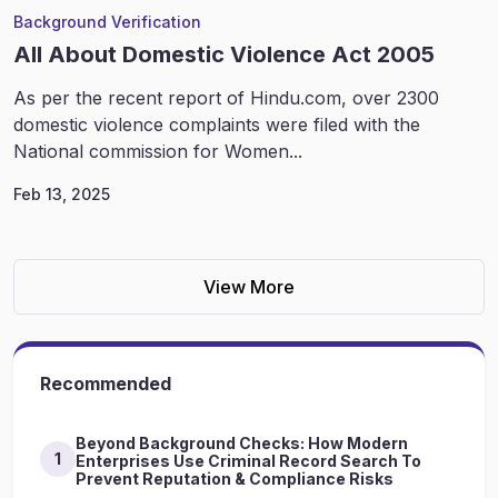
Background Verification
All About Domestic Violence Act 2005
As per the recent report of Hindu.com, over 2300
domestic violence complaints were filed with the
National commission for Women...
Feb 13, 2025
View More
Recommended
Beyond Background Checks: How Modern
1
Enterprises Use Criminal Record Search To
Prevent Reputation & Compliance Risks