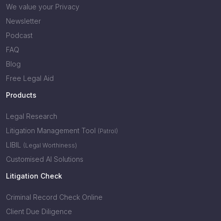
We value your Privacy
Newsletter
Podcast
FAQ
Blog
Free Legal Aid
Products
Legal Research
Litigation Management Tool
(Patrol)
LIBIL
(Legal Worthiness)
Customised AI Solutions
Litigation Check
Criminal Record Check Online
Client Due Diligence