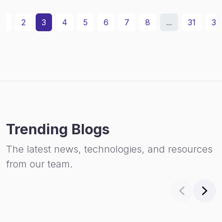
1
2
3
4
5
6
7
8
...
31
32
Trending Blogs
The latest news, technologies, and resources
from our team.