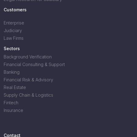
Customers
Enterprise
Judiciary
Law Firms
Sectors
Background Verification
Financial Consulting & Support
Banking
Financial Risk & Advisory
Real Estate
Supply Chain & Logistics
Fintech
Insurance
Contact