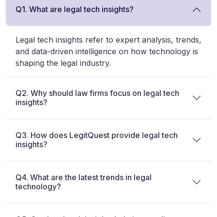
Q1. What are legal tech insights?
Legal tech insights refer to expert analysis, trends,
and data-driven intelligence on how technology is
shaping the legal industry.
Q2. Why should law firms focus on legal tech
insights?
Q3. How does LegitQuest provide legal tech
insights?
Q4. What are the latest trends in legal
technology?