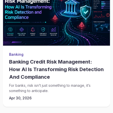
Banking
Banking Credit Risk Management:
How AI Is Transforming Risk Detection
And Compliance
For banks, risk isn’t just something to manage, it’s
something to anticipate.
Apr 30, 2026