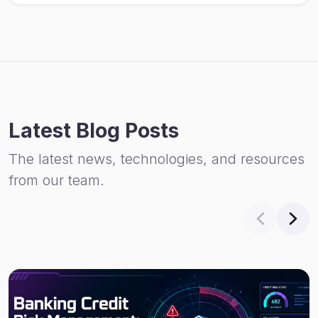
Latest Blog Posts
The latest news, technologies, and resources
from our team.