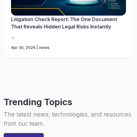
Litigation Check Report: The One Document
That Reveals Hidden Legal Risks Instantly
...
Apr 30, 2026 | views
Trending Topics
The latest news, technologies, and resources
from our team.