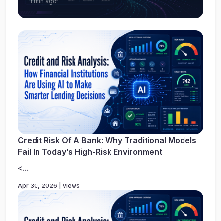
1 min ago
Credit Risk Of A Bank: Why Traditional Models
Fail In Today’s High-Risk Environment
<...
Apr 30, 2026 | views