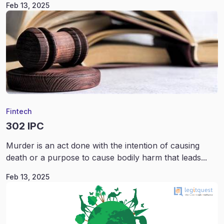
Feb 13, 2025
Fintech
302 IPC
Murder is an act done with the intention of causing
death or a purpose to cause bodily harm that leads...
Feb 13, 2025