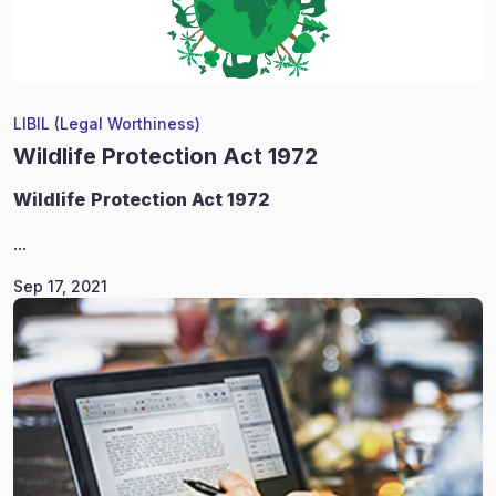
LIBIL (Legal Worthiness)
Wildlife Protection Act 1972
Wildlife
Protection Act 1972
...
Sep 17, 2021