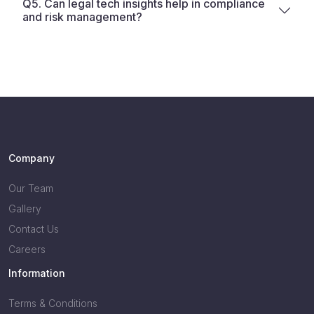
Q5. Can legal tech insights help in compliance
and risk management?
Company
Our Team
Gallery
Contact Us
Careers
Information
Terms & Conditions