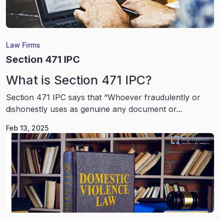
Law Firms
Section 471 IPC
What is Section 471 IPC?
Section 471 IPC says that “Whoever fraudulently or
dishonestly uses as genuine any document or...
Feb 13, 2025