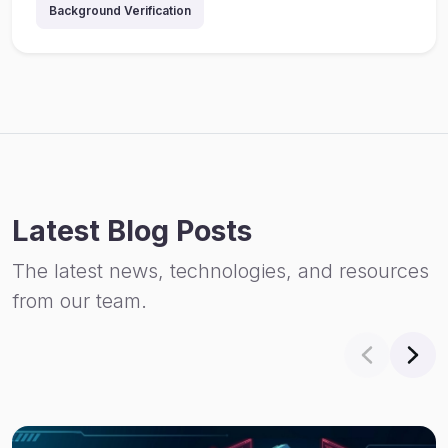
Background Verification
Latest Blog Posts
The latest news, technologies, and resources
from our team.