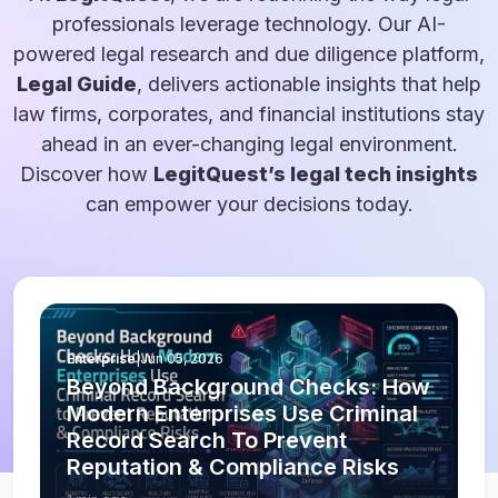
professionals leverage technology. Our AI-
powered legal research and due diligence platform,
Legal Guide
, delivers actionable insights that help
law firms, corporates, and financial institutions stay
ahead in an ever-changing legal environment.
Discover how
LegitQuest’s legal tech insights
can empower your decisions today.
Enterprise
|
Jun 05, 2026
Beyond Background Checks: How
Modern Enterprises Use Criminal
Record Search To Prevent
Reputation & Compliance Risks