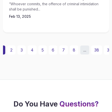
“Whoever commits, the offence of criminal intimidation
shall be punished...
Feb 13, 2025
1
2
3
4
5
6
7
8
...
38
39
Do You Have
Questions?