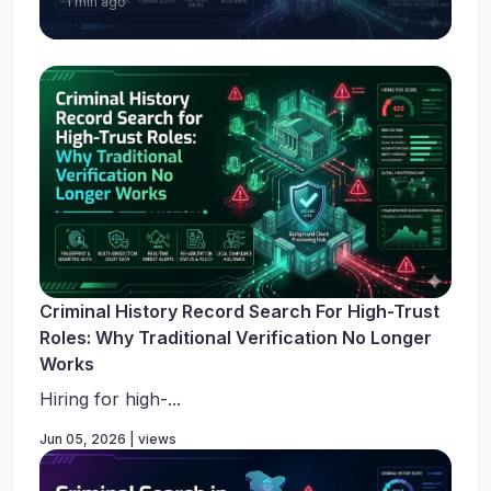
1 min ago
Criminal History Record Search For High-Trust
Roles: Why Traditional Verification No Longer
Works
Hiring for high-...
Jun 05, 2026 | views