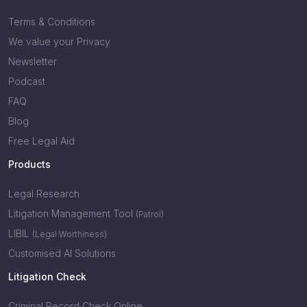
Terms & Conditions
We value your Privacy
Newsletter
Podcast
FAQ
Blog
Free Legal Aid
Products
Legal Research
Litigation Management Tool
(Patrol)
LIBIL
(Legal Worthiness)
Customised AI Solutions
Litigation Check
Criminal Record Check Online