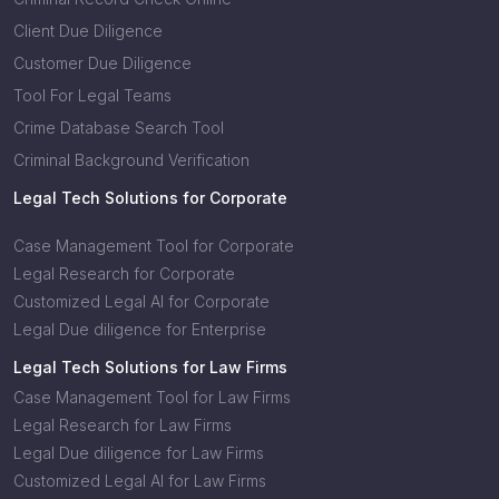
Client Due Diligence
Customer Due Diligence
Tool For Legal Teams
Crime Database Search Tool
Criminal Background Verification
Legal Tech Solutions for Corporate
Case Management Tool for Corporate
Legal Research for Corporate
Customized Legal AI for Corporate
Legal Due diligence for Enterprise
Legal Tech Solutions for Law Firms
Case Management Tool for Law Firms
Legal Research for Law Firms
Legal Due diligence for Law Firms
Customized Legal AI for Law Firms