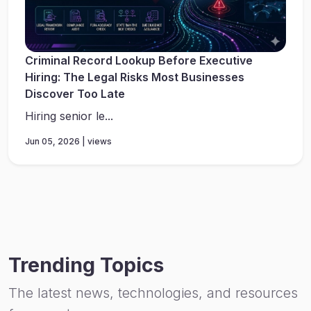
Criminal Record Lookup Before Executive
Hiring: The Legal Risks Most Businesses
Discover Too Late
Hiring senior le...
Jun 05, 2026 | views
Trending Topics
The latest news, technologies, and resources