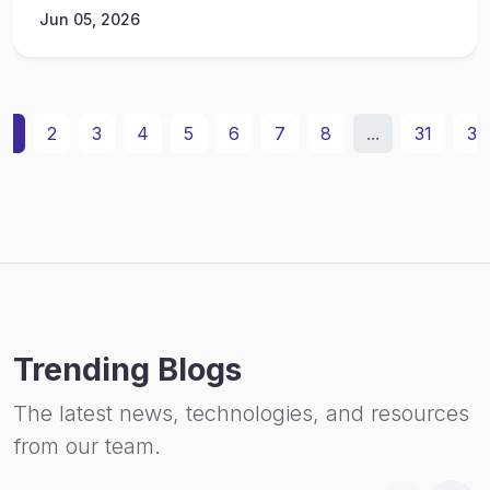
Jun 05, 2026
1
2
3
4
5
6
7
8
...
31
32
Trending Blogs
The latest news, technologies, and resources
from our team.