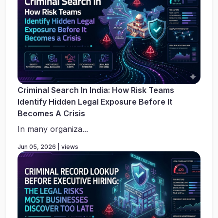
Criminal Search In India: How Risk Teams
Identify Hidden Legal Exposure Before It
Becomes A Crisis
In many organiza...
Jun 05, 2026 | views