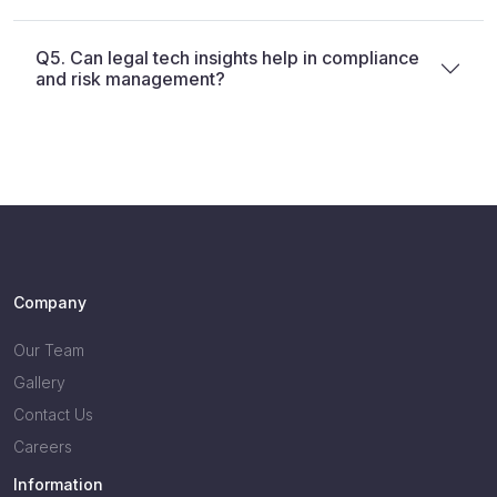
Q5. Can legal tech insights help in compliance
and risk management?
Company
Our Team
Gallery
Contact Us
Careers
Information