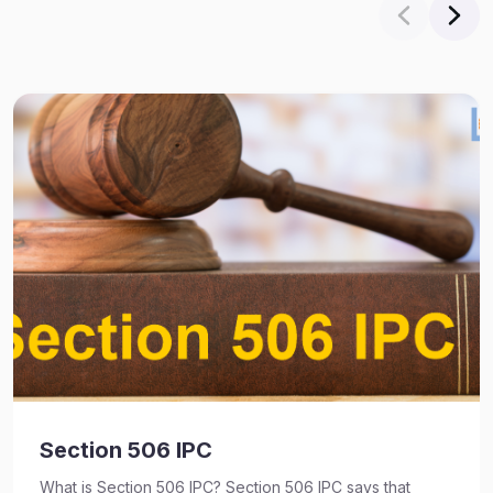
Section 506 IPC
What is Section 506 IPC? Section 506 IPC says that