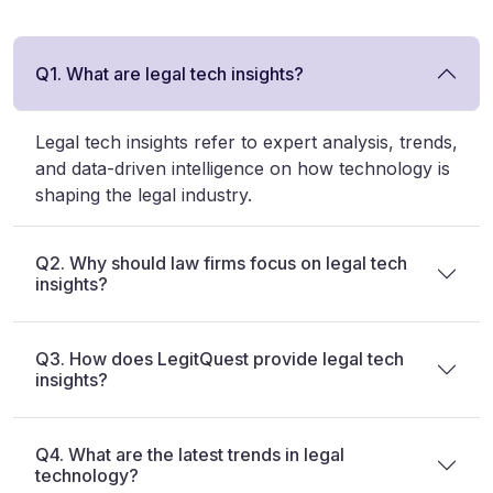
Q1. What are legal tech insights?
Legal tech insights refer to expert analysis, trends,
and data-driven intelligence on how technology is
shaping the legal industry.
Q2. Why should law firms focus on legal tech
insights?
Q3. How does LegitQuest provide legal tech
insights?
Q4. What are the latest trends in legal
technology?