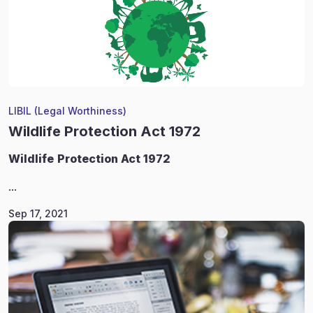
LIBIL (Legal Worthiness)
Wildlife Protection Act 1972
Wildlife
Protection Act 1972
...
Sep 17, 2021