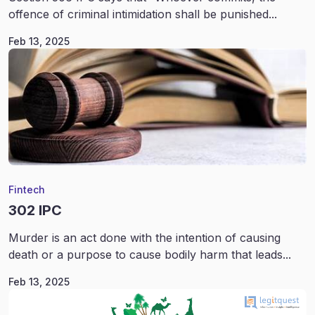
offence of criminal intimidation shall be punished...
Feb 13, 2025
Fintech
302 IPC
Murder is an act done with the intention of causing
death or a purpose to cause bodily harm that leads...
Feb 13, 2025