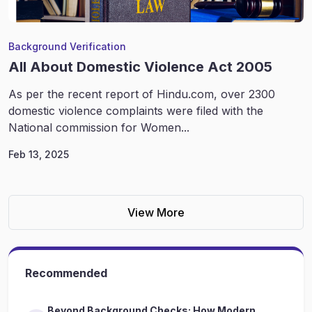
Background Verification
All About Domestic Violence Act 2005
As per the recent report of Hindu.com, over 2300
domestic violence complaints were filed with the
National commission for Women...
Feb 13, 2025
View More
Recommended
Beyond Background Checks: How Modern