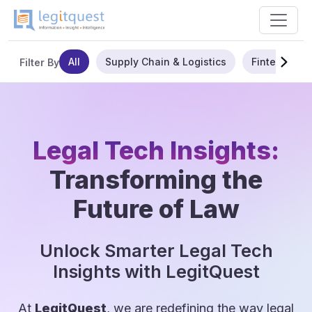
All
Supply Chain & Logistics
Fintech
Filter By
Legal Tech Insights:
Transforming the
Future of Law
Unlock Smarter Legal Tech
Insights with LegitQuest
At
LegitQuest
, we are redefining the way legal