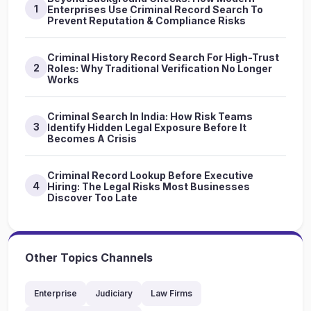
1
Enterprises Use Criminal Record Search To
Prevent Reputation & Compliance Risks
Criminal History Record Search For High-Trust
2
Roles: Why Traditional Verification No Longer
Works
Criminal Search In India: How Risk Teams
3
Identify Hidden Legal Exposure Before It
Becomes A Crisis
Criminal Record Lookup Before Executive
4
Hiring: The Legal Risks Most Businesses
Discover Too Late
Other Topics Channels
Enterprise
Judiciary
Law Firms