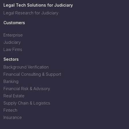
Legal Tech Solutions for Judiciary
Legal Research for Judiciary
Customers
Enterprise
Judiciary
Law Firms
Sectors
Background Verification
Financial Consulting & Support
Banking
Financial Risk & Advisory
Real Estate
Supply Chain & Logistics
Fintech
Insurance