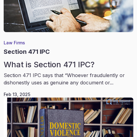
Law Firms
Section 471 IPC
What is Section 471 IPC?
Section 471 IPC says that “Whoever fraudulently or
dishonestly uses as genuine any document or...
Feb 13, 2025