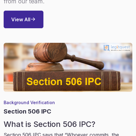
from our team.
View All
Background Verification
Section 506 IPC
What is Section 506 IPC?
Section 506 IPC says that “Whoever commits, the