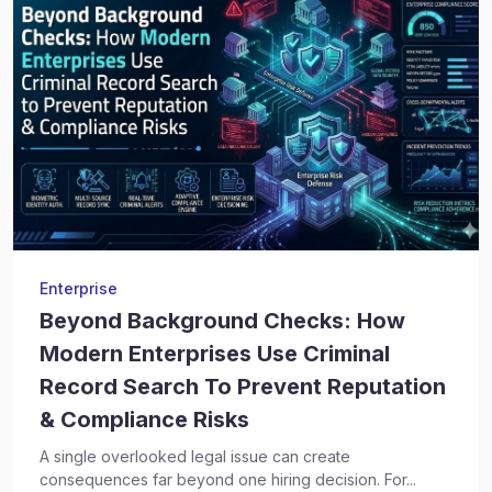
Enterprise
Beyond Background Checks: How
Modern Enterprises Use Criminal
Record Search To Prevent Reputation
& Compliance Risks
A single overlooked legal issue can create
consequences far beyond one hiring decision. For...