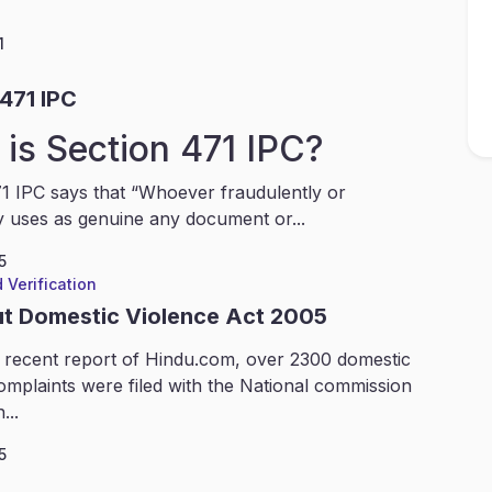
1
471 IPC
is Section 471 IPC?
1 IPC says that “Whoever fraudulently or
y uses as genuine any document or...
5
 Verification
ut Domestic Violence Act 2005
 recent report of Hindu.com, over 2300 domestic
omplaints were filed with the National commission
...
5