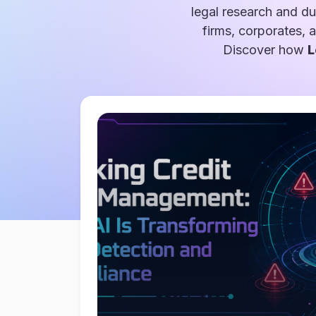
legal research and du
firms, corporates, 
Discover how
L