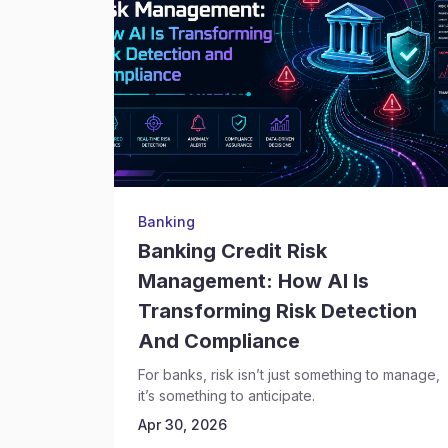
Banking
Banking Credit Risk
Management: How AI Is
Transforming Risk Detection
And Compliance
For banks, risk isn’t just something to manage,
it’s something to anticipate.
Apr 30, 2026