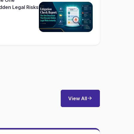
dden Legal Risks
View All