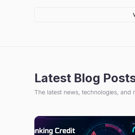
Latest Blog Post
The latest news, technologies, and 