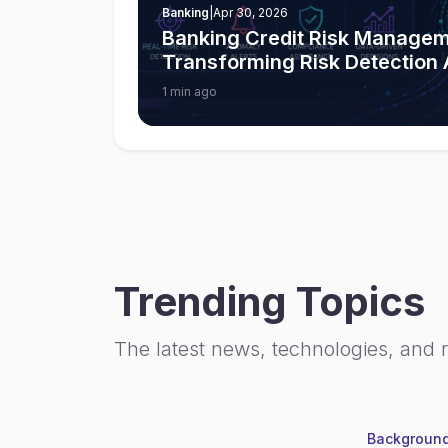
Banking
|
Apr 30, 2026
Banking Credit Risk Managem
Transforming Risk Detection
1 min ago
Trending Topics
The latest news, technologies, and 
Background