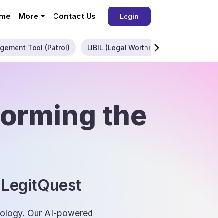
me
More
Contact Us
Login
gement Tool (Patrol)
LIBIL (Legal Worthiness)
Enterpris
forming the
 LegitQuest
hnology. Our AI-powered