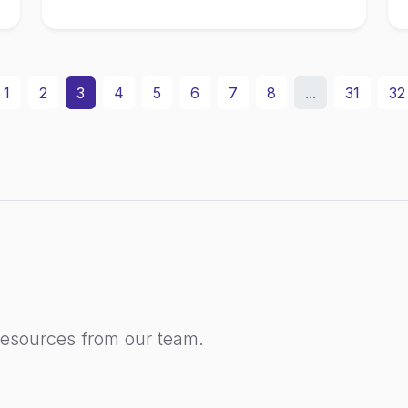
1
2
3
4
5
6
7
8
...
31
32
resources from our team.