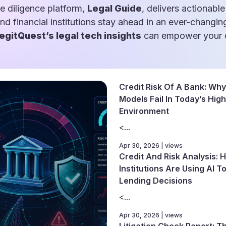
e diligence platform,
Legal Guide
, delivers actionable
and financial institutions stay ahead in an ever-changin
egitQuest’s legal tech insights
can empower your d
Credit Risk Of A Bank: Why
Models Fail In Today’s High
Environment
<...
Apr 30, 2026 | views
Credit And Risk Analysis: 
Institutions Are Using AI 
Lending Decisions
<...
Apr 30, 2026 | views
Litigation Check Report: 