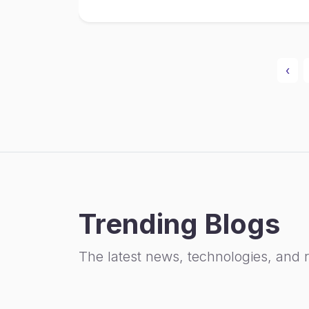
‹
Trending Blogs
The latest news, technologies, and 