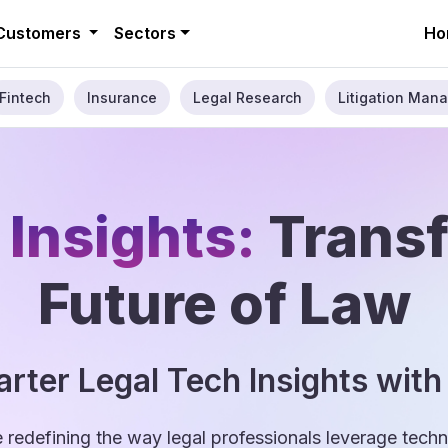
Customers
Sectors
Ho
Fintech
Insurance
Legal Research
Litigation Mana
 Insights:
Trans
Future of Law
rter Legal Tech Insights with
e redefining the way legal professionals leverage tec