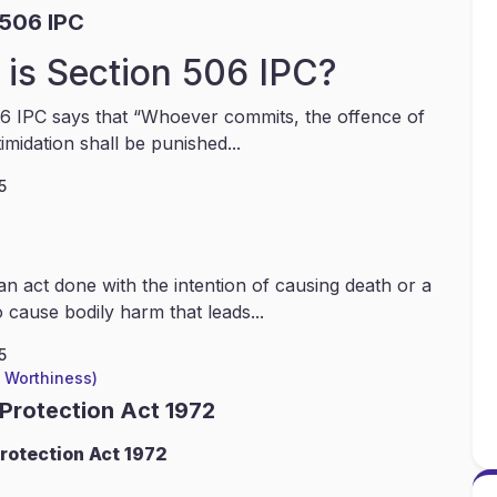
 506 IPC
is Section 506 IPC?
6 IPC says that “Whoever commits, the offence of
timidation shall be punished...
5
an act done with the intention of causing death or a
 cause bodily harm that leads...
5
l Worthiness)
 Protection Act 1972
rotection Act 1972