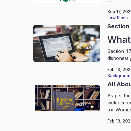
...
Sep 17, 202
Law Firms
Section 
What 
Section 47
dishonestl
Feb 13, 202
Background
All Abo
As per the
violence c
for Women
Feb 13, 202