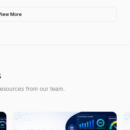
View More
s
resources from our team.