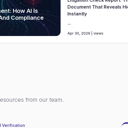
Document That Reveals Hi
ent: How AI Is
Instantly
 And Compliance
...
Apr 30, 2026 | views
resources from our team.
 Verification