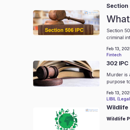
Section
What 
Section 50
criminal in
Feb 13, 202
Fintech
302 IPC
Murder is 
purpose to
Feb 13, 202
LIBIL (Lega
Wildlife
Wildlife
P