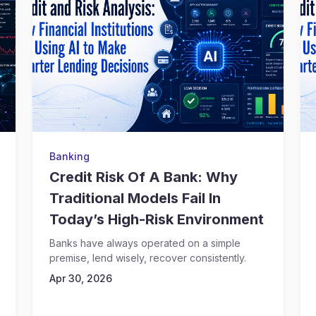
Banking
Credit Risk Of A Bank: Why
Traditional Models Fail In
Today’s High-Risk Environment
Banks have always operated on a simple
premise, lend wisely, recover consistently.
Apr 30, 2026