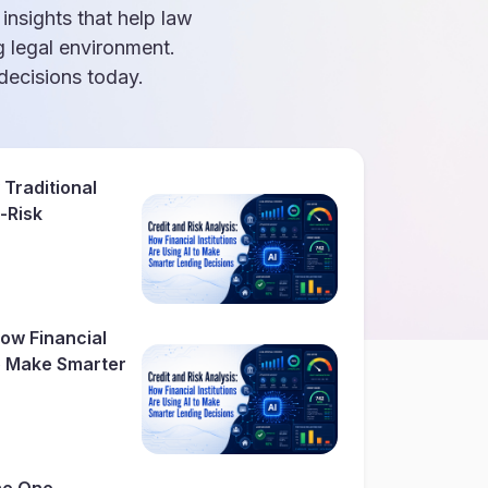
 insights that help law
g legal environment.
ecisions today.
 Traditional
-Risk
How Financial
To Make Smarter
The One