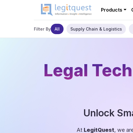
Products
All
Supply Chain & Logistics
Filter By
Legal Tech
Unlock Sma
At
LegitQuest
, we ar