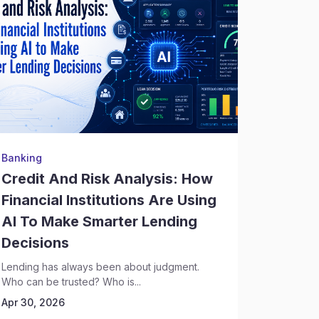
Banking
Legal Re
Credit And Risk Analysis: How
Litiga
Financial Institutions Are Using
One D
AI To Make Smarter Lending
Hidden
Decisions
Legal ris
themselve
Lending has always been about judgment.
past disput
Who can be trusted? Who is...
Apr 30, 
Apr 30, 2026