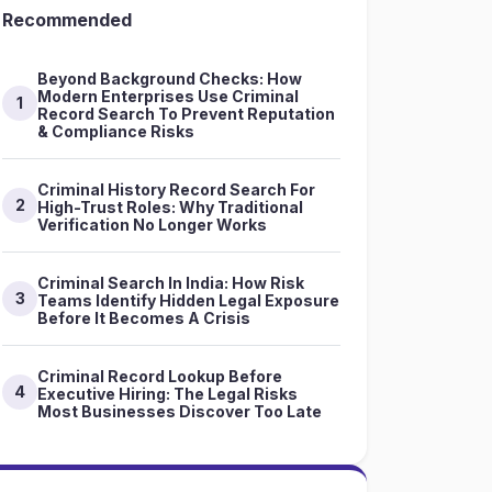
Recommended
Beyond Background Checks: How
Modern Enterprises Use Criminal
1
Record Search To Prevent Reputation
& Compliance Risks
Criminal History Record Search For
2
High-Trust Roles: Why Traditional
Verification No Longer Works
Criminal Search In India: How Risk
3
Teams Identify Hidden Legal Exposure
Before It Becomes A Crisis
Criminal Record Lookup Before
4
Executive Hiring: The Legal Risks
Most Businesses Discover Too Late