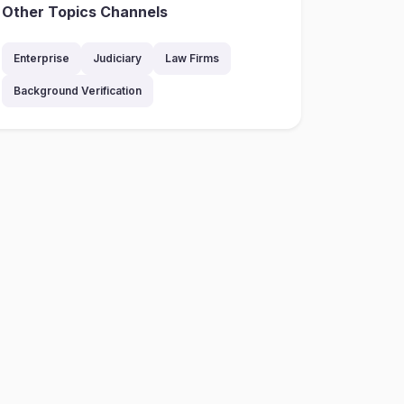
Other Topics Channels
Enterprise
Judiciary
Law Firms
Background Verification