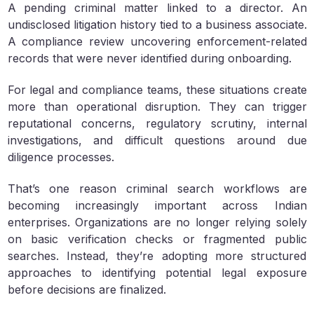
A pending criminal matter linked to a director. An
undisclosed litigation history tied to a business associate.
A compliance review uncovering enforcement-related
records that were never identified during onboarding.
For legal and compliance teams, these situations create
more than operational disruption. They can trigger
reputational concerns, regulatory scrutiny, internal
investigations, and difficult questions around due
diligence processes.
That’s one reason criminal search workflows are
becoming increasingly important across Indian
enterprises. Organizations are no longer relying solely
on basic verification checks or fragmented public
searches. Instead, they’re adopting more structured
approaches to identifying potential legal exposure
before decisions are finalized.