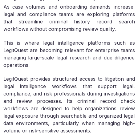
As case volumes and onboarding demands increase,
legal and compliance teams are exploring platforms
that streamline criminal history record search
workflows without compromising review quality.
This is where legal intelligence platforms such as
LegitQuest are becoming relevant for enterprise teams
managing large-scale legal research and due diligence
operations.
LegitQuest provides structured access to litigation and
legal intelligence workflows that support legal,
compliance, and risk professionals during investigations
and review processes. Its criminal record check
workflows are designed to help organizations review
legal exposure through searchable and organized legal
data environments, particularly when managing high-
volume or risk-sensitive assessments.