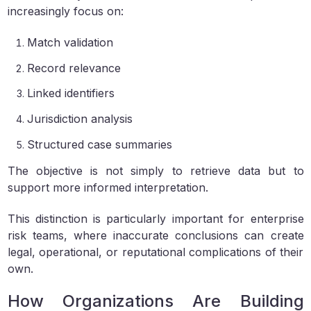
increasingly focus on:
Match validation
Record relevance
Linked identifiers
Jurisdiction analysis
Structured case summaries
The objective is not simply to retrieve data but to
support more informed interpretation.
This distinction is particularly important for enterprise
risk teams, where inaccurate conclusions can create
legal, operational, or reputational complications of their
own.
How Organizations Are Building