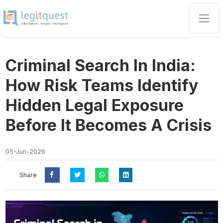
Criminal Search In India:
How Risk Teams Identify
Hidden Legal Exposure
Before It Becomes A Crisis
05-Jun-2026
Share