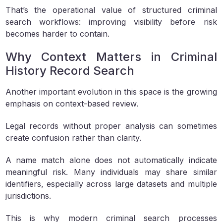
That’s the operational value of structured criminal
search workflows: improving visibility before risk
becomes harder to contain.
Why Context Matters in Criminal
History Record Search
Another important evolution in this space is the growing
emphasis on context-based review.
Legal records without proper analysis can sometimes
create confusion rather than clarity.
A name match alone does not automatically indicate
meaningful risk. Many individuals may share similar
identifiers, especially across large datasets and multiple
jurisdictions.
This is why modern criminal search processes