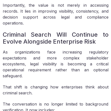
Importantly, the value is not merely in accessing
records. It lies in improving visibility, consistency, and
decision support across legal and compliance
operations.
Criminal Search Will Continue to
Evolve Alongside Enterprise Risk
As organizations face increasing regulatory
expectations and more complex stakeholder
ecosystems, legal visibility is becoming a critical
operational requirement rather than an optional
safeguard.
That shift is changing how enterprises think about
criminal search.
The conversation is no longer limited to background
verification. It now includes: