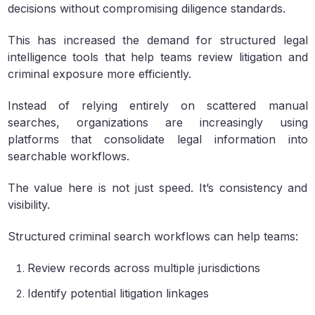
decisions without compromising diligence standards.
This has increased the demand for structured legal
intelligence tools that help teams review litigation and
criminal exposure more efficiently.
Instead of relying entirely on scattered manual
searches, organizations are increasingly using
platforms that consolidate legal information into
searchable workflows.
The value here is not just speed. It’s consistency and
visibility.
Structured criminal search workflows can help teams:
Review records across multiple jurisdictions
Identify potential litigation linkages