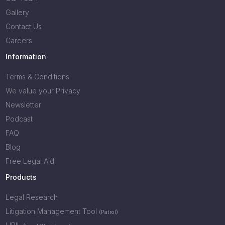
Gallery
Contact Us
Careers
Information
Terms & Conditions
We value your Privacy
Newsletter
Podcast
FAQ
Blog
Free Legal Aid
Products
Legal Research
Litigation Management Tool
(Patrol)