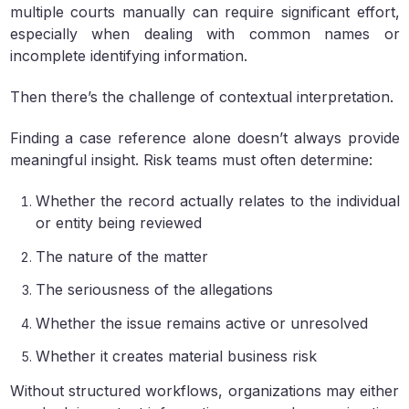
multiple courts manually can require significant effort,
especially when dealing with common names or
incomplete identifying information.
Then there’s the challenge of contextual interpretation.
Finding a case reference alone doesn’t always provide
meaningful insight. Risk teams must often determine:
Whether the record actually relates to the individual
or entity being reviewed
The nature of the matter
The seriousness of the allegations
Whether the issue remains active or unresolved
Whether it creates material business risk
Without structured workflows, organizations may either