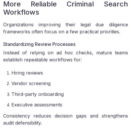
More Reliable Criminal Search
Workflows
Organizations improving their legal due diligence
frameworks often focus on a few practical priorities.
Standardizing Review Processes
Instead of relying on ad hoc checks, mature teams
establish repeatable workflows for:
Hiring reviews
Vendor screening
Third-party onboarding
Executive assessments
Consistency reduces decision gaps and strengthens
audit defensibility.