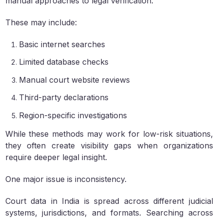
manual approaches to legal verification.
These may include:
Basic internet searches
Limited database checks
Manual court website reviews
Third-party declarations
Region-specific investigations
While these methods may work for low-risk situations,
they often create visibility gaps when organizations
require deeper legal insight.
One major issue is inconsistency.
Court data in India is spread across different judicial
systems, jurisdictions, and formats. Searching across