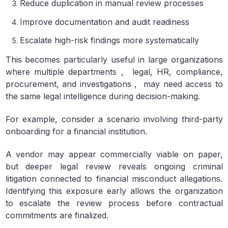
Reduce duplication in manual review processes
Improve documentation and audit readiness
Escalate high-risk findings more systematically
This becomes particularly useful in large organizations
where multiple departments , legal, HR, compliance,
procurement, and investigations , may need access to
the same legal intelligence during decision-making.
For example, consider a scenario involving third-party
onboarding for a financial institution.
A vendor may appear commercially viable on paper,
but deeper legal review reveals ongoing criminal
litigation connected to financial misconduct allegations.
Identifying this exposure early allows the organization
to escalate the review process before contractual
commitments are finalized.