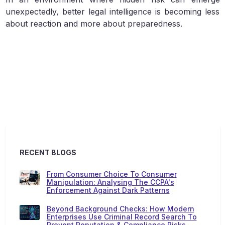
unexpectedly, better legal intelligence is becoming less
about reaction and more about preparedness.
RECENT BLOGS
From Consumer Choice To Consumer
Manipulation: Analysing The CCPA's
Enforcement Against Dark Patterns
Beyond Background Checks: How Modern
Enterprises Use Criminal Record Search To
Prevent Reputation & Compliance Risks