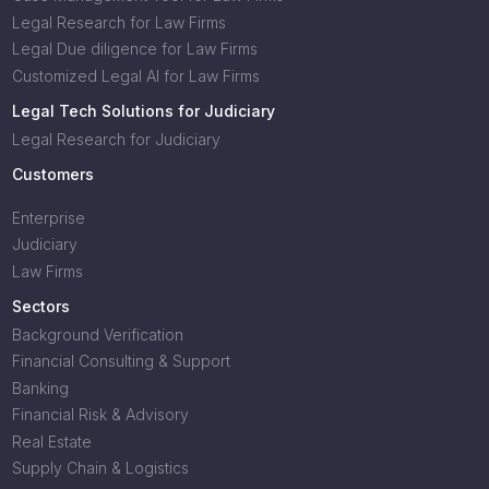
Legal Research for Law Firms
Legal Due diligence for Law Firms
Customized Legal AI for Law Firms
Legal Tech Solutions for Judiciary
Legal Research for Judiciary
Customers
Enterprise
Judiciary
Law Firms
Sectors
Background Verification
Financial Consulting & Support
Banking
Financial Risk & Advisory
Real Estate
Supply Chain & Logistics