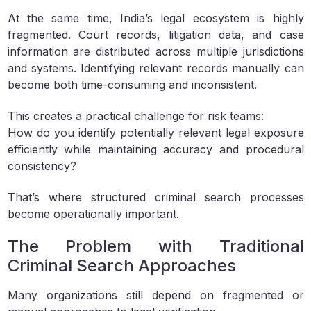
At the same time, India’s legal ecosystem is highly
fragmented. Court records, litigation data, and case
information are distributed across multiple jurisdictions
and systems. Identifying relevant records manually can
become both time-consuming and inconsistent.
This creates a practical challenge for risk teams:
How do you identify potentially relevant legal exposure
efficiently while maintaining accuracy and procedural
consistency?
That’s where structured criminal search processes
become operationally important.
The Problem with Traditional
Criminal Search Approaches
Many organizations still depend on fragmented or