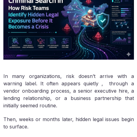
In many organizations, risk doesn’t arrive with a
warning label. It often appears quietly , through a
vendor onboarding process, a senior executive hire, a
lending relationship, or a business partnership that
initially seemed routine.
Then, weeks or months later, hidden legal issues begin
to surface.