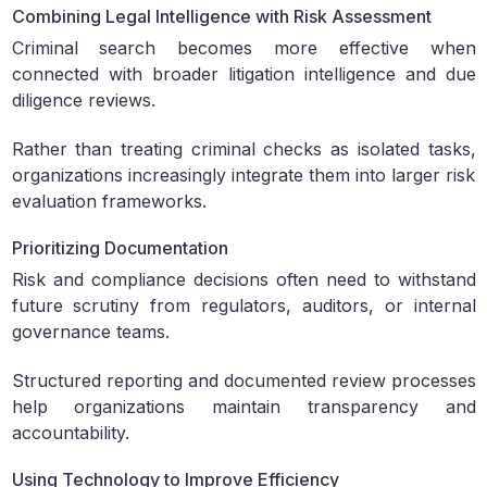
Combining Legal Intelligence with Risk Assessment
Criminal search becomes more effective when
connected with broader litigation intelligence and due
diligence reviews.
Rather than treating criminal checks as isolated tasks,
organizations increasingly integrate them into larger risk
evaluation frameworks.
Prioritizing Documentation
Risk and compliance decisions often need to withstand
future scrutiny from regulators, auditors, or internal
governance teams.
Structured reporting and documented review processes
help organizations maintain transparency and
accountability.
Using Technology to Improve Efficiency