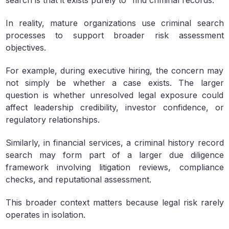
search is that it exists purely to “find criminal records.”
In reality, mature organizations use criminal search
processes to support broader risk assessment
objectives.
For example, during executive hiring, the concern may
not simply be whether a case exists. The larger
question is whether unresolved legal exposure could
affect leadership credibility, investor confidence, or
regulatory relationships.
Similarly, in financial services, a criminal history record
search may form part of a larger due diligence
framework involving litigation reviews, compliance
checks, and reputational assessment.
This broader context matters because legal risk rarely
operates in isolation.