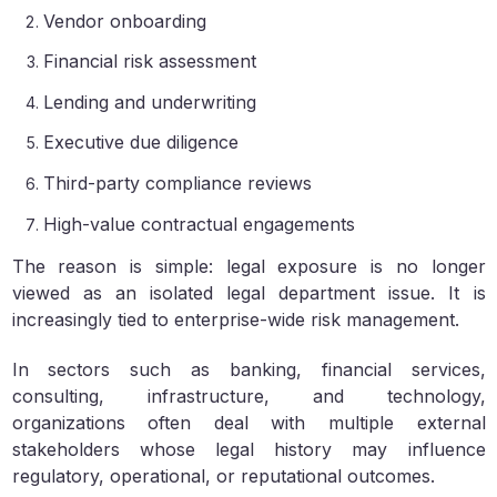
Vendor onboarding
Financial risk assessment
Lending and underwriting
Executive due diligence
Third-party compliance reviews
High-value contractual engagements
The reason is simple: legal exposure is no longer
viewed as an isolated legal department issue. It is
increasingly tied to enterprise-wide risk management.
In sectors such as banking, financial services,
consulting, infrastructure, and technology,
organizations often deal with multiple external
stakeholders whose legal history may influence
regulatory, operational, or reputational outcomes.