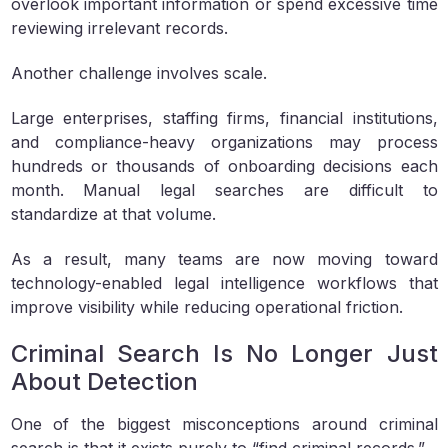
overlook important information or spend excessive time
reviewing irrelevant records.
Another challenge involves scale.
Large enterprises, staffing firms, financial institutions,
and compliance-heavy organizations may process
hundreds or thousands of onboarding decisions each
month. Manual legal searches are difficult to
standardize at that volume.
As a result, many teams are now moving toward
technology-enabled legal intelligence workflows that
improve visibility while reducing operational friction.
Criminal Search Is No Longer Just
About Detection
One of the biggest misconceptions around criminal