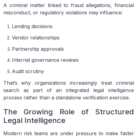
A criminal matter linked to fraud allegations, financial
misconduct, or regulatory violations may influence:
Lending decisions
Vendor relationships
Partnership approvals
Internal governance reviews
Audit scrutiny
That’s why organizations increasingly treat criminal
search as part of an integrated legal intelligence
process rather than a standalone verification exercise.
The Growing Role of Structured
Legal Intelligence
Modern risk teams are under pressure to make faster