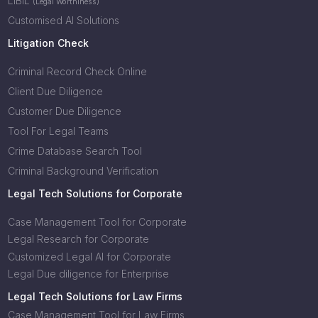
LIBIL
(Legal Worthiness)
Customised AI Solutions
Litigation Check
Criminal Record Check Online
Client Due Diligence
Customer Due Diligence
Tool For Legal Teams
Crime Database Search Tool
Criminal Background Verification
Legal Tech Solutions for Corporate
Case Management Tool for Corporate
Legal Research for Corporate
Customized Legal AI for Corporate
Legal Due diligence for Enterprise
Legal Tech Solutions for Law Firms
Case Management Tool for Law Firms