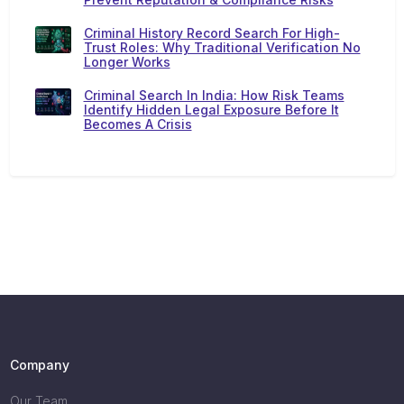
Criminal History Record Search For High-
Trust Roles: Why Traditional Verification No
Longer Works
Criminal Search In India: How Risk Teams
Identify Hidden Legal Exposure Before It
Becomes A Crisis
Company
Our Team