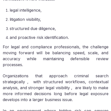
legal intelligence,
litigation visibility,
structured due diligence,
and proactive risk identification.
For legal and compliance professionals, the challenge
moving forward will be balancing speed, scale, and
accuracy while maintaining defensible review
processes.
Organizations that approach criminal search
strategically , with structured workflows, contextual
analysis, and stronger legal visibility , are likely to make
more informed decisions long before legal exposure
develops into a larger business issue.
In an environment where hidden risk can emerge