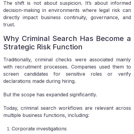
The shift is not about suspicion. It’s about informed
decision-making in environments where legal risk can
directly impact business continuity, governance, and
trust.
Why Criminal Search Has Become a
Strategic Risk Function
Traditionally, criminal checks were associated mainly
with recruitment processes. Companies used them to
screen candidates for sensitive roles or verify
declarations made during hiring.
But the scope has expanded significantly.
Today, criminal search workflows are relevant across
multiple business functions, including:
Corporate investigations