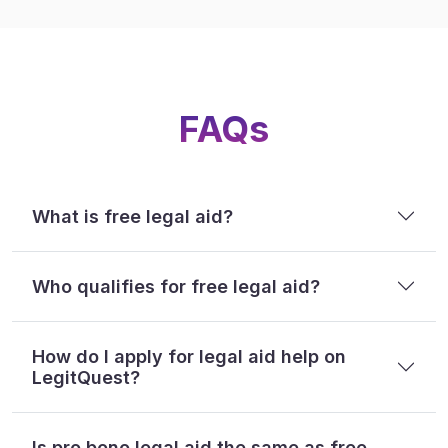
FAQs
What is free legal aid?
Who qualifies for free legal aid?
How do I apply for legal aid help on
LegitQuest?
Is pro bono legal aid the same as free