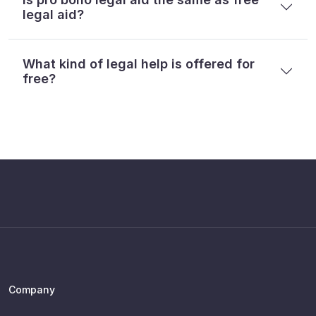
legal aid?
What kind of legal help is offered for
free?
Company