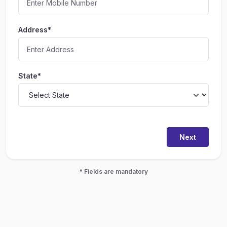
Address*
State*
Next
* Fields are mandatory