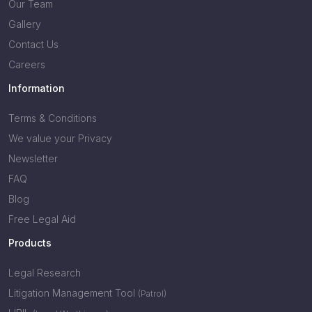
Our Team
Gallery
Contact Us
Careers
Information
Terms & Conditions
We value your Privacy
Newsletter
FAQ
Blog
Free Legal Aid
Products
Legal Research
Litigation Management Tool
(Patrol)