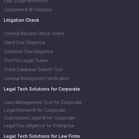
LIBIL
(Legal Worthiness)
Customised AI Solutions
Litigation Check
Criminal Record Check Online
Client Due Diligence
Customer Due Diligence
Tool For Legal Teams
Crime Database Search Tool
Criminal Background Verification
Legal Tech Solutions for Corporate
Case Management Tool for Corporate
Legal Research for Corporate
Customized Legal AI for Corporate
Legal Due diligence for Enterprise
Legal Tech Solutions for Law Firms