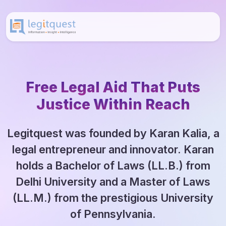
Free Legal Aid That Puts
Justice Within Reach
Legitquest was founded by Karan Kalia, a
legal entrepreneur and innovator. Karan
holds a Bachelor of Laws (LL.B.) from
Delhi University and a Master of Laws
(LL.M.) from the prestigious University
of Pennsylvania.