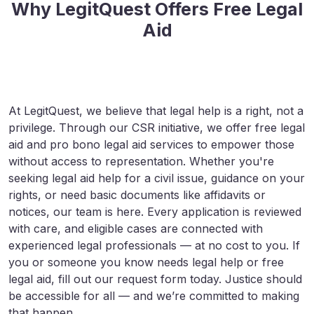
Why LegitQuest Offers Free Legal
Aid
At LegitQuest, we believe that legal help is a right, not a
privilege. Through our CSR initiative, we offer free legal
aid and pro bono legal aid services to empower those
without access to representation. Whether you're
seeking legal aid help for a civil issue, guidance on your
rights, or need basic documents like affidavits or
notices, our team is here. Every application is reviewed
with care, and eligible cases are connected with
experienced legal professionals — at no cost to you. If
you or someone you know needs legal help or free
legal aid, fill out our request form today. Justice should
be accessible for all — and we’re committed to making
that happen.