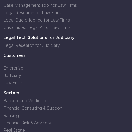
Case Management Tool for Law Firms
Legal Research for Law Firms
Legal Due diligence for Law Firms
Customized Legal AI for Law Firms
Legal Tech Solutions for Judiciary
Legal Research for Judiciary
Customers
Enterprise
Judiciary
Law Firms
Sectors
Background Verification
Financial Consulting & Support
Banking
Financial Risk & Advisory
Real Estate