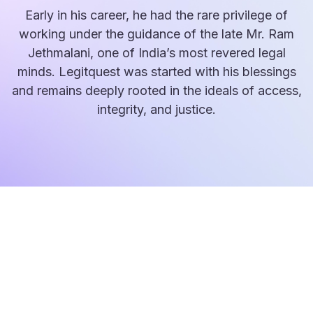
Early in his career, he had the rare privilege of
working under the guidance of the late Mr. Ram
Jethmalani, one of India’s most revered legal
minds. Legitquest was started with his blessings
and remains deeply rooted in the ideals of access,
integrity, and justice.