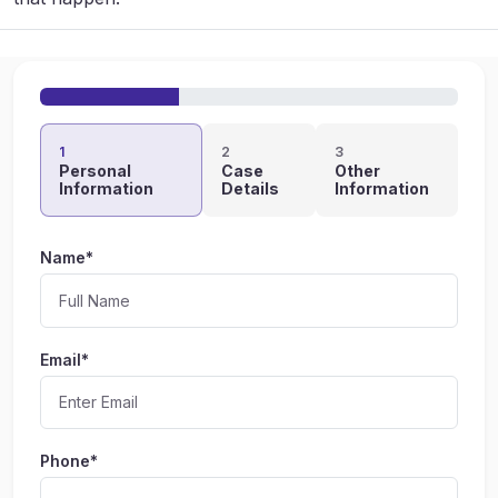
1
2
3
Personal
Case
Other
Information
Details
Information
Name*
Email*
Phone*