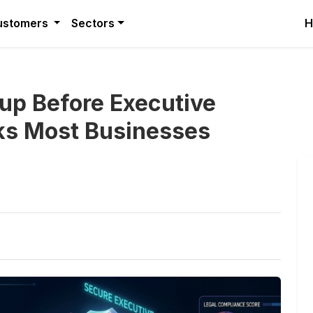
ustomers
Sectors
H
up Before Executive
sks Most Businesses