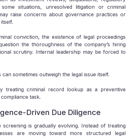
some situations, unresolved litigation or criminal
 may raise concerns about governance practices or
tself.
inal conviction, the existence of legal proceedings
y question the thoroughness of the company’s hiring
onal scrutiny. Internal leadership may be forced to
s can sometimes outweigh the legal issue itself.
ly treating criminal record lookup as a preventive
 compliance task.
ligence-Driven Due Diligence
creening is gradually evolving. Instead of treating
usinesses are moving toward more structured legal