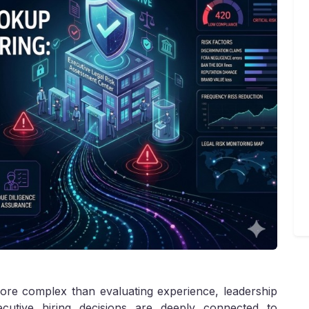
ore complex than evaluating experience, leadership
xecutive hiring decisions are deeply connected to