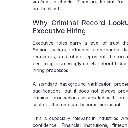
verification checks. They are looking for b
are finalized.
Why Criminal Record Look
Executive Hiring
Executive roles carry a level of trust tha
Senior leaders influence governance dec
regulators, and often represent the orga
becoming increasingly careful about hidden
hiring processes.
A standard background verification proc
qualifications, but it does not always prov
criminal proceedings associated with an i
sectors, that gap can become significant.
This is especially relevant in industries wh
confidence. Financial institutions, fint