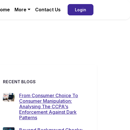
ome
More
Contact Us
Login
RECENT BLOGS
From Consumer Choice To
Consumer Manipulation:
Analysing The CCPA's
Enforcement Against Dark
Patterns