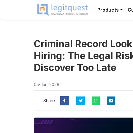
Products
C
Criminal Record Look
Hiring: The Legal Ri
Discover Too Late
05-Jun-2026
Share