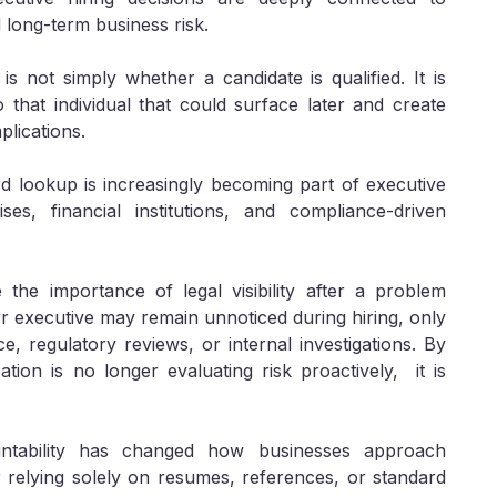
 long-term business risk.
s not simply whether a candidate is qualified. It is
 that individual that could surface later and create
plications.
d lookup is increasingly becoming part of executive
es, financial institutions, and compliance-driven
 the importance of legal visibility after a problem
ior executive may remain unnoticed during hiring, only
e, regulatory reviews, or internal investigations. By
tion is no longer evaluating risk proactively, it is
ntability has changed how businesses approach
 relying solely on resumes, references, or standard