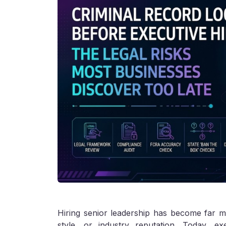
Hiring senior leadership has become far m
style, or industry reputation. Today, e