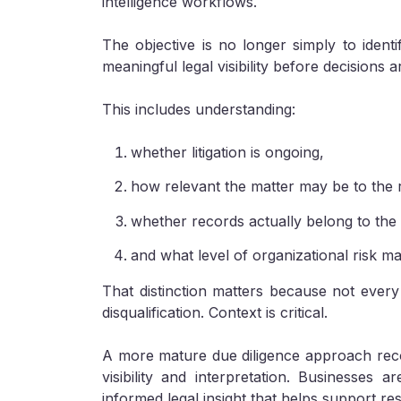
intelligence workflows.
The objective is no longer simply to ident
meaningful legal visibility before decisions ar
This includes understanding:
whether litigation is ongoing,
how relevant the matter may be to the 
whether records actually belong to the i
and what level of organizational risk ma
That distinction matters because not every 
disqualification. Context is critical.
A more mature due diligence approach reco
visibility and interpretation. Businesses 
informed legal insight that helps support re