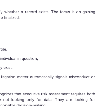
ify whether a record exists. The focus is on gaining
e finalized.
role,
ndividual in question,
y exist.
litigation matter automatically signals misconduct or
gnizes that executive risk assessment requires both
are not looking only for data. They are looking for
sponsible decision-making.