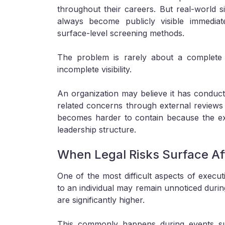
throughout their careers. But real-world s
always become publicly visible immediat
surface-level screening methods.
The problem is rarely about a complete 
incomplete visibility.
An organization may believe it has conducte
related concerns through external reviews or
becomes harder to contain because the e
leadership structure.
When Legal Risks Surface Aft
One of the most difficult aspects of execut
to an individual may remain unnoticed duri
are significantly higher.
This commonly happens during events suc