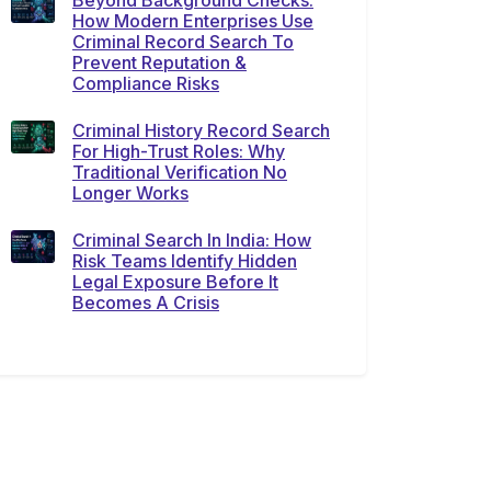
Beyond Background Checks:
How Modern Enterprises Use
Criminal Record Search To
Prevent Reputation &
Compliance Risks
Criminal History Record Search
For High-Trust Roles: Why
Traditional Verification No
Longer Works
Criminal Search In India: How
Risk Teams Identify Hidden
Legal Exposure Before It
Becomes A Crisis