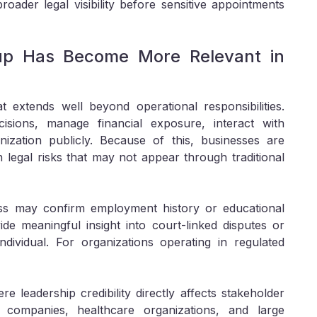
roader legal visibility before sensitive appointments
up Has Become More Relevant in
t extends well beyond operational responsibilities.
isions, manage financial exposure, interact with
nization publicly. Because of this, businesses are
 legal risks that may not appear through traditional
ess may confirm employment history or educational
ide meaningful insight into court-linked disputes or
ndividual. For organizations operating in regulated
ere leadership credibility directly affects stakeholder
ech companies, healthcare organizations, and large