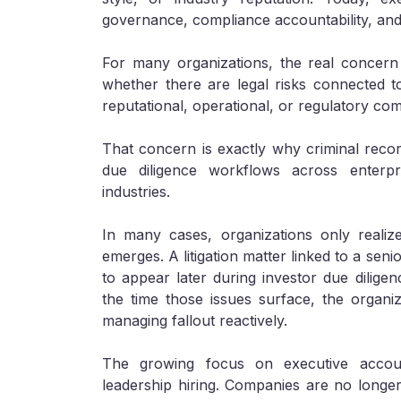
governance, compliance accountability, and
For many organizations, the real concern i
whether there are legal risks connected to
reputational, operational, or regulatory com
That concern is exactly why criminal recor
due diligence workflows across enterpris
industries.
In many cases, organizations only realize
emerges. A litigation matter linked to a sen
to appear later during investor due diligenc
the time those issues surface, the organiza
managing fallout reactively.
The growing focus on executive accou
leadership hiring. Companies are no longer