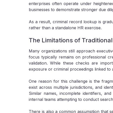
enterprises often operate under heightened
businesses to demonstrate stronger due dili
As a result, criminal record lookup is grad
rather than a standalone HR exercise.
The Limitations of Traditiona
Many organizations still approach executiv
focus typically remains on professional c
validation. While these checks are import
exposure or criminal proceedings linked to a
One reason for this challenge is the fragm
exist across multiple jurisdictions, and iden
Similar names, incomplete identifiers, and 
internal teams attempting to conduct search
There is also a common assumption that sen