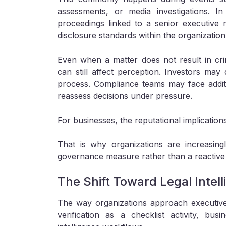
assessments, or media investigations. In 
proceedings linked to a senior executive
disclosure standards within the organization i
Even when a matter does not result in crim
can still affect perception. Investors ma
process. Compliance teams may face additi
reassess decisions under pressure.
For businesses, the reputational implication
That is why organizations are increasing
governance measure rather than a reactive
The Shift Toward Legal Intel
The way organizations approach executive s
verification as a checklist activity, b