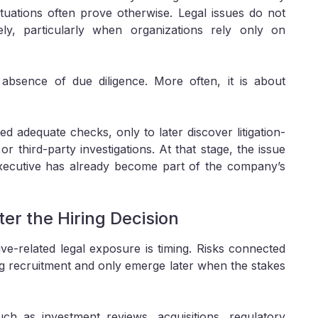
ituations often prove otherwise. Legal issues do not
ely, particularly when organizations rely only on
absence of due diligence. More often, it is about
d adequate checks, only to later discover litigation-
 third-party investigations. At that stage, the issue
xecutive has already become part of the company’s
er the Hiring Decision
ive-related legal exposure is timing. Risks connected
ng recruitment and only emerge later when the stakes
h as investment reviews, acquisitions, regulatory