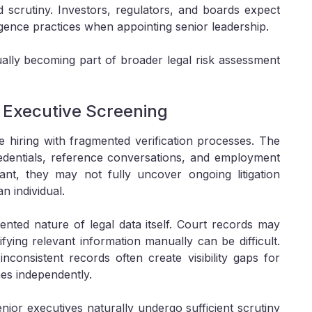
 scrutiny. Investors, regulators, and boards expect
gence practices when appointing senior leadership.
ually becoming part of broader legal risk assessment
l Executive Screening
e hiring with fragmented verification processes. The
redentials, reference conversations, and employment
ant, they may not fully uncover ongoing litigation
n individual.
ented nature of legal data itself. Court records may
tifying relevant information manually can be difficult.
inconsistent records often create visibility gaps for
es independently.
ior executives naturally undergo sufficient scrutiny