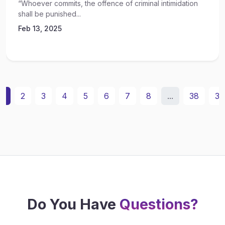
“Whoever commits, the offence of criminal intimidation
shall be punished...
Feb 13, 2025
1
2
3
4
5
6
7
8
...
38
39
Do You Have
Questions?