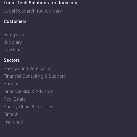
Legal Tech Solutions for Judiciary
Legal Research for Judiciary
Customers
Enterprise
Judiciary
Law Firms
Sectors
Background Verification
Financial Consulting & Support
Banking
Financial Risk & Advisory
Real Estate
Supply Chain & Logistics
Fintech
Insurance