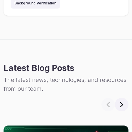
Background Verification
Latest Blog Posts
The latest news, technologies, and resources
from our team.