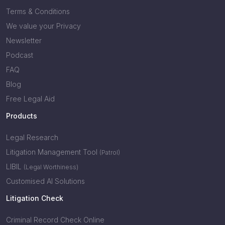
Terms & Conditions
We value your Privacy
Newsletter
Podcast
FAQ
Blog
Free Legal Aid
Products
Legal Research
Litigation Management Tool
(Patrol)
LIBIL
(Legal Worthiness)
Customised AI Solutions
Litigation Check
Criminal Record Check Online