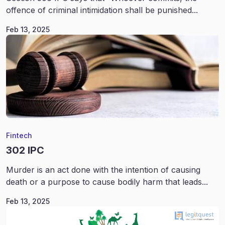
offence of criminal intimidation shall be punished...
Feb 13, 2025
Fintech
302 IPC
Murder is an act done with the intention of causing
death or a purpose to cause bodily harm that leads...
Feb 13, 2025