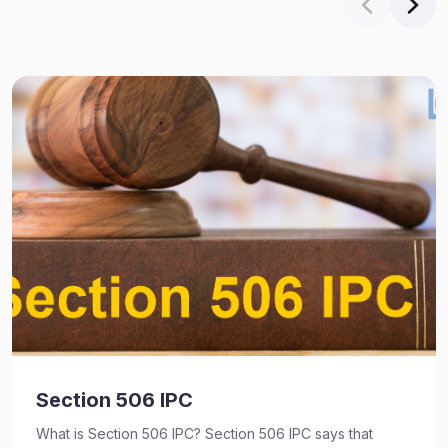
Section 506 IPC
What is Section 506 IPC? Section 506 IPC says that