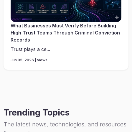
What Businesses Must Verify Before Building
High-Trust Teams Through Criminal Conviction
Records
Trust plays a ce...
Jun 05, 2026 | views
Trending Topics
The latest news, technologies, and resources