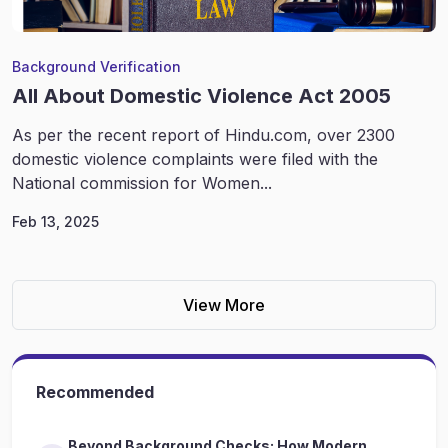
Background Verification
All About Domestic Violence Act 2005
As per the recent report of Hindu.com, over 2300
domestic violence complaints were filed with the
National commission for Women...
Feb 13, 2025
View More
Recommended
Beyond Background Checks: How Modern