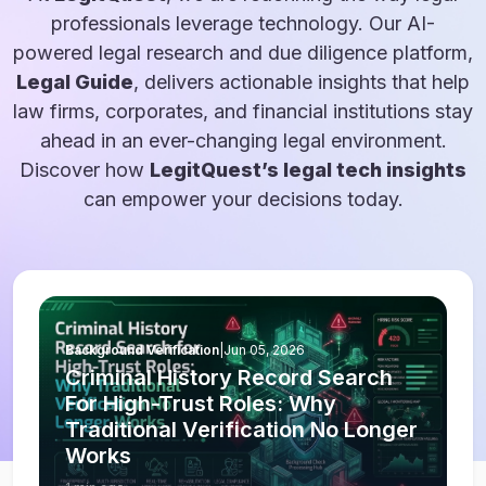
professionals leverage technology. Our AI-
powered legal research and due diligence platform,
Legal Guide
, delivers actionable insights that help
law firms, corporates, and financial institutions stay
ahead in an ever-changing legal environment.
Discover how
LegitQuest’s legal tech insights
can empower your decisions today.
Background Verification
|
Jun 05, 2026
Criminal History Record Search
For High-Trust Roles: Why
Traditional Verification No Longer
Works