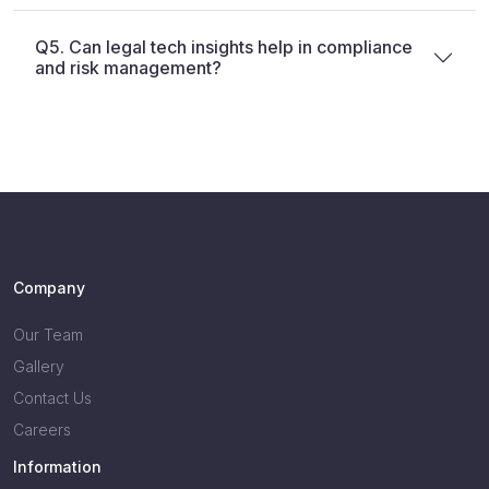
Q5. Can legal tech insights help in compliance
and risk management?
Company
Our Team
Gallery
Contact Us
Careers
Information