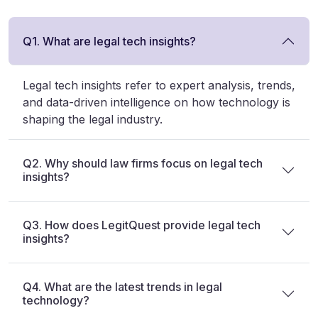
Q1. What are legal tech insights?
Legal tech insights refer to expert analysis, trends,
and data-driven intelligence on how technology is
shaping the legal industry.
Q2. Why should law firms focus on legal tech
insights?
Q3. How does LegitQuest provide legal tech
insights?
Q4. What are the latest trends in legal
technology?