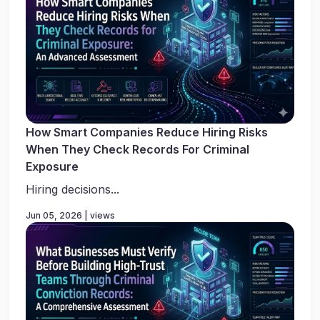
How Smart Companies Reduce Hiring Risks
When They Check Records For Criminal
Exposure
Hiring decisions...
Jun 05, 2026 | views