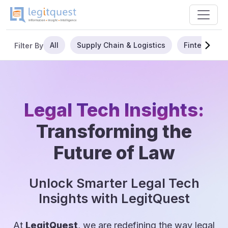
All
Supply Chain & Logistics
Fintech
Filter By
Legal Tech Insights:
Transforming the
Future of Law
Unlock Smarter Legal Tech
Insights with LegitQuest
At
LegitQuest
, we are redefining the way legal