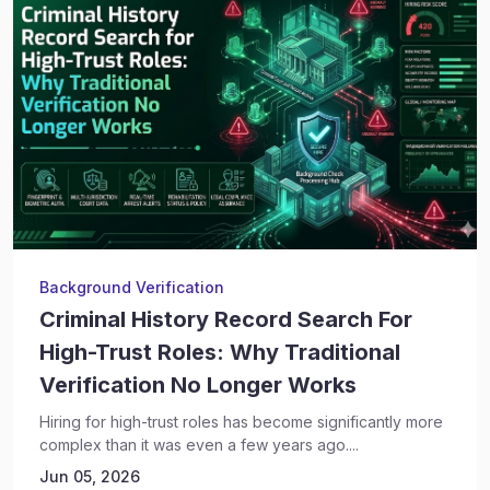
Background Verification
Criminal History Record Search For
High-Trust Roles: Why Traditional
Verification No Longer Works
Hiring for high-trust roles has become significantly more
complex than it was even a few years ago....
Jun 05, 2026