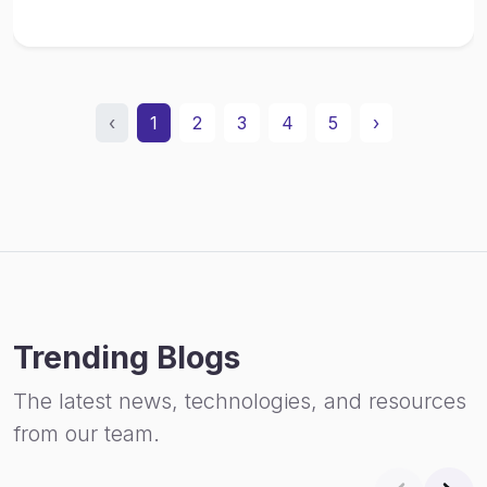
‹
1
2
3
4
5
›
Trending Blogs
The latest news, technologies, and resources
from our team.