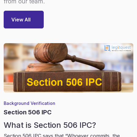
from our team.
View All
Background Verification
Section 506 IPC
What is Section 506 IPC?
Section 506 IPC says that “Whoever commits, the