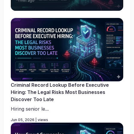
1 min ago
Criminal Record Lookup Before Executive
Hiring: The Legal Risks Most Businesses
Discover Too Late
Hiring senior le...
Jun 05, 2026 | views