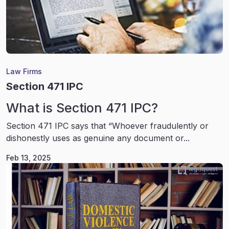
Law Firms
Section 471 IPC
What is Section 471 IPC?
Section 471 IPC says that “Whoever fraudulently or
dishonestly uses as genuine any document or...
Feb 13, 2025