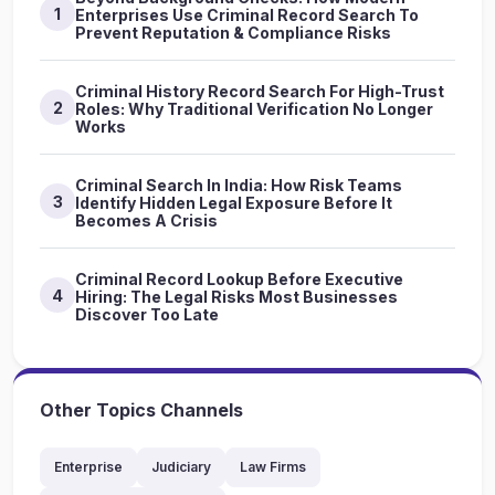
1
Enterprises Use Criminal Record Search To
Prevent Reputation & Compliance Risks
Criminal History Record Search For High-Trust
2
Roles: Why Traditional Verification No Longer
Works
Criminal Search In India: How Risk Teams
3
Identify Hidden Legal Exposure Before It
Becomes A Crisis
Criminal Record Lookup Before Executive
4
Hiring: The Legal Risks Most Businesses
Discover Too Late
Other Topics Channels
Enterprise
Judiciary
Law Firms