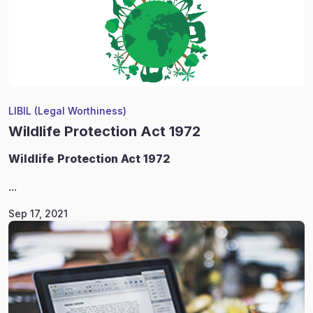
LIBIL (Legal Worthiness)
Wildlife Protection Act 1972
Wildlife
Protection Act 1972
...
Sep 17, 2021