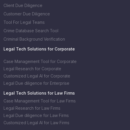
Client Due Diligence
Customer Due Diligence
Tool For Legal Teams
Crime Database Search Tool
Criminal Background Verification
Legal Tech Solutions for Corporate
Case Management Tool for Corporate
Legal Research for Corporate
Customized Legal AI for Corporate
Legal Due diligence for Enterprise
Legal Tech Solutions for Law Firms
Case Management Tool for Law Firms
Legal Research for Law Firms
Legal Due diligence for Law Firms
Customized Legal AI for Law Firms