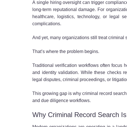
A single hiring oversight can trigger compliance
long-term reputational damage. For organizatio
healthcare, logistics, technology, or legal
complications.
And yet, many organizations still treat criminal
That’s where the problem begins.
Traditional verification workflows often focus 
and identity validation. While these checks re
legal disputes, criminal proceedings, or litigati
This growing gap is why criminal record search 
and due diligence workflows.
Why Criminal Record Search I
Modern organizations are operating in a lands