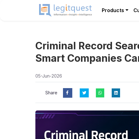
Products
C
Criminal Record Sear
Smart Companies Can’
05-Jun-2026
Share