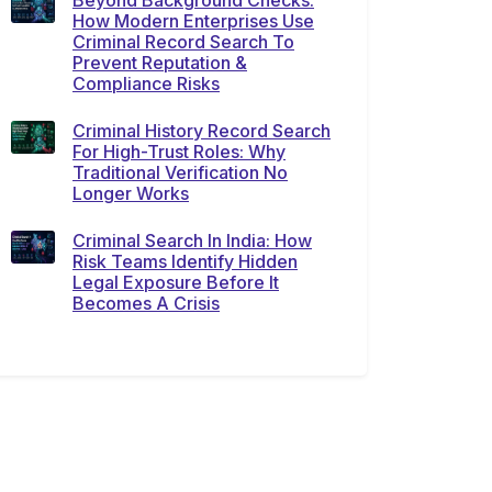
Beyond Background Checks:
How Modern Enterprises Use
Criminal Record Search To
Prevent Reputation &
Compliance Risks
Criminal History Record Search
For High-Trust Roles: Why
Traditional Verification No
Longer Works
Criminal Search In India: How
Risk Teams Identify Hidden
Legal Exposure Before It
Becomes A Crisis