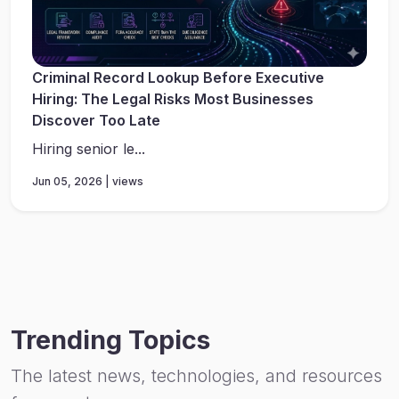
Criminal Record Lookup Before Executive
Hiring: The Legal Risks Most Businesses
Discover Too Late
Hiring senior le...
Jun 05, 2026 | views
Trending Topics
The latest news, technologies, and resources