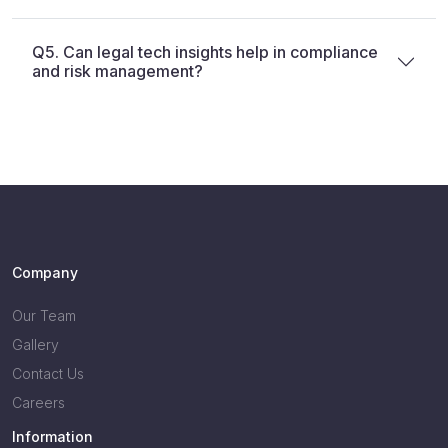
Q5. Can legal tech insights help in compliance
and risk management?
Company
Our Team
Gallery
Contact Us
Careers
Information