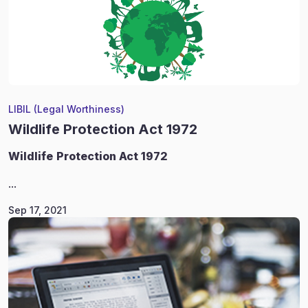
LIBIL (Legal Worthiness)
Wildlife Protection Act 1972
Wildlife
Protection Act 1972
...
Sep 17, 2021