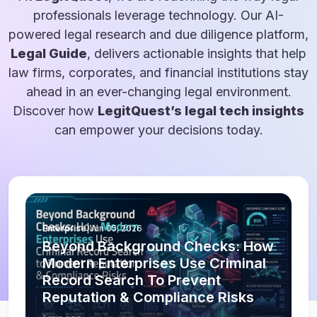
professionals leverage technology. Our AI-
powered legal research and due diligence platform,
Legal Guide
, delivers actionable insights that help
law firms, corporates, and financial institutions stay
ahead in an ever-changing legal environment.
Discover how
LegitQuest’s legal tech insights
can empower your decisions today.
Enterprise
|
Jun 05, 2026
Beyond Background Checks: How
Modern Enterprises Use Criminal
Record Search To Prevent
Reputation & Compliance Risks