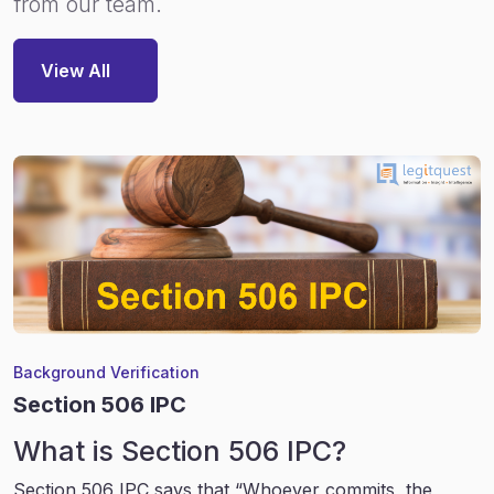
from our team.
View All
Background Verification
Section 506 IPC
What is Section 506 IPC?
Section 506 IPC says that “Whoever commits, the