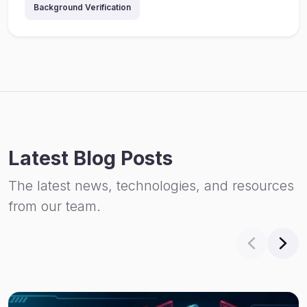
Background Verification
Latest Blog Posts
The latest news, technologies, and resources
from our team.