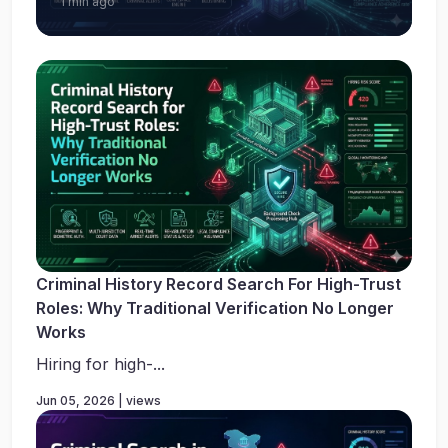
1 min ago
Criminal History Record Search For High-Trust
Roles: Why Traditional Verification No Longer
Works
Hiring for high-...
Jun 05, 2026 | views