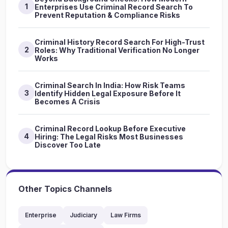
1
Enterprises Use Criminal Record Search To
Prevent Reputation & Compliance Risks
Criminal History Record Search For High-Trust
2
Roles: Why Traditional Verification No Longer
Works
Criminal Search In India: How Risk Teams
3
Identify Hidden Legal Exposure Before It
Becomes A Crisis
Criminal Record Lookup Before Executive
4
Hiring: The Legal Risks Most Businesses
Discover Too Late
Other Topics Channels
Enterprise
Judiciary
Law Firms