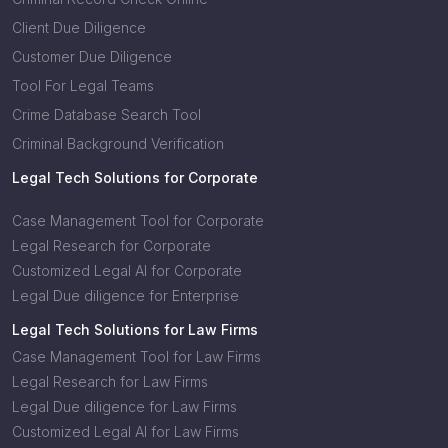
Client Due Diligence
Customer Due Diligence
Tool For Legal Teams
Crime Database Search Tool
Criminal Background Verification
Legal Tech Solutions for Corporate
Case Management Tool for Corporate
Legal Research for Corporate
Customized Legal AI for Corporate
Legal Due diligence for Enterprise
Legal Tech Solutions for Law Firms
Case Management Tool for Law Firms
Legal Research for Law Firms
Legal Due diligence for Law Firms
Customized Legal AI for Law Firms