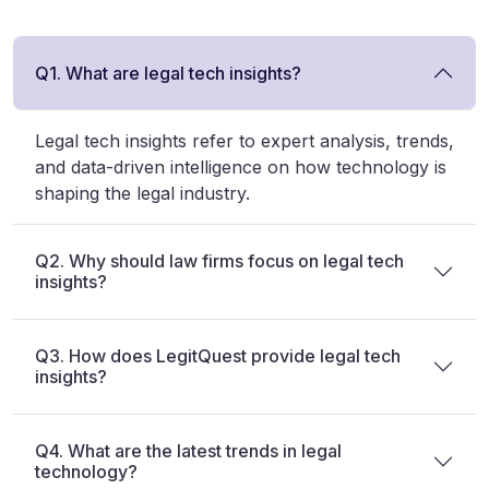
Q1. What are legal tech insights?
Legal tech insights refer to expert analysis, trends,
and data-driven intelligence on how technology is
shaping the legal industry.
Q2. Why should law firms focus on legal tech
insights?
Q3. How does LegitQuest provide legal tech
insights?
Q4. What are the latest trends in legal
technology?