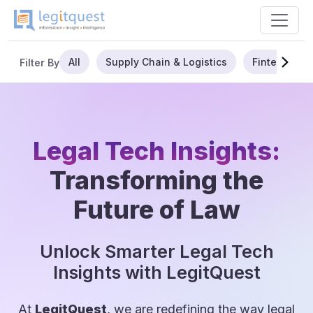
All
Supply Chain & Logistics
Fintech
Filter By
Legal Tech Insights:
Transforming the
Future of Law
Unlock Smarter Legal Tech
Insights with LegitQuest
At
LegitQuest
, we are redefining the way legal