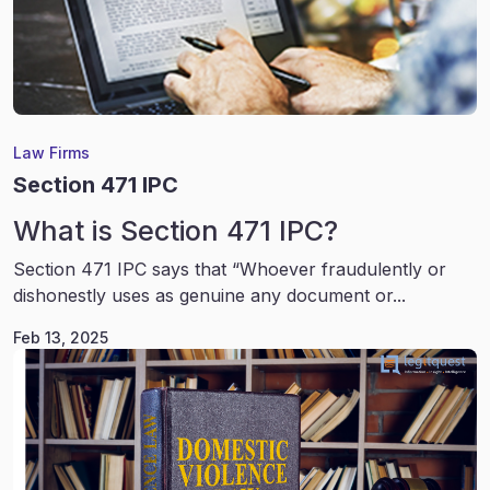
Law Firms
Section 471 IPC
What is Section 471 IPC?
Section 471 IPC says that “Whoever fraudulently or
dishonestly uses as genuine any document or...
Feb 13, 2025