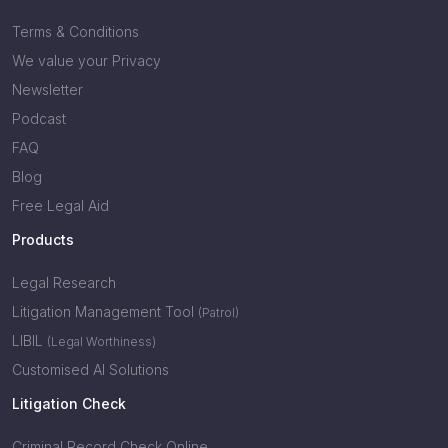
Terms & Conditions
We value your Privacy
Newsletter
Podcast
FAQ
Blog
Free Legal Aid
Products
Legal Research
Litigation Management Tool
(Patrol)
LIBIL
(Legal Worthiness)
Customised AI Solutions
Litigation Check
Criminal Record Check Online