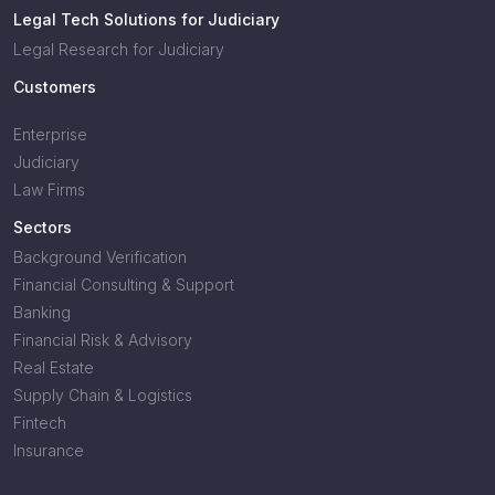
Legal Tech Solutions for Judiciary
Legal Research for Judiciary
Customers
Enterprise
Judiciary
Law Firms
Sectors
Background Verification
Financial Consulting & Support
Banking
Financial Risk & Advisory
Real Estate
Supply Chain & Logistics
Fintech
Insurance