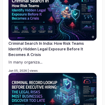
Criminal Search In India: How Risk Teams
Identify Hidden Legal Exposure Before It
Becomes A Crisis
In many organiza...
Jun 05, 2026 | views