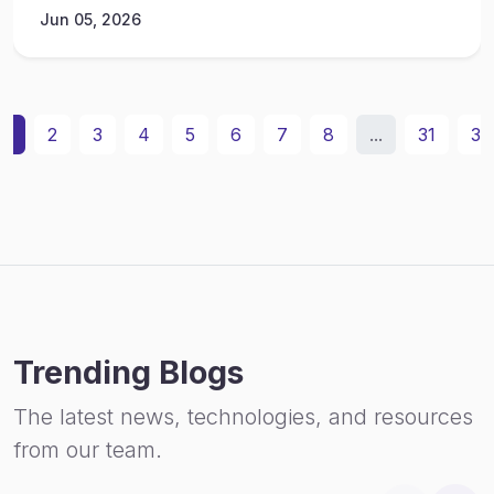
Jun 05, 2026
1
2
3
4
5
6
7
8
...
31
32
Trending Blogs
The latest news, technologies, and resources
from our team.