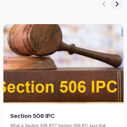
Section 506 IPC
What is Section 506 IPC? Section 506 IPC says that