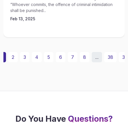
“Whoever commits, the offence of criminal intimidation
shall be punished...
Feb 13, 2025
1
2
3
4
5
6
7
8
...
38
39
Do You Have
Questions?