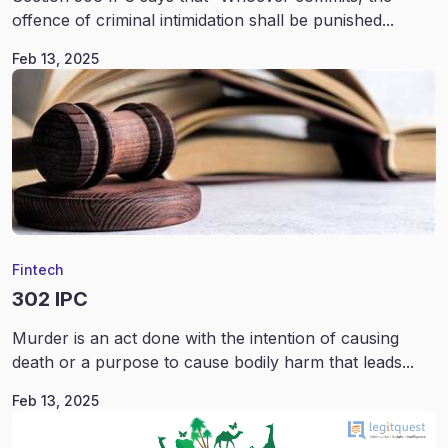
offence of criminal intimidation shall be punished...
Feb 13, 2025
Fintech
302 IPC
Murder is an act done with the intention of causing
death or a purpose to cause bodily harm that leads...
Feb 13, 2025