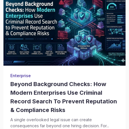
Enterprise
Beyond Background Checks: How
Modern Enterprises Use Criminal
Record Search To Prevent Reputation
& Compliance Risks
A single overlooked legal issue can create
consequences far beyond one hiring decision. For...