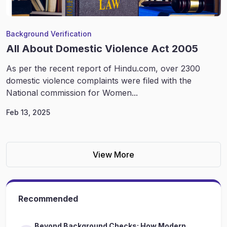
Background Verification
All About Domestic Violence Act 2005
As per the recent report of Hindu.com, over 2300
domestic violence complaints were filed with the
National commission for Women...
Feb 13, 2025
View More
Recommended
Beyond Background Checks: How Modern