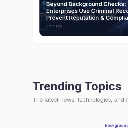
Beyond Background Checks:
Enterprises Use Criminal Rec
Prevent Reputation & Compli
1 min ago
Trending Topics
The latest news, technologies, and 
Background