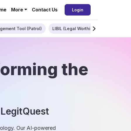
me
More
Contact Us
Login
gement Tool (Patrol)
LIBIL (Legal Worthiness)
Enterpris
forming the
 LegitQuest
hnology. Our AI-powered