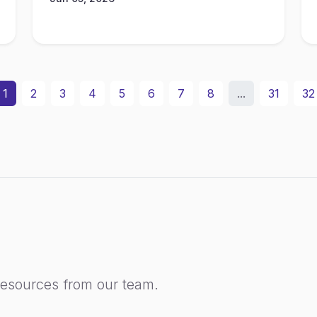
1
2
3
4
5
6
7
8
...
31
32
resources from our team.