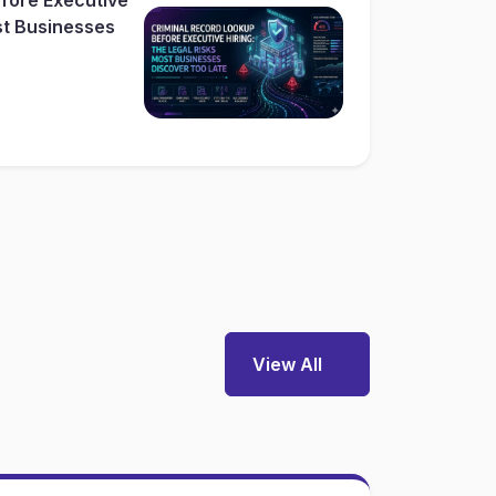
st Businesses
View All