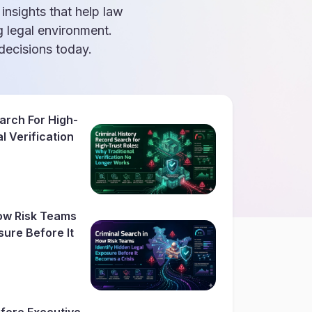
 insights that help law
g legal environment.
ecisions today.
arch For High-
l Verification
How Risk Teams
sure Before It
fore Executive