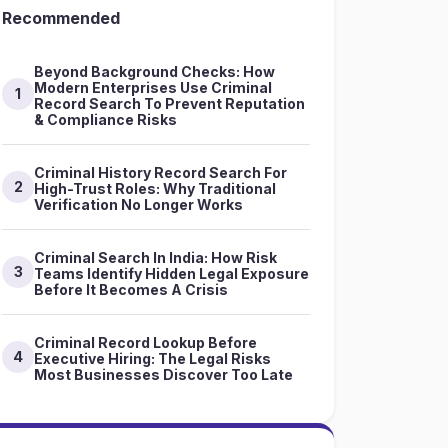
Recommended
Beyond Background Checks: How
Modern Enterprises Use Criminal
1
Record Search To Prevent Reputation
& Compliance Risks
Criminal History Record Search For
2
High-Trust Roles: Why Traditional
Verification No Longer Works
Criminal Search In India: How Risk
3
Teams Identify Hidden Legal Exposure
Before It Becomes A Crisis
Criminal Record Lookup Before
4
Executive Hiring: The Legal Risks
Most Businesses Discover Too Late