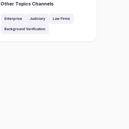
Other Topics Channels
Enterprise
Judiciary
Law Firms
Background Verification