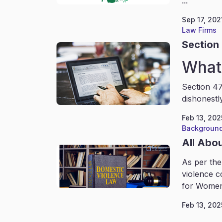
...
Sep 17, 202
Law Firms
Section 
What 
Section 47
dishonestl
Feb 13, 202
Background
All Abo
As per the
violence c
for Women
Feb 13, 202