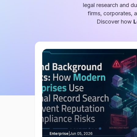
legal research and du
firms, corporates, 
Discover how
L
Enterprise
|
Jun 05, 2026