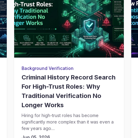
Background Verification
Criminal History Record Search
For High-Trust Roles: Why
Traditional Verification No
Longer Works
Hiring for high-trust roles has become
significantly more complex than it was even a
few years ago....
Jun 05, 2026