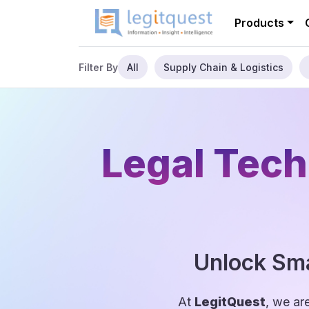
Products
All
Supply Chain & Logistics
Filter By
Legal Tech
Unlock Sma
At
LegitQuest
, we ar