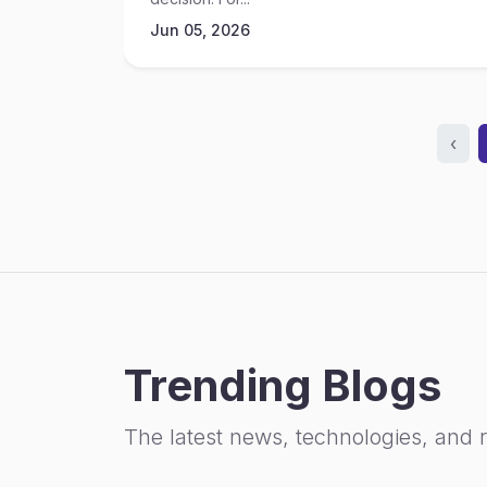
Jun 05, 2026
‹
Trending Blogs
The latest news, technologies, and 