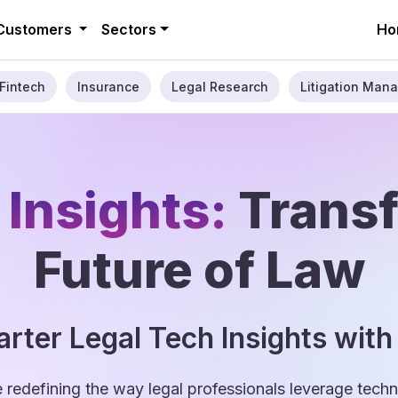
Customers
Sectors
Ho
Fintech
Insurance
Legal Research
Litigation Mana
 Insights:
Trans
Future of Law
rter Legal Tech Insights with
e redefining the way legal professionals leverage tec