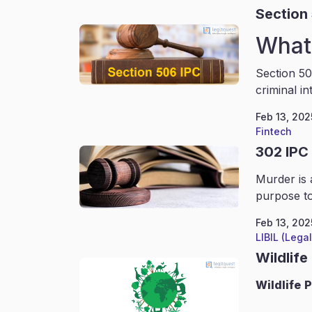
Section
What 
Section 50
criminal in
Feb 13, 202
Fintech
302 IPC
Murder is 
purpose to
Feb 13, 202
LIBIL (Lega
Wildlife
Wildlife
P