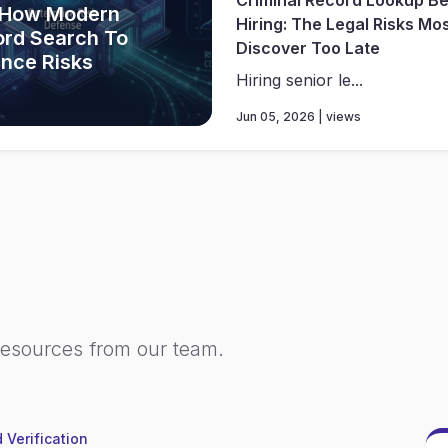
 How Modern
Hiring: The Legal Risks Mo
ord Search To
Discover Too Late
ance Risks
Hiring senior le...
Jun 05, 2026 | views
resources from our team.
 Verification