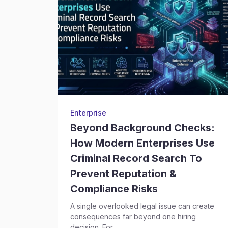
Enterprise
Beyond Background Checks:
How Modern Enterprises Use
Criminal Record Search To
Prevent Reputation &
Compliance Risks
A single overlooked legal issue can create
consequences far beyond one hiring
decision. For...