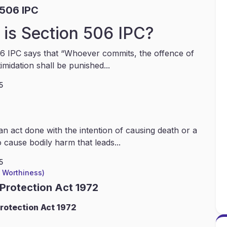
 506 IPC
is Section 506 IPC?
6 IPC says that “Whoever commits, the offence of
timidation shall be punished...
5
an act done with the intention of causing death or a
 cause bodily harm that leads...
5
l Worthiness)
 Protection Act 1972
rotection Act 1972