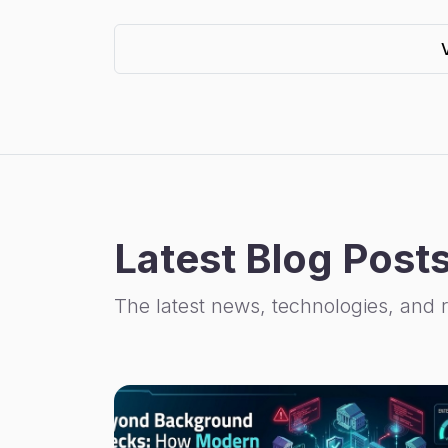
Latest Blog Post
The latest news, technologies, and 