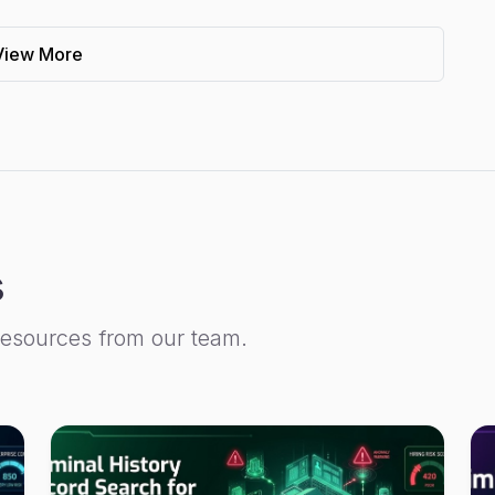
View More
s
resources from our team.