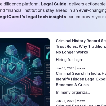
e diligence platform,
Legal Guide
, delivers actionable
and financial institutions stay ahead in an ever-changin
egitQuest’s legal tech insights
can empower your d
Criminal History Record Se
Trust Roles: Why Traditiona
No Longer Works
Hiring for high-...
Jun 05, 2026 | views
Criminal Search In India: 
Identify Hidden Legal Expo
Becomes A Crisis
In many organiza...
Jun 05, 2026 | views
Criminal Record Lookup Be