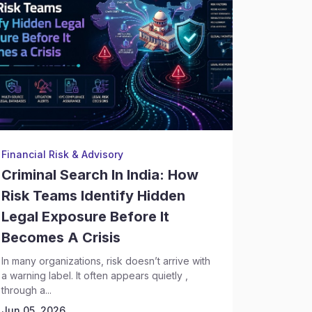
Financial Risk & Advisory
Backgrou
Criminal Search In India: How
Crimin
Risk Teams Identify Hidden
Execut
Legal Exposure Before It
Risks 
Becomes A Crisis
Discov
In many organizations, risk doesn’t arrive with
Hiring se
a warning label. It often appears quietly ,
complex t
through a...
leadership
Today,...
Jun 05, 2026