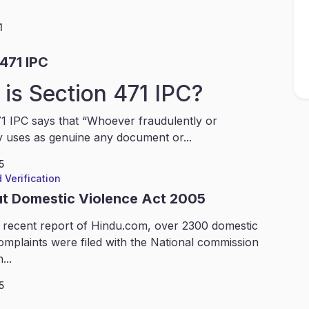
1
471 IPC
is Section 471 IPC?
1 IPC says that “Whoever fraudulently or
y uses as genuine any document or...
5
 Verification
ut Domestic Violence Act 2005
 recent report of Hindu.com, over 2300 domestic
omplaints were filed with the National commission
...
5