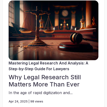
Mastering Legal Research And Analysis: A
Step-by-Step Guide For Lawyers
Why Legal Research Still
Matters More Than Ever
In the age of rapid digitization and...
Apr 24, 2025 | 98 views