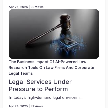
Apr 25, 2025 | 88 views
The Business Impact Of AI-Powered Law
Research Tools On Law Firms And Corporate
Legal Teams
Legal Services Under
Pressure to Perform
In today’s high-demand legal environm...
Apr 24, 2025 | 81 views