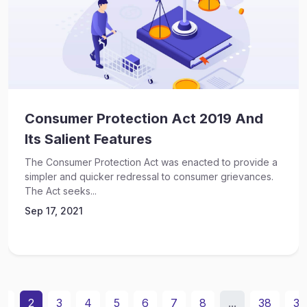
Consumer Protection Act 2019 And
Its Salient Features
The Consumer Protection Act was enacted to provide a
simpler and quicker redressal to consumer grievances.
The Act seeks...
Sep 17, 2021
1
2
3
4
5
6
7
8
...
38
39