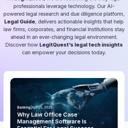
professionals leverage technology. Our AI-
powered legal research and due diligence platform,
Legal Guide
, delivers actionable insights that help
law firms, corporates, and financial institutions stay
ahead in an ever-changing legal environment.
Discover how
LegitQuest’s legal tech insights
can empower your decisions today.
Banking
|
Apr 25, 2025
Why Law Office Case
Management Software Is