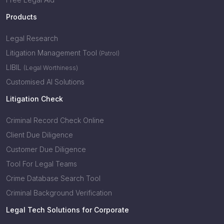
Products
Legal Research
Litigation Management Tool
(Patrol)
LIBIL
(Legal Worthiness)
Customised AI Solutions
Litigation Check
Criminal Record Check Online
Client Due Diligence
Customer Due Diligence
Tool For Legal Teams
Crime Database Search Tool
Criminal Background Verification
Legal Tech Solutions for Corporate