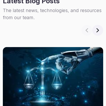
Latest Blog Posts
The latest news, technologies, and resources
from our team.