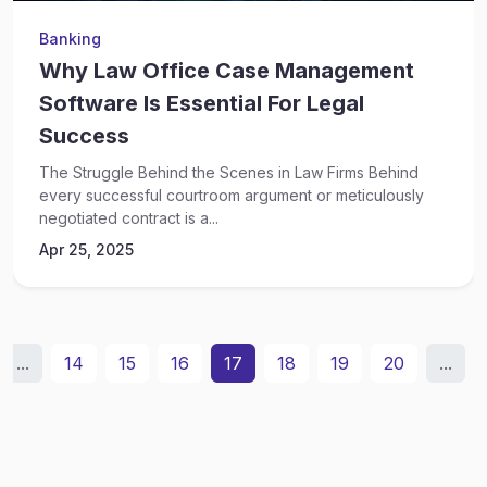
Banking
Why Law Office Case Management
Software Is Essential For Legal
Success
The Struggle Behind the Scenes in Law Firms Behind
every successful courtroom argument or meticulously
negotiated contract is a...
Apr 25, 2025
...
14
15
16
17
18
19
20
...