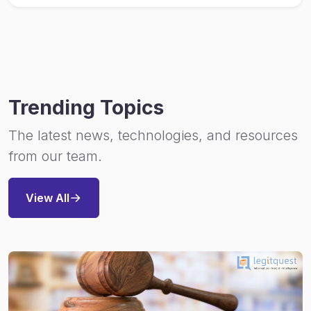
Trending Topics
The latest news, technologies, and resources
from our team.
View All