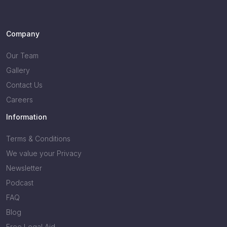
Company
Our Team
Gallery
Contact Us
Careers
Information
Terms & Conditions
We value your Privacy
Newsletter
Podcast
FAQ
Blog
Free Legal Aid