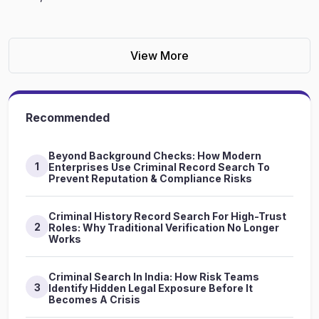
View More
Recommended
Beyond Background Checks: How Modern
1
Enterprises Use Criminal Record Search To
Prevent Reputation & Compliance Risks
Criminal History Record Search For High-Trust
2
Roles: Why Traditional Verification No Longer
Works
Criminal Search In India: How Risk Teams
3
Identify Hidden Legal Exposure Before It
Becomes A Crisis