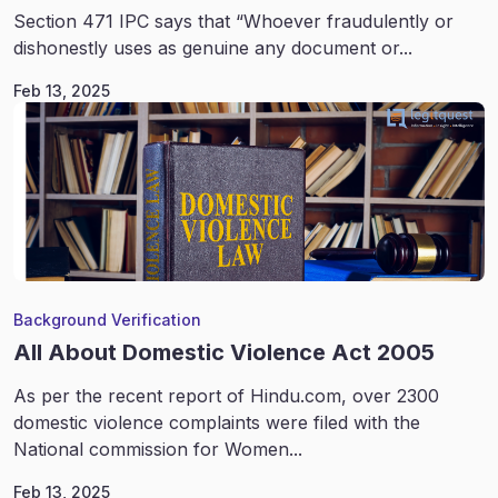
Section 471 IPC says that “Whoever fraudulently or
dishonestly uses as genuine any document or...
Feb 13, 2025
Background Verification
All About Domestic Violence Act 2005
As per the recent report of Hindu.com, over 2300
domestic violence complaints were filed with the
National commission for Women...
Feb 13, 2025