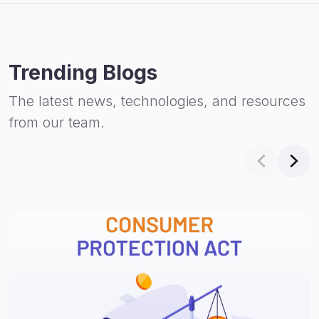
Trending Blogs
The latest news, technologies, and resources
from our team.