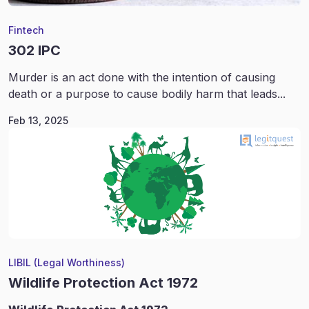
Fintech
302 IPC
Murder is an act done with the intention of causing
death or a purpose to cause bodily harm that leads...
Feb 13, 2025
LIBIL (Legal Worthiness)
Wildlife Protection Act 1972