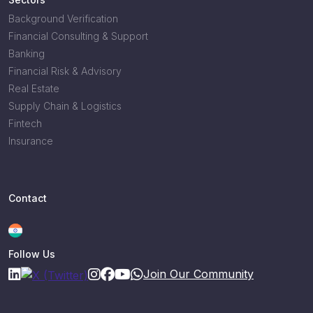
Background Verification
Financial Consulting & Support
Banking
Financial Risk & Advisory
Real Estate
Supply Chain & Logistics
Fintech
Insurance
Contact
Follow Us
Join Our Community