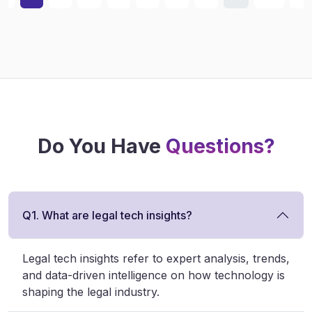
Do You Have
Questions?
Q1. What are legal tech insights?
Legal tech insights refer to expert analysis, trends,
and data-driven intelligence on how technology is
shaping the legal industry.