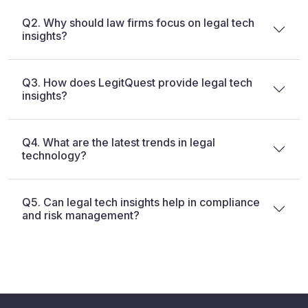
Q2. Why should law firms focus on legal tech
insights?
Q3. How does LegitQuest provide legal tech
insights?
Q4. What are the latest trends in legal
technology?
Q5. Can legal tech insights help in compliance
and risk management?