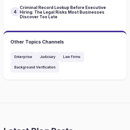
Criminal Record Lookup Before Executive
4
Hiring: The Legal Risks Most Businesses
Discover Too Late
Other Topics Channels
Enterprise
Judiciary
Law Firms
Background Verification