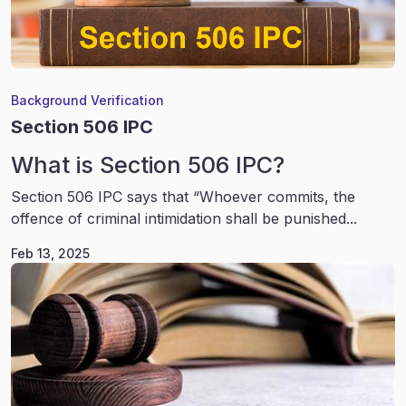
Background Verification
Section 506 IPC
What is Section 506 IPC?
Section 506 IPC says that “Whoever commits, the
offence of criminal intimidation shall be punished...
Feb 13, 2025