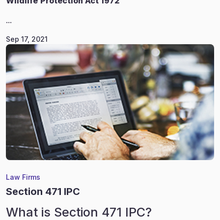
Wildlife
Protection Act 1972
...
Sep 17, 2021
Law Firms
Section 471 IPC
What is Section 471 IPC?