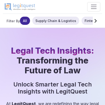
All
Supply Chain & Logistics
Fintech
Filter By
Legal Tech Insights:
Transforming the
Future of Law
Unlock Smarter Legal Tech
Insights with LegitQuest
At
LegitQuest
, we are redefining the way legal