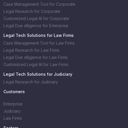
Case Management Tool for Corporate
Legal Research for Corporate
Customized Legal AI for Corporate
Legal Due diligence for Enterprise
Legal Tech Solutions for Law Firms
Case Management Tool for Law Firms
Legal Research for Law Firms
Legal Due diligence for Law Firms
Customized Legal AI for Law Firms
Legal Tech Solutions for Judiciary
Legal Research for Judiciary
Customers
Enterprise
Judiciary
Law Firms
Sectors