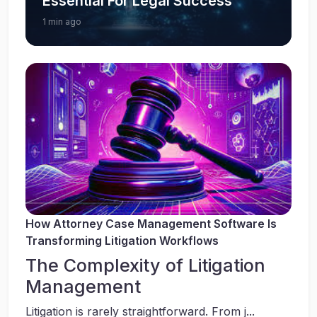
Essential For Legal Success
1 min ago
How Attorney Case Management Software Is
Transforming Litigation Workflows
The Complexity of Litigation
Management
Litigation is rarely straightforward. From j...