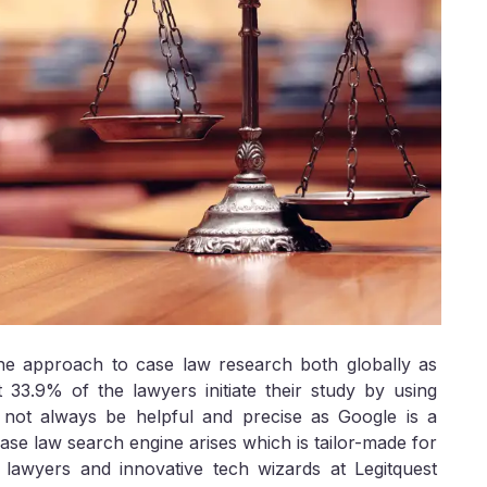
he approach to case law research both globally as
t 33.9% of the lawyers initiate their study by using
ot always be helpful and precise as Google is a
ase law search engine arises which is tailor-made for
y lawyers and innovative tech wizards at Legitquest