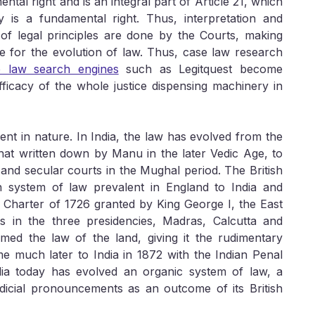
ntal right and is an integral part of Article 21, which
ty is a fundamental right. Thus, interpretation and
 of legal principles are done by the Courts, making
le for the evolution of law. Thus, case law research
e law search engines
such as Legitquest become
fficacy of the whole justice dispensing machinery in
sient in nature. In India, the law has evolved from the
 that written down by Manu in the later Vedic Age, to
 and secular courts in the Mughal period. The British
system of law prevalent in England to India and
 Charter of 1726 granted by King George I, the East
s in the three presidencies, Madras, Calcutta and
ed the law of the land, giving it the rudimentary
ame much later to India in 1872 with the Indian Penal
dia today has evolved an organic system of law, a
udicial pronouncements as an outcome of its British