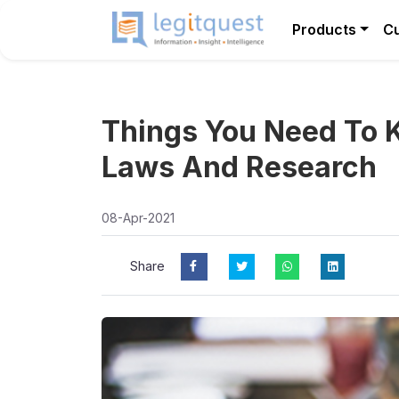
Products
C
Things You Need To 
Laws And Research
08-Apr-2021
Share