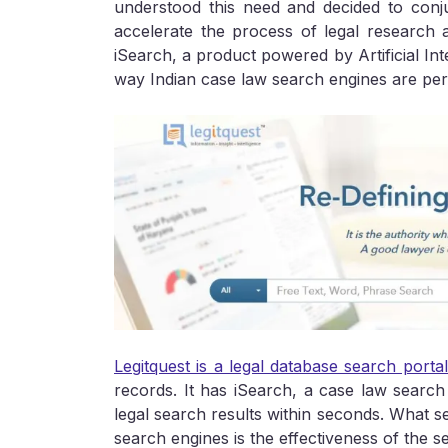
understood this need and decided to con
accelerate the process of legal research 
iSearch, a product powered by Artificial Int
way Indian case law search engines are per
Legitquest is a legal database search porta
records. It has iSearch, a case law search
legal search results within seconds. What se
search engines is the effectiveness of the s