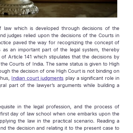
law which is developed through decisions of the
and judges relied upon the decisions of the Courts in
ractice paved the way for recognizing the concept of
s as an important part of the legal system, thereby
m of Article 141 which stipulates that the decisions by
he Courts of India. The same status is given to High
ough the decision of one High Court is not binding on
Thus,
Indian court judgments
play a significant role in
al part of the lawyer’s arguments while building a
quisite in the legal profession, and the process of
ry first day of law school when one embarks upon the
plying the law in the practical scenario. Reading a
d the decision and relating it to the present case to