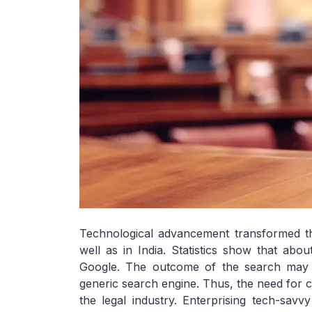
Technological advancement transformed t
well as in India. Statistics show that abou
Google. The outcome of the search may n
generic search engine. Thus, the need for c
the legal industry. Enterprising tech-savv