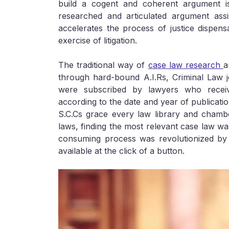
build a cogent and coherent argument is
researched and articulated argument assi
accelerates the process of justice dispensa
exercise of litigation.
The traditional way of
case law research
a
through hard-bound A.I.Rs, Criminal Law j
were subscribed by lawyers who recei
according to the date and year of publicatio
S.C.Cs grace every law library and chambe
laws, finding the most relevant case law wa
consuming process was revolutionized by 
available at the click of a button.