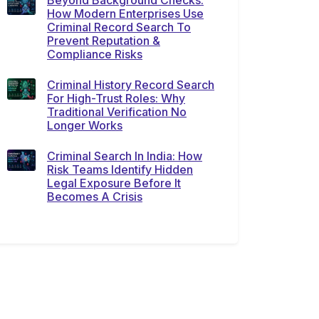
Beyond Background Checks:
How Modern Enterprises Use
Criminal Record Search To
Prevent Reputation &
Compliance Risks
Criminal History Record Search
For High-Trust Roles: Why
Traditional Verification No
Longer Works
Criminal Search In India: How
Risk Teams Identify Hidden
Legal Exposure Before It
Becomes A Crisis