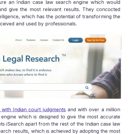
jure an Indian case law search engine which would
and give the most relevant results. They concocted
elligence, which has the potential of transforming the
ceived and used by professionals.
l with Indian court judgments
and with over a million
 engine which is designed to give the most accurate
ts iSearch apart from the rest of the Indian case law
earch results, which is achieved by adopting the most