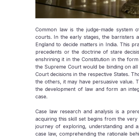
Common law is the judge-made system of 
courts. In the early stages, the barristers 
England to decide matters in India. This p
precedents or the doctrine of stare decisi
enshrining it in the Constitution in the for
the Supreme Court would be binding on all t
Court decisions in the respective States. Th
the others, it may have persuasive value. 
the development of law and form an integr
case.
Case law research and analysis is a prere
acquiring this skill set begins from the ve
journey of exploring, understanding and ap
case law, comprehending the rationale behin