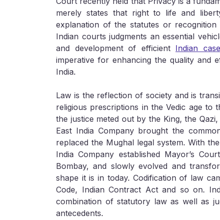
Court recently held that Privacy is a fundame
merely states that right to life and liber
explanation of the statutes or recognition
Indian courts judgments an essential vehic
and development of efficient
Indian cas
imperative for enhancing the quality and e
India.
Law is the reflection of society and is tran
religious prescriptions in the Vedic age to
the justice meted out by the King, the Qazi,
East India Company brought the common 
replaced the Mughal legal system. With the
India Company established Mayor’s Court
Bombay, and slowly evolved and transform
shape it is in today. Codification of law c
Code, Indian Contract Act and so on. In
combination of statutory law as well as j
antecedents.