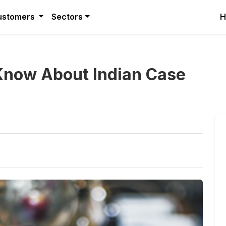
ustomers
Sectors
H
Know About Indian Case