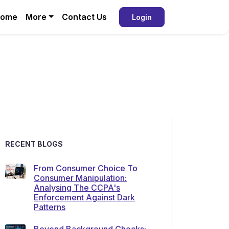
ome
More
Contact Us
Login
RECENT BLOGS
From Consumer Choice To
Consumer Manipulation:
Analysing The CCPA's
Enforcement Against Dark
Patterns