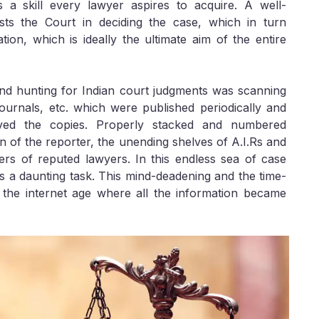
 a skill every lawyer aspires to acquire. A well-
sts the Court in deciding the case, which in turn
tion, which is ideally the ultimate aim of the entire
nd hunting for Indian court judgments was scanning
ournals, etc. which were published periodically and
ved the copies. Properly stacked and numbered
n of the reporter, the unending shelves of A.I.Rs and
rs of reputed lawyers. In this endless sea of case
s a daunting task. This mind-deadening and the time-
the internet age where all the information became