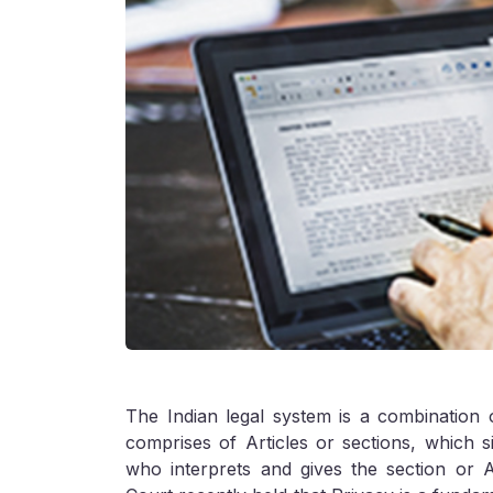
The Indian legal system is a combination 
comprises of Articles or sections, which si
who interprets and gives the section or 