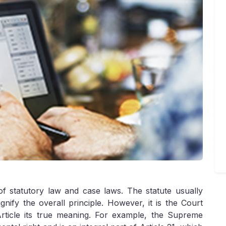
of statutory law and case laws. The statute usually
gnify the overall principle. However, it is the Court
Article its true meaning. For example, the Supreme