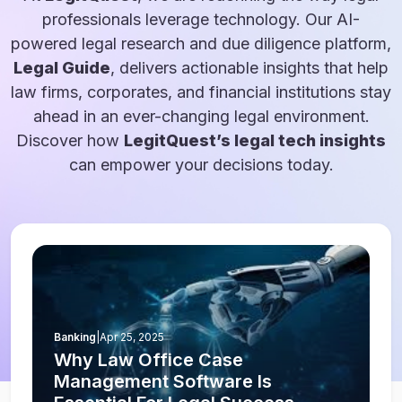
professionals leverage technology. Our AI-
powered legal research and due diligence platform,
Legal Guide
, delivers actionable insights that help
law firms, corporates, and financial institutions stay
ahead in an ever-changing legal environment.
Discover how
LegitQuest’s legal tech insights
can empower your decisions today.
Banking
|
Apr 25, 2025
Why Law Office Case
Management Software Is