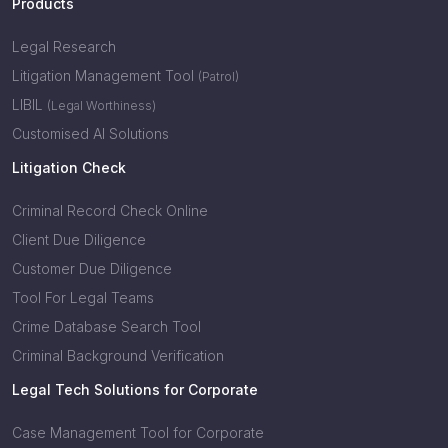
Products
Legal Research
Litigation Management Tool
(Patrol)
LIBIL
(Legal Worthiness)
Customised AI Solutions
Litigation Check
Criminal Record Check Online
Client Due Diligence
Customer Due Diligence
Tool For Legal Teams
Crime Database Search Tool
Criminal Background Verification
Legal Tech Solutions for Corporate
Case Management Tool for Corporate