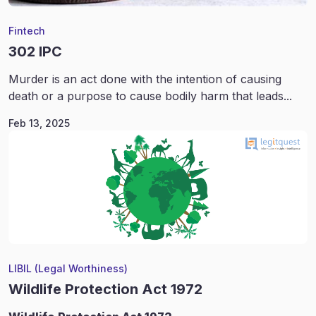
Fintech
302 IPC
Murder is an act done with the intention of causing
death or a purpose to cause bodily harm that leads...
Feb 13, 2025
LIBIL (Legal Worthiness)
Wildlife Protection Act 1972