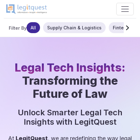
All
Supply Chain & Logistics
Fintech
Filter By
Legal Tech Insights:
Transforming the
Future of Law
Unlock Smarter Legal Tech
Insights with LegitQuest
At
LegitQuest
, we are redefining the way legal