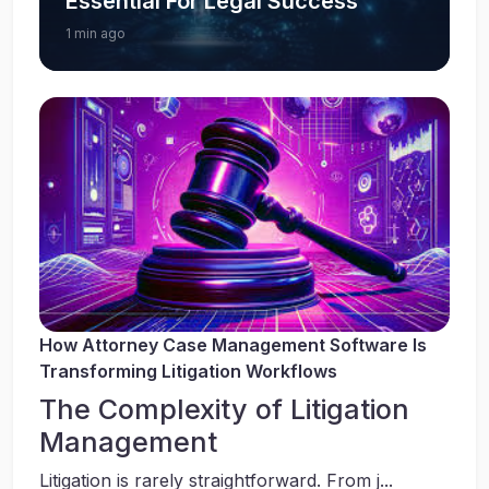
Essential For Legal Success
1 min ago
How Attorney Case Management Software Is
Transforming Litigation Workflows
The Complexity of Litigation
Management
Litigation is rarely straightforward. From j...