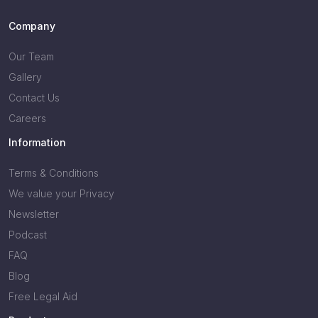
Company
Our Team
Gallery
Contact Us
Careers
Information
Terms & Conditions
We value your Privacy
Newsletter
Podcast
FAQ
Blog
Free Legal Aid