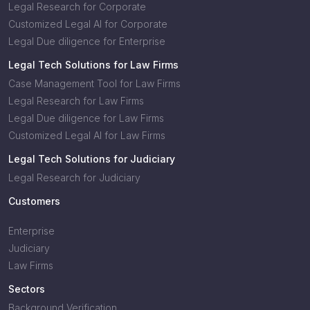
Legal Research for Corporate
Customized Legal AI for Corporate
Legal Due diligence for Enterprise
Legal Tech Solutions for Law Firms
Case Management Tool for Law Firms
Legal Research for Law Firms
Legal Due diligence for Law Firms
Customized Legal AI for Law Firms
Legal Tech Solutions for Judiciary
Legal Research for Judiciary
Customers
Enterprise
Judiciary
Law Firms
Sectors
Background Verification