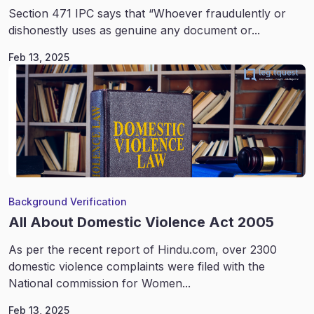
Section 471 IPC says that “Whoever fraudulently or
dishonestly uses as genuine any document or...
Feb 13, 2025
Background Verification
All About Domestic Violence Act 2005
As per the recent report of Hindu.com, over 2300
domestic violence complaints were filed with the
National commission for Women...
Feb 13, 2025