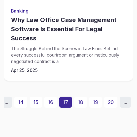
Banking
Why Law Office Case Management
Software Is Essential For Legal
Success
The Struggle Behind the Scenes in Law Firms Behind
every successful courtroom argument or meticulously
negotiated contract is a...
Apr 25, 2025
...
14
15
16
17
18
19
20
...