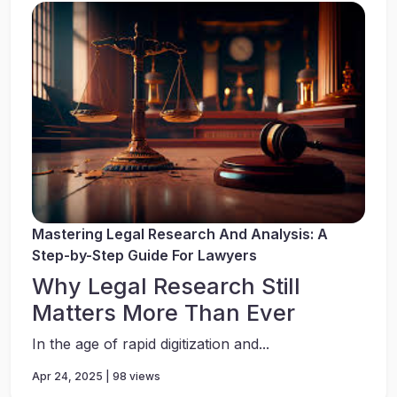
Mastering Legal Research And Analysis: A
Step-by-Step Guide For Lawyers
Why Legal Research Still
Matters More Than Ever
In the age of rapid digitization and...
Apr 24, 2025 | 98 views