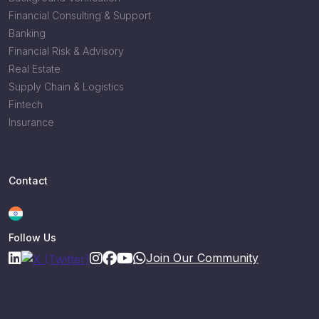
Financial Consulting & Support
Banking
Financial Risk & Advisory
Real Estate
Supply Chain & Logistics
Fintech
Insurance
Contact
Follow Us
Join Our Community