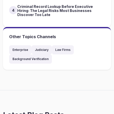
Criminal Record Lookup Before Executive
4
Hiring: The Legal Risks Most Businesses
Discover Too Late
Other Topics Channels
Enterprise
Judiciary
Law Firms
Background Verification