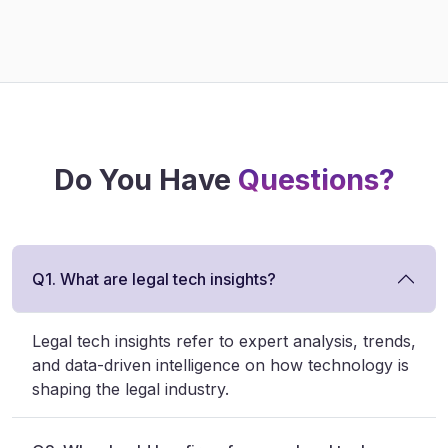
Do You Have
Questions?
Q1. What are legal tech insights?
Legal tech insights refer to expert analysis, trends,
and data-driven intelligence on how technology is
shaping the legal industry.