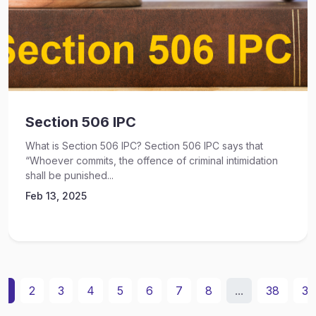
Section 506 IPC
What is Section 506 IPC? Section 506 IPC says that
“Whoever commits, the offence of criminal intimidation
shall be punished...
Feb 13, 2025
1
2
3
4
5
6
7
8
...
38
39