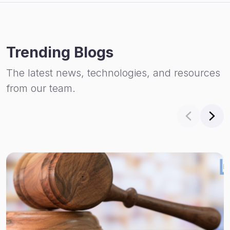
Trending Blogs
The latest news, technologies, and resources
from our team.