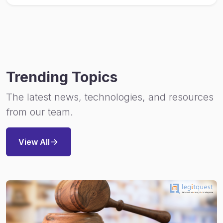
Trending Topics
The latest news, technologies, and resources
from our team.
View All