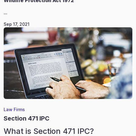
Wildlife
Protection Act 1972
...
Sep 17, 2021
Law Firms
Section 471 IPC
What is Section 471 IPC?