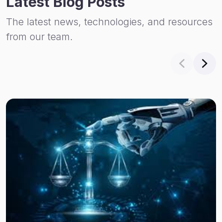
Latest Blog Posts
The latest news, technologies, and resources
from our team.