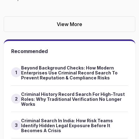
View More
Recommended
Beyond Background Checks: How Modern
1
Enterprises Use Criminal Record Search To
Prevent Reputation & Compliance Risks
Criminal History Record Search For High-Trust
2
Roles: Why Traditional Verification No Longer
Works
Criminal Search In India: How Risk Teams
3
Identify Hidden Legal Exposure Before It
Becomes A Crisis