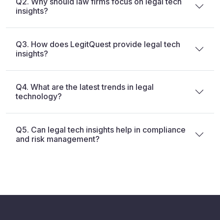
Q2. Why should law firms focus on legal tech
insights?
Q3. How does LegitQuest provide legal tech
insights?
Q4. What are the latest trends in legal
technology?
Q5. Can legal tech insights help in compliance
and risk management?