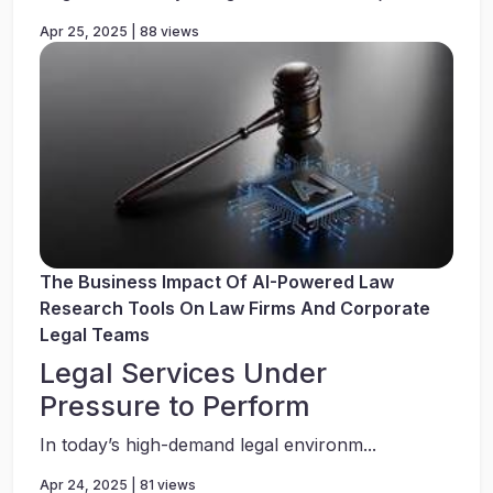
Apr 25, 2025 | 88 views
The Business Impact Of AI-Powered Law
Research Tools On Law Firms And Corporate
Legal Teams
Legal Services Under
Pressure to Perform
In today’s high-demand legal environm...
Apr 24, 2025 | 81 views