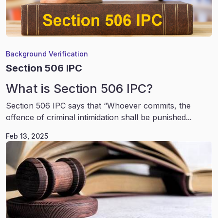
Background Verification
Section 506 IPC
What is Section 506 IPC?
Section 506 IPC says that “Whoever commits, the
offence of criminal intimidation shall be punished...
Feb 13, 2025