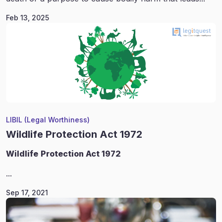
Feb 13, 2025
LIBIL (Legal Worthiness)
Wildlife Protection Act 1972
Wildlife
Protection Act 1972
...
Sep 17, 2021