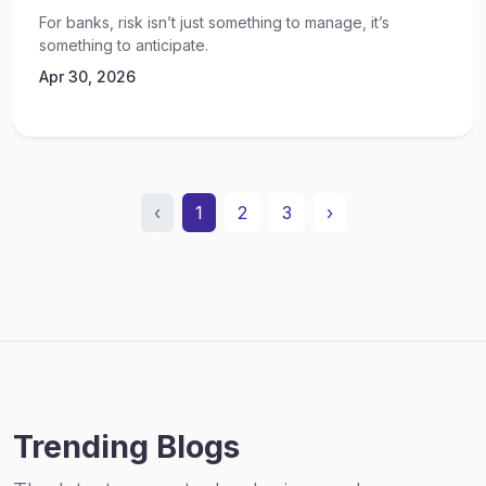
For banks, risk isn’t just something to manage, it’s
something to anticipate.
Apr 30, 2026
‹
1
2
3
›
Trending Blogs