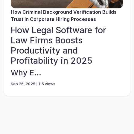
How Criminal Background Verification Builds
Trust In Corporate Hiring Processes
How Legal Software for
Law Firms Boosts
Productivity and
Profitability in 2025
Why E...
Sep 26, 2025 | 115 views