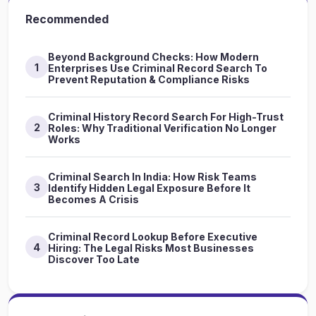
Recommended
Beyond Background Checks: How Modern
1
Enterprises Use Criminal Record Search To
Prevent Reputation & Compliance Risks
Criminal History Record Search For High-Trust
2
Roles: Why Traditional Verification No Longer
Works
Criminal Search In India: How Risk Teams
3
Identify Hidden Legal Exposure Before It
Becomes A Crisis
Criminal Record Lookup Before Executive
4
Hiring: The Legal Risks Most Businesses
Discover Too Late