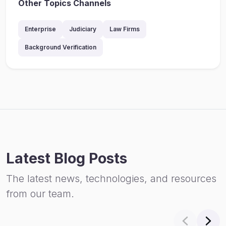
Other Topics Channels
Enterprise
Judiciary
Law Firms
Background Verification
Latest Blog Posts
The latest news, technologies, and resources
from our team.