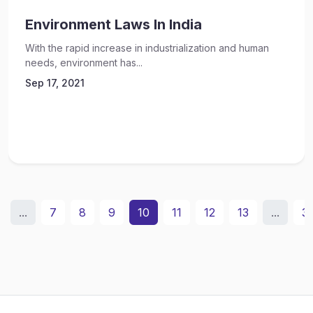
Environment Laws In India
With the rapid increase in industrialization and human
needs, environment has...
Sep 17, 2021
...
7
8
9
10
11
12
13
...
3