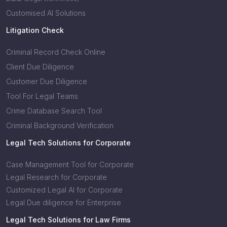
Customised AI Solutions
Litigation Check
Criminal Record Check Online
Client Due Diligence
Customer Due Diligence
Tool For Legal Teams
Crime Database Search Tool
Criminal Background Verification
Legal Tech Solutions for Corporate
Case Management Tool for Corporate
Legal Research for Corporate
Customized Legal AI for Corporate
Legal Due diligence for Enterprise
Legal Tech Solutions for Law Firms