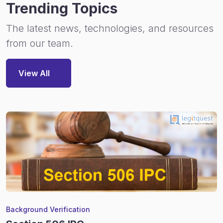
Trending Topics
The latest news, technologies, and resources
from our team.
View All
Background Verification