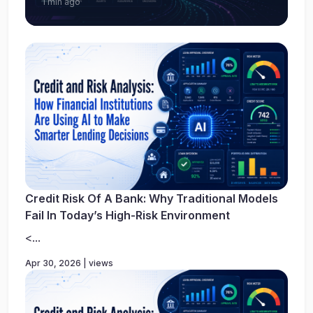
1 min ago
Credit Risk Of A Bank: Why Traditional Models
Fail In Today’s High-Risk Environment
<...
Apr 30, 2026 | views