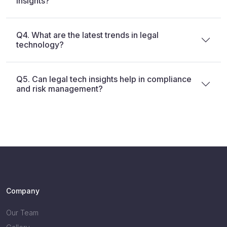
insights?
Q4. What are the latest trends in legal
technology?
Q5. Can legal tech insights help in compliance
and risk management?
Company
Our Team