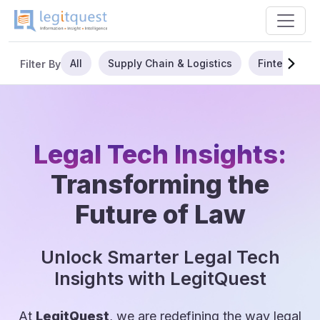
All
Supply Chain & Logistics
Fintech
Filter By
Legal Tech Insights:
Transforming the
Future of Law
Unlock Smarter Legal Tech
Insights with LegitQuest
At
LegitQuest
, we are redefining the way legal