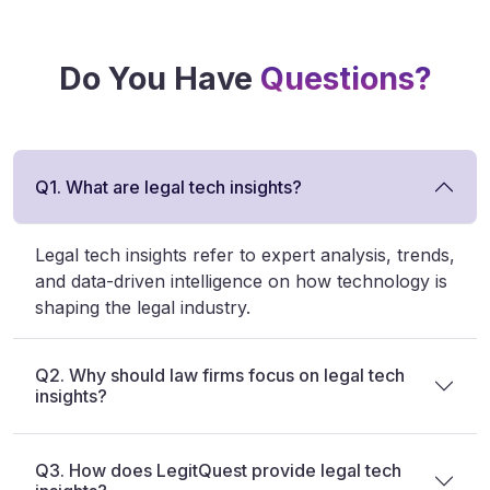
Do You Have
Questions?
Q1. What are legal tech insights?
Legal tech insights refer to expert analysis, trends,
and data-driven intelligence on how technology is
shaping the legal industry.
Q2. Why should law firms focus on legal tech
insights?
Q3. How does LegitQuest provide legal tech