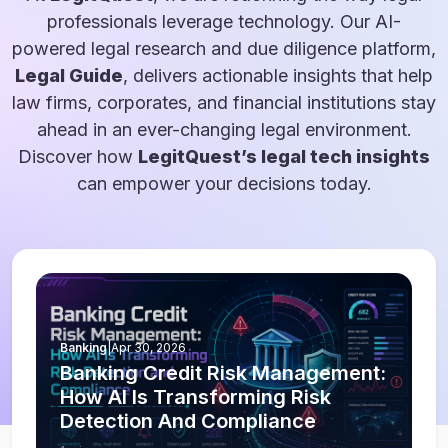
professionals leverage technology. Our AI-
powered legal research and due diligence platform,
Legal Guide
, delivers actionable insights that help
law firms, corporates, and financial institutions stay
ahead in an ever-changing legal environment.
Discover how
LegitQuest’s legal tech insights
can empower your decisions today.
Banking
|
Apr 30, 2026
Banking Credit Risk Management:
How AI Is Transforming Risk
Detection And Compliance