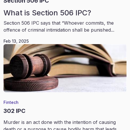
Section 506 IPC
What is Section 506 IPC?
Section 506 IPC says that “Whoever commits, the
offence of criminal intimidation shall be punished...
Feb 13, 2025
Fintech
302 IPC
Murder is an act done with the intention of causing
death or a purpose to cause bodily harm that leads...