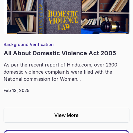
Background Verification
All About Domestic Violence Act 2005
As per the recent report of Hindu.com, over 2300
domestic violence complaints were filed with the
National commission for Women...
Feb 13, 2025
View More