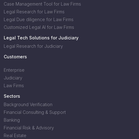
Case Management Tool for Law Firms
Legal Research for Law Firms
Legal Due diligence for Law Firms
Customized Legal AI for Law Firms
Legal Tech Solutions for Judiciary
Legal Research for Judiciary
Customers
Enterprise
Judiciary
Law Firms
Sectors
Background Verification
Financial Consulting & Support
Banking
Financial Risk & Advisory
Real Estate