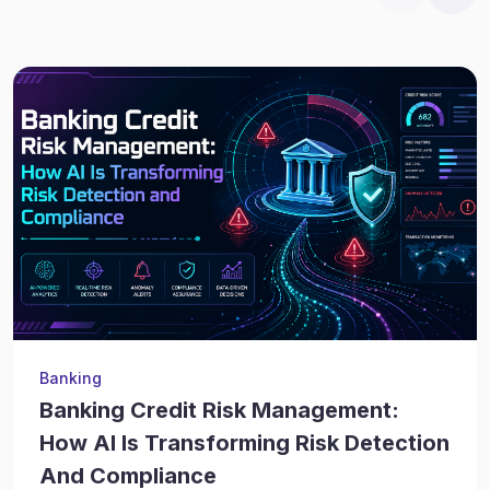
Banking
Banking Credit Risk Management:
How AI Is Transforming Risk Detection
And Compliance