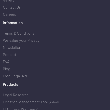
Gallery
Contact Us
Careers
Information
Terms & Conditions
We value your Privacy
Newsletter
Podcast
FAQ
Blog
Free Legal Aid
Products
Legal Research
Litigation Management Tool
(Patrol)
LIBIL
(Legal Worthiness)