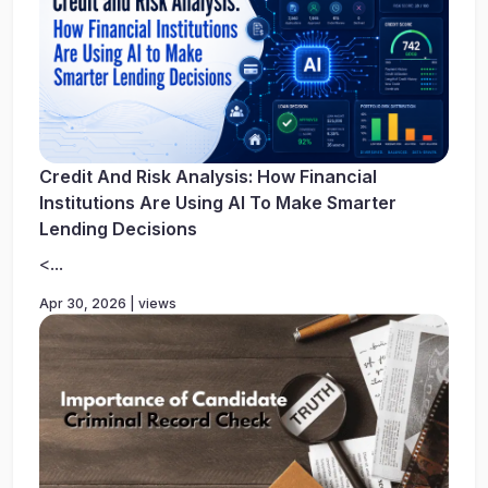
Credit And Risk Analysis: How Financial
Institutions Are Using AI To Make Smarter
Lending Decisions
<...
Apr 30, 2026 | views