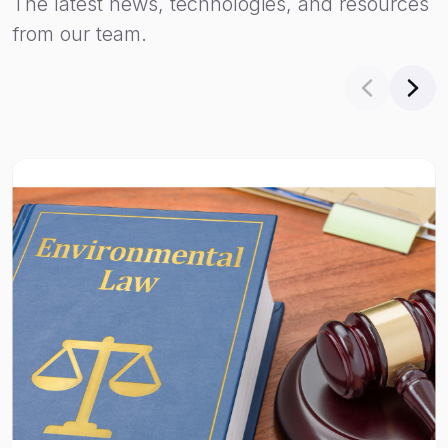
The latest news, technologies, and resources
from our team.