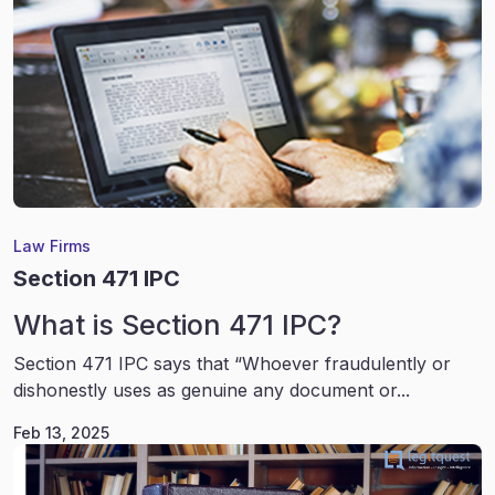
Law Firms
Section 471 IPC
What is Section 471 IPC?
Section 471 IPC says that “Whoever fraudulently or
dishonestly uses as genuine any document or...
Feb 13, 2025