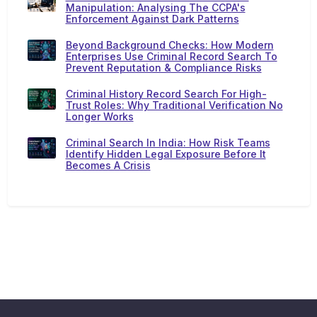
Manipulation: Analysing The CCPA's
Enforcement Against Dark Patterns
Beyond Background Checks: How Modern
Enterprises Use Criminal Record Search To
Prevent Reputation & Compliance Risks
Criminal History Record Search For High-
Trust Roles: Why Traditional Verification No
Longer Works
Criminal Search In India: How Risk Teams
Identify Hidden Legal Exposure Before It
Becomes A Crisis