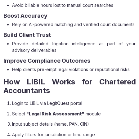
Avoid billable hours lost to manual court searches
Boost Accuracy
Rely on AI-powered matching and verified court documents
Build Client Trust
Provide detailed litigation intelligence as part of your
advisory deliverables
Improve Compliance Outcomes
Help clients pre-empt legal violations or reputational risks
How LIBIL Works for Chartered
Accountants
Login to LIBIL via LegitQuest portal
Select
"Legal Risk Assessment"
module
Input subject details (name, PAN, CIN)
Apply filters for jurisdiction or time range