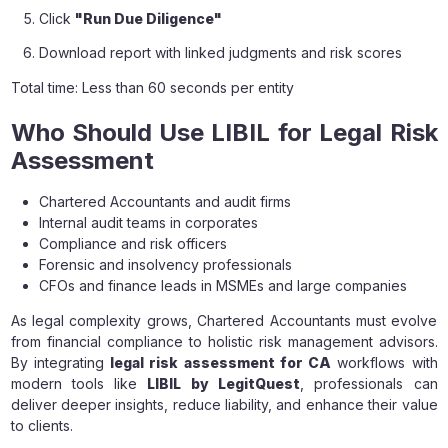
Click
"Run Due Diligence"
Download report with linked judgments and risk scores
Total time: Less than 60 seconds per entity
Who Should Use LIBIL for Legal Risk
Assessment
Chartered Accountants and audit firms
Internal audit teams in corporates
Compliance and risk officers
Forensic and insolvency professionals
CFOs and finance leads in MSMEs and large companies
As legal complexity grows, Chartered Accountants must evolve
from financial compliance to holistic risk management advisors.
By integrating
legal risk assessment for CA
workflows with
modern tools like
LIBIL by LegitQuest
, professionals can
deliver deeper insights, reduce liability, and enhance their value
to clients.