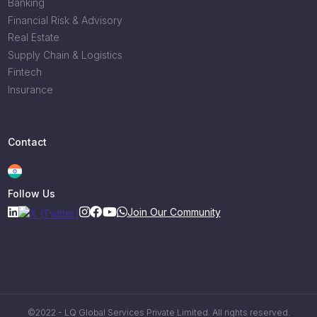
Banking
Financial Risk & Advisory
Real Estate
Supply Chain & Logistics
Fintech
Insurance
Contact
Follow Us
Join Our Community
©2022 - LQ Global Services Private Limited. All rights reserved.