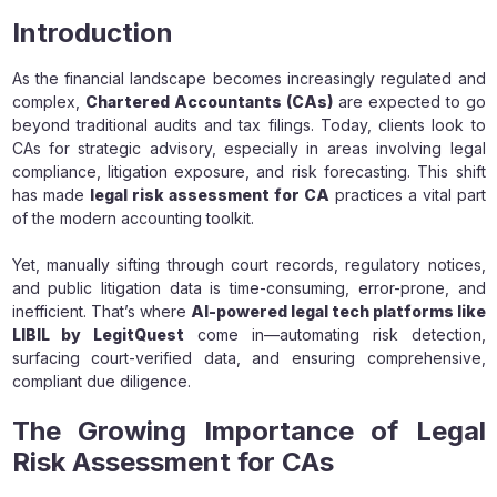
Introduction
As the financial landscape becomes increasingly regulated and
complex,
Chartered Accountants (CAs)
are expected to go
beyond traditional audits and tax filings. Today, clients look to
CAs for strategic advisory, especially in areas involving legal
compliance, litigation exposure, and risk forecasting. This shift
has made
legal risk assessment for CA
practices a vital part
of the modern accounting toolkit.
Yet, manually sifting through court records, regulatory notices,
and public litigation data is time-consuming, error-prone, and
inefficient. That’s where
AI-powered legal tech platforms like
LIBIL by LegitQuest
come in—automating risk detection,
surfacing court-verified data, and ensuring comprehensive,
compliant due diligence.
The Growing Importance of Legal
Risk Assessment for CAs