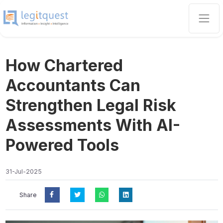
How Chartered
Accountants Can
Strengthen Legal Risk
Assessments With AI-
Powered Tools
31-Jul-2025
Share