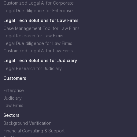
Customized Legal AI for Corporate
Legal Due diligence for Enterprise
Legal Tech Solutions for Law Firms
Case Management Tool for Law Firms
Legal Research for Law Firms
Legal Due diligence for Law Firms
Customized Legal AI for Law Firms
Legal Tech Solutions for Judiciary
Legal Research for Judiciary
Customers
Enterprise
Judiciary
Law Firms
Sectors
Background Verification
Financial Consulting & Support