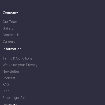
Company
Our Team
Gallery
Contact Us
Careers
Information
Terms & Conditions
We value your Privacy
Newsletter
Podcast
FAQ
Blog
Free Legal Aid