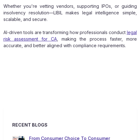
Whether you're vetting vendors, supporting IPOs, or guiding
insolvency resolution—LIBIL makes legal intelligence simple,
scalable, and secure.
AI-driven tools are transforming how professionals conduct
legal
risk assessment for CA
, making the process faster, more
accurate, and better aligned with compliance requirements.
RECENT BLOGS
From Consumer Choice To Consumer