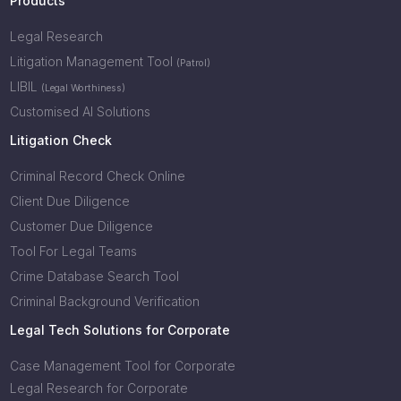
Products
Legal Research
Litigation Management Tool
(Patrol)
LIBIL
(Legal Worthiness)
Customised AI Solutions
Litigation Check
Criminal Record Check Online
Client Due Diligence
Customer Due Diligence
Tool For Legal Teams
Crime Database Search Tool
Criminal Background Verification
Legal Tech Solutions for Corporate
Case Management Tool for Corporate
Legal Research for Corporate