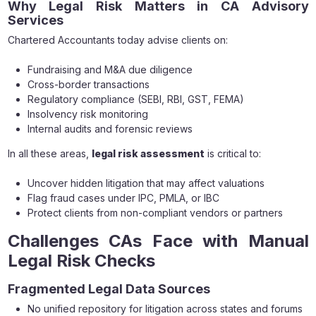
Why Legal Risk Matters in CA Advisory
Services
Chartered Accountants today advise clients on:
Fundraising and M&A due diligence
Cross-border transactions
Regulatory compliance (SEBI, RBI, GST, FEMA)
Insolvency risk monitoring
Internal audits and forensic reviews
In all these areas,
legal risk assessment
is critical to:
Uncover hidden litigation that may affect valuations
Flag fraud cases under IPC, PMLA, or IBC
Protect clients from non-compliant vendors or partners
Challenges CAs Face with Manual
Legal Risk Checks
Fragmented Legal Data Sources
No unified repository for litigation across states and forums