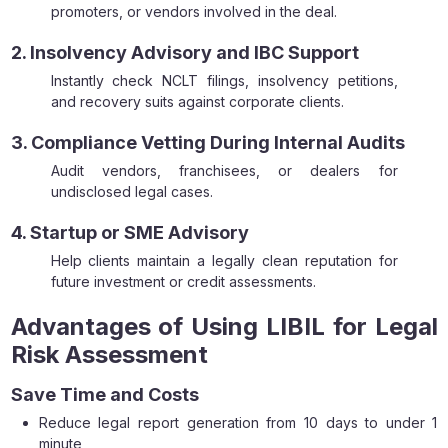
promoters, or vendors involved in the deal.
2. Insolvency Advisory and IBC Support
Instantly check NCLT filings, insolvency petitions,
and recovery suits against corporate clients.
3. Compliance Vetting During Internal Audits
Audit vendors, franchisees, or dealers for
undisclosed legal cases.
4. Startup or SME Advisory
Help clients maintain a legally clean reputation for
future investment or credit assessments.
Advantages of Using LIBIL for Legal
Risk Assessment
Save Time and Costs
Reduce legal report generation from 10 days to under 1
minute