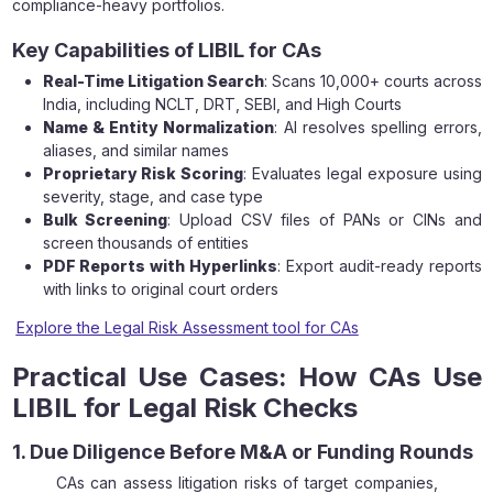
compliance-heavy portfolios.
Key Capabilities of LIBIL for CAs
Real-Time Litigation Search
: Scans 10,000+ courts across
India, including NCLT, DRT, SEBI, and High Courts
Name & Entity Normalization
: AI resolves spelling errors,
aliases, and similar names
Proprietary Risk Scoring
: Evaluates legal exposure using
severity, stage, and case type
Bulk Screening
: Upload CSV files of PANs or CINs and
screen thousands of entities
PDF Reports with Hyperlinks
: Export audit-ready reports
with links to original court orders
Explore the Legal Risk Assessment tool for CAs
Practical Use Cases: How CAs Use
LIBIL for Legal Risk Checks
1. Due Diligence Before M&A or Funding Rounds
CAs can assess litigation risks of target companies,