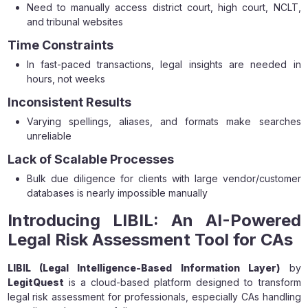
Need to manually access district court, high court, NCLT,
and tribunal websites
Time Constraints
In fast-paced transactions, legal insights are needed in
hours, not weeks
Inconsistent Results
Varying spellings, aliases, and formats make searches
unreliable
Lack of Scalable Processes
Bulk due diligence for clients with large vendor/customer
databases is nearly impossible manually
Introducing LIBIL: An AI-Powered
Legal Risk Assessment Tool for CAs
LIBIL (Legal Intelligence-Based Information Layer)
by
LegitQuest
is a cloud-based platform designed to transform
legal risk assessment for professionals, especially CAs handling