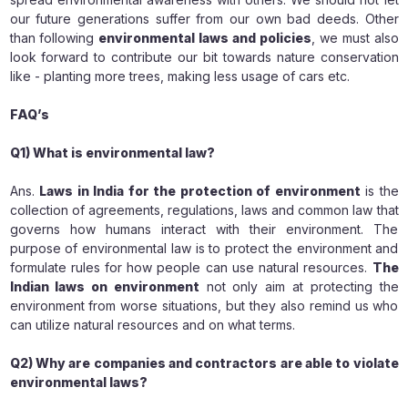
our future generations suffer from our own bad deeds. Other
than following
environmental laws and policies
, we must also
look forward to contribute our bit towards nature conservation
like - planting more trees, making less usage of cars etc.
FAQ’s
Q1) What is environmental law?
Ans.
Laws in India for the protection of environment
is the
collection of agreements, regulations, laws and common law that
governs how humans interact with their environment. The
purpose of environmental law is to protect the environment and
formulate rules for how people can use natural resources.
The
Indian laws on environment
not only aim at protecting the
environment from worse situations, but they also remind us who
can utilize natural resources and on what terms.
Q2) Why are companies and contractors are able to violate
environmental laws?