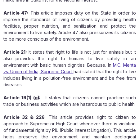
Article 47:
This article imposes duty on the State in order to
improve the standards of living of citizens by providing health
facilities, proper nutrition, and sanitization and protect the
environment to live safely. Article 47 also pressurizes its citizens
to be more conscious of the environment.
Article 21:
It states that right to life is not just for animals but it
also provides the right to humans to live safely in an
environment with basic human dignities. Because. In
M.C. Mehta
vs. Union of India,
Supreme Court
had stated that the right to live
includes living in a pollution-free environment and be free from
diseases.
Article 19(1) (g):
It states that citizens cannot practice such
trade or business activities which are hazardous to public health.
Article 32 & 226
: This article provides right to citizen to
approach to Supreme or High Court whenever there is violation
of fundamental right by PIL (Public Interest Litigation). This article
helps preserve the environment and maintain ecological