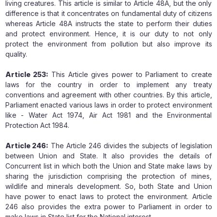
living creatures. This article is similar to Article 48A, but the only
difference is that it concentrates on fundamental duty of citizens
whereas Article 48A instructs the state to perform their duties
and protect environment. Hence, it is our duty to not only
protect the environment from pollution but also improve its
quality.
Article 253:
This Article gives power to Parliament to create
laws for the country in order to implement any treaty
conventions and agreement with other countries. By this article,
Parliament enacted various laws in order to protect environment
like - Water Act 1974, Air Act 1981 and the Environmental
Protection Act 1984.
Article 246:
The Article 246 divides the subjects of legislation
between Union and State. It also provides the details of
Concurrent list in which both the Union and State make laws by
sharing the jurisdiction comprising the protection of mines,
wildlife and minerals development. So, both State and Union
have power to enact laws to protect the environment. Article
246 also provides the extra power to Parliament in order to
make laws in State list for the National interest.