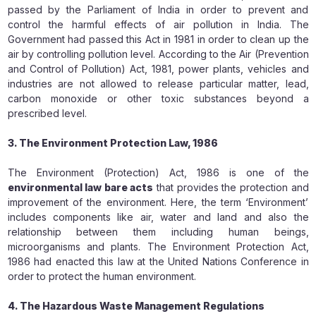
passed by the Parliament of India in order to prevent and
control the harmful effects of air pollution in India. The
Government had passed this Act in 1981 in order to clean up the
air by controlling pollution level. According to the Air (Prevention
and Control of Pollution) Act, 1981, power plants, vehicles and
industries are not allowed to release particular matter, lead,
carbon monoxide or other toxic substances beyond a
prescribed level.
3. The Environment Protection Law, 1986
The Environment (Protection) Act, 1986 is one of the
environmental law bare acts
that provides the protection and
improvement of the environment. Here, the term ‘Environment’
includes components like air, water and land and also the
relationship between them including human beings,
microorganisms and plants. The Environment Protection Act,
1986 had enacted this law at the United Nations Conference in
order to protect the human environment.
4. The Hazardous Waste Management Regulations