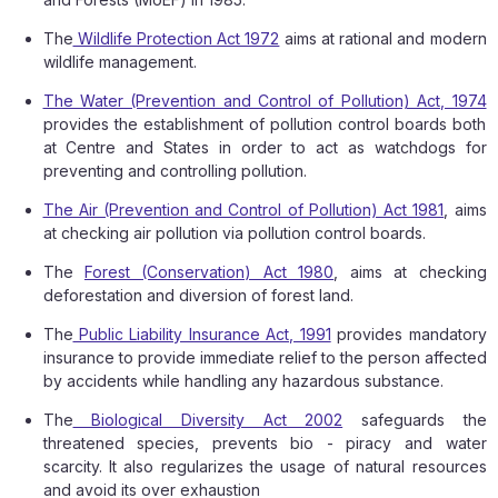
The
Wildlife Protection Act 1972
aims at rational and modern
wildlife management.
The Water (Prevention and Control of Pollution) Act, 1974
provides the establishment of pollution control boards both
at Centre and States in order to act as watchdogs for
preventing and controlling pollution.
The Air (Prevention and Control of Pollution) Act 1981
, aims
at checking air pollution via pollution control boards.
The
Forest (Conservation) Act 1980
, aims at checking
deforestation and diversion of forest land.
The
Public Liability Insurance Act, 1991
provides mandatory
insurance to provide immediate relief to the person affected
by accidents while handling any hazardous substance.
The
Biological Diversity Act 2002
safeguards the
threatened species, prevents bio - piracy and water
scarcity. It also regularizes the usage of natural resources
and avoid its over exhaustion