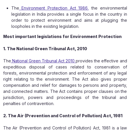
The
Environment Protection Act 1986,
the environmental
legislation in India provides a single focus in the country in
order to protect environment and aims at plugging the
loopholes in the existing legislation.
Most important legislations for Environment Protection
1. The National Green Tribunal Act, 2010
The
National Green Tribunal Act 2010
provides the effective and
expeditious disposal of cases related to conservation of
forests, environmental protection and enforcement of any legal
right relating to the environment. The Act also gives proper
compensation and relief for damages to persons and property,
and connected matters. The Act contains proper clauses on the
jurisdiction, powers and proceedings of the tribunal and
penalties of contravention.
2. The Air (Prevention and Control of Pollution) Act, 1981
The Air (Prevention and Control of Pollution) Act, 1981 is a law