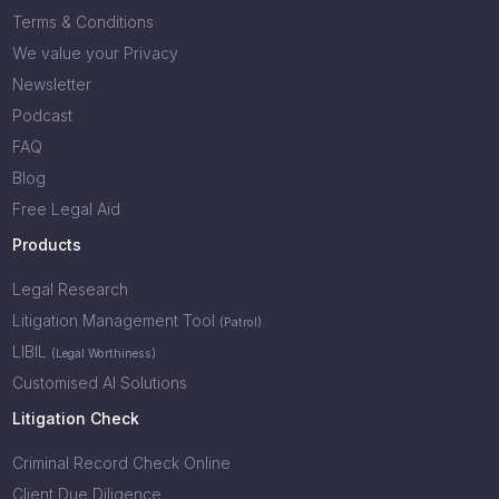
Terms & Conditions
We value your Privacy
Newsletter
Podcast
FAQ
Blog
Free Legal Aid
Products
Legal Research
Litigation Management Tool
(Patrol)
LIBIL
(Legal Worthiness)
Customised AI Solutions
Litigation Check
Criminal Record Check Online
Client Due Diligence