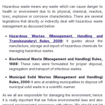
Hazardous waste means any waste which can cause danger to
health or environment due to its physical, chemical, reactive,
toxic, explosive or corrosive characteristics. There are several
legislations that directly or indirectly deal with hazardous waste
management as discussed below:
Hazardous Wastes (Management, Handling and
Transboundary) Rules, 2008
:
It guides about the
manufacture, storage and import of hazardous chemicals for
managing hazardous wastes.
Biochemical Waste (Management and Handling) Rules,
1988:
These rules were formulated for proper disposal,
segregation and transport of infectious wastes.
Municipal Solid Wastes (Management and Handling)
Rules, 2000:
It aims at enabling municipalities to dispose off
municipal solid waste in a scientific manner.
As we all are responsible for damaging the environment, hence
it is really important that we follow environmental laws and also
spread environmental awareness with others. We should not let