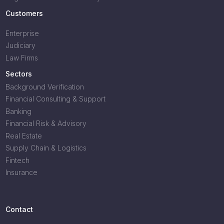
Customers
Enterprise
Judiciary
Law Firms
Sectors
Background Verification
Financial Consulting & Support
Banking
Financial Risk & Advisory
Real Estate
Supply Chain & Logistics
Fintech
Insurance
Contact