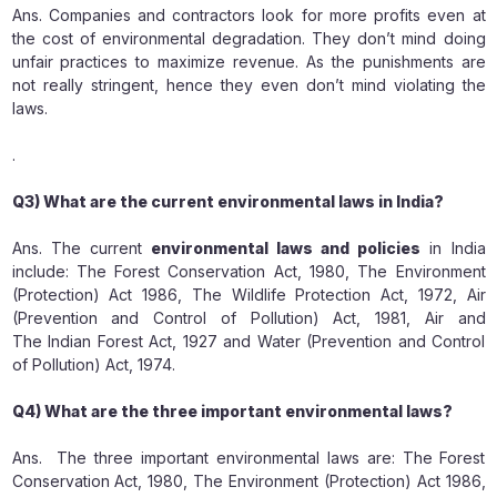
Ans. Companies and contractors look for more profits even at
the cost of environmental degradation. They don’t mind doing
unfair practices to maximize revenue. As the punishments are
not really stringent, hence they even don’t mind violating the
laws.
.
Q3) What are the current environmental laws in India?
Ans. The current
environmental laws and policies
in India
include: The Forest Conservation Act, 1980, The Environment
(Protection) Act 1986, The Wildlife Protection Act, 1972, Air
(Prevention and Control of Pollution) Act, 1981, Air and
The Indian Forest Act, 1927 and Water (Prevention and Control
of Pollution) Act, 1974.
Q4) What are the three important environmental laws?
Ans. The three important environmental laws are: The Forest
Conservation Act, 1980, The Environment (Protection) Act 1986,