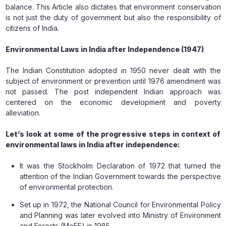
balance. This Article also dictates that environment conservation
is not just the duty of government but also the responsibility of
citizens of India.
Environmental Laws in India after Independence (1947)
The Indian Constitution adopted in 1950 never dealt with the
subject of environment or prevention until 1976 amendment was
not passed. The post independent Indian approach was
centered on the economic development and poverty
alleviation.
Let’s look at some of the progressive steps in context of
environmental laws in India after independence:
It was the Stockholm Declaration of 1972 that turned the
attention of the Indian Government towards the perspective
of environmental protection.
Set up in 1972, the National Council for Environmental Policy
and Planning was later evolved into Ministry of Environment
and Forests (MoEF) in 1985.