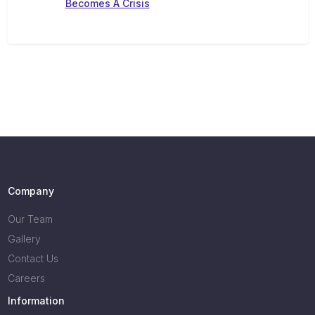
Becomes A Crisis
Company
Our Team
Gallery
Contact Us
Careers
Information