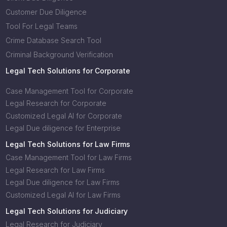
Customer Due Diligence
Tool For Legal Teams
Crime Database Search Tool
Criminal Background Verification
Legal Tech Solutions for Corporate
Case Management Tool for Corporate
Legal Research for Corporate
Customized Legal AI for Corporate
Legal Due diligence for Enterprise
Legal Tech Solutions for Law Firms
Case Management Tool for Law Firms
Legal Research for Law Firms
Legal Due diligence for Law Firms
Customized Legal AI for Law Firms
Legal Tech Solutions for Judiciary
Legal Research for Judiciary