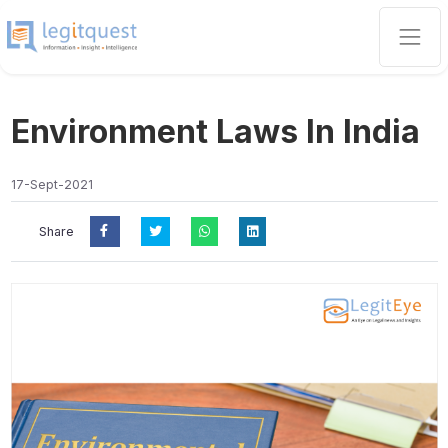
Environment Laws In India
17-Sept-2021
Share