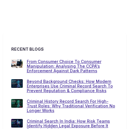
RECENT BLOGS
From Consumer Choice To Consumer
Manipulation: Analysing The CCPA's
Enforcement Against Dark Patterns
Beyond Background Checks: How Modern
Enterprises Use Criminal Record Search To
Prevent Reputation & Compliance Risks
Criminal History Record Search For High-
Trust Roles: Why Traditional Verification No
Longer Works
Criminal Search In India: How Risk Teams
Identify Hidden Legal Exposure Before It