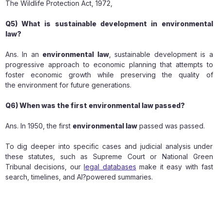
The Wildlife Protection Act, 1972,
Q5) What is sustainable development in environmental
law?
Ans. In an
environmental law
, sustainable development is a
progressive approach to economic planning that attempts to
foster economic growth while preserving the quality of
the environment for future generations.
Q6) When was the first environmental law passed?
Ans. In 1950, the first
environmental law
passed was passed.
To dig deeper into specific cases and judicial analysis under
these statutes, such as Supreme Court or National Green
Tribunal decisions, our
legal databases
make it easy with fast
search, timelines, and AI?powered summaries.