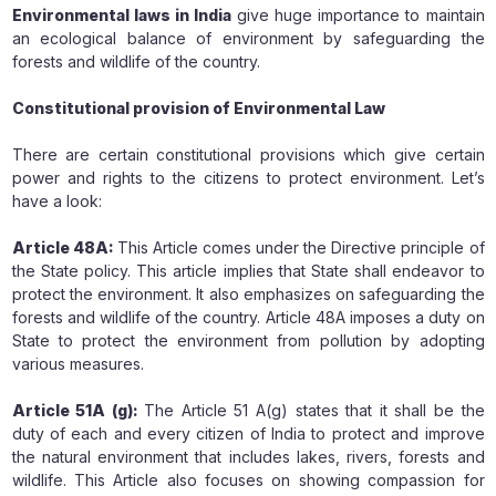
Environmental laws in India
give huge importance to maintain
an ecological balance of environment by safeguarding the
forests and wildlife of the country.
Constitutional provision of Environmental Law
There are certain constitutional provisions which give certain
power and rights to the citizens to protect environment. Let’s
have a look:
Article 48A:
This Article comes under the Directive principle of
the State policy. This article implies that State shall endeavor to
protect the environment. It also emphasizes on safeguarding the
forests and wildlife of the country. Article 48A imposes a duty on
State to protect the environment from pollution by adopting
various measures.
Article 51A (g):
The Article 51 A(g) states that it shall be the
duty of each and every citizen of India to protect and improve
the natural environment that includes lakes, rivers, forests and
wildlife. This Article also focuses on showing compassion for