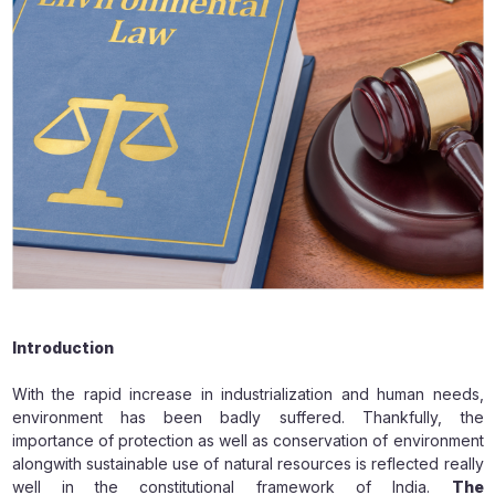
Introduction
With the rapid increase in industrialization and human needs,
environment has been badly suffered. Thankfully, the
importance of protection as well as conservation of environment
alongwith sustainable use of natural resources is reflected really
well in the constitutional framework of India.
The