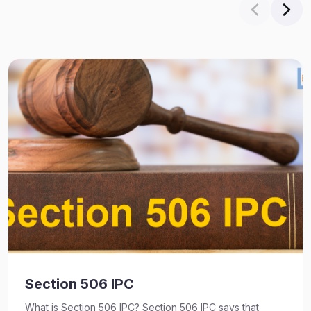
Section 506 IPC
What is Section 506 IPC? Section 506 IPC says that