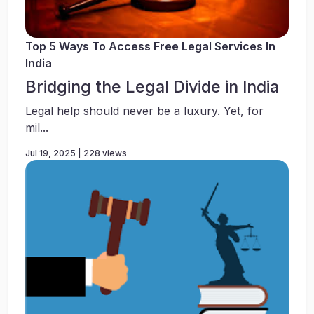
Top 5 Ways To Access Free Legal Services In
India
Bridging the Legal Divide in India
Legal help should never be a luxury. Yet, for
mil...
Jul 19, 2025 | 228 views