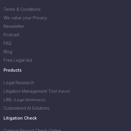
Terms & Conditions
We value your Privacy
Newsletter
Podcast
FAQ
Blog
Free Legal Aid
Products
Legal Research
Litigation Management Tool
(Patrol)
LIBIL
(Legal Worthiness)
Customised AI Solutions
Litigation Check
Criminal Record Check Online