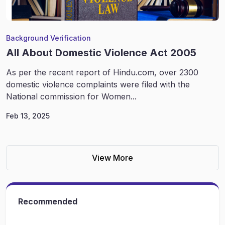
Background Verification
All About Domestic Violence Act 2005
As per the recent report of Hindu.com, over 2300
domestic violence complaints were filed with the
National commission for Women...
Feb 13, 2025
View More
Recommended