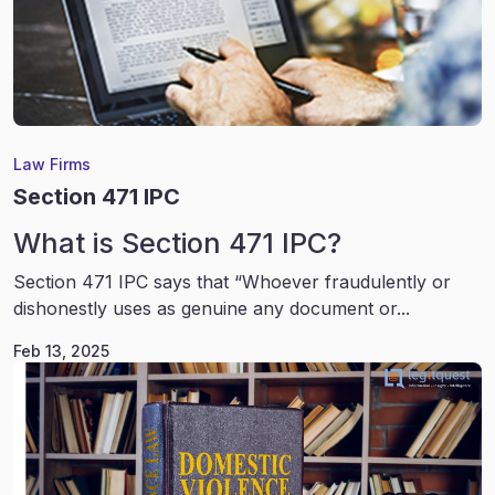
Law Firms
Section 471 IPC
What is Section 471 IPC?
Section 471 IPC says that “Whoever fraudulently or
dishonestly uses as genuine any document or...
Feb 13, 2025