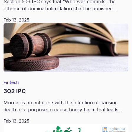
Section 506 IPC says that “Whoever commits, the
offence of criminal intimidation shall be punished...
Feb 13, 2025
Fintech
302 IPC
Murder is an act done with the intention of causing
death or a purpose to cause bodily harm that leads...
Feb 13, 2025