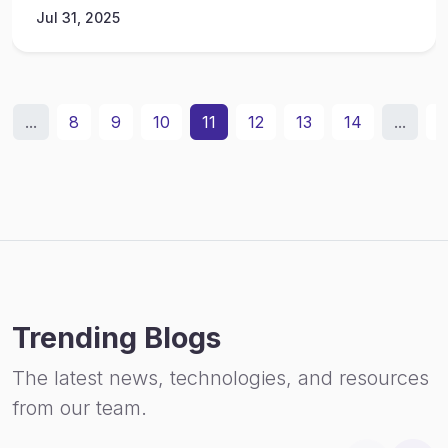
Jul 31, 2025
...
8
9
10
11
12
13
14
...
3
Trending Blogs
The latest news, technologies, and resources
from our team.