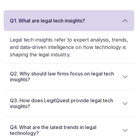
Q1. What are legal tech insights?
Legal tech insights refer to expert analysis, trends,
and data-driven intelligence on how technology is
shaping the legal industry.
Q2. Why should law firms focus on legal tech
insights?
Q3. How does LegitQuest provide legal tech
insights?
Q4. What are the latest trends in legal
technology?