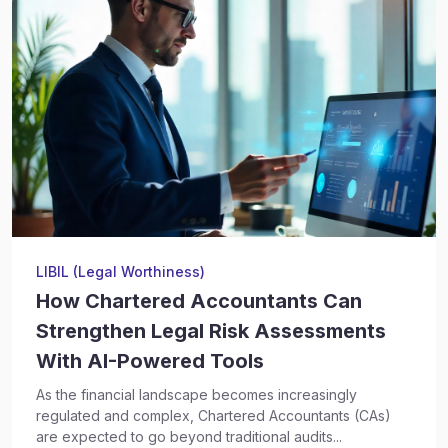
LIBIL (Legal Worthiness)
How Chartered Accountants Can
Strengthen Legal Risk Assessments
With AI-Powered Tools
As the financial landscape becomes increasingly
regulated and complex, Chartered Accountants (CAs)
are expected to go beyond traditional audits...