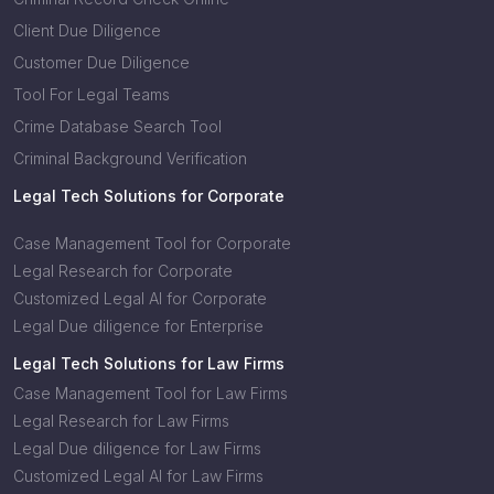
Client Due Diligence
Customer Due Diligence
Tool For Legal Teams
Crime Database Search Tool
Criminal Background Verification
Legal Tech Solutions for Corporate
Case Management Tool for Corporate
Legal Research for Corporate
Customized Legal AI for Corporate
Legal Due diligence for Enterprise
Legal Tech Solutions for Law Firms
Case Management Tool for Law Firms
Legal Research for Law Firms
Legal Due diligence for Law Firms
Customized Legal AI for Law Firms