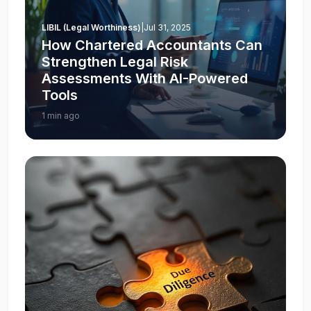
LIBIL (Legal Worthiness)
|
Jul 31, 2025
How Chartered Accountants Can
Strengthen Legal Risk
Assessments With AI-Powered
Tools
1 min ago