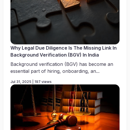
Why Legal Due Diligence Is The Missing Link In
Background Verification (BGV) In India
Background verification (BGV) has become an
essential part of hiring, onboarding, an...
Jul 31, 2025 | 197 views