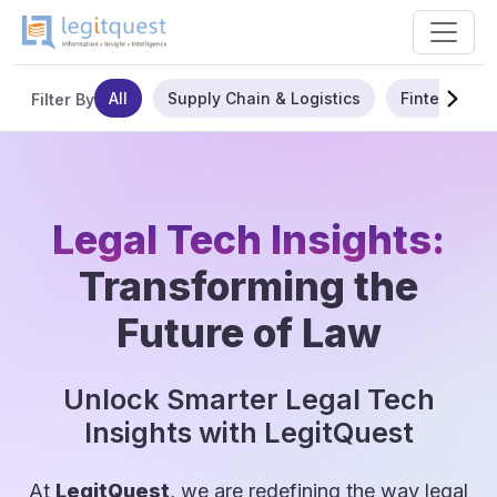
All
Supply Chain & Logistics
Fintech
Filter By
Legal Tech Insights:
Transforming the
Future of Law
Unlock Smarter Legal Tech
Insights with LegitQuest
At
LegitQuest
, we are redefining the way legal