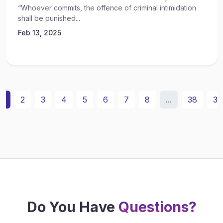
“Whoever commits, the offence of criminal intimidation
shall be punished...
Feb 13, 2025
1
2
3
4
5
6
7
8
...
38
39
Do You Have
Questions?