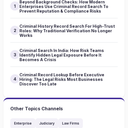
Beyond Background Checks: How Modern
1
Enterprises Use Criminal Record Search To
Prevent Reputation & Compliance Risks
Criminal History Record Search For High-Trust
2
Roles: Why Traditional Verification No Longer
Works
Criminal Search In India: How Risk Teams
3
Identify Hidden Legal Exposure Before It
Becomes A Crisis
Criminal Record Lookup Before Executive
4
Hiring: The Legal Risks Most Businesses
Discover Too Late
Other Topics Channels
Enterprise
Judiciary
Law Firms