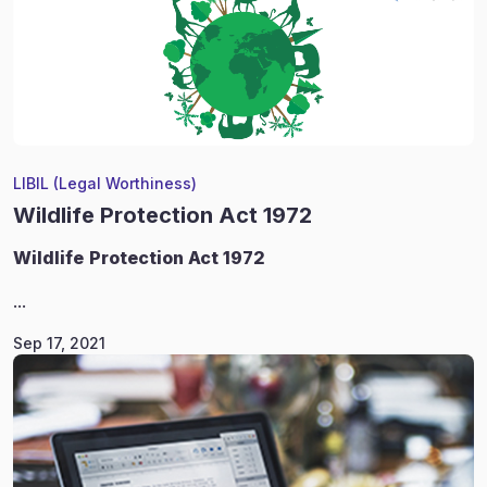
LIBIL (Legal Worthiness)
Wildlife Protection Act 1972
Wildlife
Protection Act 1972
...
Sep 17, 2021