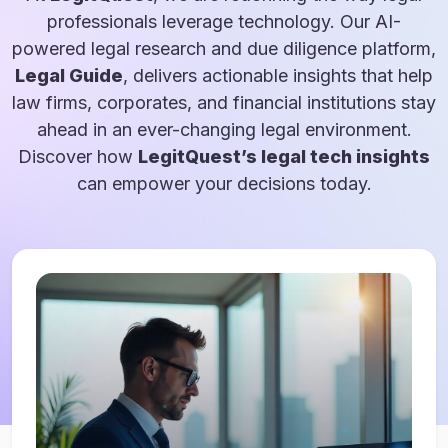
professionals leverage technology. Our AI-
powered legal research and due diligence platform,
Legal Guide
, delivers actionable insights that help
law firms, corporates, and financial institutions stay
ahead in an ever-changing legal environment.
Discover how
LegitQuest’s legal tech insights
can empower your decisions today.