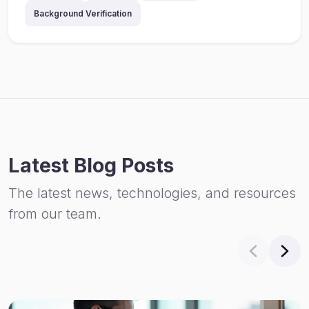
Background Verification
Latest Blog Posts
The latest news, technologies, and resources
from our team.