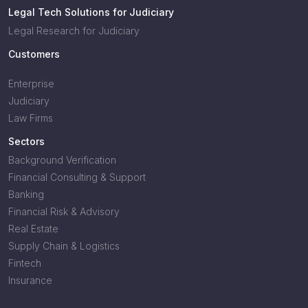
Legal Tech Solutions for Judiciary
Legal Research for Judiciary
Customers
Enterprise
Judiciary
Law Firms
Sectors
Background Verification
Financial Consulting & Support
Banking
Financial Risk & Advisory
Real Estate
Supply Chain & Logistics
Fintech
Insurance