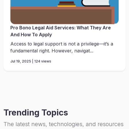
Pro Bono Legal Aid Services: What They Are
And How To Apply
Access to legal support is not a privilege—it’s a
fundamental right. However, navigat...
Jul 19, 2025 | 124 views
Trending Topics
The latest news, technologies, and resources