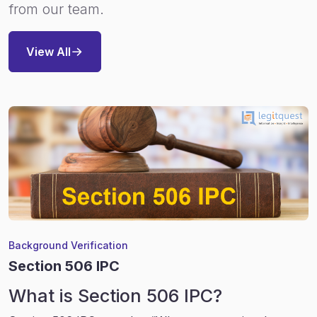
from our team.
View All
Background Verification
Section 506 IPC
What is Section 506 IPC?