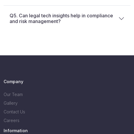
Q5. Can legal tech insights help in compliance
and risk management?
Company
Our Team
Gallery
Contact Us
Careers
Information