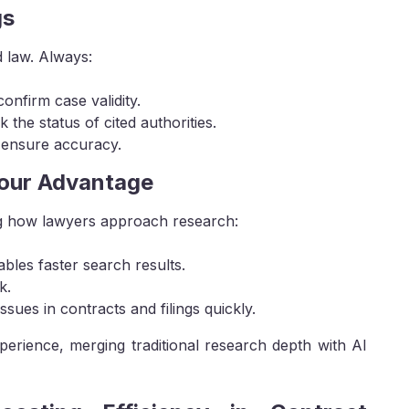
gs
d law. Always:
onfirm case validity.
 the status of cited authorities.
 ensure accuracy.
Your Advantage
ng how lawyers approach research:
les faster search results.
k.
sues in contracts and filings quickly.
xperience, merging traditional research depth with AI