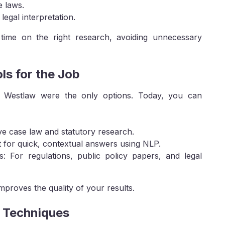
e laws.
legal interpretation.
time on the right research, avoiding unnecessary
ls for the Job
 Westlaw were the only options. Today, you can
ive case law and statutory research.
t for quick, contextual answers using NLP.
For regulations, public policy papers, and legal
improves the quality of your results.
h Techniques