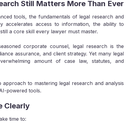
earch Still Matters More Than Ever
hanced tools, the fundamentals of legal research and
y accelerates access to information, the ability to
 still a core skill every lawyer must master.
seasoned corporate counsel, legal research is the
ance assurance, and client strategy. Yet many legal
 overwhelming amount of case law, statutes, and
ep approach to mastering legal research and analysis
AI-powered tools.
e Clearly
ake time to: