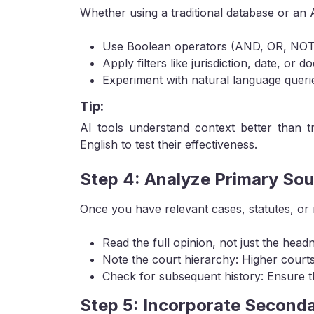
Whether using a traditional database or an
Use Boolean operators (AND, OR, NOT) 
Apply filters like jurisdiction, date, or 
Experiment with natural language queries
Tip:
AI tools understand context better than tr
English to test their effectiveness.
Step 4: Analyze Primary So
Once you have relevant cases, statutes, or 
Read the full opinion, not just the head
Note the court hierarchy: Higher court
Check for subsequent history: Ensure t
Step 5: Incorporate Seconda