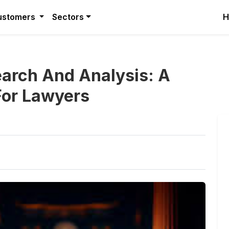
ustomers
Sectors
H
arch And Analysis: A
For Lawyers