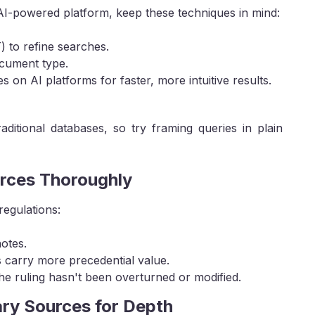
 AI-powered platform, keep these techniques in mind:
to refine searches.
document type.
 on AI platforms for faster, more intuitive results.
aditional databases, so try framing queries in plain
urces Thoroughly
regulations:
notes.
s carry more precedential value.
he ruling hasn't been overturned or modified.
ry Sources for Depth