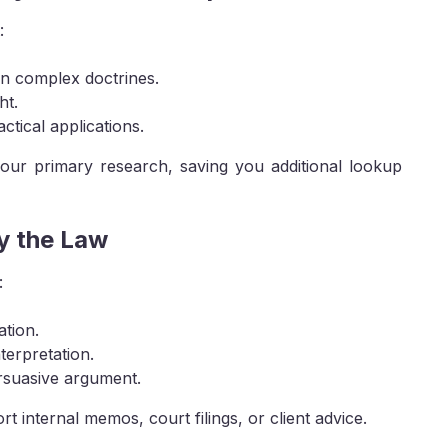
:
in complex doctrines.
ht.
ctical applications.
 your primary research, saving you additional lookup
y the Law
:
ation.
terpretation.
ersuasive argument.
internal memos, court filings, or client advice.