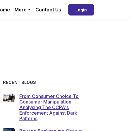
ome
More
Contact Us
Login
RECENT BLOGS
From Consumer Choice To
Consumer Manipulation:
Analysing The CCPA's
Enforcement Against Dark
Patterns