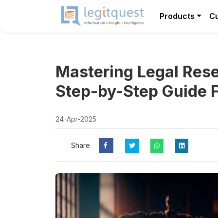
Products
C
Mastering Legal Rese
Step-by-Step Guide 
24-Apr-2025
Share