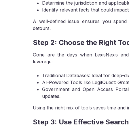
Determine the jurisdiction and applicabl
Identify relevant facts that could impact 
A well-defined issue ensures you spend 
detours.
Step 2: Choose the Right Too
Gone are the days when LexisNexis and
leverage:
Traditional Databases: Ideal for deep-d
AI-Powered Tools like LegitQuest: Grea
Government and Open Access Portals: 
updates.
Using the right mix of tools saves time and 
Step 3: Use Effective Searc