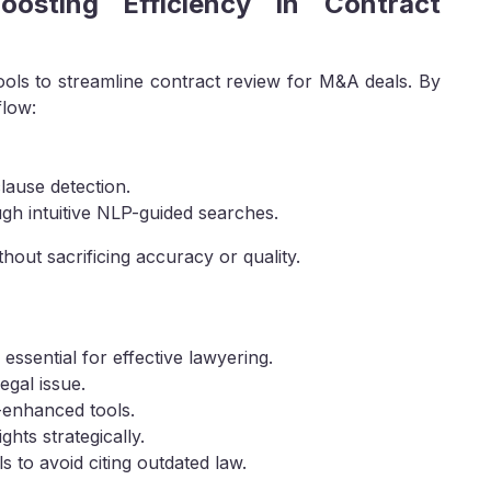
Boosting Efficiency in Contract
ools to streamline contract review for M&A deals. By
flow:
lause detection.
gh intuitive NLP-guided searches.
hout sacrificing accuracy or quality.
essential for effective lawyering.
egal issue.
-enhanced tools.
ghts strategically.
s to avoid citing outdated law.