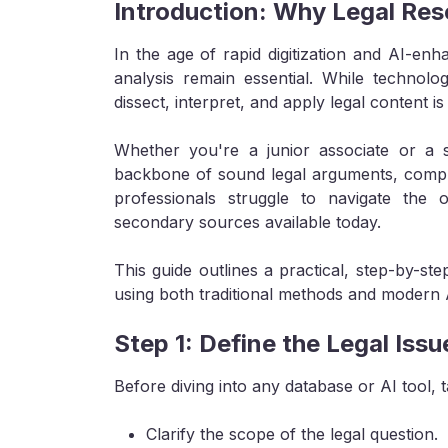
Introduction: Why Legal Res
In the age of rapid digitization and AI-en
analysis remain essential. While technolog
dissect, interpret, and apply legal content is
Whether you're a junior associate or a 
backbone of sound legal arguments, compli
professionals struggle to navigate the
secondary sources available today.
This guide outlines a practical, step-by-st
using both traditional methods and modern 
Step 1: Define the Legal Issu
Before diving into any database or AI tool, t
Clarify the scope of the legal question.