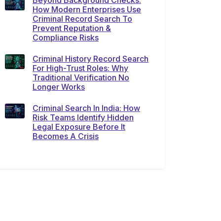
Beyond Background Checks:
How Modern Enterprises Use
Criminal Record Search To
Prevent Reputation &
Compliance Risks
Criminal History Record Search
For High-Trust Roles: Why
Traditional Verification No
Longer Works
Criminal Search In India: How
Risk Teams Identify Hidden
Legal Exposure Before It
Becomes A Crisis