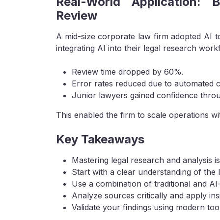
Real-World Application: 
Review
A mid-size corporate law firm adopted AI t
integrating AI into their legal research work
Review time dropped by 60%.
Error rates reduced due to automated c
Junior lawyers gained confidence throu
This enabled the firm to scale operations wit
Key Takeaways
Mastering legal research and analysis is 
Start with a clear understanding of the l
Use a combination of traditional and AI
Analyze sources critically and apply insi
Validate your findings using modern tool