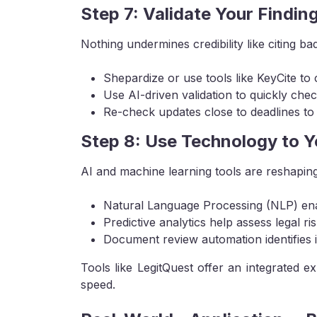
Step 7: Validate Your Findin
Nothing undermines credibility like citing ba
Shepardize or use tools like KeyCite to c
Use AI-driven validation to quickly check
Re-check updates close to deadlines to
Step 8: Use Technology to 
AI and machine learning tools are reshapi
Natural Language Processing (NLP) enab
Predictive analytics help assess legal ris
Document review automation identifies is
Tools like LegitQuest offer an integrated e
speed.