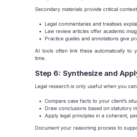
Secondary materials provide critical context
Legal commentaries and treatises expla
Law review articles offer academic insig
Practice guides and annotations give pra
AI tools often link these automatically to
time.
Step 6: Synthesize and Appl
Legal research is only useful when you can
Compare case facts to your client’s situ
Draw conclusions based on statutory in
Apply legal principles in a coherent, p
Document your reasoning process to support 