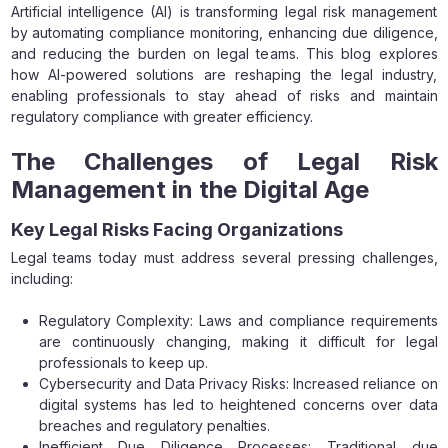
Artificial intelligence (AI) is transforming legal risk management
by automating compliance monitoring, enhancing due diligence,
and reducing the burden on legal teams. This blog explores
how AI-powered solutions are reshaping the legal industry,
enabling professionals to stay ahead of risks and maintain
regulatory compliance with greater efficiency.
The Challenges of Legal Risk
Management in the Digital Age
Key Legal Risks Facing Organizations
Legal teams today must address several pressing challenges,
including:
Regulatory Complexity: Laws and compliance requirements
are continuously changing, making it difficult for legal
professionals to keep up.
Cybersecurity and Data Privacy Risks: Increased reliance on
digital systems has led to heightened concerns over data
breaches and regulatory penalties.
Inefficient Due Diligence Processes: Traditional due