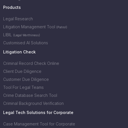
Products
Legal Research
Litigation Management Tool
(Patrol)
LIBIL
(Legal Worthiness)
Customised AI Solutions
Litigation Check
Criminal Record Check Online
Client Due Diligence
Customer Due Diligence
Tool For Legal Teams
Crime Database Search Tool
Criminal Background Verification
Legal Tech Solutions for Corporate
Case Management Tool for Corporate