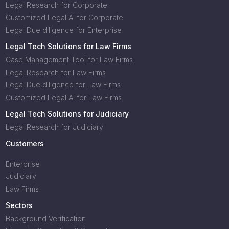
Legal Research for Corporate
Customized Legal AI for Corporate
Legal Due diligence for Enterprise
Legal Tech Solutions for Law Firms
Case Management Tool for Law Firms
Legal Research for Law Firms
Legal Due diligence for Law Firms
Customized Legal AI for Law Firms
Legal Tech Solutions for Judiciary
Legal Research for Judiciary
Customers
Enterprise
Judiciary
Law Firms
Sectors
Background Verification