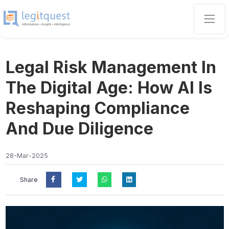
Legal Risk Management In
The Digital Age: How AI Is
Reshaping Compliance
And Due Diligence
28-Mar-2025
Share