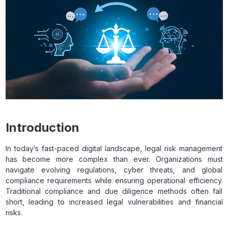
Introduction
In today’s fast-paced digital landscape, legal risk management
has become more complex than ever. Organizations must
navigate evolving regulations, cyber threats, and global
compliance requirements while ensuring operational efficiency.
Traditional compliance and due diligence methods often fall
short, leading to increased legal vulnerabilities and financial
risks.