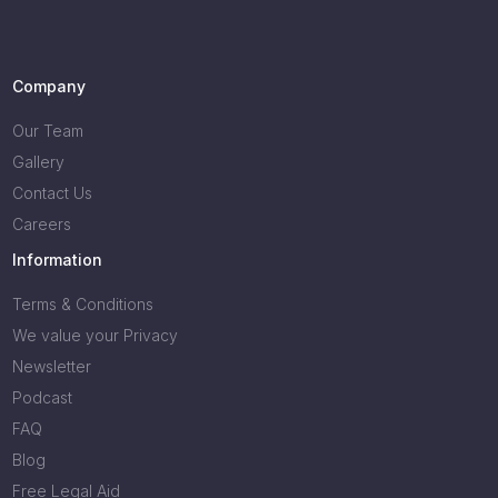
Company
Our Team
Gallery
Contact Us
Careers
Information
Terms & Conditions
We value your Privacy
Newsletter
Podcast
FAQ
Blog
Free Legal Aid