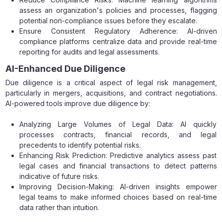
assess an organization's policies and processes, flagging
potential non-compliance issues before they escalate.
Ensure Consistent Regulatory Adherence: AI-driven
compliance platforms centralize data and provide real-time
reporting for audits and legal assessments.
AI-Enhanced Due Diligence
Due diligence is a critical aspect of legal risk management,
particularly in mergers, acquisitions, and contract negotiations.
AI-powered tools improve due diligence by:
Analyzing Large Volumes of Legal Data: AI quickly
processes contracts, financial records, and legal
precedents to identify potential risks.
Enhancing Risk Prediction: Predictive analytics assess past
legal cases and financial transactions to detect patterns
indicative of future risks.
Improving Decision-Making: AI-driven insights empower
legal teams to make informed choices based on real-time
data rather than intuition.