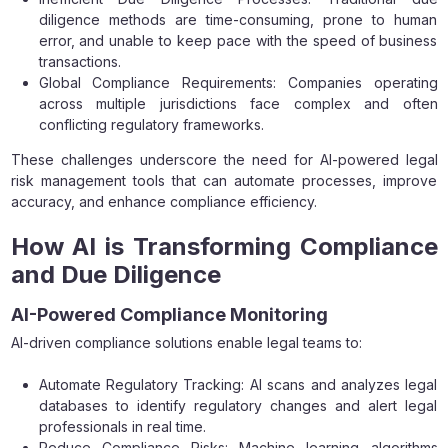
diligence methods are time-consuming, prone to human
error, and unable to keep pace with the speed of business
transactions.
Global Compliance Requirements: Companies operating
across multiple jurisdictions face complex and often
conflicting regulatory frameworks.
These challenges underscore the need for AI-powered legal
risk management tools that can automate processes, improve
accuracy, and enhance compliance efficiency.
How AI is Transforming Compliance
and Due Diligence
AI-Powered Compliance Monitoring
AI-driven compliance solutions enable legal teams to:
Automate Regulatory Tracking: AI scans and analyzes legal
databases to identify regulatory changes and alert legal
professionals in real time.
Reduce Compliance Risks: Machine learning algorithms