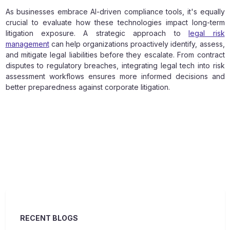
As businesses embrace AI-driven compliance tools, it's equally
crucial to evaluate how these technologies impact long-term
litigation exposure. A strategic approach to
legal risk
management
can help organizations proactively identify, assess,
and mitigate legal liabilities before they escalate. From contract
disputes to regulatory breaches, integrating legal tech into risk
assessment workflows ensures more informed decisions and
better preparedness against corporate litigation.
RECENT BLOGS