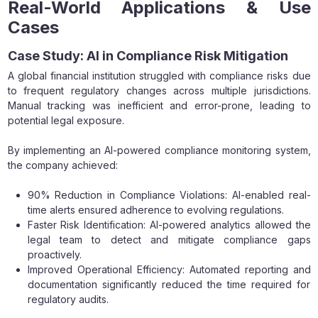
Real-World Applications & Use
Cases
Case Study: AI in Compliance Risk Mitigation
A global financial institution struggled with compliance risks due
to frequent regulatory changes across multiple jurisdictions.
Manual tracking was inefficient and error-prone, leading to
potential legal exposure.
By implementing an AI-powered compliance monitoring system,
the company achieved:
90% Reduction in Compliance Violations: AI-enabled real-
time alerts ensured adherence to evolving regulations.
Faster Risk Identification: AI-powered analytics allowed the
legal team to detect and mitigate compliance gaps
proactively.
Improved Operational Efficiency: Automated reporting and
documentation significantly reduced the time required for
regulatory audits.