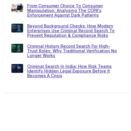
From Consumer Choice To Consumer
Manipulation: Analysing The CCPA's
Enforcement Against Dark Patterns
Beyond Background Checks: How Modern
Enterprises Use Criminal Record Search To
Prevent Reputation & Compliance Risks
Criminal History Record Search For High-
Trust Roles: Why Traditional Verification No
Longer Works
Criminal Search In India: How Risk Teams
Identify Hidden Legal Exposure Before It
Becomes A Crisis