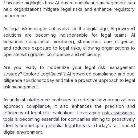
This case highlights how AI-driven compliance management can
help organizations mitigate legal risks and enhance regulatory
adherence.
As legal risk management evolves in the digital age, AI-powered
solutions are becoming indispensable for legal teams. AI
enhances compliance monitoring, streamlines due diligence,
and reduces exposure to legal risks, allowing organizations to
operate with greater confidence and efficiency.
Are you ready to modernize your legal risk management
strategy? Explore LegitQuest’s AI-powered compliance and due
diligence solutions today and take a proactive approach to legal
risk management.
As artificial intelligence continues to redefine how organizations
approach compliance, it also enhances the precision and
efficiency of legal risk evaluations. Leveraging
risk assessment
tools
is becoming essential for companies aiming to proactively
identify and mitigate potential legal threats in today’s fast-paced
digital environment.