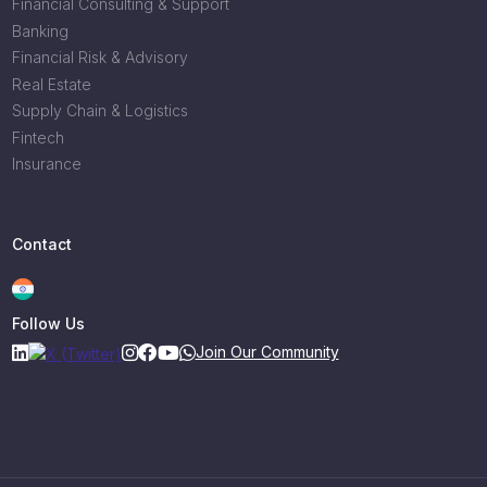
Financial Consulting & Support
Banking
Financial Risk & Advisory
Real Estate
Supply Chain & Logistics
Fintech
Insurance
Contact
Follow Us
Join Our Community