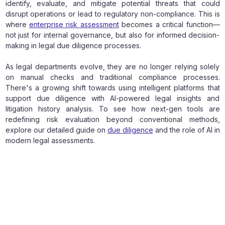
identify, evaluate, and mitigate potential threats that could
disrupt operations or lead to regulatory non-compliance. This is
where
enterprise risk assessment
becomes a critical function—
not just for internal governance, but also for informed decision-
making in legal due diligence processes.
As legal departments evolve, they are no longer relying solely
on manual checks and traditional compliance processes.
There's a growing shift towards using intelligent platforms that
support due diligence with AI-powered legal insights and
litigation history analysis. To see how next-gen tools are
redefining risk evaluation beyond conventional methods,
explore our detailed guide on
due diligence
and the role of AI in
modern legal assessments.