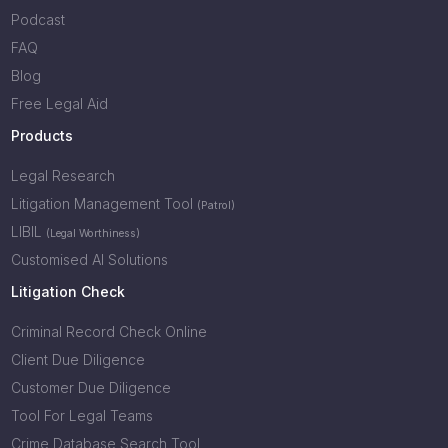
Podcast
FAQ
Blog
Free Legal Aid
Products
Legal Research
Litigation Management Tool
(Patrol)
LIBIL
(Legal Worthiness)
Customised AI Solutions
Litigation Check
Criminal Record Check Online
Client Due Diligence
Customer Due Diligence
Tool For Legal Teams
Crime Database Search Tool