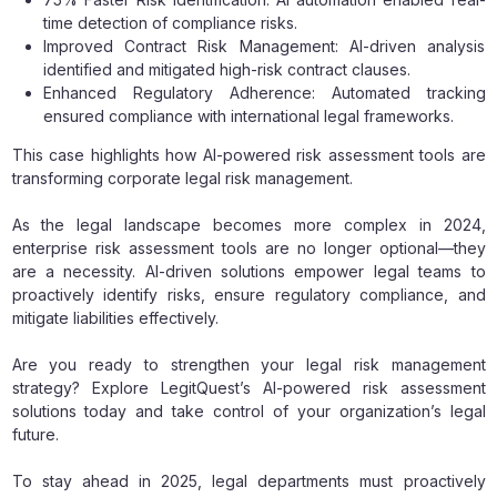
time detection of compliance risks.
Improved Contract Risk Management: AI-driven analysis
identified and mitigated high-risk contract clauses.
Enhanced Regulatory Adherence: Automated tracking
ensured compliance with international legal frameworks.
This case highlights how AI-powered risk assessment tools are
transforming corporate legal risk management.
As the legal landscape becomes more complex in 2024,
enterprise risk assessment tools are no longer optional—they
are a necessity. AI-driven solutions empower legal teams to
proactively identify risks, ensure regulatory compliance, and
mitigate liabilities effectively.
Are you ready to strengthen your legal risk management
strategy? Explore LegitQuest’s AI-powered risk assessment
solutions today and take control of your organization’s legal
future.
To stay ahead in 2025, legal departments must proactively