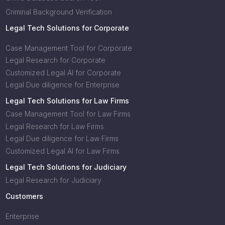
Criminal Background Verification
Legal Tech Solutions for Corporate
Case Management Tool for Corporate
Legal Research for Corporate
Customized Legal AI for Corporate
Legal Due diligence for Enterprise
Legal Tech Solutions for Law Firms
Case Management Tool for Law Firms
Legal Research for Law Firms
Legal Due diligence for Law Firms
Customized Legal AI for Law Firms
Legal Tech Solutions for Judiciary
Legal Research for Judiciary
Customers
Enterprise