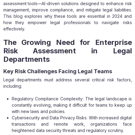
assessment tools—AI-driven solutions designed to enhance risk
management, improve compliance, and mitigate legal liabilities.
This blog explores why these tools are essential in 2024 and
how they empower legal professionals to navigate risks
effectively.
The Growing Need for Enterprise
Risk Assessment in Legal
Departments
Key Risk Challenges Facing Legal Teams
Legal departments must address several critical risk factors,
including:
Regulatory Compliance Complexity: The legal landscape is
constantly evolving, making it difficult for teams to keep up
with new laws and policies.
Cybersecurity and Data Privacy Risks: With increased digital
transactions and remote work, organizations face
heightened data security threats and regulatory scrutiny.