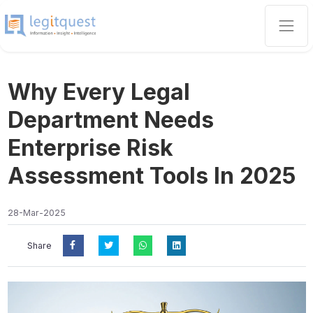
Why Every Legal
Department Needs
Enterprise Risk
Assessment Tools In 2025
28-Mar-2025
Share