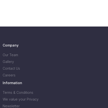
Company
Our Team
Gallery
Contact Us
Careers
Information
Terms & Conditions
We value your Privacy
Newsletter