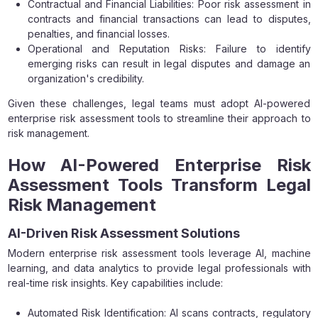
Contractual and Financial Liabilities: Poor risk assessment in
contracts and financial transactions can lead to disputes,
penalties, and financial losses.
Operational and Reputation Risks: Failure to identify
emerging risks can result in legal disputes and damage an
organization's credibility.
Given these challenges, legal teams must adopt AI-powered
enterprise risk assessment tools to streamline their approach to
risk management.
How AI-Powered Enterprise Risk
Assessment Tools Transform Legal
Risk Management
AI-Driven Risk Assessment Solutions
Modern enterprise risk assessment tools leverage AI, machine
learning, and data analytics to provide legal professionals with
real-time risk insights. Key capabilities include:
Automated Risk Identification: AI scans contracts, regulatory