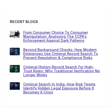
RECENT BLOGS
From Consumer Choice To Consumer
Manipulation: Analysing The CCPA's
Enforcement Against Dark Patterns
Beyond Background Checks: How Modern
Enterprises Use Criminal Record Search To
Prevent Reputation & Compliance Risks
Criminal History Record Search For High-
Trust Roles: Why Traditional Verification No
Longer Works
Criminal Search In India: How Risk Teams
Identify Hidden Legal Exposure Before It
Becomes A Crisis