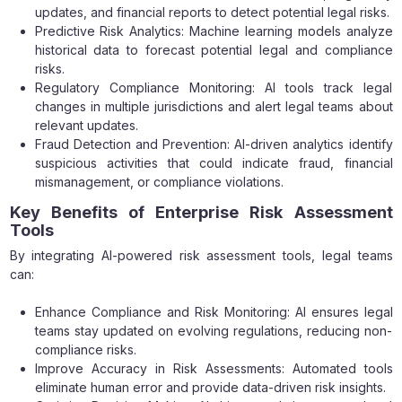
updates, and financial reports to detect potential legal risks.
Predictive Risk Analytics: Machine learning models analyze
historical data to forecast potential legal and compliance
risks.
Regulatory Compliance Monitoring: AI tools track legal
changes in multiple jurisdictions and alert legal teams about
relevant updates.
Fraud Detection and Prevention: AI-driven analytics identify
suspicious activities that could indicate fraud, financial
mismanagement, or compliance violations.
Key Benefits of Enterprise Risk Assessment
Tools
By integrating AI-powered risk assessment tools, legal teams
can:
Enhance Compliance and Risk Monitoring: AI ensures legal
teams stay updated on evolving regulations, reducing non-
compliance risks.
Improve Accuracy in Risk Assessments: Automated tools
eliminate human error and provide data-driven risk insights.