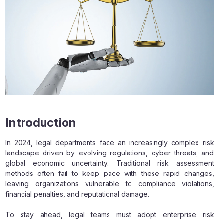
Introduction
In 2024, legal departments face an increasingly complex risk
landscape driven by evolving regulations, cyber threats, and
global economic uncertainty. Traditional risk assessment
methods often fail to keep pace with these rapid changes,
leaving organizations vulnerable to compliance violations,
financial penalties, and reputational damage.
To stay ahead, legal teams must adopt enterprise risk