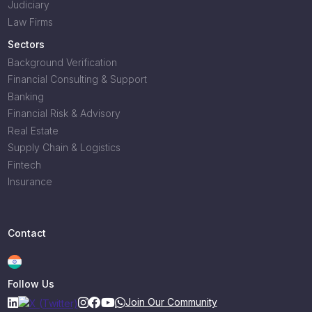
Judiciary
Law Firms
Sectors
Background Verification
Financial Consulting & Support
Banking
Financial Risk & Advisory
Real Estate
Supply Chain & Logistics
Fintech
Insurance
Contact
Follow Us
Join Our Community