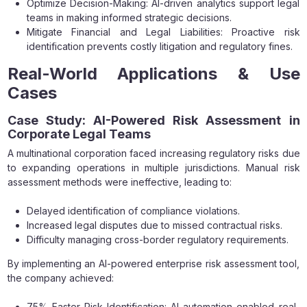
Optimize Decision-Making: AI-driven analytics support legal
teams in making informed strategic decisions.
Mitigate Financial and Legal Liabilities: Proactive risk
identification prevents costly litigation and regulatory fines.
Real-World Applications & Use
Cases
Case Study: AI-Powered Risk Assessment in
Corporate Legal Teams
A multinational corporation faced increasing regulatory risks due
to expanding operations in multiple jurisdictions. Manual risk
assessment methods were ineffective, leading to:
Delayed identification of compliance violations.
Increased legal disputes due to missed contractual risks.
Difficulty managing cross-border regulatory requirements.
By implementing an AI-powered enterprise risk assessment tool,
the company achieved:
75% Faster Risk Identification: AI automation enabled real-