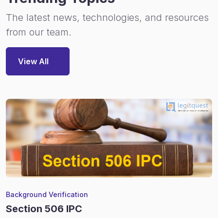
The latest news, technologies, and resources
from our team.
View All
Background Verification
Section 506 IPC