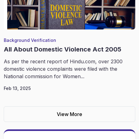
Background Verification
All About Domestic Violence Act 2005
As per the recent report of Hindu.com, over 2300
domestic violence complaints were filed with the
National commission for Women...
Feb 13, 2025
View More