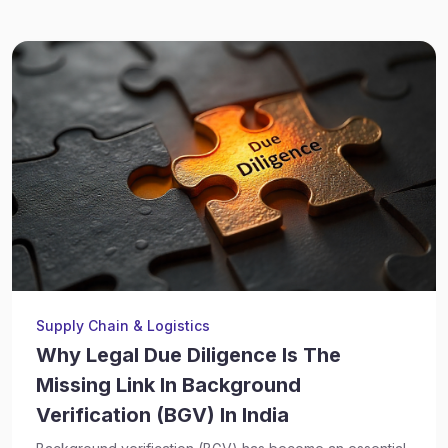
Supply Chain & Logistics
Why Legal Due Diligence Is The
Missing Link In Background
Verification (BGV) In India