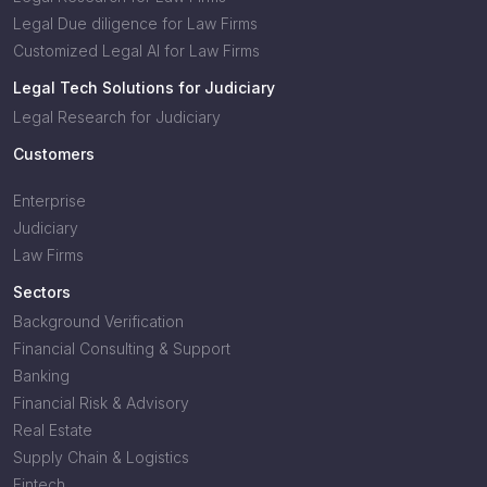
Legal Due diligence for Law Firms
Customized Legal AI for Law Firms
Legal Tech Solutions for Judiciary
Legal Research for Judiciary
Customers
Enterprise
Judiciary
Law Firms
Sectors
Background Verification
Financial Consulting & Support
Banking
Financial Risk & Advisory
Real Estate
Supply Chain & Logistics
Fintech