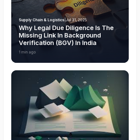
Supply Chain & Logistics
|
Jul 31, 2025
Why Legal Due Diligence Is The
Missing Link In Background
Verification (BGV) In India
1 min ago