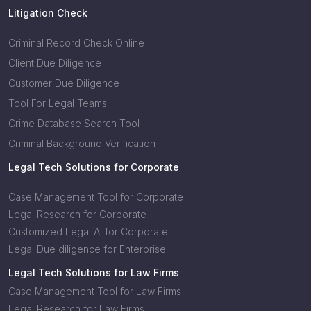
Litigation Check
Criminal Record Check Online
Client Due Diligence
Customer Due Diligence
Tool For Legal Teams
Crime Database Search Tool
Criminal Background Verification
Legal Tech Solutions for Corporate
Case Management Tool for Corporate
Legal Research for Corporate
Customized Legal AI for Corporate
Legal Due diligence for Enterprise
Legal Tech Solutions for Law Firms
Case Management Tool for Law Firms
Legal Research for Law Firms