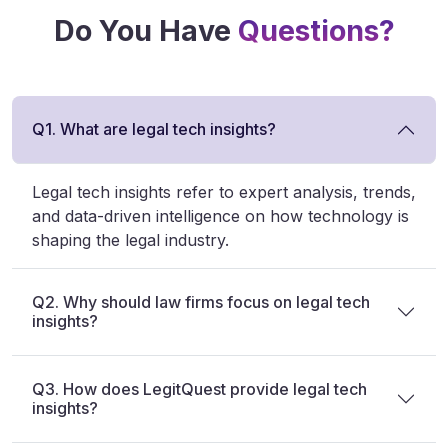
Do You Have
Questions?
Q1. What are legal tech insights?
Legal tech insights refer to expert analysis, trends,
and data-driven intelligence on how technology is
shaping the legal industry.
Q2. Why should law firms focus on legal tech
insights?
Q3. How does LegitQuest provide legal tech
insights?