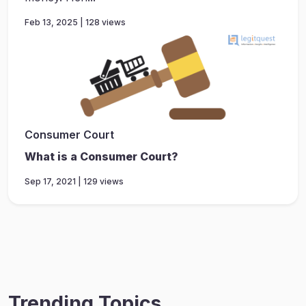
Feb 13, 2025 | 128 views
Consumer Court
What is a Consumer Court?
Sep 17, 2021 | 129 views
Trending Topics