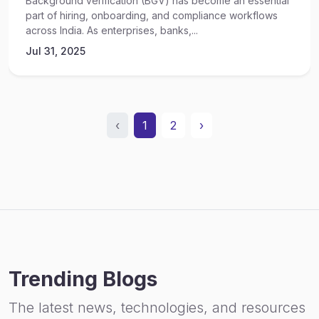
Background verification (BGV) has become an essential
part of hiring, onboarding, and compliance workflows
across India. As enterprises, banks,...
Jul 31, 2025
‹
1
2
›
Trending Blogs
The latest news, technologies, and resources