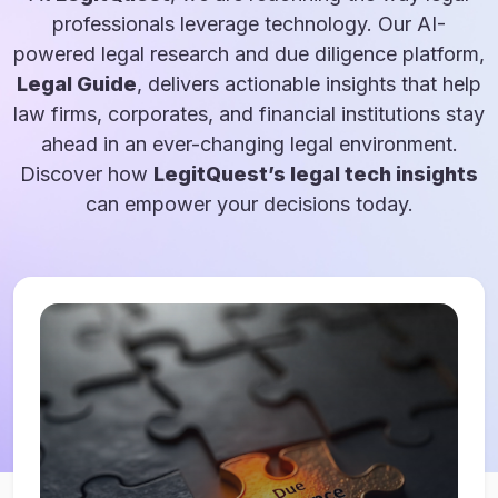
professionals leverage technology. Our AI-
powered legal research and due diligence platform,
Legal Guide
, delivers actionable insights that help
law firms, corporates, and financial institutions stay
ahead in an ever-changing legal environment.
Discover how
LegitQuest’s legal tech insights
can empower your decisions today.