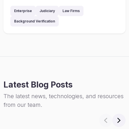
Enterprise
Judiciary
Law Firms
Background Verification
Latest Blog Posts
The latest news, technologies, and resources
from our team.