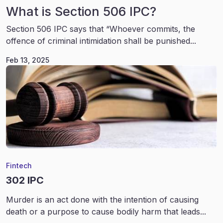
What is Section 506 IPC?
Section 506 IPC says that “Whoever commits, the
offence of criminal intimidation shall be punished...
Feb 13, 2025
Fintech
302 IPC
Murder is an act done with the intention of causing
death or a purpose to cause bodily harm that leads...