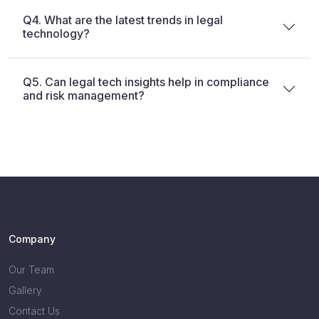
Q4. What are the latest trends in legal
technology?
Q5. Can legal tech insights help in compliance
and risk management?
Company
Our Team
Gallery
Contact Us