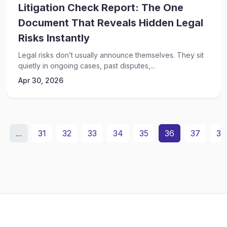
Litigation Check Report: The One
Document That Reveals Hidden Legal
Risks Instantly
Legal risks don’t usually announce themselves. They sit
quietly in ongoing cases, past disputes,...
Apr 30, 2026
...
31
32
33
34
35
36
37
38