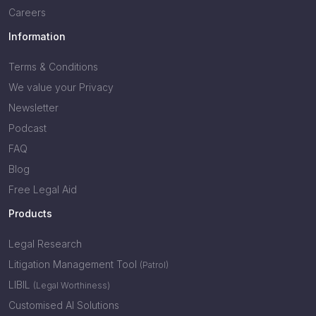
Careers
Information
Terms & Conditions
We value your Privacy
Newsletter
Podcast
FAQ
Blog
Free Legal Aid
Products
Legal Research
Litigation Management Tool
(Patrol)
LIBIL
(Legal Worthiness)
Customised AI Solutions