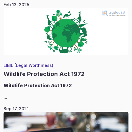
Feb 13, 2025
LIBIL (Legal Worthiness)
Wildlife Protection Act 1972
Wildlife
Protection Act 1972
...
Sep 17, 2021