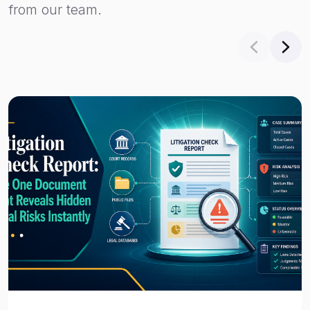
from our team.