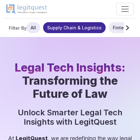
All
Supply Chain & Logistics
Fintech
Filter By
Legal Tech Insights:
Transforming the
Future of Law
Unlock Smarter Legal Tech
Insights with LegitQuest
At
LegitQuest
, we are redefining the way legal