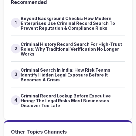
Recommended
Beyond Background Checks: How Modern
1
Enterprises Use Criminal Record Search To
Prevent Reputation & Compliance Risks
Criminal History Record Search For High-Trust
2
Roles: Why Traditional Verification No Longer
Works
Criminal Search In India: How Risk Teams
3
Identify Hidden Legal Exposure Before It
Becomes A Crisis
Criminal Record Lookup Before Executive
4
Hiring: The Legal Risks Most Businesses
Discover Too Late
Other Topics Channels