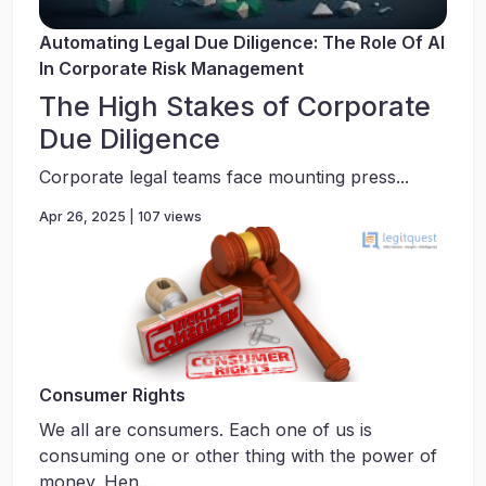
Automating Legal Due Diligence: The Role Of AI
In Corporate Risk Management
The High Stakes of Corporate
Due Diligence
Corporate legal teams face mounting press...
Apr 26, 2025 | 107 views
Consumer Rights
We all are consumers. Each one of us is
consuming one or other thing with the power of
money. Hen...