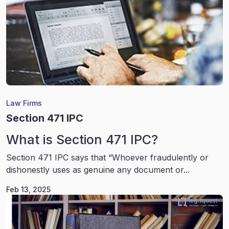
Law Firms
Section 471 IPC
What is Section 471 IPC?
Section 471 IPC says that “Whoever fraudulently or
dishonestly uses as genuine any document or...
Feb 13, 2025