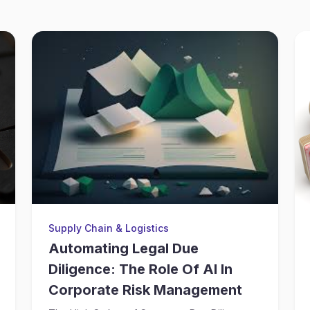
Supply Chain & Logistics
Automating Legal Due
Diligence: The Role Of AI In
Corporate Risk Management