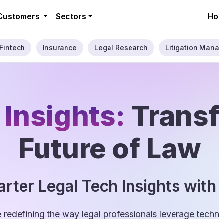
Customers
Sectors
Ho
Fintech
Insurance
Legal Research
Litigation Mana
 Insights:
Trans
Future of Law
rter Legal Tech Insights with
e redefining the way legal professionals leverage tec