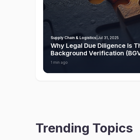
Supply Chain & Logistics
|
Jul 31, 2025
Why Legal Due Diligence Is Th
Background Verification (BGV)
1 min ago
Trending Topics