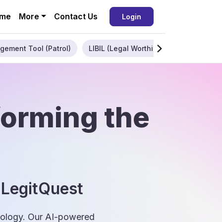
me
More
Contact Us
Login
gement Tool (Patrol)
LIBIL (Legal Worthiness)
Enterpris
forming the
 LegitQuest
hnology. Our AI-powered