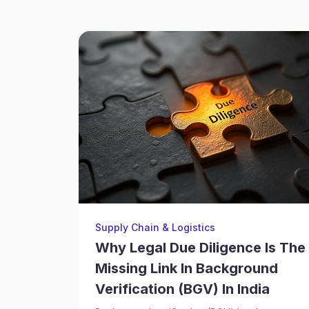
Supply Chain & Logistics
Why Legal Due Diligence Is The
Missing Link In Background
Verification (BGV) In India