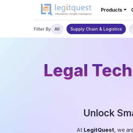
Products
All
Supply Chain & Logistics
Filter By
Legal Tech
Unlock Sma
At
LegitQuest
, we ar