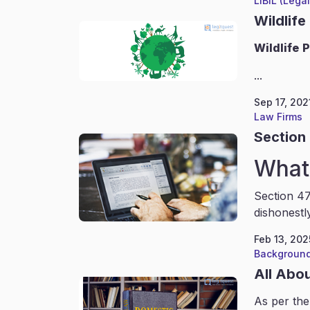
LIBIL (Lega
Wildlife
Wildlife
P
...
Sep 17, 202
Law Firms
Section 
What 
Section 47
dishonestl
Feb 13, 202
Background
All Abo
As per the