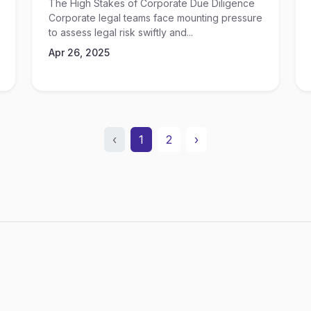
The High Stakes of Corporate Due Diligence
Corporate legal teams face mounting pressure
to assess legal risk swiftly and...
Apr 26, 2025
‹
1
2
›