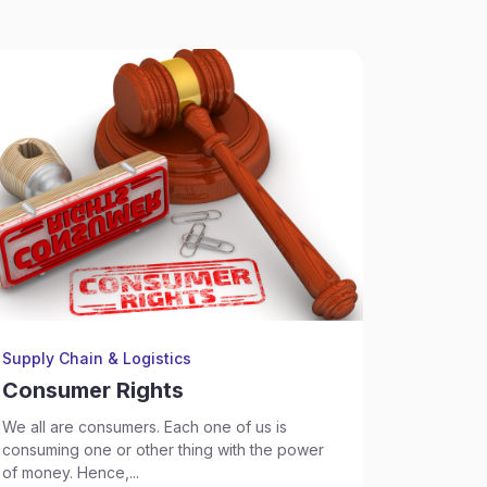
Supply Chain & Logistics
Supply Ch
Consumer Rights
Consu
We all are consumers. Each one of us is
What is a
consuming one or other thing with the power
Court,...
of money. Hence,...
Sep 17, 2