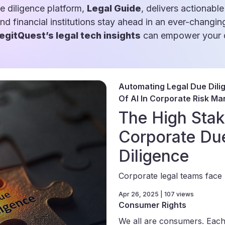
e diligence platform,
Legal Guide
, delivers actionable
and financial institutions stay ahead in an ever-changin
egitQuest’s legal tech insights
can empower your d
Automating Legal Due Dili
Of AI In Corporate Risk M
The High Stak
Corporate Du
Diligence
Corporate legal teams face 
Apr 26, 2025 | 107 views
Consumer Rights
We all are consumers. Each