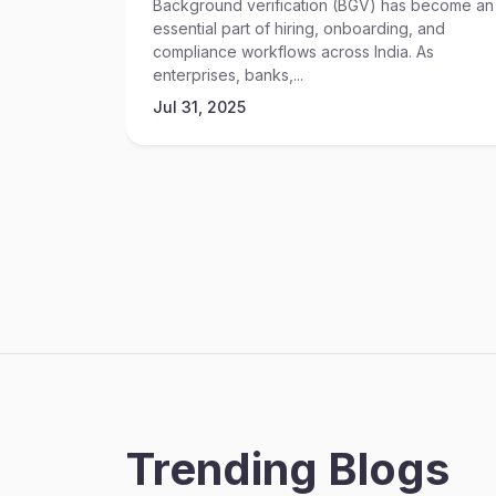
Background verification (BGV) has become an
essential part of hiring, onboarding, and
compliance workflows across India. As
enterprises, banks,...
Jul 31, 2025
Trending Blogs