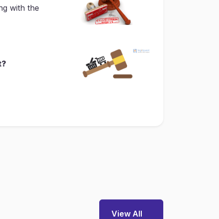
ng with the
t?
View All