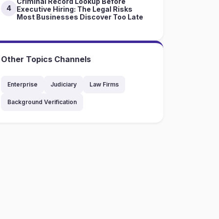
Criminal Record Lookup Before
4
Executive Hiring: The Legal Risks
Most Businesses Discover Too Late
Other Topics Channels
Enterprise
Judiciary
Law Firms
Background Verification