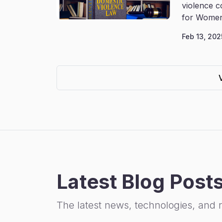
violence c
for Women
Feb 13, 202
Latest Blog Post
The latest news, technologies, and 