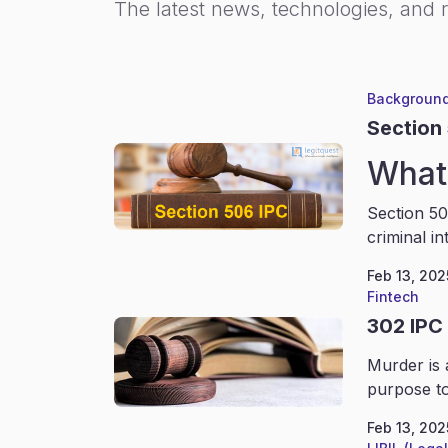
The latest news, technologies, and 
Background
Section
What 
Section 50
criminal in
Feb 13, 202
Fintech
302 IPC
Murder is 
purpose to
Feb 13, 202