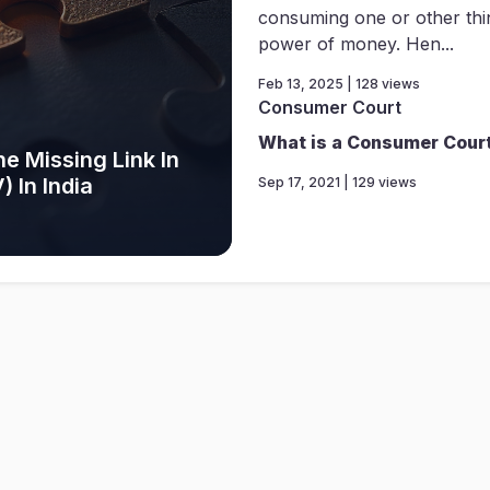
consuming one or other thi
power of money. Hen...
Feb 13, 2025 | 128 views
Consumer Court
What is a Consumer Cour
e Missing Link In
 In India
Sep 17, 2021 | 129 views