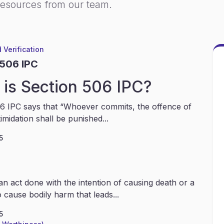
resources from our team.
 Verification
 506 IPC
is Section 506 IPC?
6 IPC says that “Whoever commits, the offence of
timidation shall be punished...
5
an act done with the intention of causing death or a
 cause bodily harm that leads...
5