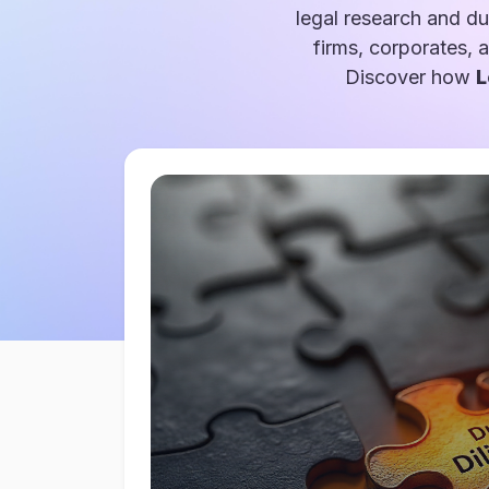
legal research and du
firms, corporates, 
Discover how
L