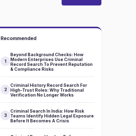
Recommended
Beyond Background Checks: How
Modern Enterprises Use Criminal
1
Record Search To Prevent Reputation
& Compliance Risks
Criminal History Record Search For
2
High-Trust Roles: Why Traditional
Verification No Longer Works
Criminal Search In India: How Risk
3
Teams Identify Hidden Legal Exposure
Before It Becomes A Crisis