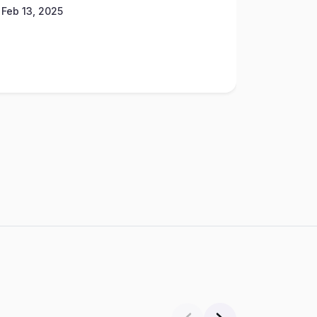
Feb 13, 2025