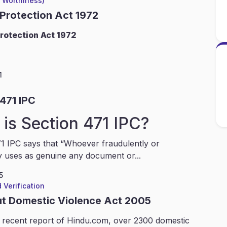
l Worthiness)
 Protection Act 1972
rotection Act 1972
1
471 IPC
is Section 471 IPC?
1 IPC says that “Whoever fraudulently or
y uses as genuine any document or...
5
 Verification
ut Domestic Violence Act 2005
 recent report of Hindu.com, over 2300 domestic