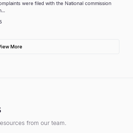
omplaints were filed with the National commission
...
5
View More
s
resources from our team.