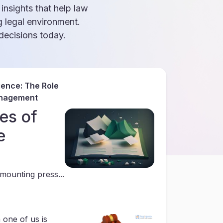
 insights that help law
g legal environment.
ecisions today.
gence: The Role
anagement
es of
e
mounting press...
 one of us is