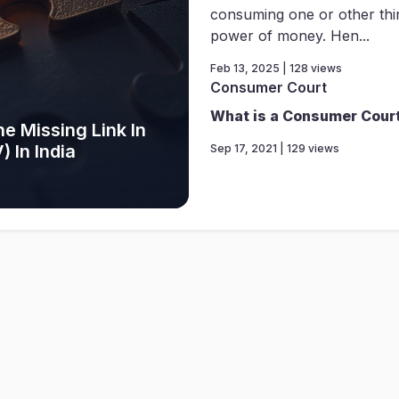
consuming one or other thi
power of money. Hen...
Feb 13, 2025 | 128 views
Consumer Court
What is a Consumer Cour
e Missing Link In
 In India
Sep 17, 2021 | 129 views