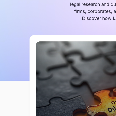
legal research and du
firms, corporates, 
Discover how
L