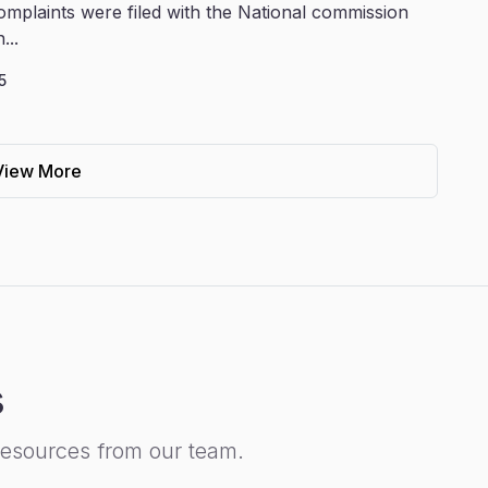
omplaints were filed with the National commission
...
5
View More
s
resources from our team.