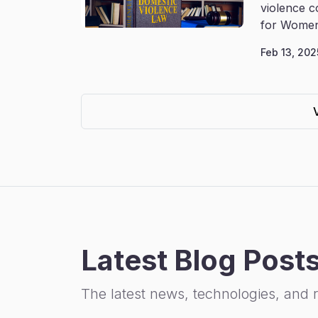
violence c
for Women
Feb 13, 202
Latest Blog Post
The latest news, technologies, and 