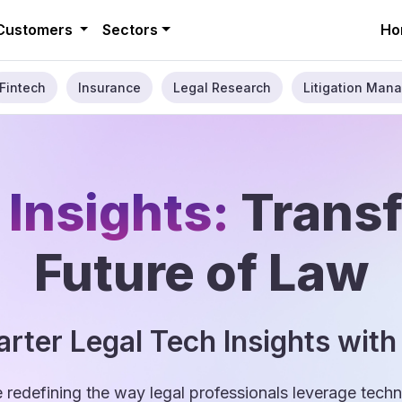
Customers
Sectors
Ho
Fintech
Insurance
Legal Research
Litigation Mana
 Insights:
Trans
Future of Law
rter Legal Tech Insights with
e redefining the way legal professionals leverage tec