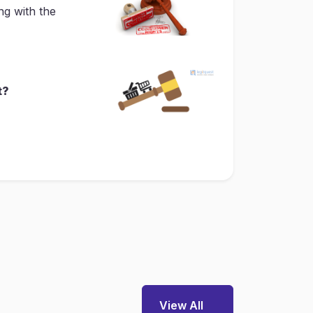
ng with the
t?
View All