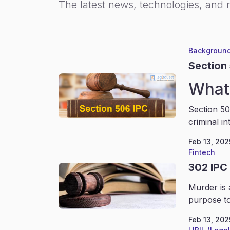
The latest news, technologies, and 
Background
Section
What 
Section 50
criminal in
Feb 13, 202
Fintech
302 IPC
Murder is 
purpose to
Feb 13, 202