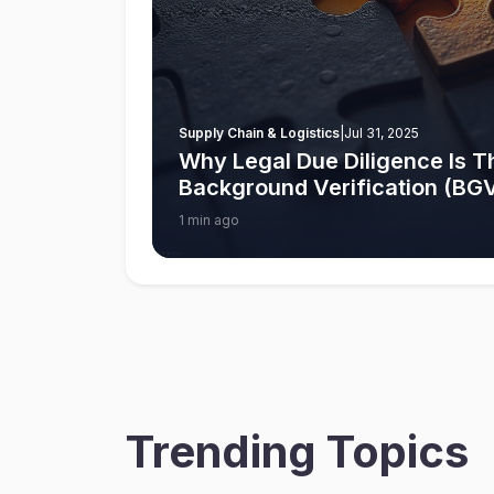
Supply Chain & Logistics
|
Jul 31, 2025
Why Legal Due Diligence Is Th
Background Verification (BGV)
1 min ago
Trending Topics