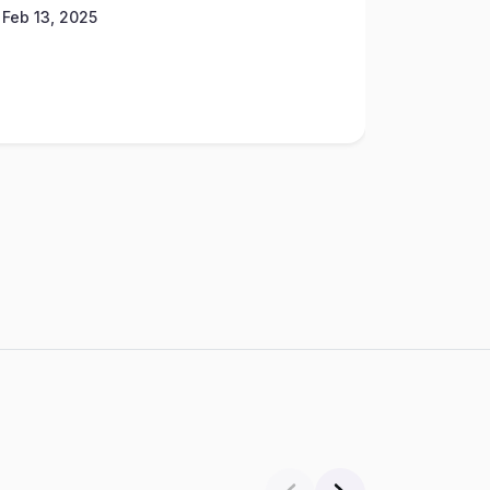
Feb 13, 2025