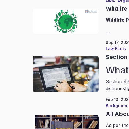
LIBIL (Lega
Wildlife
Wildlife
P
...
Sep 17, 202
Law Firms
Section 
What 
Section 47
dishonestl
Feb 13, 202
Background
All Abo
As per the