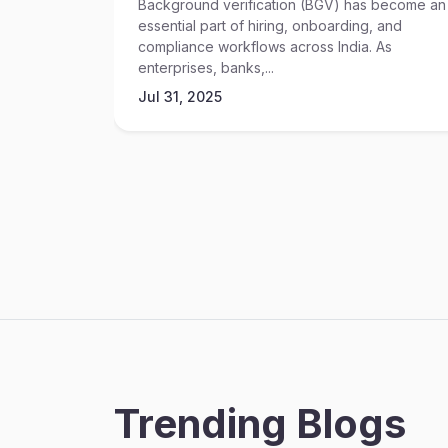
Background verification (BGV) has become an
essential part of hiring, onboarding, and
compliance workflows across India. As
enterprises, banks,...
Jul 31, 2025
Trending Blogs