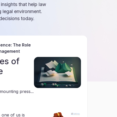
 insights that help law
g legal environment.
ecisions today.
gence: The Role
anagement
es of
e
mounting press...
 one of us is