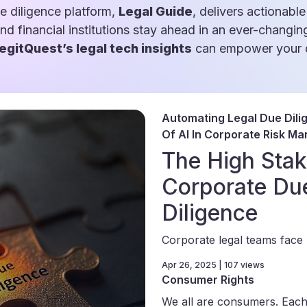
e diligence platform,
Legal Guide
, delivers actionable
and financial institutions stay ahead in an ever-changin
egitQuest’s legal tech insights
can empower your d
Automating Legal Due Dili
Of AI In Corporate Risk M
The High Stak
Corporate Du
Diligence
Corporate legal teams face 
Apr 26, 2025 | 107 views
Consumer Rights
We all are consumers. Each