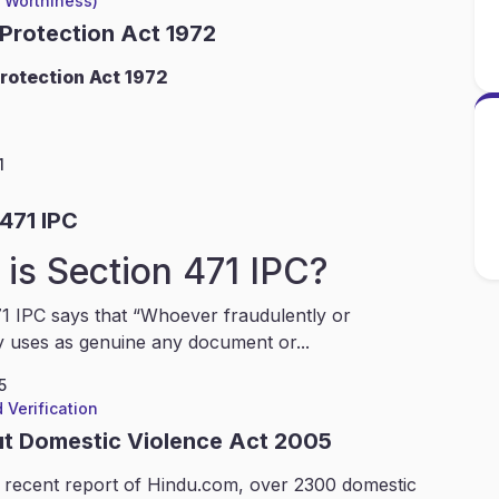
l Worthiness)
 Protection Act 1972
rotection Act 1972
1
471 IPC
is Section 471 IPC?
1 IPC says that “Whoever fraudulently or
y uses as genuine any document or...
5
 Verification
ut Domestic Violence Act 2005
 recent report of Hindu.com, over 2300 domestic