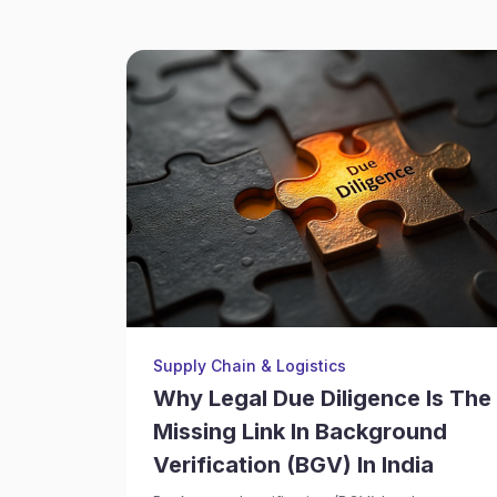
Supply Chain & Logistics
Why Legal Due Diligence Is The
Missing Link In Background
Verification (BGV) In India