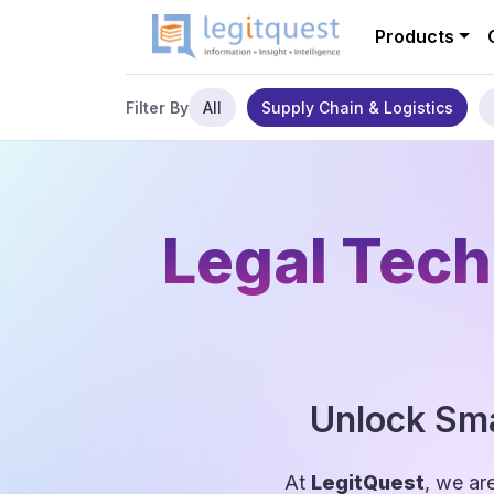
Products
All
Supply Chain & Logistics
Filter By
Legal Tech
Unlock Sma
At
LegitQuest
, we ar