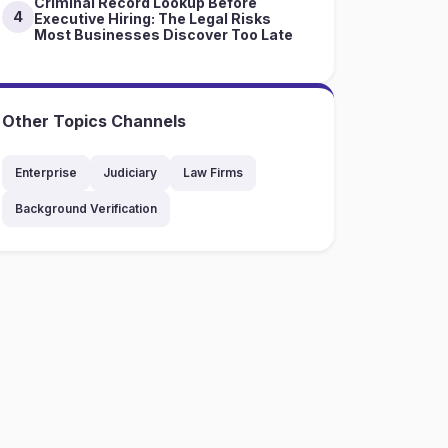
Criminal Record Lookup Before
4
Executive Hiring: The Legal Risks
Most Businesses Discover Too Late
Other Topics Channels
Enterprise
Judiciary
Law Firms
Background Verification