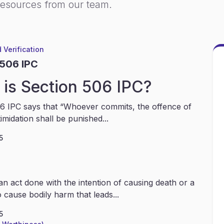
resources from our team.
 Verification
 506 IPC
is Section 506 IPC?
6 IPC says that “Whoever commits, the offence of
timidation shall be punished...
5
an act done with the intention of causing death or a
 cause bodily harm that leads...
5