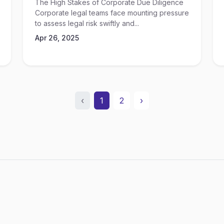
The High Stakes of Corporate Due Diligence
Corporate legal teams face mounting pressure
to assess legal risk swiftly and...
Apr 26, 2025
‹
1
2
›