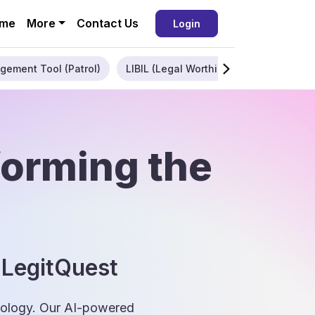
me
More
Contact Us
Login
gement Tool (Patrol)
LIBIL (Legal Worthiness)
Enterpris
forming the
 LegitQuest
hnology. Our AI-powered