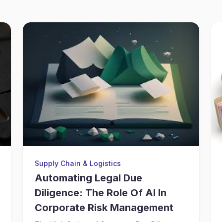
Supply Chain & Logistics
Automating Legal Due
Diligence: The Role Of AI In
Corporate Risk Management