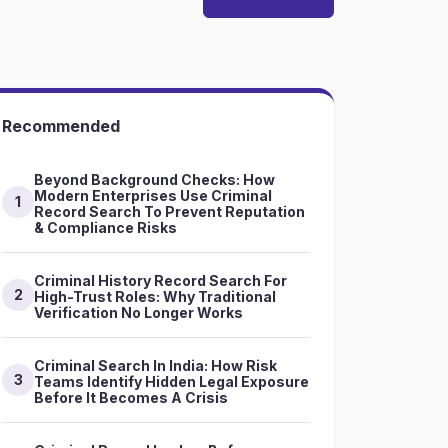
Recommended
Beyond Background Checks: How
Modern Enterprises Use Criminal
1
Record Search To Prevent Reputation
& Compliance Risks
Criminal History Record Search For
2
High-Trust Roles: Why Traditional
Verification No Longer Works
Criminal Search In India: How Risk
3
Teams Identify Hidden Legal Exposure
Before It Becomes A Crisis