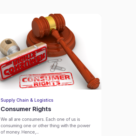
Supply Chain & Logistics
Supply Ch
Consumer Rights
Consu
We all are consumers. Each one of us is
What is a
consuming one or other thing with the power
Court,...
of money. Hence,...
Sep 17, 2