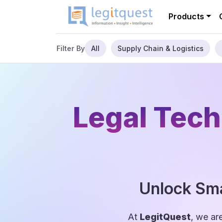
Products
All
Supply Chain & Logistics
Filter By
Legal Tech
Unlock Sma
At
LegitQuest
, we ar