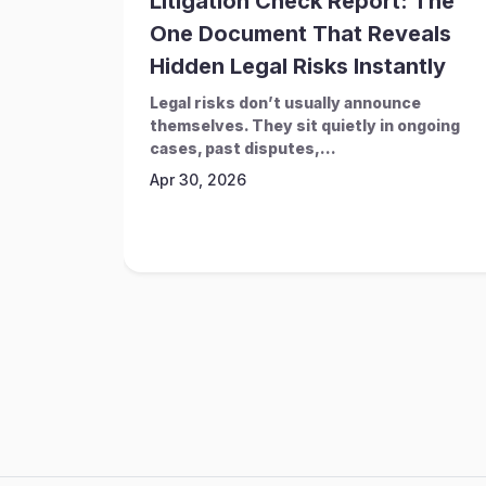
Litigation Check Report: The
One Document That Reveals
Hidden Legal Risks Instantly
Legal risks don’t usually announce
themselves. They sit quietly in ongoing
cases, past disputes,...
Apr 30, 2026