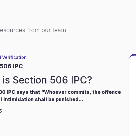
resources from our team.
 Verification
 506 IPC
is Section 506 IPC?
06 IPC says that “Whoever commits, the offence
l intimidation shall be punished...
5