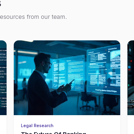
s
resources from our team.
Legal Research