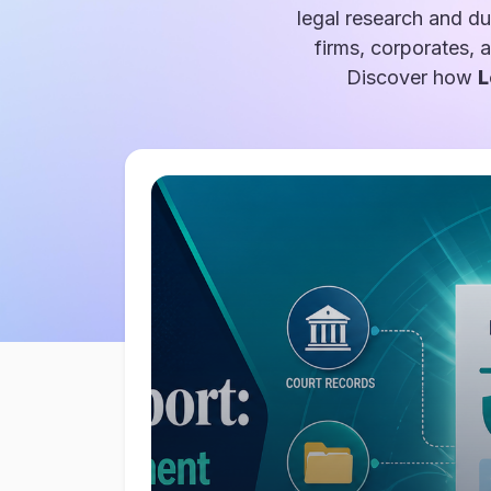
legal research and du
firms, corporates, 
Discover how
L