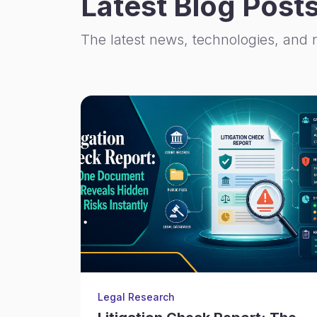
Latest Blog Post
The latest news, technologies, and 
Legal Research