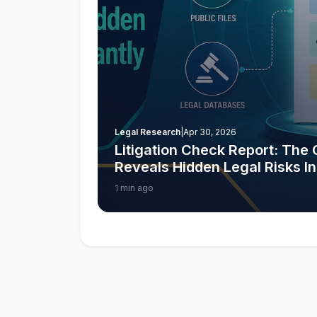
Legal Research
|
Apr 30, 2026
Litigation Check Report: Th
Reveals Hidden Legal Risks In
1 min ago