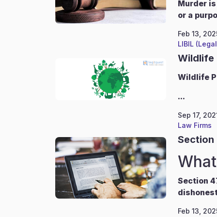
Murder is
or a purp
Feb 13, 202
LIBIL (Lega
Wildlife
Wildlife
P
...
Sep 17, 202
Law Firms
Section 
What 
Section 4
dishonest
Feb 13, 202