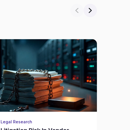
Legal Research
Legal Re