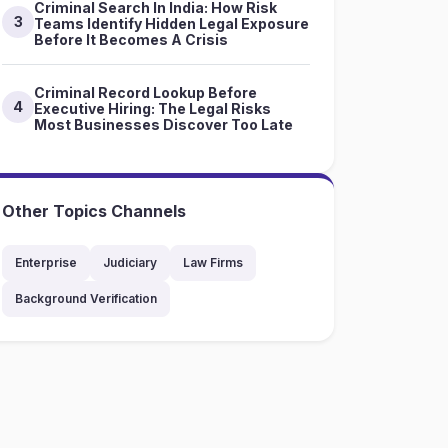
Criminal Search In India: How Risk
3
Teams Identify Hidden Legal Exposure
Before It Becomes A Crisis
Criminal Record Lookup Before
4
Executive Hiring: The Legal Risks
Most Businesses Discover Too Late
Other Topics Channels
Enterprise
Judiciary
Law Firms
Background Verification