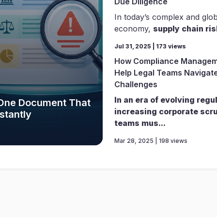
Due Diligence
In today’s complex and glo
economy,
supply chain ris
Jul 31, 2025 | 173 views
How Compliance Managem
Help Legal Teams Navigate
Challenges
In an era of evolving regu
e One Document That
increasing corporate scru
stantly
teams mus...
Mar 28, 2025 | 198 views