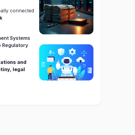
bally connected
k
ent Systems
 Regulatory
lations and
tiny, legal