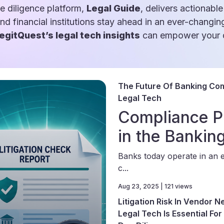
e diligence platform,
Legal Guide
, delivers actionable
and financial institutions stay ahead in an ever-changin
egitQuest’s legal tech insights
can empower your d
The Future Of Banking Com
Legal Tech
Compliance P
in the Bankin
Banks today operate in an 
c...
Aug 23, 2025 | 121 views
Litigation Risk In Vendor 
Legal Tech Is Essential Fo