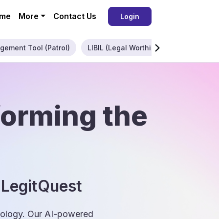
me
More
Contact Us
Login
gement Tool (Patrol)
LIBIL (Legal Worthiness)
Enterpris
forming the
 LegitQuest
hnology. Our AI-powered