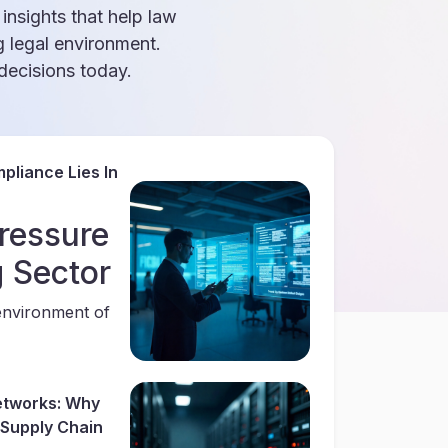
 insights that help law
g legal environment.
ecisions today.
pliance Lies In
ressure
g Sector
environment of
Networks: Why
r Supply Chain