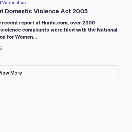
 Verification
ut Domestic Violence Act 2005
e recent report of Hindu.com, over 2300
violence complaints were filed with the National
on for Women...
5
View More