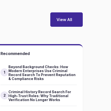
View All
Recommended
Beyond Background Checks: How
Modern Enterprises Use Criminal
1
Record Search To Prevent Reputation
& Compliance Risks
Criminal History Record Search For
2
High-Trust Roles: Why Traditional
Verification No Longer Works