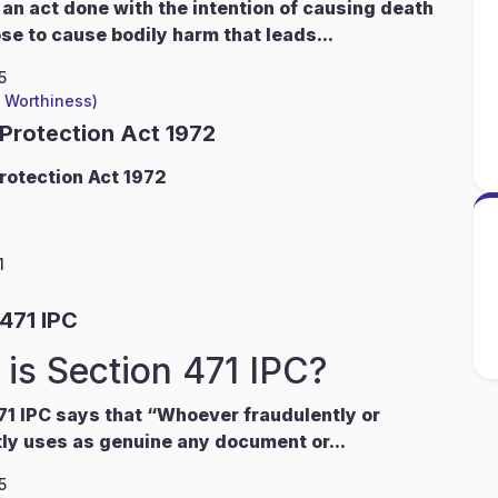
 an act done with the intention of causing death
ose to cause bodily harm that leads...
5
l Worthiness)
 Protection Act 1972
rotection Act 1972
1
471 IPC
is Section 471 IPC?
71 IPC says that “Whoever fraudulently or
ly uses as genuine any document or...
5