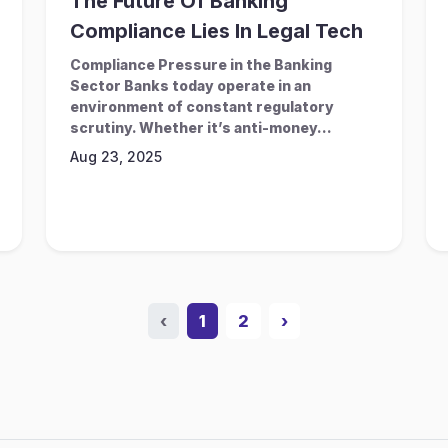
The Future Of Banking
Compliance Lies In Legal Tech
Compliance Pressure in the Banking
Sector Banks today operate in an
environment of constant regulatory
scrutiny. Whether it’s anti-money...
Aug 23, 2025
‹
1
2
›