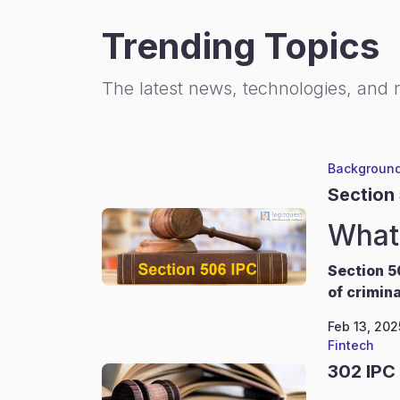
Trending Topics
The latest news, technologies, and 
Background
Section
What 
Section 5
of crimina
Feb 13, 202
Fintech
302 IPC