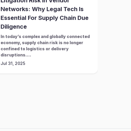
Litigation Risk In Vendor
How C
Networks: Why Legal Tech Is
System
Essential For Supply Chain Due
Naviga
Diligence
Challe
In today’s complex and globally connected
In an era
economy, supply chain risk is no longer
increasin
confined to logistics or delivery
teams mu
disruptions....
complianc
Jul 31, 2025
Mar 28, 