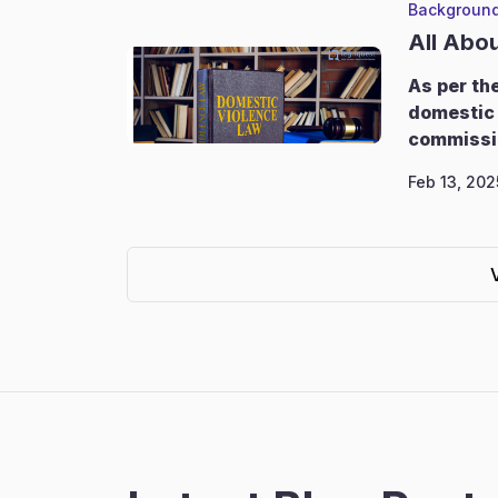
Background
All Abo
As per th
domestic 
commissi
Feb 13, 202