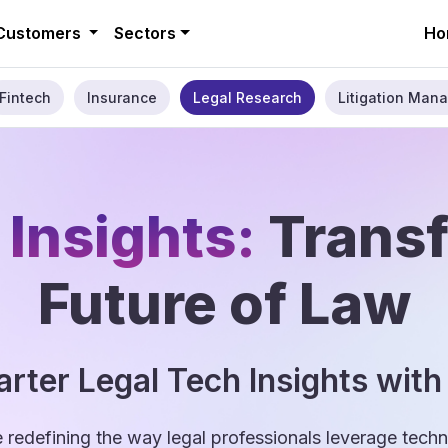
Customers
Sectors
Ho
Fintech
Insurance
Legal Research
Litigation Mana
 Insights:
Trans
Future of Law
rter Legal Tech Insights with
e redefining the way legal professionals leverage tec