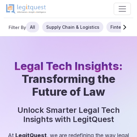
All
Supply Chain & Logistics
Fintech
Filter By
Legal Tech Insights:
Transforming the
Future of Law
Unlock Smarter Legal Tech
Insights with LegitQuest
At
LegitQuest
, we are redefining the way legal