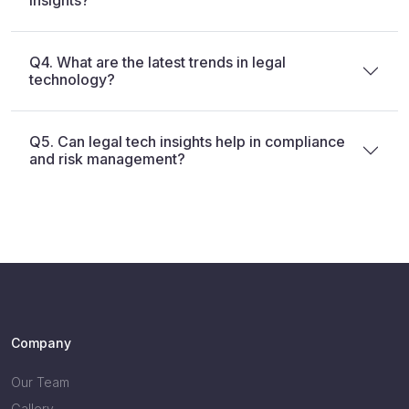
Q4. What are the latest trends in legal
technology?
Q5. Can legal tech insights help in compliance
and risk management?
Company
Our Team
Gallery