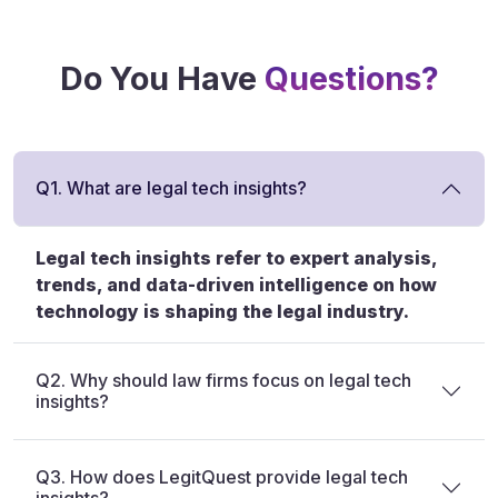
Do You Have
Questions?
Q1. What are legal tech insights?
Legal tech insights refer to expert analysis,
trends, and data-driven intelligence on how
technology is shaping the legal industry.
Q2. Why should law firms focus on legal tech
insights?
Q3. How does LegitQuest provide legal tech
insights?