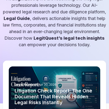
professionals leverage technology. Our AI-
powered legal research and due diligence platform,
Legal Guide
, delivers actionable insights that help
law firms, corporates, and financial institutions stay
ahead in an ever-changing legal environment.
Discover how
LegitQuest’s legal tech insights
can empower your decisions today.
Legal Research
|
Apr 30, 2026
Litigation Check Report: The One
Document That Reveals Hidden
Legal Risks Instantly