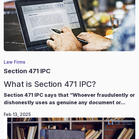
Law Firms
Section 471 IPC
What is Section 471 IPC?
Section 471 IPC says that “Whoever fraudulently or
dishonestly uses as genuine any document or...
Feb 13, 2025