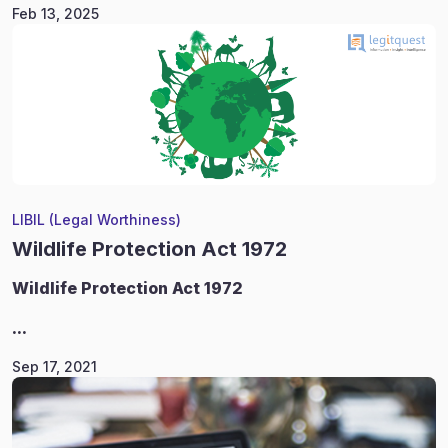
Feb 13, 2025
LIBIL (Legal Worthiness)
Wildlife Protection Act 1972
Wildlife
Protection Act 1972
...
Sep 17, 2021