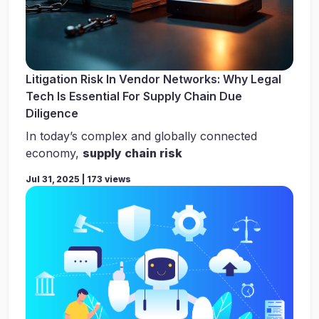
Litigation Risk In Vendor Networks: Why Legal
Tech Is Essential For Supply Chain Due
Diligence
In today’s complex and globally connected
economy,
supply chain risk
Jul 31, 2025 | 173 views