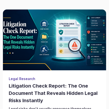
Legal Research
Litigation Check Report: The One
Document That Reveals Hidden Legal
Risks Instantly
Legal risks don’t usually announce themselves.