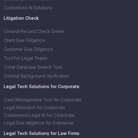
Customised AI Solutions
Litigation Check
Criminal Record Check Online
Client Due Diligence
Customer Due Diligence
Tool For Legal Teams
Crime Database Search Tool
Criminal Background Verification
Legal Tech Solutions for Corporate
Case Management Tool for Corporate
Legal Research for Corporate
Customized Legal AI for Corporate
Legal Due diligence for Enterprise
Legal Tech Solutions for Law Firms