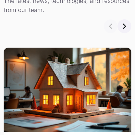
The latest news, technologies, and resources
from our team.