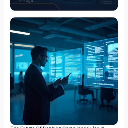
1 min ago