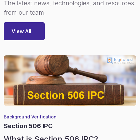
The latest news, technologies, and resources
from our team.
View All
Background Verification
Section 506 IPC
What is Section 506 IPC?