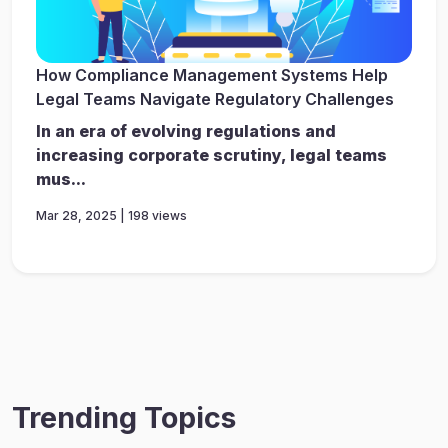
How Compliance Management Systems Help
Legal Teams Navigate Regulatory Challenges
In an era of evolving regulations and
increasing corporate scrutiny, legal teams
mus...
Mar 28, 2025 | 198 views
Trending Topics