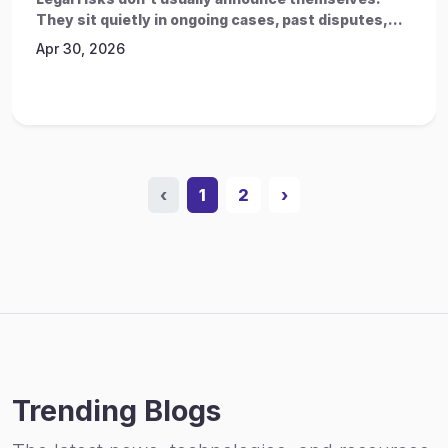
They sit quietly in ongoing cases, past disputes,...
Apr 30, 2026
‹
1
2
›
Trending Blogs