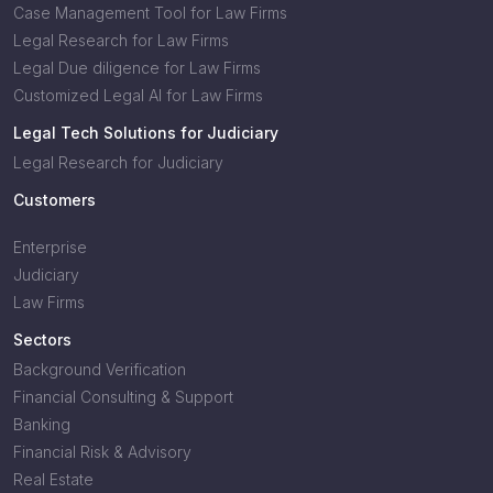
Case Management Tool for Law Firms
Legal Research for Law Firms
Legal Due diligence for Law Firms
Customized Legal AI for Law Firms
Legal Tech Solutions for Judiciary
Legal Research for Judiciary
Customers
Enterprise
Judiciary
Law Firms
Sectors
Background Verification
Financial Consulting & Support
Banking
Financial Risk & Advisory
Real Estate