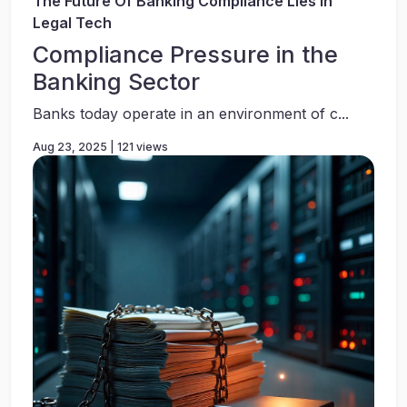
The Future Of Banking Compliance Lies In
Legal Tech
Compliance Pressure in the
Banking Sector
Banks today operate in an environment of c...
Aug 23, 2025 | 121 views