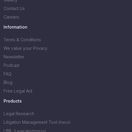
Contact Us
Careers
Information
Terms & Conditions
We value your Privacy
Newsletter
Podcast
FAQ
Blog
Free Legal Aid
Products
Legal Research
Litigation Management Tool
(Patrol)
LIBIL
(Legal Worthiness)