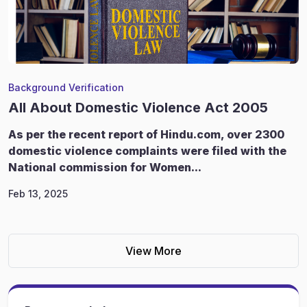
Background Verification
All About Domestic Violence Act 2005
As per the recent report of Hindu.com, over 2300
domestic violence complaints were filed with the
National commission for Women...
Feb 13, 2025
View More