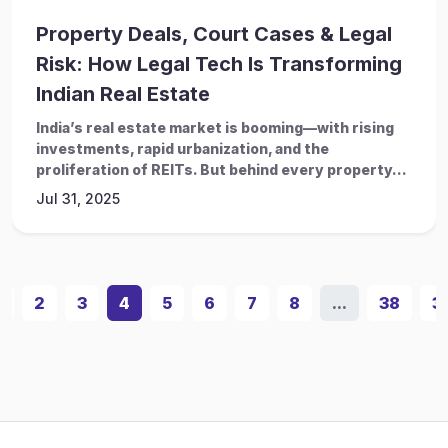
Property Deals, Court Cases & Legal
Risk: How Legal Tech Is Transforming
Indian Real Estate
India’s real estate market is booming—with rising
investments, rapid urbanization, and the
proliferation of REITs. But behind every property...
Jul 31, 2025
1
2
3
4
5
6
7
8
...
38
3