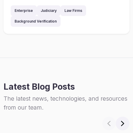
Enterprise
Judiciary
Law Firms
Background Verification
Latest Blog Posts
The latest news, technologies, and resources
from our team.