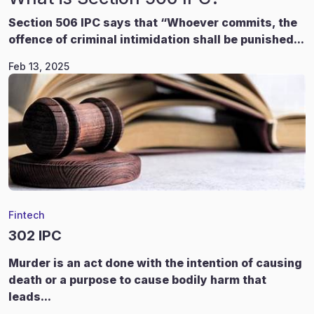
Section 506 IPC says that “Whoever commits, the
offence of criminal intimidation shall be punished...
Feb 13, 2025
Fintech
302 IPC
Murder is an act done with the intention of causing
death or a purpose to cause bodily harm that
leads...