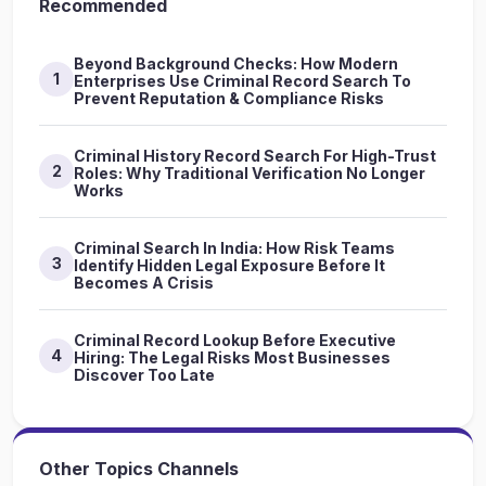
Recommended
Beyond Background Checks: How Modern
1
Enterprises Use Criminal Record Search To
Prevent Reputation & Compliance Risks
Criminal History Record Search For High-Trust
2
Roles: Why Traditional Verification No Longer
Works
Criminal Search In India: How Risk Teams
3
Identify Hidden Legal Exposure Before It
Becomes A Crisis
Criminal Record Lookup Before Executive
4
Hiring: The Legal Risks Most Businesses
Discover Too Late
Other Topics Channels