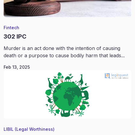
Fintech
302 IPC
Murder is an act done with the intention of causing
death or a purpose to cause bodily harm that leads...
Feb 13, 2025
LIBIL (Legal Worthiness)