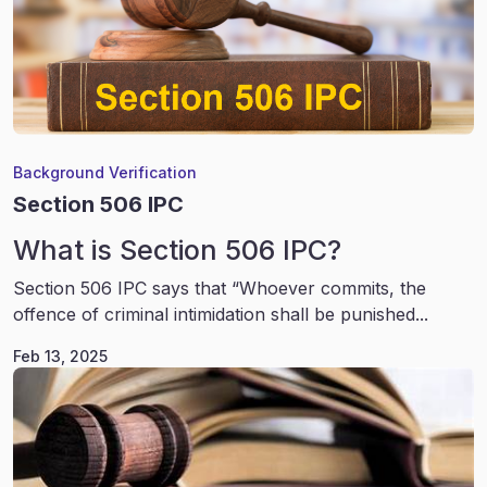
Background Verification
Section 506 IPC
What is Section 506 IPC?
Section 506 IPC says that “Whoever commits, the
offence of criminal intimidation shall be punished...
Feb 13, 2025