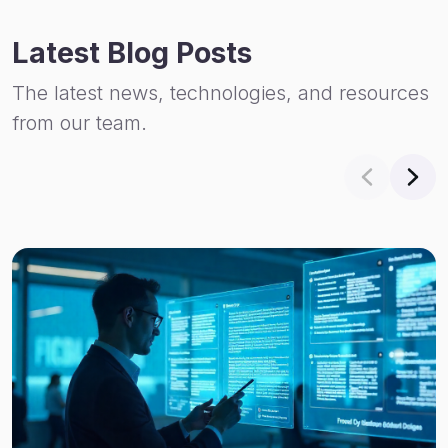
Latest Blog Posts
The latest news, technologies, and resources
from our team.