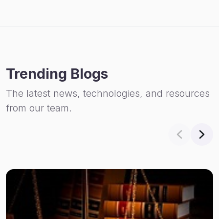
Trending Blogs
The latest news, technologies, and resources
from our team.