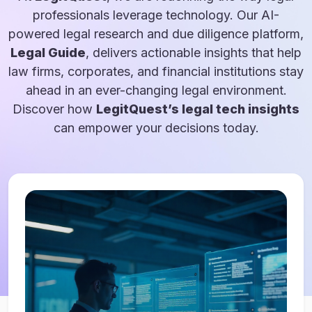
professionals leverage technology. Our AI-
powered legal research and due diligence platform,
Legal Guide
, delivers actionable insights that help
law firms, corporates, and financial institutions stay
ahead in an ever-changing legal environment.
Discover how
LegitQuest’s legal tech insights
can empower your decisions today.