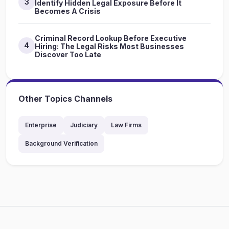
3
Identify Hidden Legal Exposure Before It
Becomes A Crisis
Criminal Record Lookup Before Executive
4
Hiring: The Legal Risks Most Businesses
Discover Too Late
Other Topics Channels
Enterprise
Judiciary
Law Firms
Background Verification