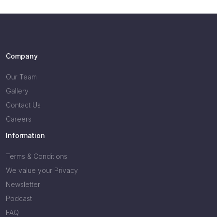
Company
Our Team
Gallery
Contact Us
Careers
Information
Terms & Conditions
We value your Privacy
Newsletter
Podcast
FAQ