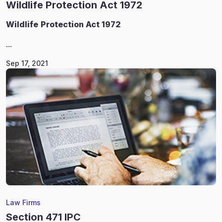
Wildlife Protection Act 1972
Wildlife
Protection Act 1972
...
Sep 17, 2021
Law Firms
Section 471 IPC