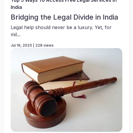
Top 5 Ways To Access Free Legal Services In
India
Bridging the Legal Divide in India
Legal help should never be a luxury. Yet, for
mil...
Jul 19, 2025 | 228 views