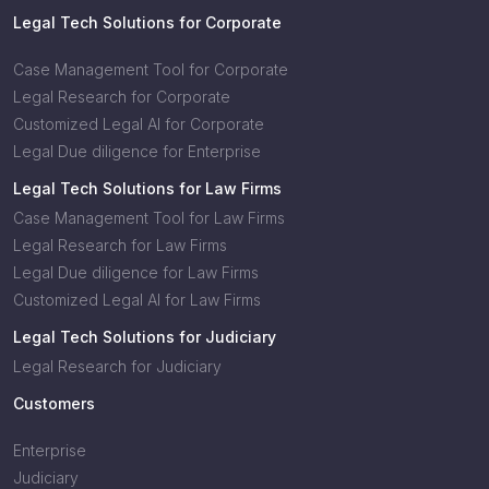
Legal Tech Solutions for Corporate
Case Management Tool for Corporate
Legal Research for Corporate
Customized Legal AI for Corporate
Legal Due diligence for Enterprise
Legal Tech Solutions for Law Firms
Case Management Tool for Law Firms
Legal Research for Law Firms
Legal Due diligence for Law Firms
Customized Legal AI for Law Firms
Legal Tech Solutions for Judiciary
Legal Research for Judiciary
Customers
Enterprise
Judiciary