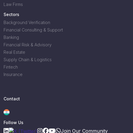
Law Firms
Sectors
Background Verification
Financial Consulting & Support
Banking
Financial Risk & Advisory
Real Estate
Supply Chain & Logistics
Fintech
Insurance
Contact
Follow Us
Join Our Community