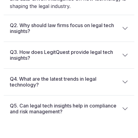
shaping the legal industry.
Q2. Why should law firms focus on legal tech
insights?
Q3. How does LegitQuest provide legal tech
insights?
Q4. What are the latest trends in legal
technology?
Q5. Can legal tech insights help in compliance
and risk management?