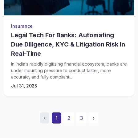
Insurance
Legal Tech For Banks: Automating
Due Diligence, KYC & Litigation Risk In
Real-Time
In India’s rapidly digitizing financial ecosystem, banks are
under mounting pressure to conduct faster, more
accurate, and fully compliant...
Jul 31, 2025
‹
1
2
3
›