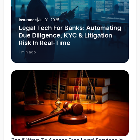
Insurance
|
Jul 31, 2025
Legal Tech For Banks: Automating
Due Diligence, KYC & Litigation
Risk In Real-Time
1 min ago