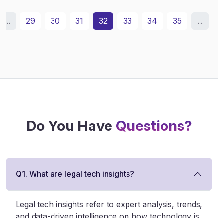
...
29
30
31
32
33
34
35
...
Do You Have
Questions?
Q1. What are legal tech insights?
Legal tech insights refer to expert analysis, trends,
and data-driven intelligence on how technology is