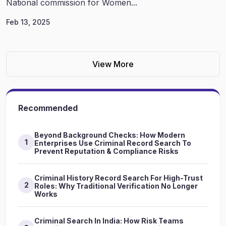
National commission for Women...
Feb 13, 2025
View More
Recommended
Beyond Background Checks: How Modern
1
Enterprises Use Criminal Record Search To
Prevent Reputation & Compliance Risks
Criminal History Record Search For High-Trust
2
Roles: Why Traditional Verification No Longer
Works
Criminal Search In India: How Risk Teams