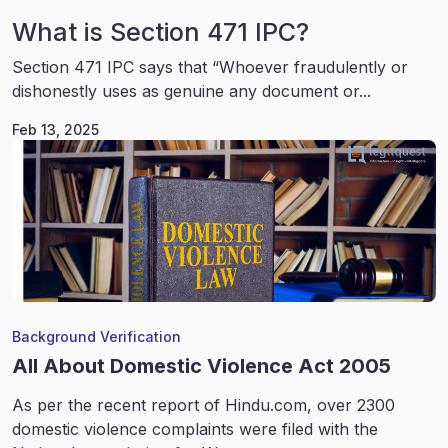
What is Section 471 IPC?
Section 471 IPC says that “Whoever fraudulently or
dishonestly uses as genuine any document or...
Feb 13, 2025
Background Verification
All About Domestic Violence Act 2005
As per the recent report of Hindu.com, over 2300
domestic violence complaints were filed with the