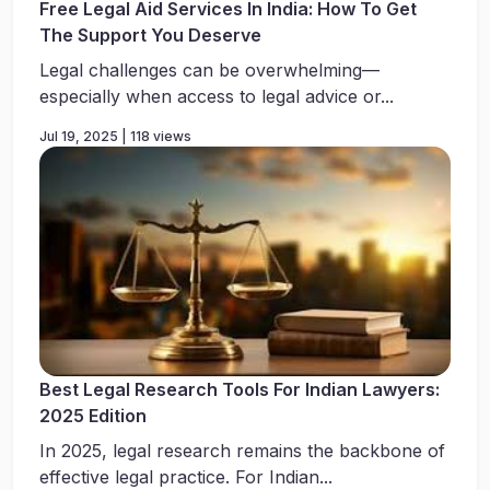
Free Legal Aid Services In India: How To Get
The Support You Deserve
Legal challenges can be overwhelming—
especially when access to legal advice or...
Jul 19, 2025 | 118 views
Best Legal Research Tools For Indian Lawyers:
2025 Edition
In 2025, legal research remains the backbone of
effective legal practice. For Indian...