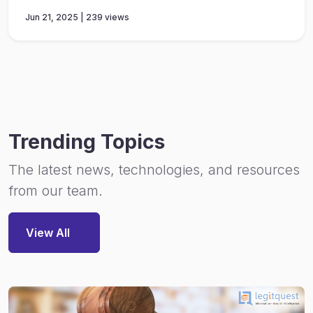
Jun 21, 2025 | 239 views
Trending Topics
The latest news, technologies, and resources
from our team.
View All