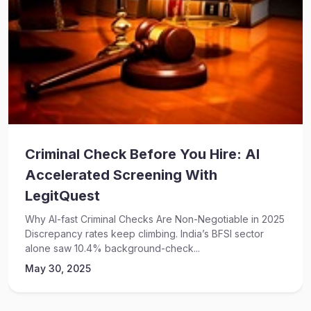
Criminal Check Before You Hire: AI
Accelerated Screening With
LegitQuest
Why AI-fast Criminal Checks Are Non-Negotiable in 2025
Discrepancy rates keep climbing. India’s BFSI sector
alone saw 10.4% background-check...
May 30, 2025