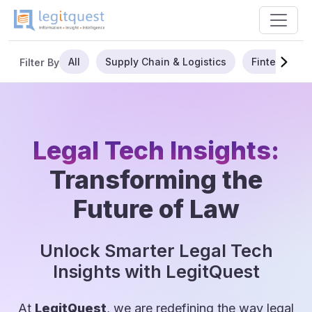
All
Supply Chain & Logistics
Fintech
Filter By
Legal Tech Insights:
Transforming the
Future of Law
Unlock Smarter Legal Tech
Insights with LegitQuest
At
LegitQuest
, we are redefining the way legal