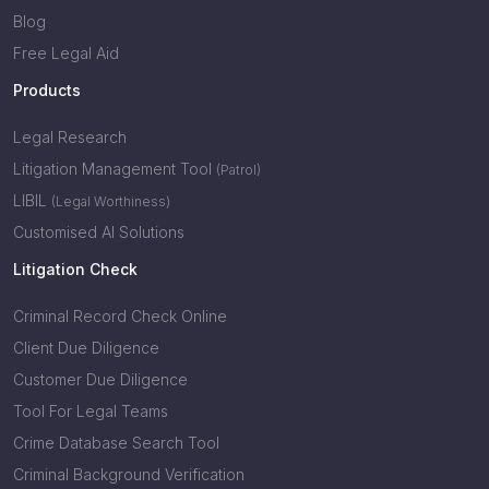
Blog
Free Legal Aid
Products
Legal Research
Litigation Management Tool
(Patrol)
LIBIL
(Legal Worthiness)
Customised AI Solutions
Litigation Check
Criminal Record Check Online
Client Due Diligence
Customer Due Diligence
Tool For Legal Teams
Crime Database Search Tool
Criminal Background Verification