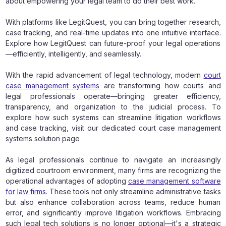
about empowering your legal team to do their best work.
With platforms like LegitQuest, you can bring together research,
case tracking, and real-time updates into one intuitive interface.
Explore how LegitQuest can future-proof your legal operations
—efficiently, intelligently, and seamlessly.
With the rapid advancement of legal technology, modern
court
case management systems
are transforming how courts and
legal professionals operate—bringing greater efficiency,
transparency, and organization to the judicial process. To
explore how such systems can streamline litigation workflows
and case tracking, visit our dedicated court case management
systems solution page
As legal professionals continue to navigate an increasingly
digitized courtroom environment, many firms are recognizing the
operational advantages of adopting
case management software
for law firms
. These tools not only streamline administrative tasks
but also enhance collaboration across teams, reduce human
error, and significantly improve litigation workflows. Embracing
such legal tech solutions is no longer optional—it's a strategic