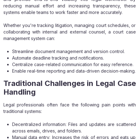
reducing manual effort and increasing transparency, these
systems enable teams to work faster and more accurately.
Whether you're tracking litigation, managing court schedules, or
collaborating with internal and external counsel, a court case
management system can:
Streamline document management and version control.
Automate deadline tracking and notifications.
Centralize case-related communication for easy reference.
Enable real-time reporting and data-driven decision-making.
Traditional Challenges in Legal Case
Handling
Legal professionals often face the following pain points with
traditional systems:
Decentralized information: Files and updates are scattered
across emails, drives, and folders.
Manual data entry: Increases the risk of errors and eats up