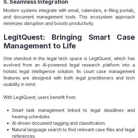
5. Seamless Integration
Modern systems integrate with email, calendars, e-filing portals,
and document management tools. This ecosystem approach
minimizes disruption and boosts productivity.
LegitQuest: Bringing Smart Case
Management to Life
One standout in the legal tech space is LegitQuest, which has
evolved from an AI-powered legal research platform into a
holistic legal intelligence solution. Its court case management
features are designed with both legal practitioners and tech
usability in mind.
With LegitQuest, users benefit from:
Smart task management linked to legal deadlines and
hearing schedules.
AI-driven document tagging and classification.
Natural language search to find relevant case files and legal
references.