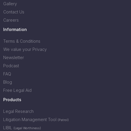
Gallery
Contact Us
Careers
Information
Terms & Conditions
We value your Privacy
Newsletter
Podcast
FAQ
Blog
Free Legal Aid
Products
Legal Research
Litigation Management Tool
(Patrol)
LIBIL
(Legal Worthiness)