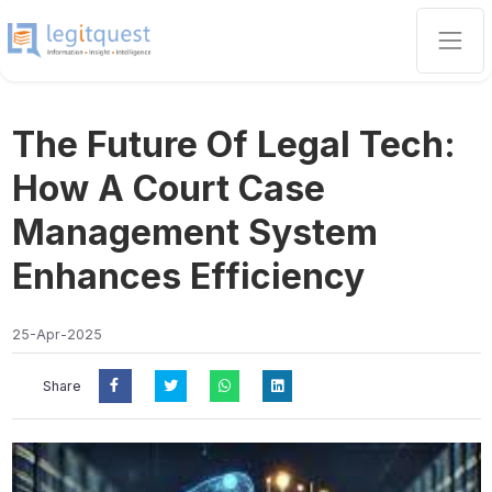
The Future Of Legal Tech:
How A Court Case
Management System
Enhances Efficiency
25-Apr-2025
Share