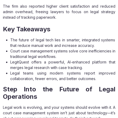
The firm also reported higher client satisfaction and reduced
admin overhead, freeing lawyers to focus on legal strategy
instead of tracking paperwork.
Key Takeaways
The future of legal tech lies in smarter, integrated systems
that reduce manual work and increase accuracy.
Court case management systems solve core inefficiencies in
traditional legal workflows.
LegitQuest offers a powerful, AI-enhanced platform that
merges legal research with case tracking.
Legal teams using modern systems report improved
collaboration, fewer errors, and better outcomes.
Step Into the Future of Legal
Operations
Legal work is evolving, and your systems should evolve with it. A
court case management system isn’t just about technology—it’s