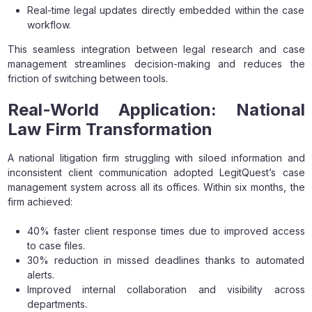
Real-time legal updates directly embedded within the case
workflow.
This seamless integration between legal research and case
management streamlines decision-making and reduces the
friction of switching between tools.
Real-World Application: National
Law Firm Transformation
A national litigation firm struggling with siloed information and
inconsistent client communication adopted LegitQuest’s case
management system across all its offices. Within six months, the
firm achieved:
40% faster client response times due to improved access
to case files.
30% reduction in missed deadlines thanks to automated
alerts.
Improved internal collaboration and visibility across
departments.