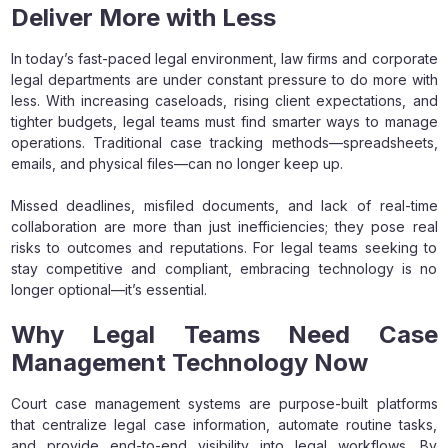
Deliver More with Less
In today’s fast-paced legal environment, law firms and corporate
legal departments are under constant pressure to do more with
less. With increasing caseloads, rising client expectations, and
tighter budgets, legal teams must find smarter ways to manage
operations. Traditional case tracking methods—spreadsheets,
emails, and physical files—can no longer keep up.
Missed deadlines, misfiled documents, and lack of real-time
collaboration are more than just inefficiencies; they pose real
risks to outcomes and reputations. For legal teams seeking to
stay competitive and compliant, embracing technology is no
longer optional—it’s essential.
Why Legal Teams Need Case
Management Technology Now
Court case management systems are purpose-built platforms
that centralize legal case information, automate routine tasks,
and provide end-to-end visibility into legal workflows. By