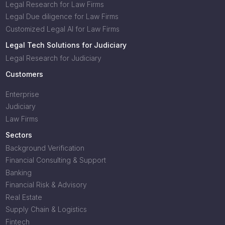
Legal Research for Law Firms
Legal Due diligence for Law Firms
Customized Legal AI for Law Firms
Legal Tech Solutions for Judiciary
Legal Research for Judiciary
Customers
Enterprise
Judiciary
Law Firms
Sectors
Background Verification
Financial Consulting & Support
Banking
Financial Risk & Advisory
Real Estate
Supply Chain & Logistics
Fintech