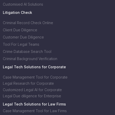
Customised AI Solutions
Litigation Check
Criminal Record Check Online
Client Due Diligence
Customer Due Diligence
Tool For Legal Teams
Crime Database Search Tool
Criminal Background Verification
Legal Tech Solutions for Corporate
Case Management Tool for Corporate
Legal Research for Corporate
Customized Legal AI for Corporate
Legal Due diligence for Enterprise
Legal Tech Solutions for Law Firms
Case Management Tool for Law Firms