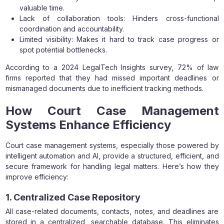
valuable time.
Lack of collaboration tools: Hinders cross-functional
coordination and accountability.
Limited visibility: Makes it hard to track case progress or
spot potential bottlenecks.
According to a 2024 LegalTech Insights survey, 72% of law
firms reported that they had missed important deadlines or
mismanaged documents due to inefficient tracking methods.
How Court Case Management
Systems Enhance Efficiency
Court case management systems, especially those powered by
intelligent automation and AI, provide a structured, efficient, and
secure framework for handling legal matters. Here’s how they
improve efficiency:
1. Centralized Case Repository
All case-related documents, contacts, notes, and deadlines are
stored in a centralized, searchable database. This eliminates