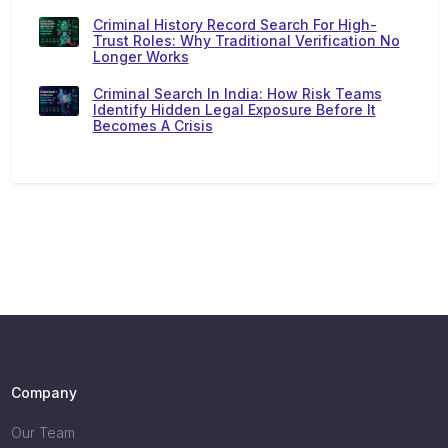
Criminal History Record Search For High-
Trust Roles: Why Traditional Verification No
Longer Works
Criminal Search In India: How Risk Teams
Identify Hidden Legal Exposure Before It
Becomes A Crisis
Company
Our Team