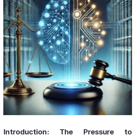
Introduction: The Pressure to