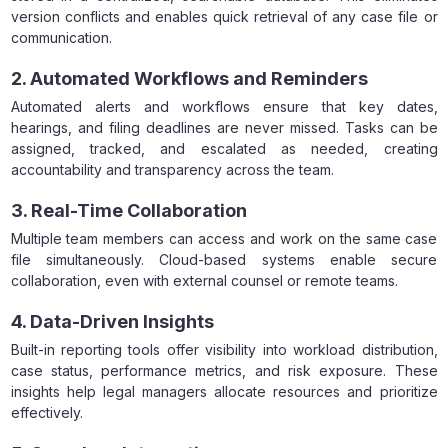
version conflicts and enables quick retrieval of any case file or
communication.
2. Automated Workflows and Reminders
Automated alerts and workflows ensure that key dates,
hearings, and filing deadlines are never missed. Tasks can be
assigned, tracked, and escalated as needed, creating
accountability and transparency across the team.
3. Real-Time Collaboration
Multiple team members can access and work on the same case
file simultaneously. Cloud-based systems enable secure
collaboration, even with external counsel or remote teams.
4. Data-Driven Insights
Built-in reporting tools offer visibility into workload distribution,
case status, performance metrics, and risk exposure. These
insights help legal managers allocate resources and prioritize
effectively.