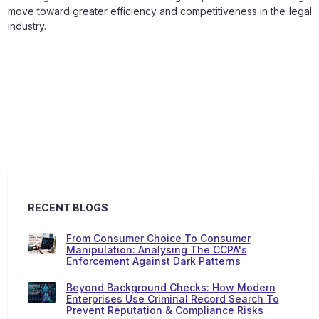
move toward greater efficiency and competitiveness in the legal
industry.
RECENT BLOGS
From Consumer Choice To Consumer
Manipulation: Analysing The CCPA's
Enforcement Against Dark Patterns
Beyond Background Checks: How Modern
Enterprises Use Criminal Record Search To
Prevent Reputation & Compliance Risks