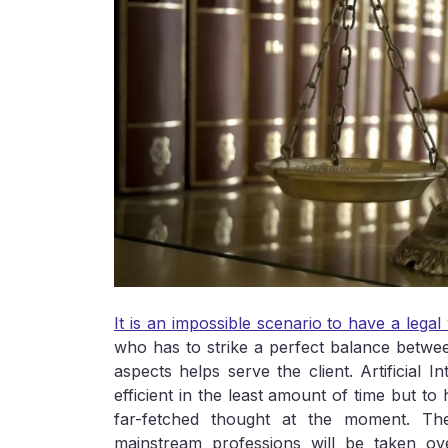
It is an impossible scenario to have a lega
who has to strike a perfect balance betwee
aspects helps serve the client. Artificial 
efficient in the least amount of time but to
far-fetched thought at the moment. Th
mainstream professions will be taken ov