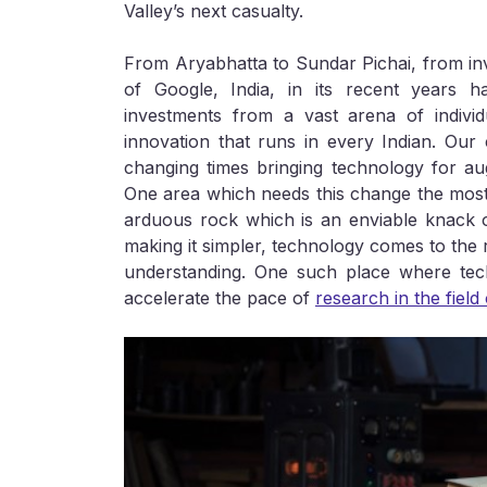
Valley’s next casualty.
From Aryabhatta to Sundar Pichai, from inven
of Google, India, in its recent years h
investments from a vast arena of individu
innovation that runs in every Indian. Our
changing times bringing technology for augm
One area which needs this change the most bu
arduous rock which is an enviable knack 
making it simpler, technology comes to the re
understanding. One such place where tec
accelerate the pace of
research in the field 