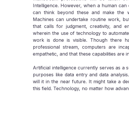
Intelligence. However, when a human can d
can think beyond these and make the w
Machines can undertake routine work, but
that calls for judgment, creativity, and 
wherein the use of technology to automate
work is done is visible. Though there h
professional stream, computers are inca
empathetic, and that these capabilities are i
Artificial intelligence currently serves as a 
purposes like data entry and data analysis
will it in the near future. It might take a 
this field. Technology, no matter how adva