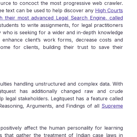
source to concoct the most progressive web crawler.
ree text can be used to help discover any
High Courts
 their most advanced Legal Search Engine, called
tudents to write assignments, for legal practitioners
 who is seeking for a wider and in-depth knowledge
to enhance client’s work forms, decrease costs and
ome for clients, building their trust to save their
culties handling unstructured and complex data. With
gitquest has additionally changed raw and crude
p legal stakeholders. Legitquest has a feature called
 Reasoning, Arguments, and Findings of all
Supreme
positively affect the human personality for learning
s that gather the treatment of Indian case laws in