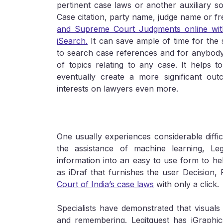
pertinent case laws or another auxiliary 
Case citation, party name, judge name or f
and Supreme Court Judgments online with
iSearch.
It can save ample of time for the s
to search case references and for anybody
of topics relating to any case. It helps 
eventually create a more significant outc
interests on lawyers even more.
One usually experiences considerable diffi
the assistance of machine learning, Le
information into an easy to use form to hel
as iDraf that furnishes the user Decision,
Court of India’s case laws
with only a click.
Specialists have demonstrated that visuals 
and remembering. Legitquest has iGraphic