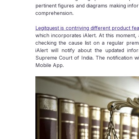
pertinent figures and diagrams making infor
comprehension.
Legitquest is contriving different product feat
which incorporates iAlert. At this moment, 
checking the cause list on a regular prem
iAlert will notify about the updated inf
Supreme Court of India. The notification w
Mobile App.