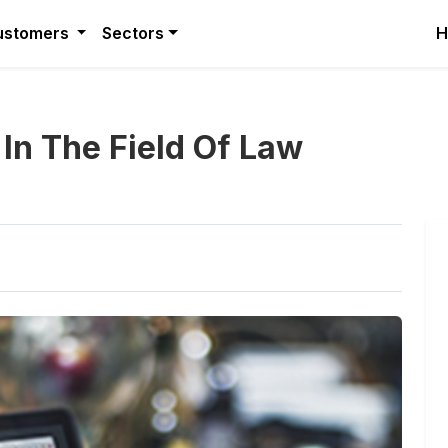
ustomers
Sectors
H
e In The Field Of Law