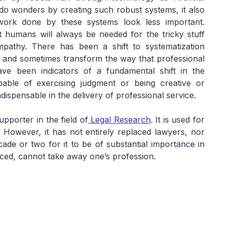
o wonders by creating such robust systems, it also
ork done by these systems look less important.
 humans will always be needed for the tricky stuff
empathy. There has been a shift to systematization
 and sometimes transform the way that professional
ave been indicators of a fundamental shift in the
pable of exercising judgment or being creative or
ndispensable in the delivery of professional service.
supporter in the field of
Legal Research
. It is used for
. However, it has not entirely replaced lawyers, nor
decade or two for it to be of substantial importance in
nced, cannot take away one’s profession.