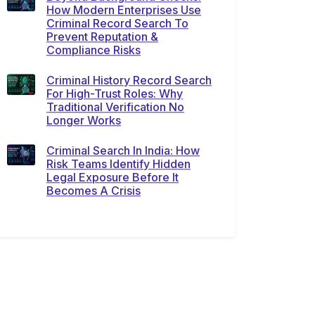
How Modern Enterprises Use
Criminal Record Search To
Prevent Reputation &
Compliance Risks
Criminal History Record Search
For High-Trust Roles: Why
Traditional Verification No
Longer Works
Criminal Search In India: How
Risk Teams Identify Hidden
Legal Exposure Before It
Becomes A Crisis