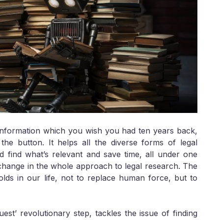
t information which you wish you had ten years back,
the button. It helps all the diverse forms of legal
nd find what’s relevant and save time, all under one
 a change in the whole approach to legal research. The
olds in our life, not to replace human force, but to
quest’ revolutionary step, tackles the issue of finding