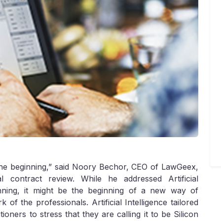
f the beginning,” said Noory Bechor, CEO of LawGeex,
 contract review. While he addressed Artificial
inning, it might be the beginning of a new way of
 of the professionals. Artificial Intelligence tailored
ioners to stress that they are calling it to be Silicon