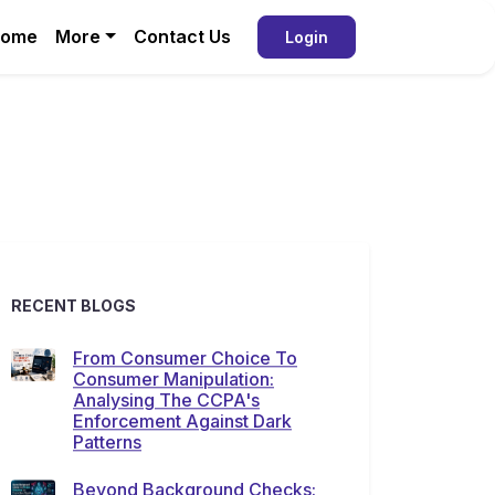
ome
More
Contact Us
Login
RECENT BLOGS
From Consumer Choice To
Consumer Manipulation:
Analysing The CCPA's
Enforcement Against Dark
Patterns
Beyond Background Checks: