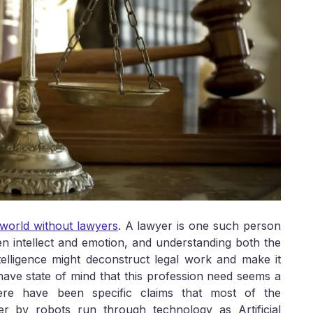
l world without lawyers
. A lawyer is one such person
n intellect and emotion, and understanding both the
Intelligence might deconstruct legal work and make it
 have state of mind that this profession need seems a
ere have been specific claims that most of the
er by robots run through technology as Artificial