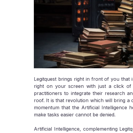
Legitquest brings right in front of you tha
right on your screen with just a click of 
practitioners to integrate their research a
roof. It is that revolution which will bring
momentum that the Artificial Intelligence h
make tasks easier cannot be denied.
Artificial Intelligence, complementing Legit