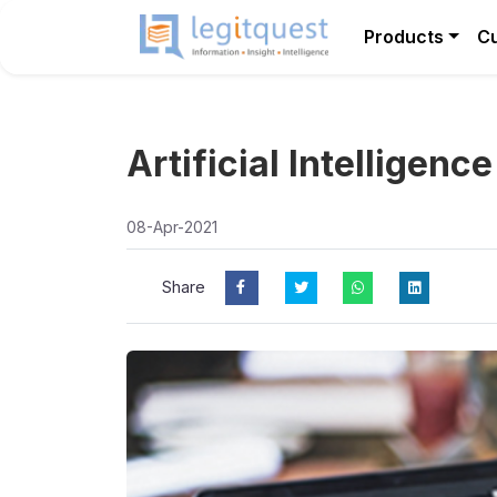
Products
C
Artificial Intelligenc
08-Apr-2021
Share