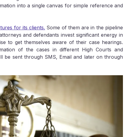
mation into a single canvas for simple reference and
ures for its clients.
Some of them are in the pipeline
attorneys and defendants invest significant energy in
ise to get themselves aware of their case hearings.
ormation of the cases in different High Courts and
ill be sent through SMS, Email and later on through