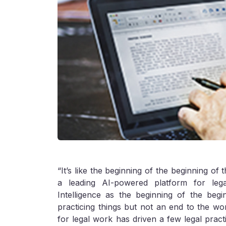
“It’s like the beginning of the beginning o
a leading AI-powered platform for legal
Intelligence as the beginning of the beg
practicing things but not an end to the work
for legal work has driven a few legal practit