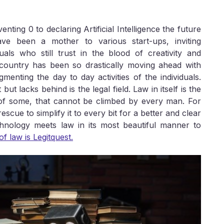
ting 0 to declaring Artificial Intelligence the future
ave been a mother to various start-ups, inviting
als who still trust in the blood of creativity and
 country has been so drastically moving ahead with
enting the day to day activities of the individuals.
t lacks behind is the legal field. Law in itself is the
of some, that cannot be climbed by every man. For
scue to simplify it to every bit for a better and clear
hnology meets law in its most beautiful manner to
of law is Legitquest.