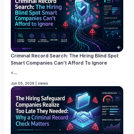
Criminal Record Search: The Hiring Blind Spot
Smart Companies Can’t Afford To Ignore
<...
Jun 05, 2026 | views