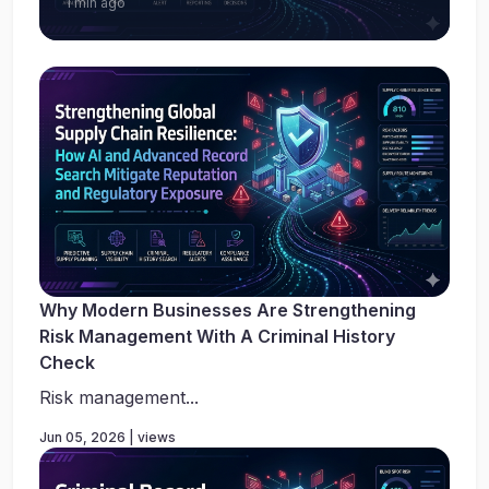
1 min ago
Why Modern Businesses Are Strengthening
Risk Management With A Criminal History
Check
Risk management...
Jun 05, 2026 | views