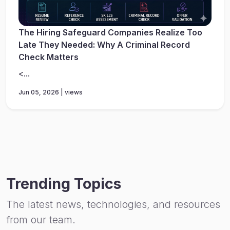
The Hiring Safeguard Companies Realize Too
Late They Needed: Why A Criminal Record
Check Matters
<...
Jun 05, 2026 | views
Trending Topics
The latest news, technologies, and resources
from our team.