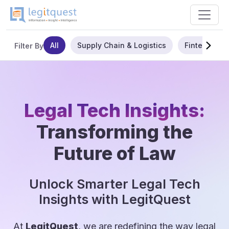
All
Supply Chain & Logistics
Fintech
Filter By
Legal Tech Insights:
Transforming the
Future of Law
Unlock Smarter Legal Tech
Insights with LegitQuest
At
LegitQuest
, we are redefining the way legal