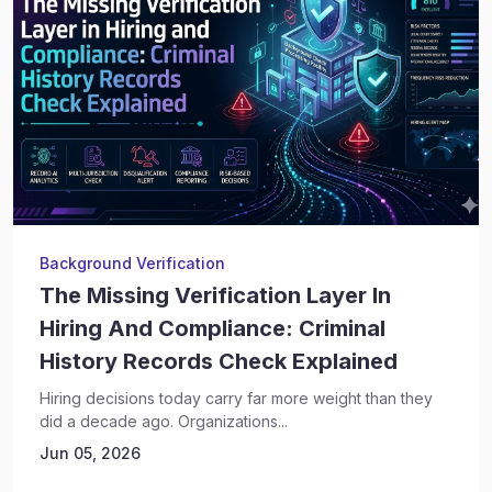
Background Verification
The Missing Verification Layer In
Hiring And Compliance: Criminal
History Records Check Explained
Hiring decisions today carry far more weight than they
did a decade ago. Organizations...
Jun 05, 2026