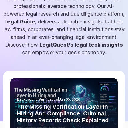
professionals leverage technology. Our AI-
powered legal research and due diligence platform,
Legal Guide
, delivers actionable insights that help
law firms, corporates, and financial institutions stay
ahead in an ever-changing legal environment.
Discover how
LegitQuest’s legal tech insights
can empower your decisions today.
Background Verification
|
Jun 05, 2026
The Missing Verification Layer In
Hiring And Compliance: Criminal
History Records Check Explained