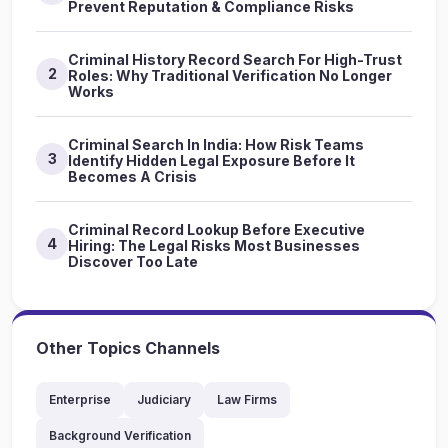
Prevent Reputation & Compliance Risks
Criminal History Record Search For High-Trust
2
Roles: Why Traditional Verification No Longer
Works
Criminal Search In India: How Risk Teams
3
Identify Hidden Legal Exposure Before It
Becomes A Crisis
Criminal Record Lookup Before Executive
4
Hiring: The Legal Risks Most Businesses
Discover Too Late
Other Topics Channels
Enterprise
Judiciary
Law Firms
Background Verification