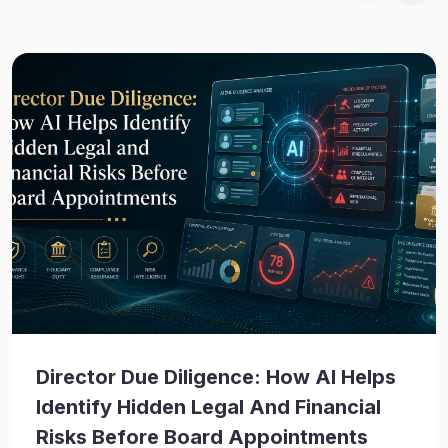
Director Due Diligence: How AI Helps
Identify Hidden Legal And Financial
Risks Before Board Appointments