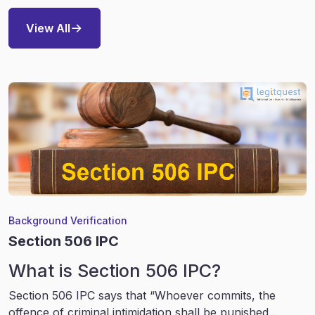
View All
Background Verification
Section 506 IPC
What is Section 506 IPC?
Section 506 IPC says that “Whoever commits, the
offence of criminal intimidation shall be punished...