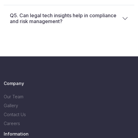
Q5. Can legal tech insights help in compliance
and risk management?
Company
Our Team
Gallery
Contact Us
Careers
Information