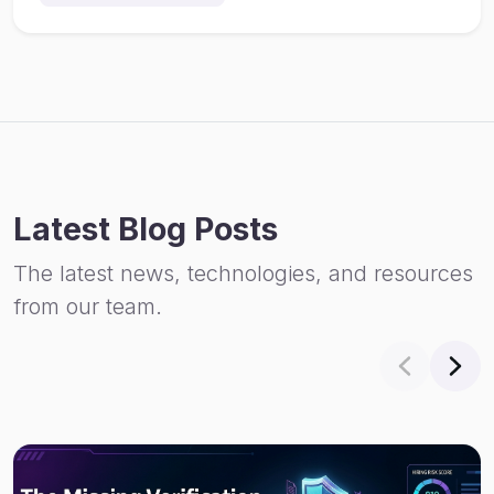
Latest Blog Posts
The latest news, technologies, and resources
from our team.