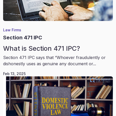
Law Firms
Section 471 IPC
What is Section 471 IPC?
Section 471 IPC says that “Whoever fraudulently or
dishonestly uses as genuine any document or...
Feb 13, 2025