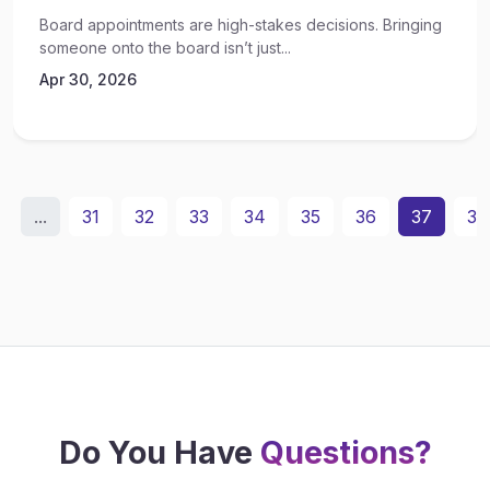
Board appointments are high-stakes decisions. Bringing
someone onto the board isn’t just...
Apr 30, 2026
...
31
32
33
34
35
36
37
38
Do You Have
Questions?