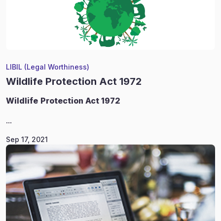
LIBIL (Legal Worthiness)
Wildlife Protection Act 1972
Wildlife
Protection Act 1972
...
Sep 17, 2021