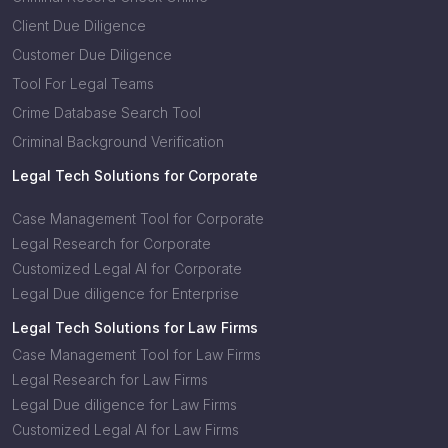
Client Due Diligence
Customer Due Diligence
Tool For Legal Teams
Crime Database Search Tool
Criminal Background Verification
Legal Tech Solutions for Corporate
Case Management Tool for Corporate
Legal Research for Corporate
Customized Legal AI for Corporate
Legal Due diligence for Enterprise
Legal Tech Solutions for Law Firms
Case Management Tool for Law Firms
Legal Research for Law Firms
Legal Due diligence for Law Firms
Customized Legal AI for Law Firms