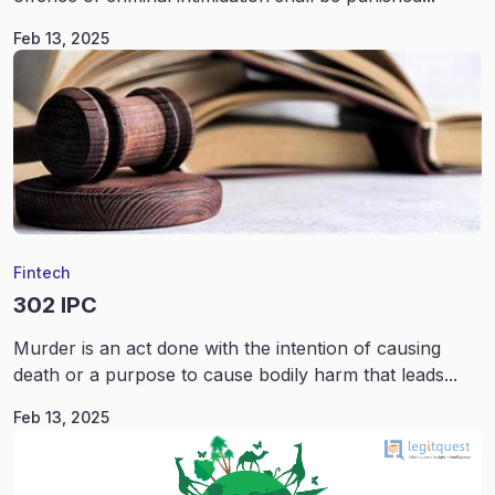
Feb 13, 2025
Fintech
302 IPC
Murder is an act done with the intention of causing
death or a purpose to cause bodily harm that leads...
Feb 13, 2025