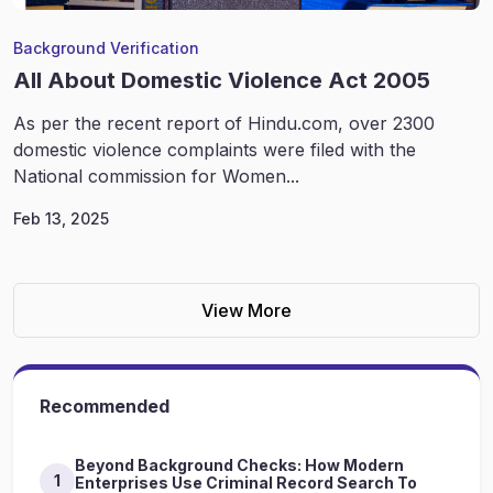
Background Verification
All About Domestic Violence Act 2005
As per the recent report of Hindu.com, over 2300
domestic violence complaints were filed with the
National commission for Women...
Feb 13, 2025
View More
Recommended
Beyond Background Checks: How Modern
1
Enterprises Use Criminal Record Search To