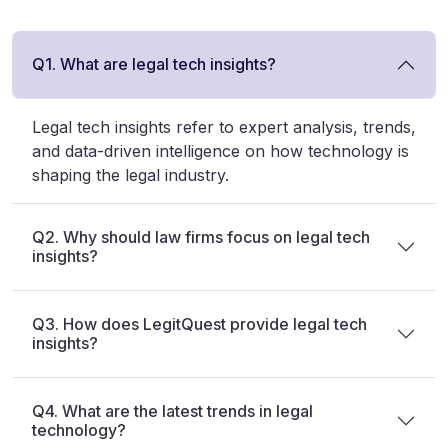
Q1. What are legal tech insights?
Legal tech insights refer to expert analysis, trends,
and data-driven intelligence on how technology is
shaping the legal industry.
Q2. Why should law firms focus on legal tech
insights?
Q3. How does LegitQuest provide legal tech
insights?
Q4. What are the latest trends in legal
technology?