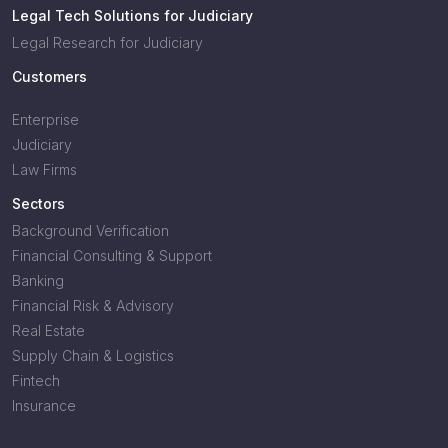
Legal Tech Solutions for Judiciary
Legal Research for Judiciary
Customers
Enterprise
Judiciary
Law Firms
Sectors
Background Verification
Financial Consulting & Support
Banking
Financial Risk & Advisory
Real Estate
Supply Chain & Logistics
Fintech
Insurance