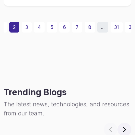
1
2
3
4
5
6
7
8
...
31
32
Trending Blogs
The latest news, technologies, and resources
from our team.