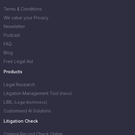
Terms & Conditions
We value your Privacy
Newsletter
Podcast
FAQ
Blog
Free Legal Aid
Products
Legal Research
Litigation Management Tool
(Patrol)
LIBIL
(Legal Worthiness)
Customised AI Solutions
Litigation Check
Criminal Record Check Online