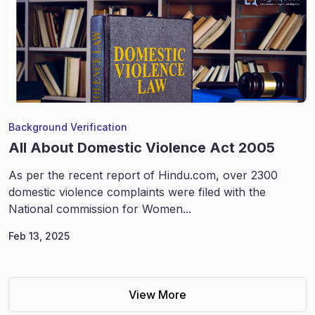
Background Verification
All About Domestic Violence Act 2005
As per the recent report of Hindu.com, over 2300
domestic violence complaints were filed with the
National commission for Women...
Feb 13, 2025
View More