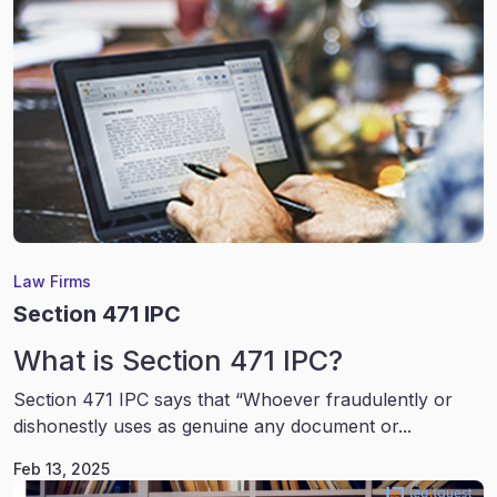
Law Firms
Section 471 IPC
What is Section 471 IPC?
Section 471 IPC says that “Whoever fraudulently or
dishonestly uses as genuine any document or...
Feb 13, 2025