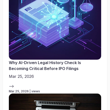
Why AI-Driven Legal History Check Is
Becoming Critical Before IPO Filings
Mar 25, 2026
-->
Mar 25, 2026 | views