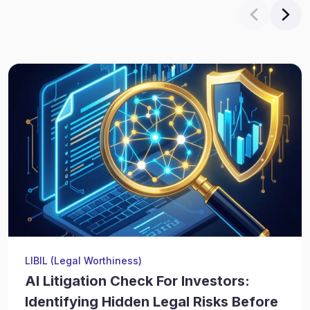
LIBIL (Legal Worthiness)
AI Litigation Check For Investors:
Identifying Hidden Legal Risks Before