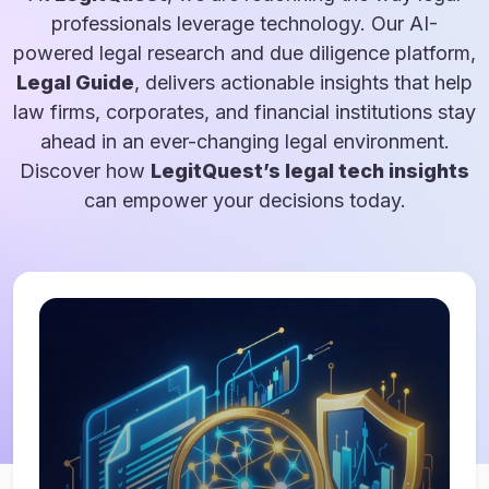
professionals leverage technology. Our AI-
powered legal research and due diligence platform,
Legal Guide
, delivers actionable insights that help
law firms, corporates, and financial institutions stay
ahead in an ever-changing legal environment.
Discover how
LegitQuest’s legal tech insights
can empower your decisions today.