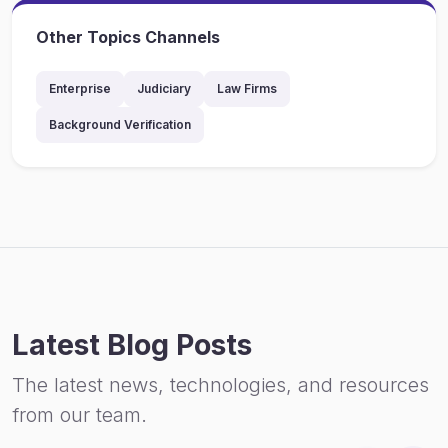
Other Topics Channels
Enterprise
Judiciary
Law Firms
Background Verification
Latest Blog Posts
The latest news, technologies, and resources
from our team.