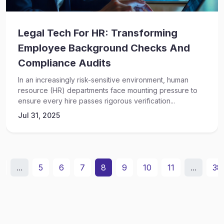
Legal Tech For HR: Transforming
Employee Background Checks And
Compliance Audits
In an increasingly risk-sensitive environment, human
resource (HR) departments face mounting pressure to
ensure every hire passes rigorous verification...
Jul 31, 2025
2
...
5
6
7
8
9
10
11
...
38