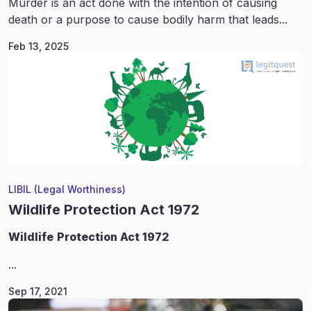
Murder is an act done with the intention of causing
death or a purpose to cause bodily harm that leads...
Feb 13, 2025
LIBIL (Legal Worthiness)
Wildlife Protection Act 1972
Wildlife
Protection Act 1972
...
Sep 17, 2021