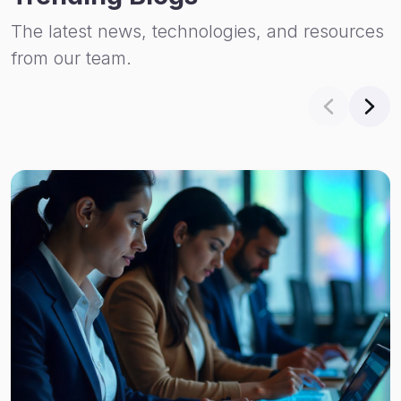
The latest news, technologies, and resources
from our team.