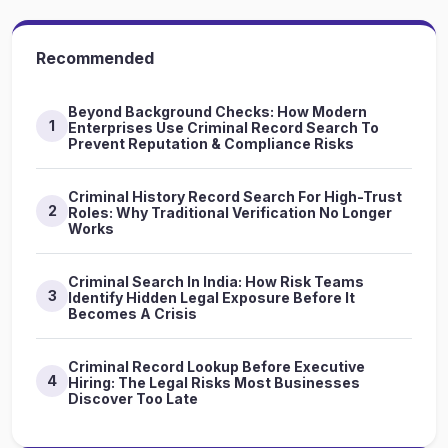
Recommended
Beyond Background Checks: How Modern
1
Enterprises Use Criminal Record Search To
Prevent Reputation & Compliance Risks
Criminal History Record Search For High-Trust
2
Roles: Why Traditional Verification No Longer
Works
Criminal Search In India: How Risk Teams
3
Identify Hidden Legal Exposure Before It
Becomes A Crisis
Criminal Record Lookup Before Executive
4
Hiring: The Legal Risks Most Businesses
Discover Too Late