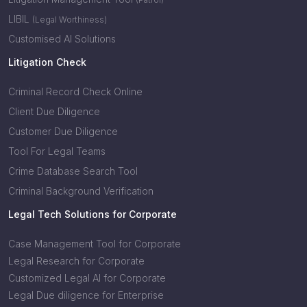
LIBIL
(Legal Worthiness)
Customised AI Solutions
Litigation Check
Criminal Record Check Online
Client Due Diligence
Customer Due Diligence
Tool For Legal Teams
Crime Database Search Tool
Criminal Background Verification
Legal Tech Solutions for Corporate
Case Management Tool for Corporate
Legal Research for Corporate
Customized Legal AI for Corporate
Legal Due diligence for Enterprise