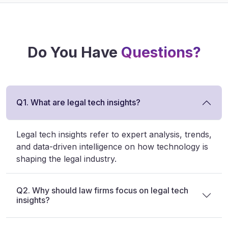
Do You Have
Questions?
Q1. What are legal tech insights?
Legal tech insights refer to expert analysis, trends,
and data-driven intelligence on how technology is
shaping the legal industry.
Q2. Why should law firms focus on legal tech
insights?