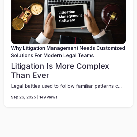
Why Litigation Management Needs Customized
Solutions For Modern Legal Teams
Litigation Is More Complex
Than Ever
Legal battles used to follow familiar patterns c...
Sep 26, 2025 | 149 views