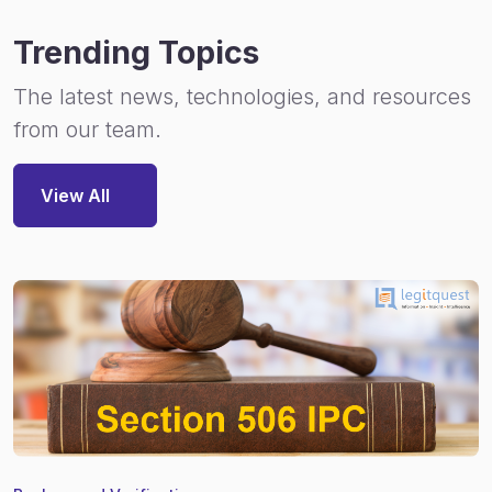
Trending Topics
The latest news, technologies, and resources
from our team.
View All