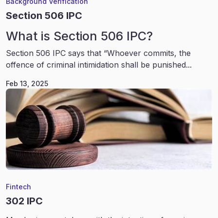
Background Verification
Section 506 IPC
What is Section 506 IPC?
Section 506 IPC says that “Whoever commits, the
offence of criminal intimidation shall be punished...
Feb 13, 2025
Fintech
302 IPC