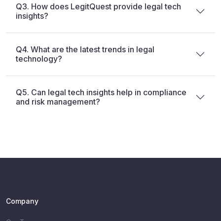
Q3. How does LegitQuest provide legal tech
insights?
Q4. What are the latest trends in legal
technology?
Q5. Can legal tech insights help in compliance
and risk management?
Company