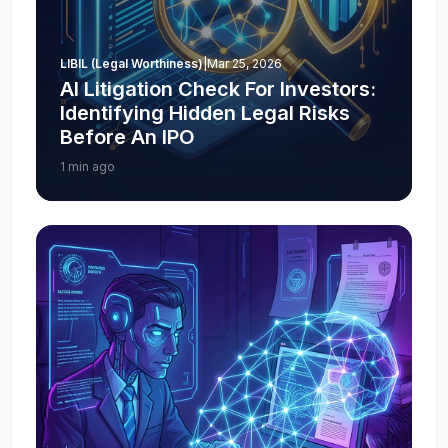
LIBIL (Legal Worthiness)
|
Mar 25, 2026
AI Litigation Check For Investors:
Identifying Hidden Legal Risks
Before An IPO
1 min ago