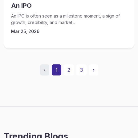
An IPO
An IPO is often seen as a milestone moment, a sign of
growth, credibility, and market...
Mar 25, 2026
‹
1
2
3
›
Trending Blogs