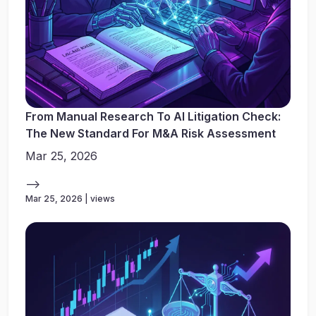
From Manual Research To AI Litigation Check:
The New Standard For M&A Risk Assessment
Mar 25, 2026
-->
Mar 25, 2026 | views