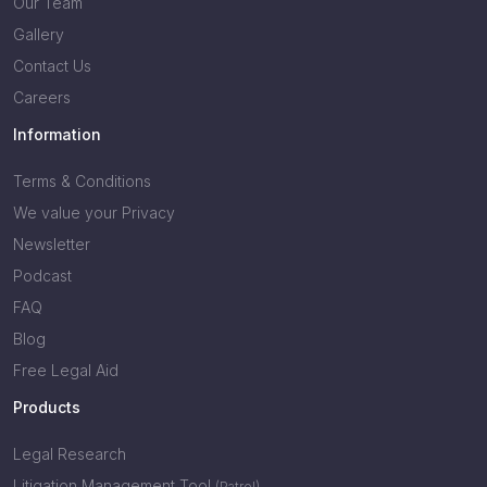
Our Team
Gallery
Contact Us
Careers
Information
Terms & Conditions
We value your Privacy
Newsletter
Podcast
FAQ
Blog
Free Legal Aid
Products
Legal Research
Litigation Management Tool
(Patrol)