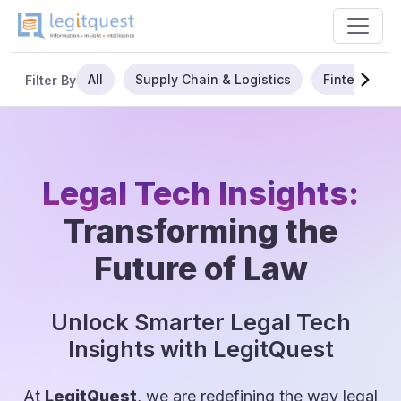
All
Supply Chain & Logistics
Fintech
Filter By
Legal Tech Insights:
Transforming the
Future of Law
Unlock Smarter Legal Tech
Insights with LegitQuest
At
LegitQuest
, we are redefining the way legal