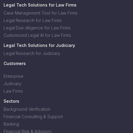
Legal Tech Solutions for Law Firms
Case Management Tool for Law Firms
Legal Research for Law Firms
Legal Due diligence for Law Firms
Customized Legal AI for Law Firms
Legal Tech Solutions for Judiciary
Legal Research for Judiciary
Customers
Enterprise
Judiciary
Law Firms
Sectors
Background Verification
Financial Consulting & Support
Banking
Financial Risk & Advisory