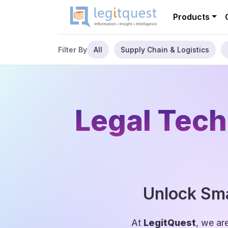
Products
All
Supply Chain & Logistics
Filter By
Legal Tech
Unlock Sma
At
LegitQuest
, we ar