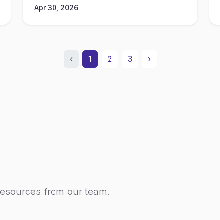
Apr 30, 2026
‹
1
2
3
›
resources from our team.