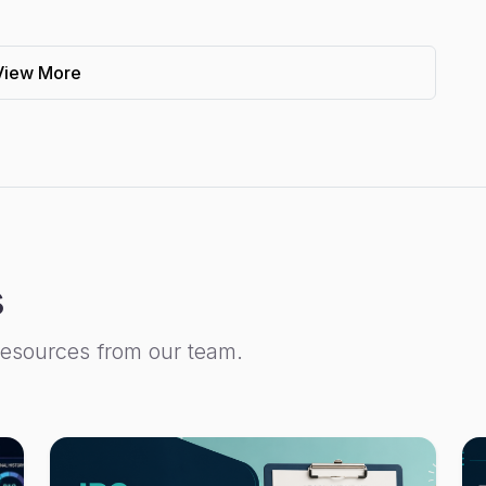
View More
s
resources from our team.