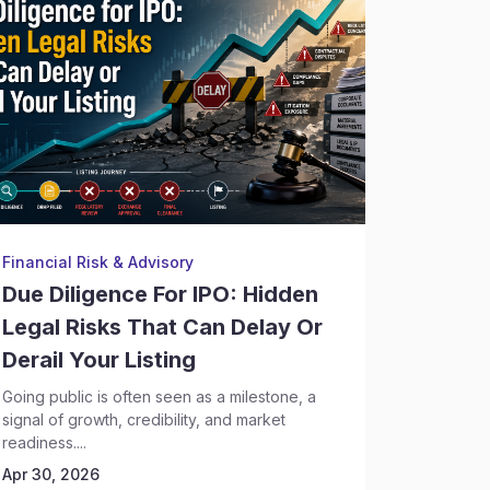
Financial Risk & Advisory
Financial
Due Diligence For IPO: Hidden
AI-Pow
Legal Risks That Can Delay Or
And Le
Derail Your Listing
New La
Financ
Going public is often seen as a milestone, a
signal of growth, credibility, and market
Financial 
readiness....
because o
Apr 30, 2026
the right...