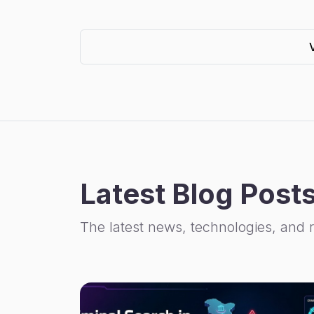
Latest Blog Post
The latest news, technologies, and 