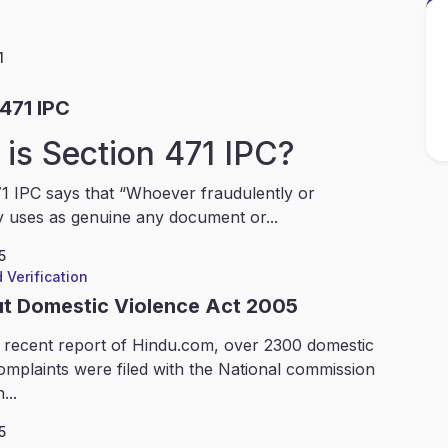
1
471 IPC
is Section 471 IPC?
1 IPC says that “Whoever fraudulently or
y uses as genuine any document or...
5
 Verification
ut Domestic Violence Act 2005
 recent report of Hindu.com, over 2300 domestic
omplaints were filed with the National commission
...
5