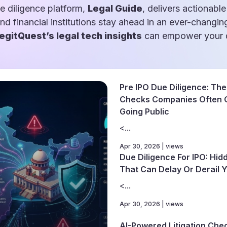
e diligence platform,
Legal Guide
, delivers actionable
and financial institutions stay ahead in an ever-changin
egitQuest’s legal tech insights
can empower your d
Pre IPO Due Diligence: The 
Checks Companies Often 
Going Public
<...
Apr 30, 2026 | views
Due Diligence For IPO: Hid
That Can Delay Or Derail Y
<...
Apr 30, 2026 | views
AI-Powered Litigation Che