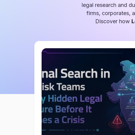
legal research and du
firms, corporates, 
Discover how
L