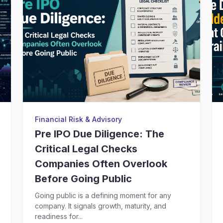
Financial Risk & Advisory
Pre IPO Due Diligence: The
Critical Legal Checks
Companies Often Overlook
Before Going Public
Going public is a defining moment for any
company. It signals growth, maturity, and
readiness for...