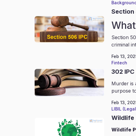
Background
Section
What 
Section 50
criminal in
Feb 13, 202
Fintech
302 IPC
Murder is 
purpose to
Feb 13, 202
LIBIL (Lega
Wildlife
Wildlife
P