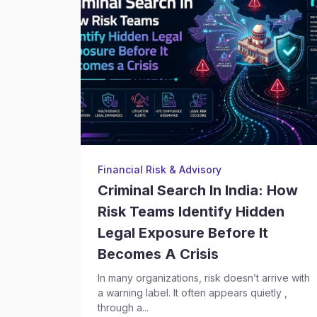
Financial Risk & Advisory
Criminal Search In India: How
Risk Teams Identify Hidden
Legal Exposure Before It
Becomes A Crisis
In many organizations, risk doesn’t arrive with
a warning label. It often appears quietly ,
through a...