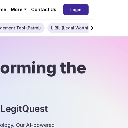
me
More
Contact Us
Login
gement Tool (Patrol)
LIBIL (Legal Worthiness)
Enterpris
forming the
 LegitQuest
hnology. Our AI-powered