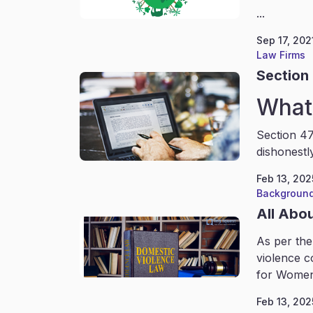
...
Sep 17, 202
Law Firms
Section 
What 
Section 47
dishonestl
Feb 13, 202
Background
All Abo
As per the
violence c
for Women
Feb 13, 202