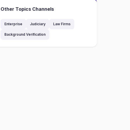
Other Topics Channels
Enterprise
Judiciary
Law Firms
Background Verification