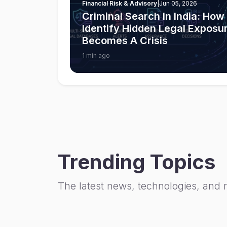
Financial Risk & Advisory
|
Jun 05, 2026
Criminal Search In India: Ho
Identify Hidden Legal Exposur
Becomes A Crisis
1 min ago
Trending Topics
The latest news, technologies, and 