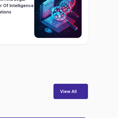
 Of Intelligence
ations
View All