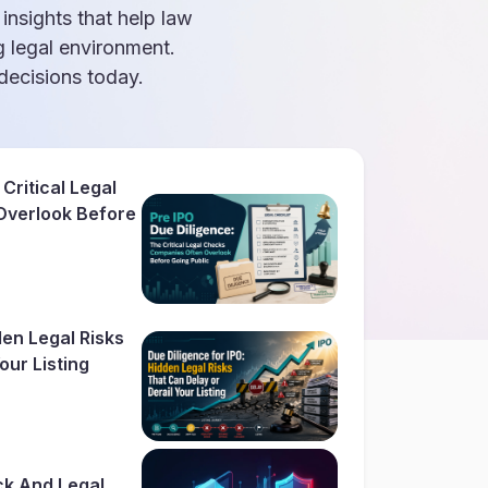
 insights that help law
g legal environment.
ecisions today.
Critical Legal
Overlook Before
den Legal Risks
our Listing
ck And Legal