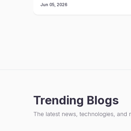
Jun 05, 2026
Trending Blogs
The latest news, technologies, and 