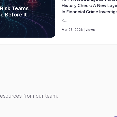
History Check: A New Layer
w Risk Teams
In Financial Crime Investig
e Before It
<...
Mar 25, 2026 | views
resources from our team.