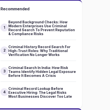
Recommended
Beyond Background Checks: How
Modern Enterprises Use Criminal
1
Record Search To Prevent Reputation
& Compliance Risks
Criminal History Record Search For
2
High-Trust Roles: Why Traditional
Verification No Longer Works
Criminal Search In India: How Risk
3
Teams Identify Hidden Legal Exposure
Before It Becomes A Crisis
Criminal Record Lookup Before
4
Executive Hiring: The Legal Risks
Most Businesses Discover Too Late