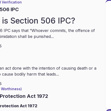
 Verification
 506 IPC
is Section 506 IPC?
6 IPC says that “Whoever commits, the offence of
timidation shall be punished...
5
an act done with the intention of causing death or a
 cause bodily harm that leads...
5
l Worthiness)
 Protection Act 1972
rotection Act 1972