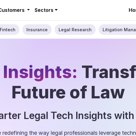
Customers
Sectors
Ho
Fintech
Insurance
Legal Research
Litigation Mana
 Insights:
Trans
Future of Law
rter Legal Tech Insights with
e redefining the way legal professionals leverage tec