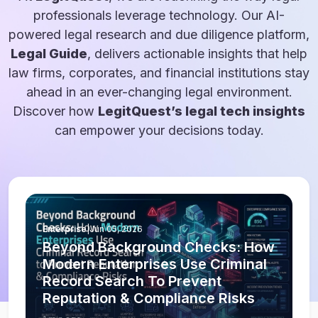
professionals leverage technology. Our AI-
powered legal research and due diligence platform,
Legal Guide
, delivers actionable insights that help
law firms, corporates, and financial institutions stay
ahead in an ever-changing legal environment.
Discover how
LegitQuest’s legal tech insights
can empower your decisions today.
Enterprise
|
Jun 05, 2026
Beyond Background Checks: How
Modern Enterprises Use Criminal
Record Search To Prevent
Reputation & Compliance Risks