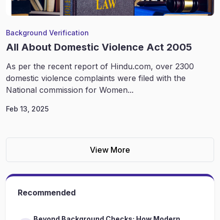
Background Verification
All About Domestic Violence Act 2005
As per the recent report of Hindu.com, over 2300
domestic violence complaints were filed with the
National commission for Women...
Feb 13, 2025
View More
Recommended
Beyond Background Checks: How Modern