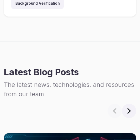
Background Verification
Latest Blog Posts
The latest news, technologies, and resources
from our team.