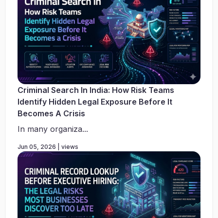
Criminal Search In India: How Risk Teams
Identify Hidden Legal Exposure Before It
Becomes A Crisis
In many organiza...
Jun 05, 2026 | views