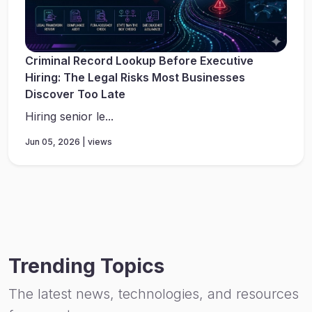
Criminal Record Lookup Before Executive
Hiring: The Legal Risks Most Businesses
Discover Too Late
Hiring senior le...
Jun 05, 2026 | views
Trending Topics
The latest news, technologies, and resources