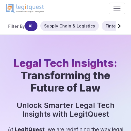
All
Supply Chain & Logistics
Fintech
Filter By
Legal Tech Insights:
Transforming the
Future of Law
Unlock Smarter Legal Tech
Insights with LegitQuest
At
LegitQuest
, we are redefining the way legal