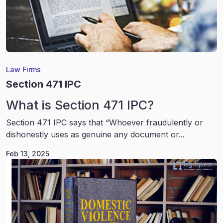
Law Firms
Section 471 IPC
What is Section 471 IPC?
Section 471 IPC says that “Whoever fraudulently or
dishonestly uses as genuine any document or...
Feb 13, 2025