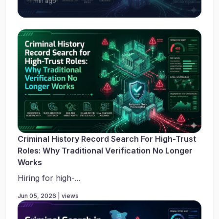
1 min ago
Criminal History Record Search For High-Trust
Roles: Why Traditional Verification No Longer
Works
Hiring for high-...
Jun 05, 2026 | views