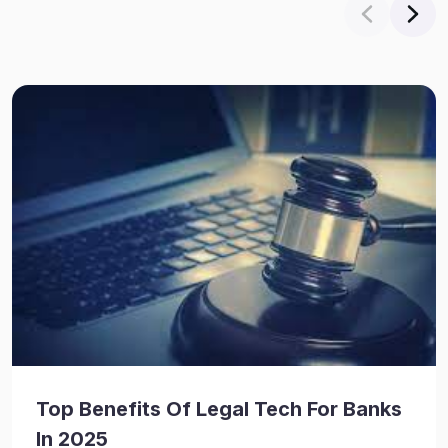
Top Benefits Of Legal Tech For Banks
In 2025