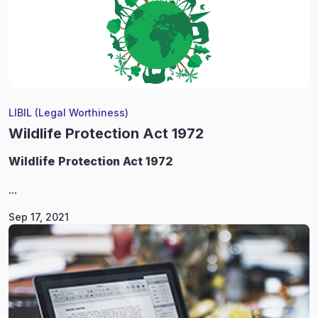
LIBIL (Legal Worthiness)
Wildlife Protection Act 1972
Wildlife
Protection Act 1972
...
Sep 17, 2021