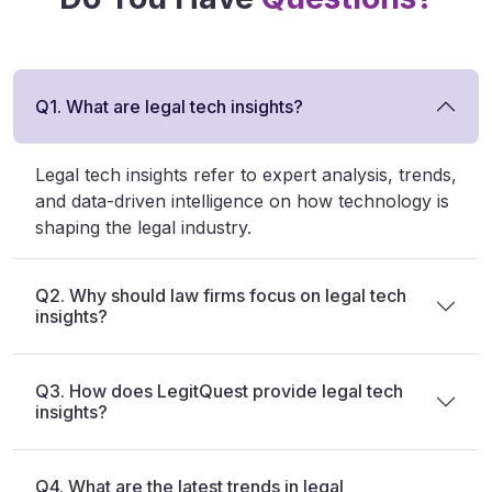
Q1. What are legal tech insights?
Legal tech insights refer to expert analysis, trends,
and data-driven intelligence on how technology is
shaping the legal industry.
Q2. Why should law firms focus on legal tech
insights?
Q3. How does LegitQuest provide legal tech
insights?
Q4. What are the latest trends in legal