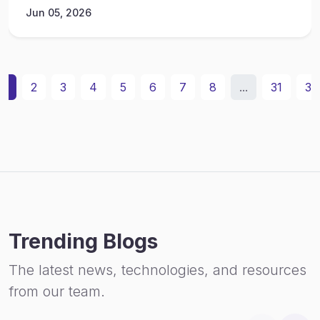
Jun 05, 2026
1
2
3
4
5
6
7
8
...
31
32
Trending Blogs
The latest news, technologies, and resources
from our team.