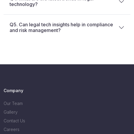
technology?
Q5. Can legal tech insights help in compliance
and risk management?
Company
Our Team
Gallery
Contact Us
Careers