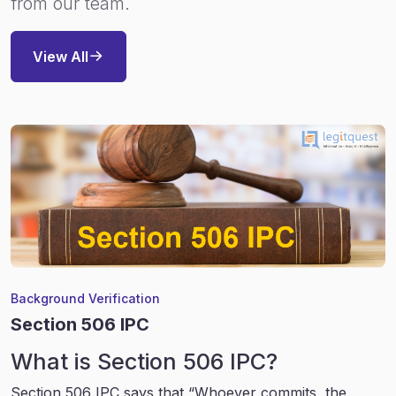
from our team.
View All
Background Verification
Section 506 IPC
What is Section 506 IPC?
Section 506 IPC says that “Whoever commits, the