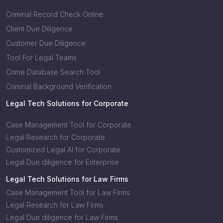
Criminal Record Check Online
Client Due Diligence
Customer Due Diligence
Tool For Legal Teams
Crime Database Search Tool
Criminal Background Verification
Legal Tech Solutions for Corporate
Case Management Tool for Corporate
Legal Research for Corporate
Customized Legal AI for Corporate
Legal Due diligence for Enterprise
Legal Tech Solutions for Law Firms
Case Management Tool for Law Firms
Legal Research for Law Firms
Legal Due diligence for Law Firms