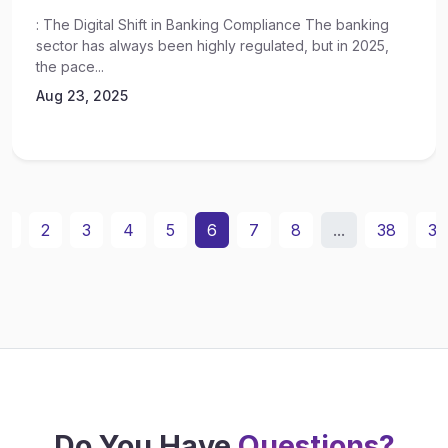
: The Digital Shift in Banking Compliance The banking
sector has always been highly regulated, but in 2025,
the pace...
Aug 23, 2025
1
2
3
4
5
6
7
8
...
38
39
Do You Have
Questions?