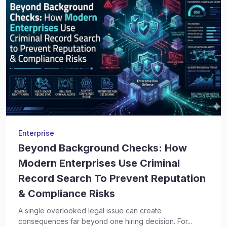
Enterprise
Beyond Background Checks: How
Modern Enterprises Use Criminal
Record Search To Prevent Reputation
& Compliance Risks
A single overlooked legal issue can create
consequences far beyond one hiring decision. For...