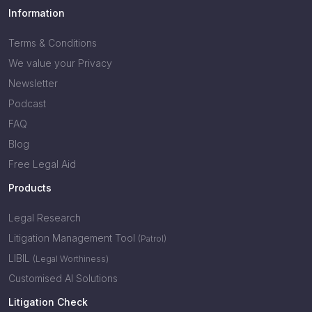
Information
Terms & Conditions
We value your Privacy
Newsletter
Podcast
FAQ
Blog
Free Legal Aid
Products
Legal Research
Litigation Management Tool
(Patrol)
LIBIL
(Legal Worthiness)
Customised AI Solutions
Litigation Check