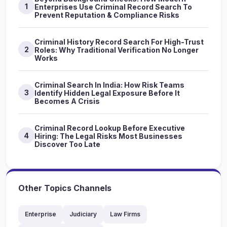
1
Enterprises Use Criminal Record Search To
Prevent Reputation & Compliance Risks
Criminal History Record Search For High-Trust
2
Roles: Why Traditional Verification No Longer
Works
Criminal Search In India: How Risk Teams
3
Identify Hidden Legal Exposure Before It
Becomes A Crisis
Criminal Record Lookup Before Executive
4
Hiring: The Legal Risks Most Businesses
Discover Too Late
Other Topics Channels
Enterprise
Judiciary
Law Firms