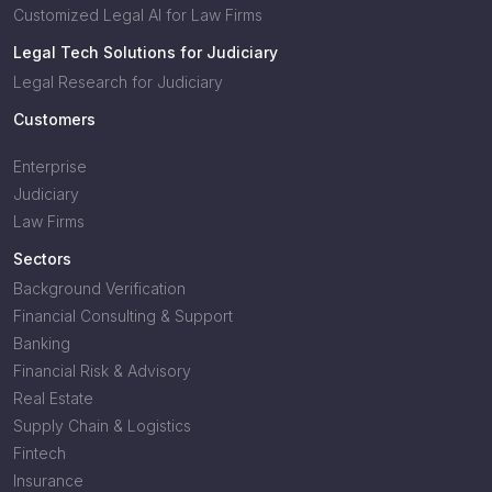
Customized Legal AI for Law Firms
Legal Tech Solutions for Judiciary
Legal Research for Judiciary
Customers
Enterprise
Judiciary
Law Firms
Sectors
Background Verification
Financial Consulting & Support
Banking
Financial Risk & Advisory
Real Estate
Supply Chain & Logistics
Fintech
Insurance