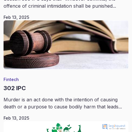
offence of criminal intimidation shall be punished...
Feb 13, 2025
Fintech
302 IPC
Murder is an act done with the intention of causing
death or a purpose to cause bodily harm that leads...
Feb 13, 2025