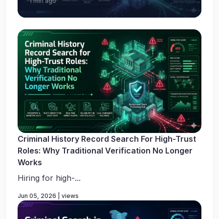
1 min ago
Criminal History Record Search For High-Trust
Roles: Why Traditional Verification No Longer
Works
Hiring for high-...
Jun 05, 2026 | views