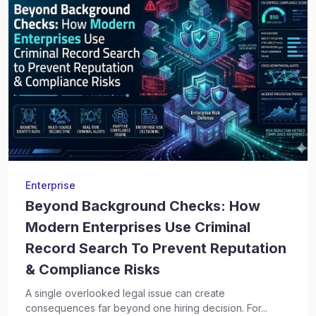
Enterprise
Beyond Background Checks: How
Modern Enterprises Use Criminal
Record Search To Prevent Reputation
& Compliance Risks
A single overlooked legal issue can create
consequences far beyond one hiring decision. For...