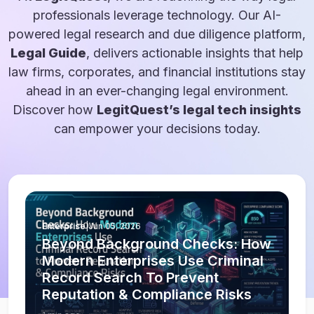
professionals leverage technology. Our AI-
powered legal research and due diligence platform,
Legal Guide
, delivers actionable insights that help
law firms, corporates, and financial institutions stay
ahead in an ever-changing legal environment.
Discover how
LegitQuest’s legal tech insights
can empower your decisions today.
Enterprise
|
Jun 05, 2026
Beyond Background Checks: How
Modern Enterprises Use Criminal
Record Search To Prevent
Reputation & Compliance Risks