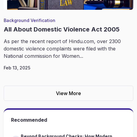
Background Verification
All About Domestic Violence Act 2005
As per the recent report of Hindu.com, over 2300
domestic violence complaints were filed with the
National commission for Women...
Feb 13, 2025
View More
Recommended
Beyond Background Checks: How Modern