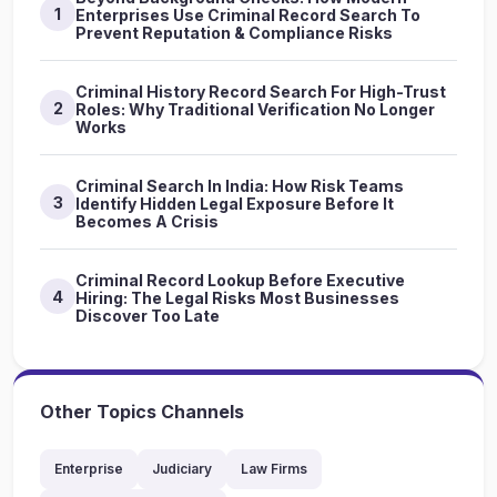
1
Enterprises Use Criminal Record Search To
Prevent Reputation & Compliance Risks
Criminal History Record Search For High-Trust
2
Roles: Why Traditional Verification No Longer
Works
Criminal Search In India: How Risk Teams
3
Identify Hidden Legal Exposure Before It
Becomes A Crisis
Criminal Record Lookup Before Executive
4
Hiring: The Legal Risks Most Businesses
Discover Too Late
Other Topics Channels
Enterprise
Judiciary
Law Firms