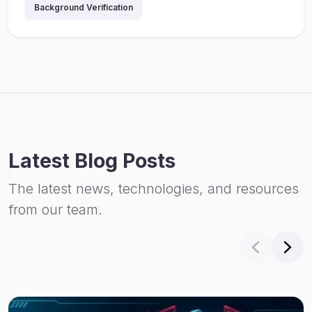
Background Verification
Latest Blog Posts
The latest news, technologies, and resources
from our team.