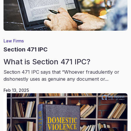
Law Firms
Section 471 IPC
What is Section 471 IPC?
Section 471 IPC says that “Whoever fraudulently or
dishonestly uses as genuine any document or...
Feb 13, 2025