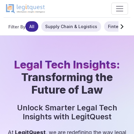
All
Supply Chain & Logistics
Fintech
Filter By
Legal Tech Insights:
Transforming the
Future of Law
Unlock Smarter Legal Tech
Insights with LegitQuest
At
LegitQuest
, we are redefining the way legal