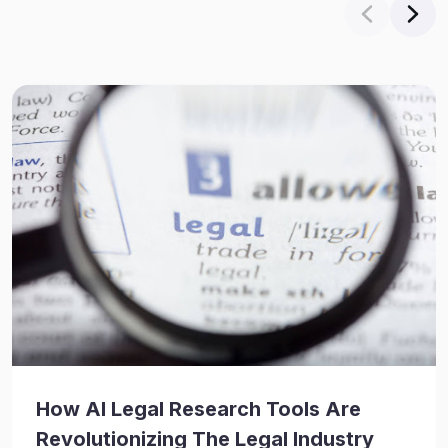
How AI Legal Research Tools Are
Revolutionizing The Legal Industry