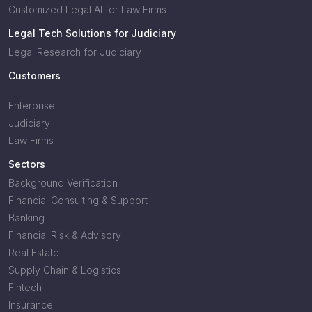
Customized Legal AI for Law Firms
Legal Tech Solutions for Judiciary
Legal Research for Judiciary
Customers
Enterprise
Judiciary
Law Firms
Sectors
Background Verification
Financial Consulting & Support
Banking
Financial Risk & Advisory
Real Estate
Supply Chain & Logistics
Fintech
Insurance