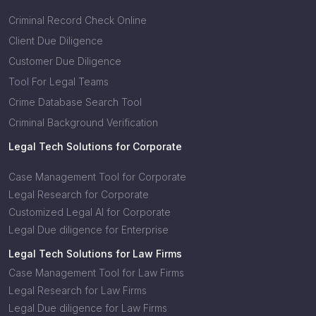
Criminal Record Check Online
Client Due Diligence
Customer Due Diligence
Tool For Legal Teams
Crime Database Search Tool
Criminal Background Verification
Legal Tech Solutions for Corporate
Case Management Tool for Corporate
Legal Research for Corporate
Customized Legal AI for Corporate
Legal Due diligence for Enterprise
Legal Tech Solutions for Law Firms
Case Management Tool for Law Firms
Legal Research for Law Firms
Legal Due diligence for Law Firms