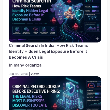
Criminal Search In India: How Risk Teams
Identify Hidden Legal Exposure Before It
Becomes A Crisis
In many organiza...
Jun 05, 2026 | views