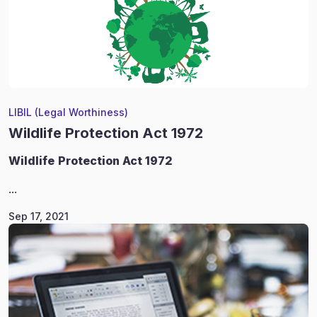
LIBIL (Legal Worthiness)
Wildlife Protection Act 1972
Wildlife
Protection Act 1972
...
Sep 17, 2021