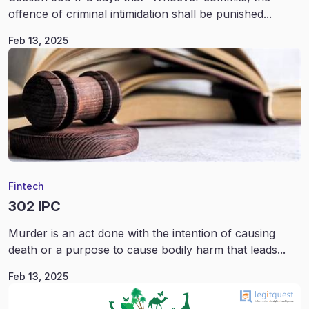
offence of criminal intimidation shall be punished...
Feb 13, 2025
Fintech
302 IPC
Murder is an act done with the intention of causing
death or a purpose to cause bodily harm that leads...
Feb 13, 2025