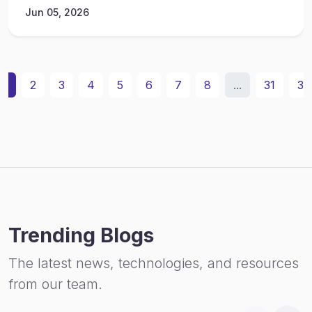
Jun 05, 2026
1
2
3
4
5
6
7
8
...
31
32
Trending Blogs
The latest news, technologies, and resources
from our team.