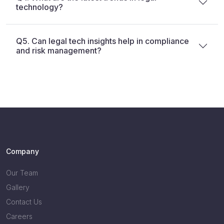
technology?
Q5. Can legal tech insights help in compliance
and risk management?
Company
Our Team
Gallery
Contact Us
Careers