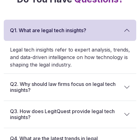
Q1. What are legal tech insights?
Legal tech insights refer to expert analysis, trends,
and data-driven intelligence on how technology is
shaping the legal industry.
Q2. Why should law firms focus on legal tech
insights?
Q3. How does LegitQuest provide legal tech
insights?
Q4. What are the latest trends in legal