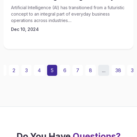
Artificial Intelligence (AI) has transitioned from a futuristic
concept to an integral part of everyday business
operations across industries....
Dec 10, 2024
1
2
3
4
5
6
7
8
...
38
39
Do You Have
Questions?