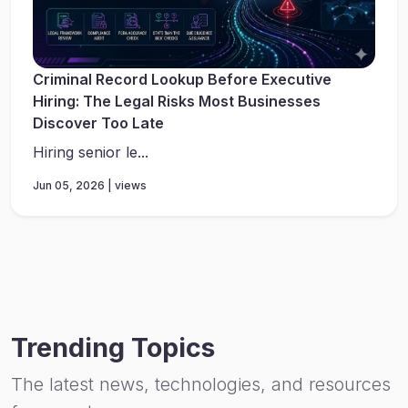
Criminal Record Lookup Before Executive
Hiring: The Legal Risks Most Businesses
Discover Too Late
Hiring senior le...
Jun 05, 2026 | views
Trending Topics
The latest news, technologies, and resources