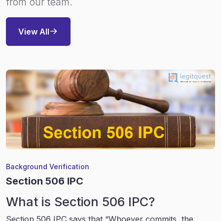
from our team.
View All
Background Verification
Section 506 IPC
What is Section 506 IPC?
Section 506 IPC says that “Whoever commits, the