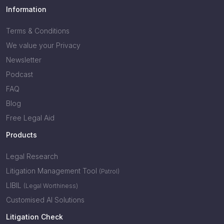
Information
Terms & Conditions
We value your Privacy
Newsletter
Podcast
FAQ
Blog
Free Legal Aid
Products
Legal Research
Litigation Management Tool
(Patrol)
LIBIL
(Legal Worthiness)
Customised AI Solutions
Litigation Check