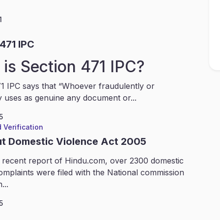
1
471 IPC
is Section 471 IPC?
1 IPC says that “Whoever fraudulently or
y uses as genuine any document or...
5
 Verification
ut Domestic Violence Act 2005
 recent report of Hindu.com, over 2300 domestic
omplaints were filed with the National commission
...
5