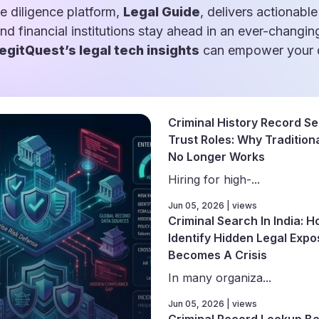
e diligence platform,
Legal Guide
, delivers actionable
and financial institutions stay ahead in an ever-changin
egitQuest’s legal tech insights
can empower your d
Criminal History Record Se
Trust Roles: Why Traditiona
No Longer Works
Hiring for high-...
Jun 05, 2026 | views
Criminal Search In India: 
Identify Hidden Legal Expo
Becomes A Crisis
In many organiza...
Jun 05, 2026 | views
Criminal Record Lookup Be