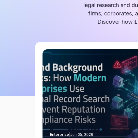
legal research and du
firms, corporates, 
Discover how
L
Enterprise
|
Jun 05, 2026