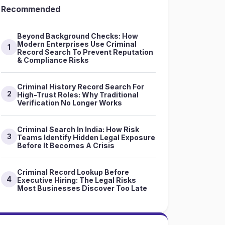
Recommended
Beyond Background Checks: How
Modern Enterprises Use Criminal
1
Record Search To Prevent Reputation
& Compliance Risks
Criminal History Record Search For
2
High-Trust Roles: Why Traditional
Verification No Longer Works
Criminal Search In India: How Risk
3
Teams Identify Hidden Legal Exposure
Before It Becomes A Crisis
Criminal Record Lookup Before
4
Executive Hiring: The Legal Risks
Most Businesses Discover Too Late