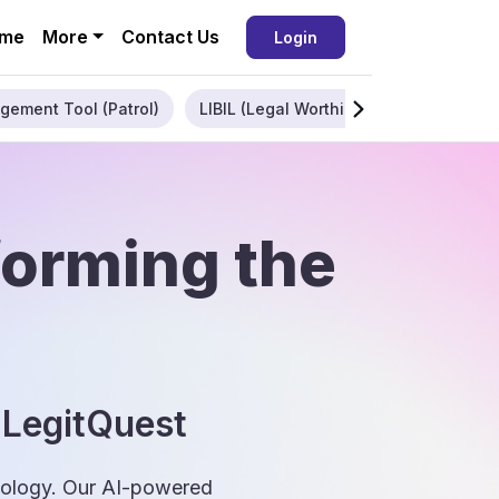
me
More
Contact Us
Login
gement Tool (Patrol)
LIBIL (Legal Worthiness)
Enterpris
forming the
 LegitQuest
hnology. Our AI-powered