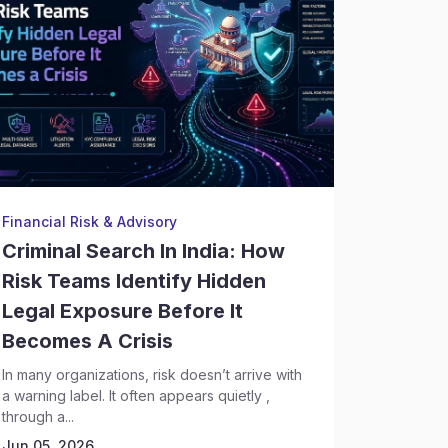
Financial Risk & Advisory
Backgrou
Criminal Search In India: How
Crimin
Risk Teams Identify Hidden
Execut
Legal Exposure Before It
Risks 
Becomes A Crisis
Discov
In many organizations, risk doesn’t arrive with
Hiring se
a warning label. It often appears quietly ,
complex t
through a...
leadership
Today,...
Jun 05, 2026