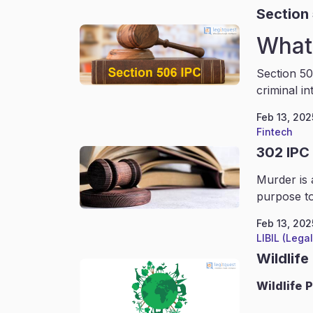
Section
What 
Section 50
criminal in
Feb 13, 202
Fintech
302 IPC
Murder is 
purpose to
Feb 13, 202
LIBIL (Lega
Wildlife
Wildlife
P