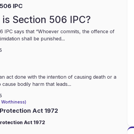
 506 IPC
is Section 506 IPC?
6 IPC says that “Whoever commits, the offence of
timidation shall be punished...
5
an act done with the intention of causing death or a
 cause bodily harm that leads...
5
l Worthiness)
 Protection Act 1972
rotection Act 1972