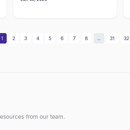
1
2
3
4
5
6
7
8
...
31
32
resources from our team.