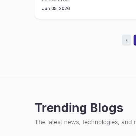
Jun 05, 2026
‹
Trending Blogs
The latest news, technologies, and 