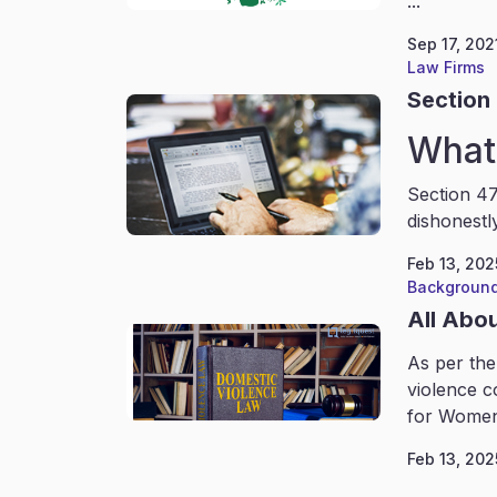
...
Sep 17, 202
Law Firms
Section 
What 
Section 47
dishonestl
Feb 13, 202
Background
All Abo
As per the
violence c
for Women
Feb 13, 202