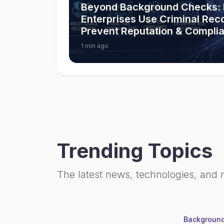
Beyond Background Checks:
Enterprises Use Criminal Rec
Prevent Reputation & Compli
1 min ago
Trending Topics
The latest news, technologies, and 
Background