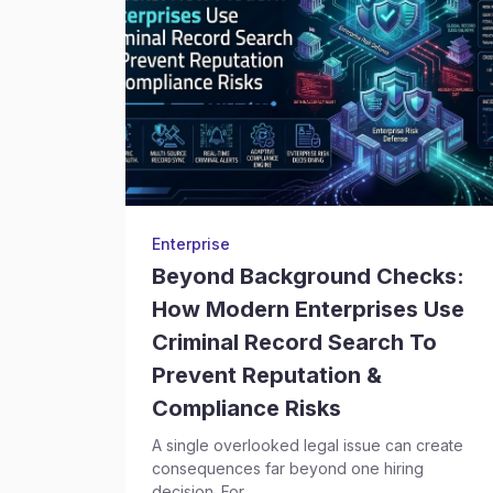
Enterprise
Beyond Background Checks:
How Modern Enterprises Use
Criminal Record Search To
Prevent Reputation &
Compliance Risks
A single overlooked legal issue can create
consequences far beyond one hiring
decision. For...