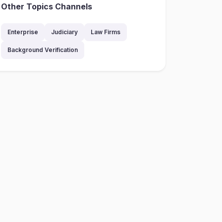
Other Topics Channels
Enterprise
Judiciary
Law Firms
Background Verification