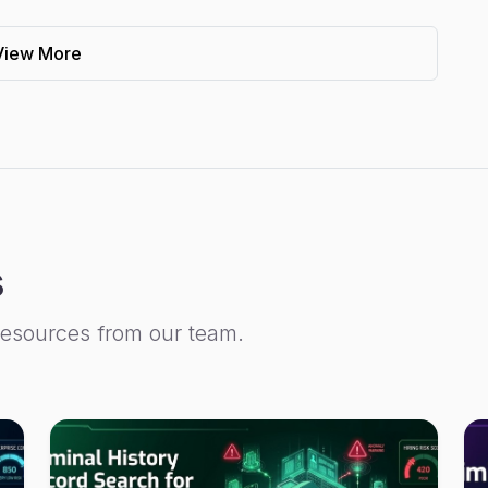
View More
s
resources from our team.