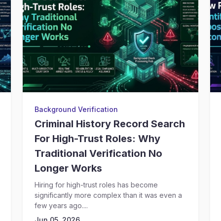
Background Verification
Criminal History Record Search
For High-Trust Roles: Why
Traditional Verification No
Longer Works
Hiring for high-trust roles has become
significantly more complex than it was even a
few years ago....
Jun 05, 2026