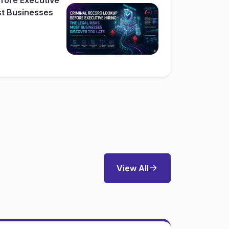
st Businesses
View All