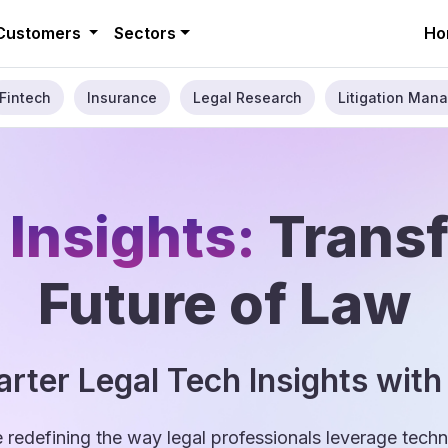
Customers
Sectors
Ho
Fintech
Insurance
Legal Research
Litigation Mana
 Insights:
Trans
Future of Law
rter Legal Tech Insights with
e redefining the way legal professionals leverage tec