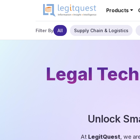
Products
All
Supply Chain & Logistics
Filter By
Legal Tech
Unlock Sma
At
LegitQuest
, we ar