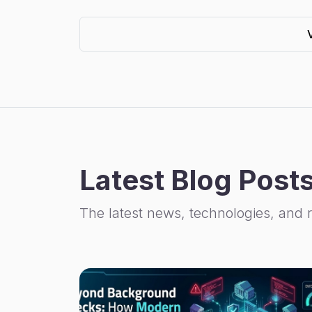
Latest Blog Post
The latest news, technologies, and 