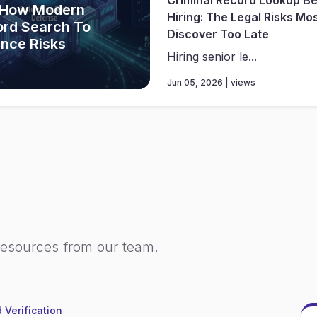
 How Modern
Hiring: The Legal Risks Mo
ord Search To
Discover Too Late
ance Risks
Hiring senior le...
Jun 05, 2026 | views
resources from our team.
 Verification