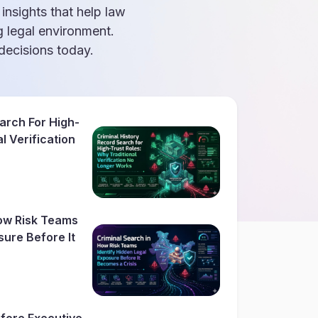
 insights that help law
g legal environment.
ecisions today.
arch For High-
l Verification
How Risk Teams
sure Before It
fore Executive