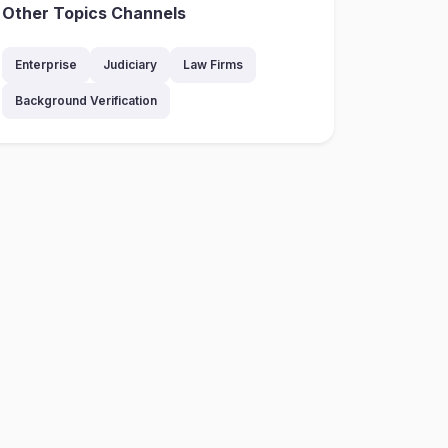
Other Topics Channels
Enterprise
Judiciary
Law Firms
Background Verification