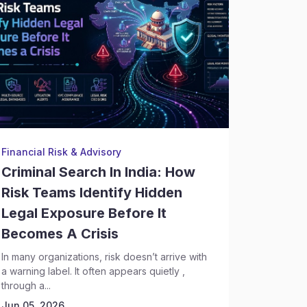
Financial Risk & Advisory
Backgrou
Criminal Search In India: How
Crimin
Risk Teams Identify Hidden
Execut
Legal Exposure Before It
Risks 
Becomes A Crisis
Discov
In many organizations, risk doesn’t arrive with
Hiring se
a warning label. It often appears quietly ,
complex t
through a...
leadership
Today,...
Jun 05, 2026