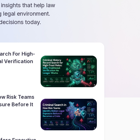
 insights that help law
g legal environment.
ecisions today.
arch For High-
l Verification
How Risk Teams
sure Before It
fore Executive