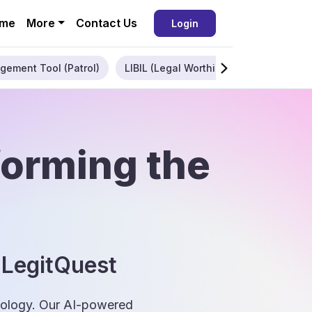
me
More
Contact Us
Login
gement Tool (Patrol)
LIBIL (Legal Worthiness)
Enterpris
forming the
 LegitQuest
hnology. Our AI-powered