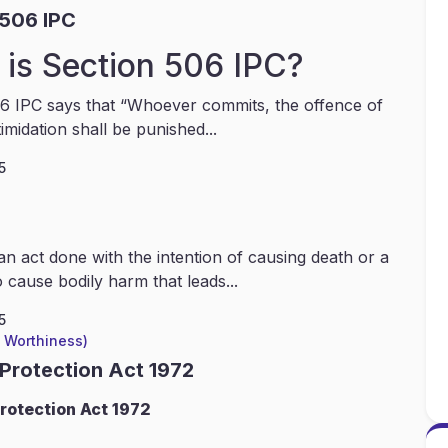
 506 IPC
is Section 506 IPC?
6 IPC says that “Whoever commits, the offence of
timidation shall be punished...
5
an act done with the intention of causing death or a
 cause bodily harm that leads...
5
l Worthiness)
 Protection Act 1972
rotection Act 1972