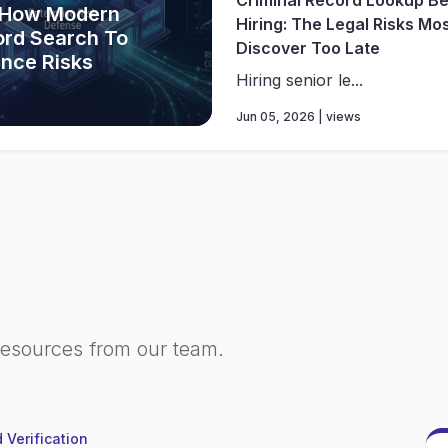
 How Modern
Hiring: The Legal Risks Mo
ord Search To
Discover Too Late
ance Risks
Hiring senior le...
Jun 05, 2026 | views
resources from our team.
 Verification