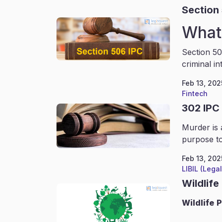
Section
What 
Section 50
criminal in
Feb 13, 202
Fintech
302 IPC
Murder is 
purpose to
Feb 13, 202
LIBIL (Lega
Wildlife
Wildlife
P