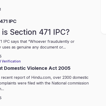
1
471 IPC
is Section 471 IPC?
1 IPC says that “Whoever fraudulently or
y uses as genuine any document or...
5
 Verification
ut Domestic Violence Act 2005
 recent report of Hindu.com, over 2300 domestic
omplaints were filed with the National commission
...
5