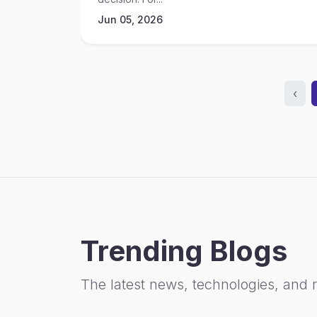
Jun 05, 2026
‹
Trending Blogs
The latest news, technologies, and 