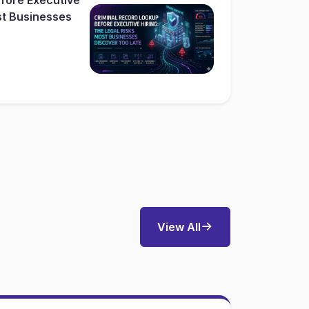
st Businesses
View All