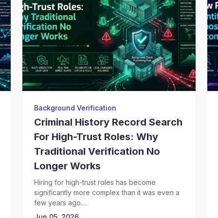
Background Verification
Criminal History Record Search
For High-Trust Roles: Why
Traditional Verification No
Longer Works
Hiring for high-trust roles has become
significantly more complex than it was even a
few years ago....
Jun 05, 2026