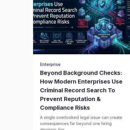
Enterprise
Beyond Background Checks:
How Modern Enterprises Use
Criminal Record Search To
Prevent Reputation &
Compliance Risks
A single overlooked legal issue can create
consequences far beyond one hiring
decision. For...