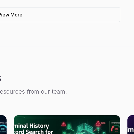
View More
s
resources from our team.