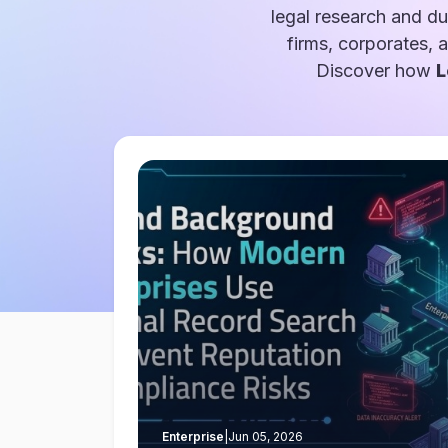
legal research and du
firms, corporates, 
Discover how
L
Enterprise
|
Jun 05, 2026