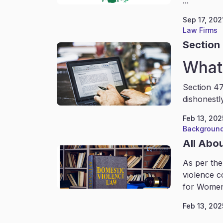
...
Sep 17, 202
Law Firms
Section 
What 
Section 47
dishonestl
Feb 13, 202
Background
All Abo
As per the
violence c
for Women
Feb 13, 202