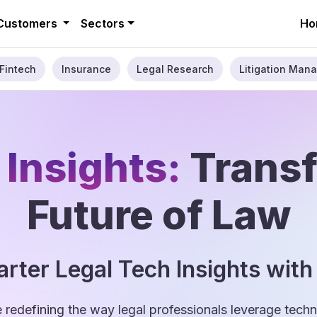
Customers
Sectors
Ho
Fintech
Insurance
Legal Research
Litigation Mana
 Insights:
Trans
Future of Law
rter Legal Tech Insights with
e redefining the way legal professionals leverage tec