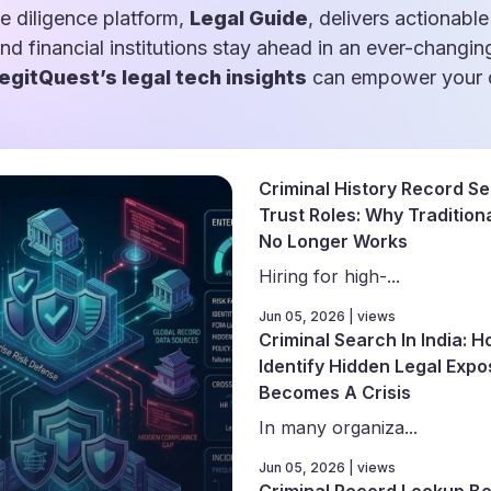
e diligence platform,
Legal Guide
, delivers actionable
and financial institutions stay ahead in an ever-changin
egitQuest’s legal tech insights
can empower your d
Criminal History Record Se
Trust Roles: Why Traditiona
No Longer Works
Hiring for high-...
Jun 05, 2026 | views
Criminal Search In India: 
Identify Hidden Legal Expo
Becomes A Crisis
In many organiza...
Jun 05, 2026 | views
Criminal Record Lookup Be