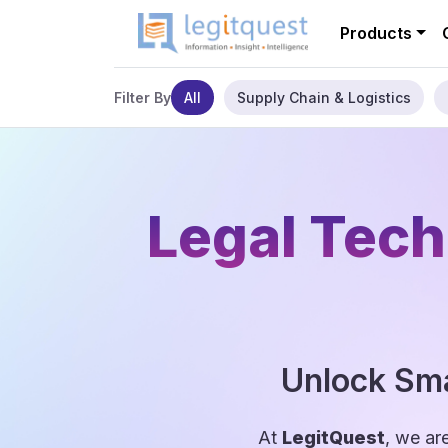
Products
All
Supply Chain & Logistics
Filter By
Legal Tech
Unlock Sma
At
LegitQuest
, we ar