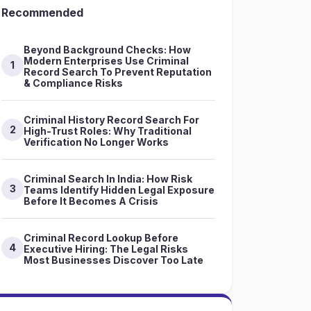
Recommended
Beyond Background Checks: How
Modern Enterprises Use Criminal
1
Record Search To Prevent Reputation
& Compliance Risks
Criminal History Record Search For
2
High-Trust Roles: Why Traditional
Verification No Longer Works
Criminal Search In India: How Risk
3
Teams Identify Hidden Legal Exposure
Before It Becomes A Crisis
Criminal Record Lookup Before
4
Executive Hiring: The Legal Risks
Most Businesses Discover Too Late