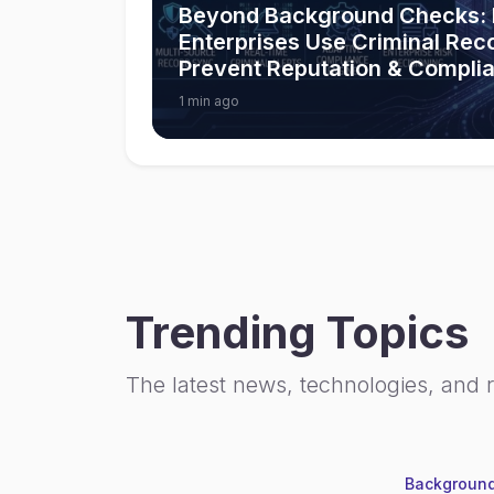
Beyond Background Checks:
Enterprises Use Criminal Rec
Prevent Reputation & Compli
1 min ago
Trending Topics
The latest news, technologies, and 
Background