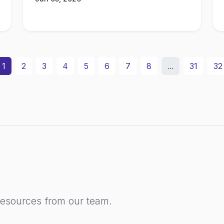
1
2
3
4
5
6
7
8
...
31
32
resources from our team.