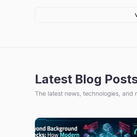
Latest Blog Post
The latest news, technologies, and 