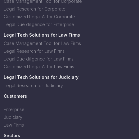
Case Management Tool for Corporate
Legal Research for Corporate
Customized Legal AI for Corporate
Legal Due diligence for Enterprise
Legal Tech Solutions for Law Firms
Case Management Tool for Law Firms
Legal Research for Law Firms
Legal Due diligence for Law Firms
Customized Legal AI for Law Firms
Legal Tech Solutions for Judiciary
Legal Research for Judiciary
Customers
Enterprise
Judiciary
Law Firms
Sectors