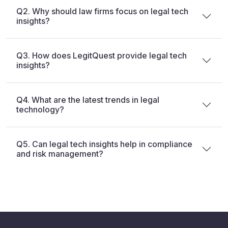
Q2. Why should law firms focus on legal tech
insights?
Q3. How does LegitQuest provide legal tech
insights?
Q4. What are the latest trends in legal
technology?
Q5. Can legal tech insights help in compliance
and risk management?