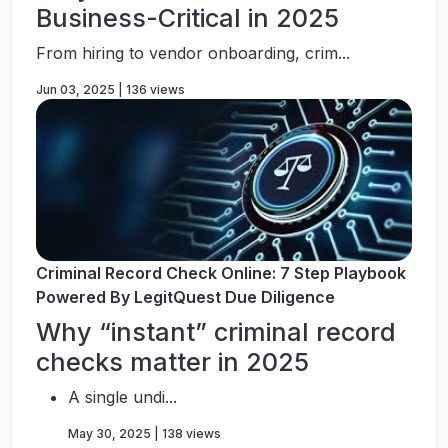
Business-Critical in 2025
From hiring to vendor onboarding, crim...
Jun 03, 2025 | 136 views
Criminal Record Check Online: 7 Step Playbook
Powered By LegitQuest Due Diligence
Why “instant” criminal record
checks matter in 2025
A single undi...
May 30, 2025 | 138 views