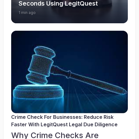
Seconds Using LegitQuest
1 min ago
Crime Check For Businesses: Reduce Risk
Faster With LegitQuest Legal Due Diligence
Why Crime Checks Are