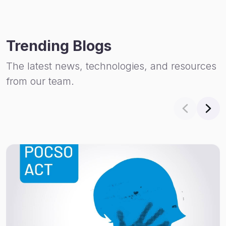
Trending Blogs
The latest news, technologies, and resources
from our team.