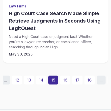
Law Firms
High Court Case Search Made Simple:
Retrieve Judgments In Seconds Using
LegitQuest
Need a High Court case or judgment fast? Whether
you're a lawyer, researcher, or compliance officer,
searching through Indian High...
May 30, 2025
...
12
13
14
15
16
17
18
...