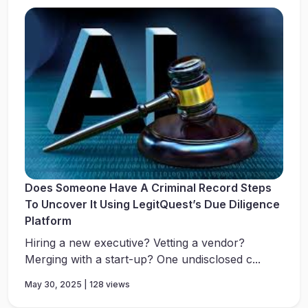
Does Someone Have A Criminal Record Steps
To Uncover It Using LegitQuest’s Due Diligence
Platform
Hiring a new executive? Vetting a vendor?
Merging with a start-up? One undisclosed c...
May 30, 2025 | 128 views