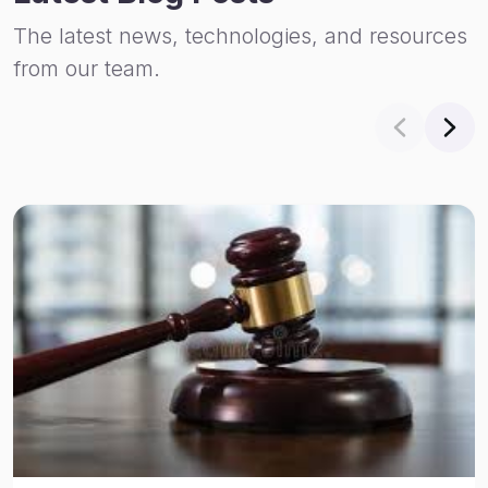
The latest news, technologies, and resources
from our team.