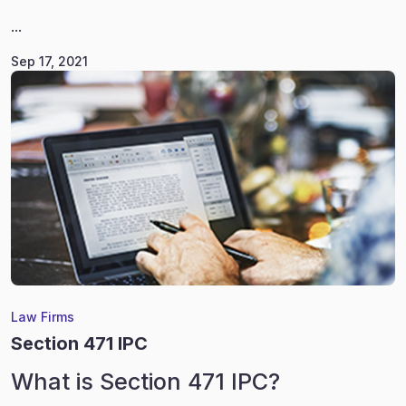
...
Sep 17, 2021
Law Firms
Section 471 IPC
What is Section 471 IPC?