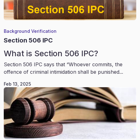
Background Verification
Section 506 IPC
What is Section 506 IPC?
Section 506 IPC says that “Whoever commits, the
offence of criminal intimidation shall be punished...
Feb 13, 2025