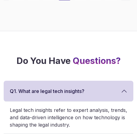
Do You Have
Questions?
Q1. What are legal tech insights?
Legal tech insights refer to expert analysis, trends,
and data-driven intelligence on how technology is
shaping the legal industry.