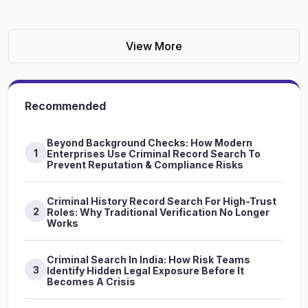
View More
Recommended
Beyond Background Checks: How Modern
1
Enterprises Use Criminal Record Search To
Prevent Reputation & Compliance Risks
Criminal History Record Search For High-Trust
2
Roles: Why Traditional Verification No Longer
Works
Criminal Search In India: How Risk Teams
3
Identify Hidden Legal Exposure Before It
Becomes A Crisis