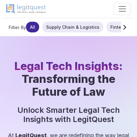
All
Supply Chain & Logistics
Fintech
Filter By
Legal Tech Insights:
Transforming the
Future of Law
Unlock Smarter Legal Tech
Insights with LegitQuest
At
LegitQuest
, we are redefining the way legal