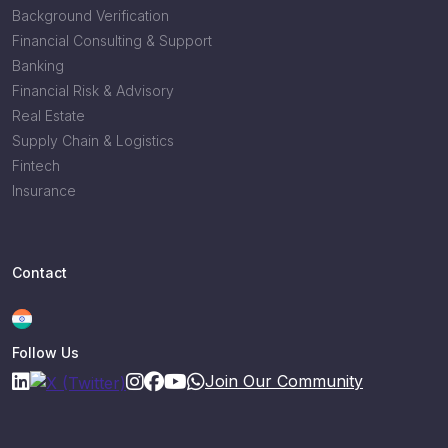
Background Verification
Financial Consulting & Support
Banking
Financial Risk & Advisory
Real Estate
Supply Chain & Logistics
Fintech
Insurance
Contact
Follow Us
Join Our Community