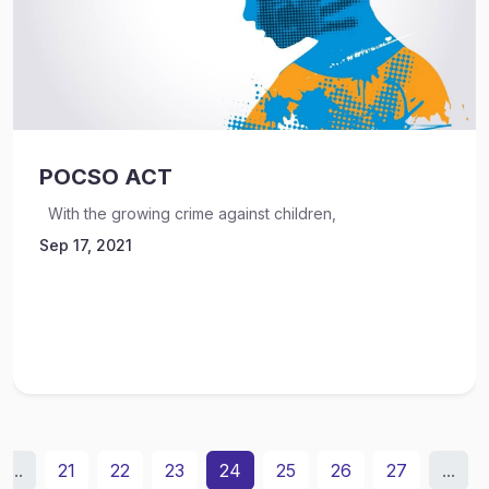
POCSO ACT
With the growing crime against children,
Sep 17, 2021
...
21
22
23
24
25
26
27
...