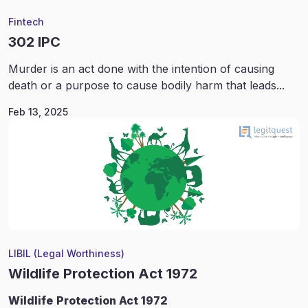
Fintech
302 IPC
Murder is an act done with the intention of causing
death or a purpose to cause bodily harm that leads...
Feb 13, 2025
LIBIL (Legal Worthiness)
Wildlife Protection Act 1972
Wildlife
Protection Act 1972