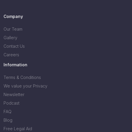
Company
Our Team
Gallery
Contact Us
Careers
Information
Terms & Conditions
We value your Privacy
Newsletter
Podcast
FAQ
Blog
Free Legal Aid