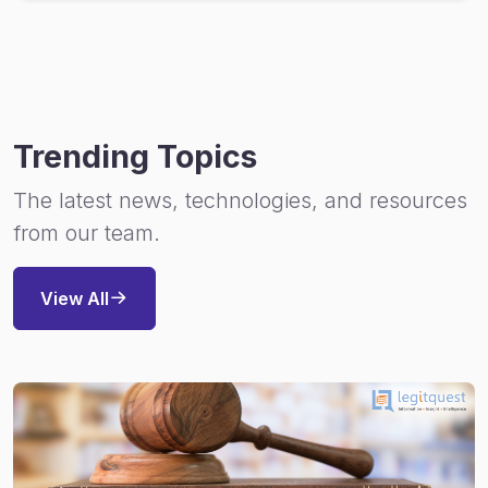
Trending Topics
The latest news, technologies, and resources
from our team.
View All