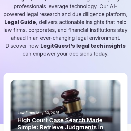
professionals leverage technology. Our AI-
powered legal research and due diligence platform,
Legal Guide
, delivers actionable insights that help
law firms, corporates, and financial institutions stay
ahead in an ever-changing legal environment.
Discover how
LegitQuest’s legal tech insights
can empower your decisions today.
Law Firms
|
May 30, 2025
High Court Case Search Made
Simple: Retrieve Judgments In