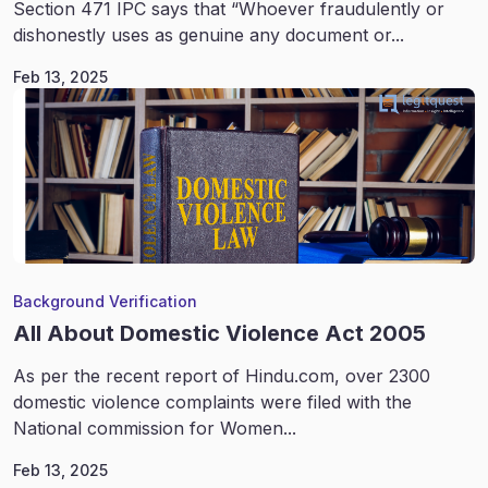
Section 471 IPC says that “Whoever fraudulently or
dishonestly uses as genuine any document or...
Feb 13, 2025
Background Verification
All About Domestic Violence Act 2005
As per the recent report of Hindu.com, over 2300
domestic violence complaints were filed with the
National commission for Women...
Feb 13, 2025