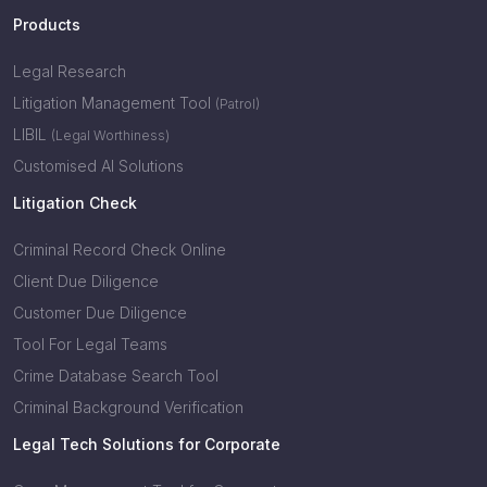
Products
Legal Research
Litigation Management Tool
(Patrol)
LIBIL
(Legal Worthiness)
Customised AI Solutions
Litigation Check
Criminal Record Check Online
Client Due Diligence
Customer Due Diligence
Tool For Legal Teams
Crime Database Search Tool
Criminal Background Verification
Legal Tech Solutions for Corporate