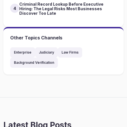
Criminal Record Lookup Before Executive
4
Hiring: The Legal Risks Most Businesses
Discover Too Late
Other Topics Channels
Enterprise
Judiciary
Law Firms
Background Verification
Latest Blog Posts