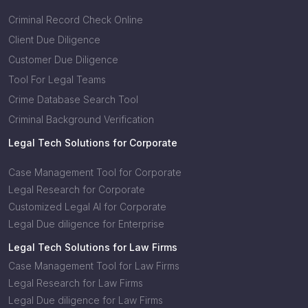
Criminal Record Check Online
Client Due Diligence
Customer Due Diligence
Tool For Legal Teams
Crime Database Search Tool
Criminal Background Verification
Legal Tech Solutions for Corporate
Case Management Tool for Corporate
Legal Research for Corporate
Customized Legal AI for Corporate
Legal Due diligence for Enterprise
Legal Tech Solutions for Law Firms
Case Management Tool for Law Firms
Legal Research for Law Firms
Legal Due diligence for Law Firms