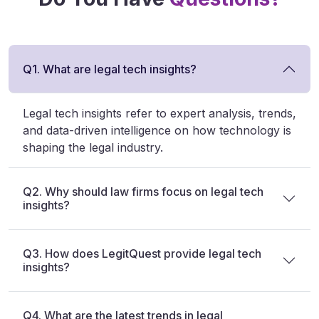
Q1. What are legal tech insights?
Legal tech insights refer to expert analysis, trends,
and data-driven intelligence on how technology is
shaping the legal industry.
Q2. Why should law firms focus on legal tech
insights?
Q3. How does LegitQuest provide legal tech
insights?
Q4. What are the latest trends in legal