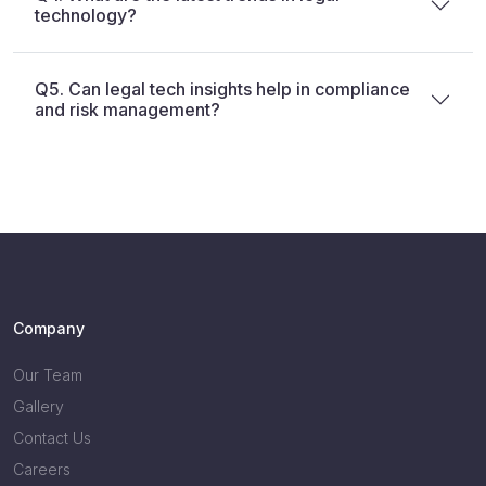
technology?
Q5. Can legal tech insights help in compliance
and risk management?
Company
Our Team
Gallery
Contact Us
Careers