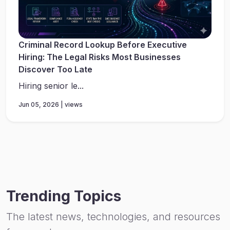
Criminal Record Lookup Before Executive
Hiring: The Legal Risks Most Businesses
Discover Too Late
Hiring senior le...
Jun 05, 2026 | views
Trending Topics
The latest news, technologies, and resources