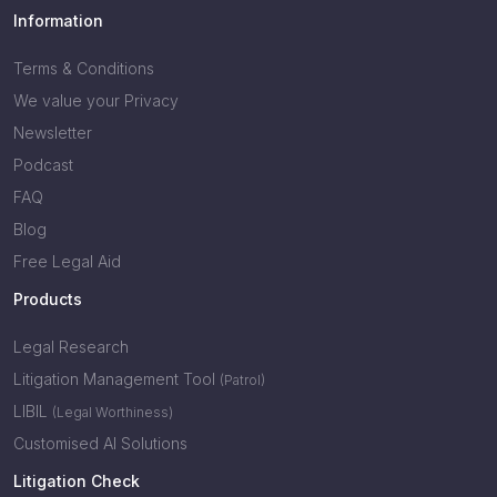
Information
Terms & Conditions
We value your Privacy
Newsletter
Podcast
FAQ
Blog
Free Legal Aid
Products
Legal Research
Litigation Management Tool
(Patrol)
LIBIL
(Legal Worthiness)
Customised AI Solutions
Litigation Check