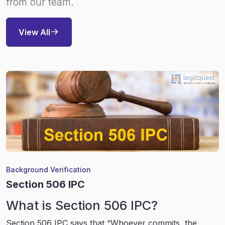
from our team.
View All
Background Verification
Section 506 IPC
What is Section 506 IPC?
Section 506 IPC says that “Whoever commits, the