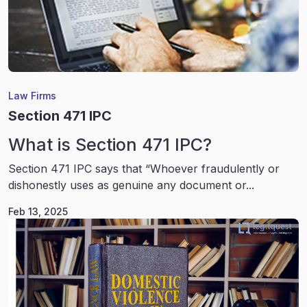
Law Firms
Section 471 IPC
What is Section 471 IPC?
Section 471 IPC says that “Whoever fraudulently or
dishonestly uses as genuine any document or...
Feb 13, 2025