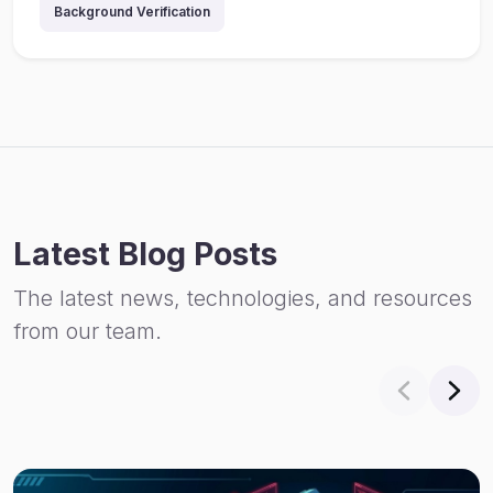
Background Verification
Latest Blog Posts
The latest news, technologies, and resources
from our team.