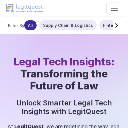
All
Supply Chain & Logistics
Fintech
Filter By
Legal Tech Insights:
Transforming the
Future of Law
Unlock Smarter Legal Tech
Insights with LegitQuest
At
LegitQuest
, we are redefining the way legal