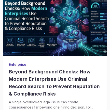
Enterprise
Beyond Background Checks: How
Modern Enterprises Use Criminal
Record Search To Prevent Reputation
& Compliance Risks
A single overlooked legal issue can create
consequences far beyond one hiring decision. For...