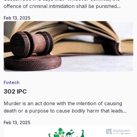
offence of criminal intimidation shall be punished...
Feb 13, 2025
Fintech
302 IPC
Murder is an act done with the intention of causing
death or a purpose to cause bodily harm that leads...
Feb 13, 2025