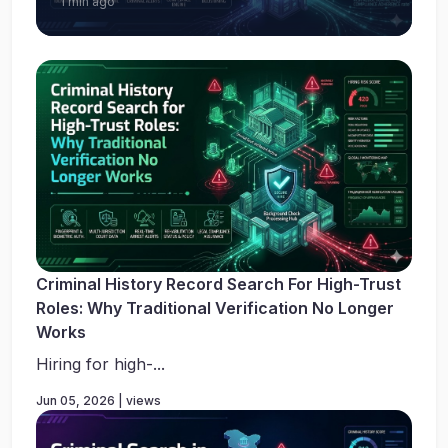
1 min ago
Criminal History Record Search For High-Trust
Roles: Why Traditional Verification No Longer
Works
Hiring for high-...
Jun 05, 2026 | views