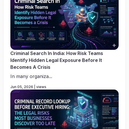
Criminal Search In India: How Risk Teams
Identify Hidden Legal Exposure Before It
Becomes A Crisis
In many organiza...
Jun 05, 2026 | views