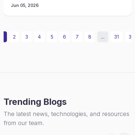
Jun 05, 2026
1
2
3
4
5
6
7
8
...
31
32
Trending Blogs
The latest news, technologies, and resources
from our team.