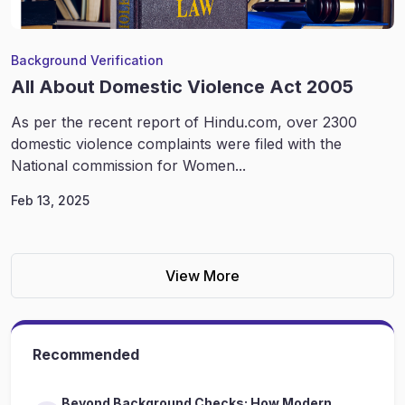
Background Verification
All About Domestic Violence Act 2005
As per the recent report of Hindu.com, over 2300
domestic violence complaints were filed with the
National commission for Women...
Feb 13, 2025
View More
Recommended
Beyond Background Checks: How Modern