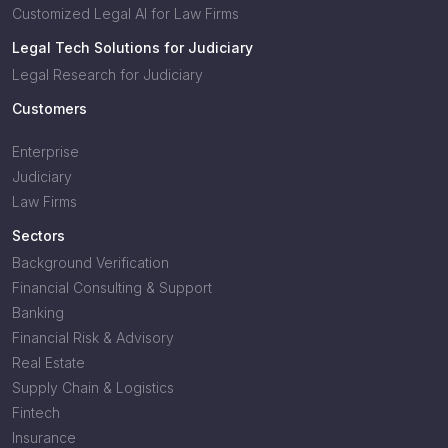
Customized Legal AI for Law Firms
Legal Tech Solutions for Judiciary
Legal Research for Judiciary
Customers
Enterprise
Judiciary
Law Firms
Sectors
Background Verification
Financial Consulting & Support
Banking
Financial Risk & Advisory
Real Estate
Supply Chain & Logistics
Fintech
Insurance