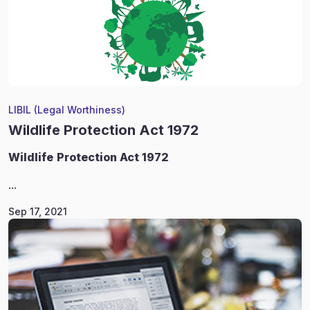
LIBIL (Legal Worthiness)
Wildlife Protection Act 1972
Wildlife
Protection Act 1972
...
Sep 17, 2021