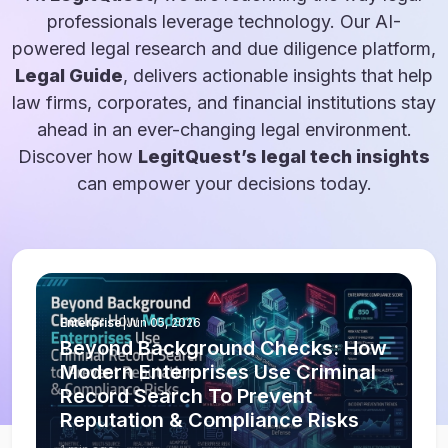
professionals leverage technology. Our AI-
powered legal research and due diligence platform,
Legal Guide
, delivers actionable insights that help
law firms, corporates, and financial institutions stay
ahead in an ever-changing legal environment.
Discover how
LegitQuest’s legal tech insights
can empower your decisions today.
Enterprise
|
Jun 05, 2026
Beyond Background Checks: How
Modern Enterprises Use Criminal
Record Search To Prevent
Reputation & Compliance Risks