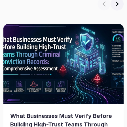
What Businesses Must Verify Before
Building High-Trust Teams Through