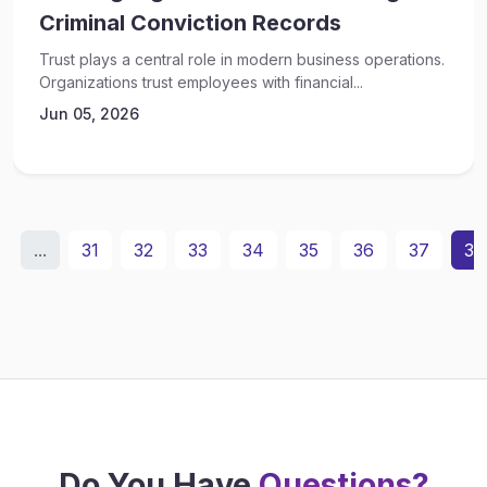
Criminal Conviction Records
Trust plays a central role in modern business operations.
Organizations trust employees with financial...
Jun 05, 2026
...
31
32
33
34
35
36
37
38
Do You Have
Questions?