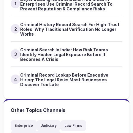
1
Enterprises Use Criminal Record Search To
Prevent Reputation & Compliance Risks
Criminal History Record Search For High-Trust
2
Roles: Why Traditional Verification No Longer
Works
Criminal Search In India: How Risk Teams
3
Identify Hidden Legal Exposure Before It
Becomes A Crisis
Criminal Record Lookup Before Executive
4
Hiring: The Legal Risks Most Businesses
Discover Too Late
Other Topics Channels
Enterprise
Judiciary
Law Firms