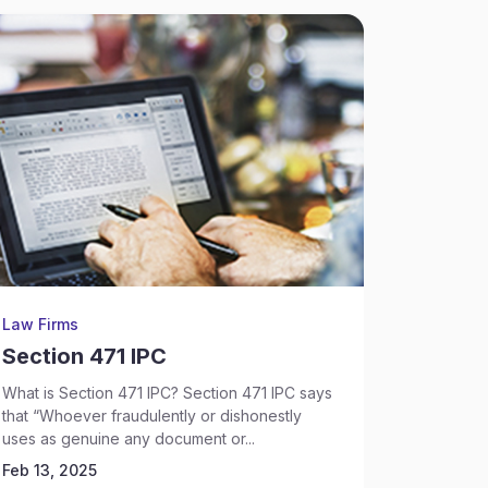
Law Firms
Law Firm
Section 471 IPC
Sectio
Murde
What is Section 471 IPC? Section 471 IPC says
that “Whoever fraudulently or dishonestly
Understan
uses as genuine any document or...
About 307 
Feb 13, 2025
murder.’ It