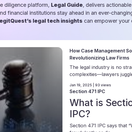
e diligence platform,
Legal Guide
, delivers actionable
and financial institutions stay ahead in an ever-changin
egitQuest’s legal tech insights
can empower your d
How Case Management Sof
Revolutionizing Law Firms
The legal industry is no str
complexities—lawyers juggle 
Jan 19, 2025 | 93 views
Section 471 IPC
What is Secti
IPC?
Section 471 IPC says that 