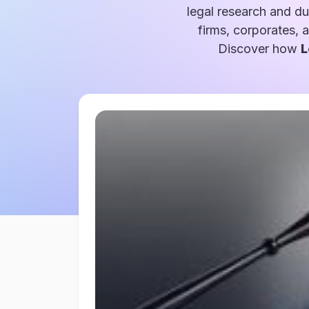
legal research and du
firms, corporates, 
Discover how
L