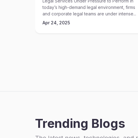
Legal Services Under Pressure to Perform In
today’s high-demand legal environment, firms
and corporate legal teams are under intense...
Apr 24, 2025
Trending Blogs
The latest news, technologies, and 