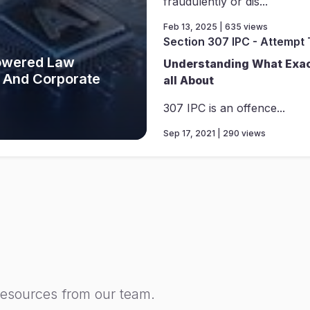
fraudulently or dis...
Feb 13, 2025 | 635 views
Section 307 IPC - Attempt
Powered Law
Understanding What Exact
 And Corporate
all About
307 IPC is an offence...
Sep 17, 2021 | 290 views
resources from our team.