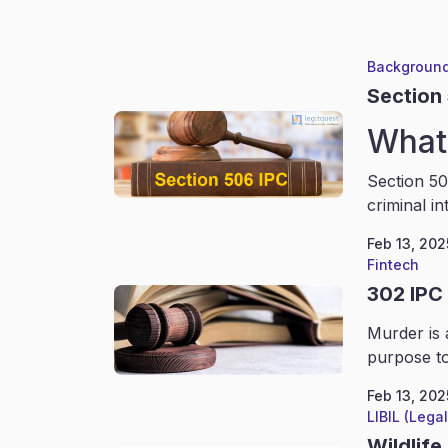
Background
Section
What 
Section 50
criminal in
Feb 13, 202
Fintech
302 IPC
Murder is 
purpose to
Feb 13, 202
LIBIL (Lega
Wildlife