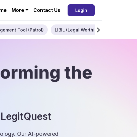
me
More
Contact Us
Login
gement Tool (Patrol)
LIBIL (Legal Worthiness)
Enterpris
forming the
 LegitQuest
hnology. Our AI-powered