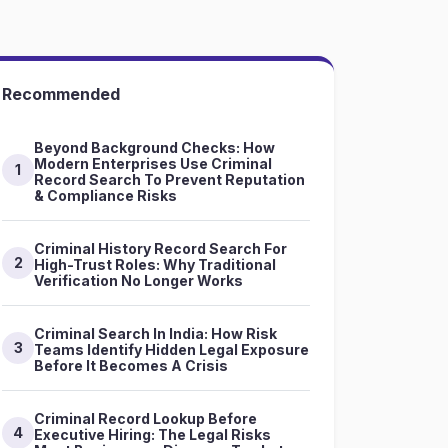
Recommended
Beyond Background Checks: How
Modern Enterprises Use Criminal
1
Record Search To Prevent Reputation
& Compliance Risks
Criminal History Record Search For
2
High-Trust Roles: Why Traditional
Verification No Longer Works
Criminal Search In India: How Risk
3
Teams Identify Hidden Legal Exposure
Before It Becomes A Crisis
Criminal Record Lookup Before
4
Executive Hiring: The Legal Risks