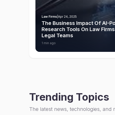
Law Firms
|
Apr 24, 2025
The Business Impact Of AI-
Research Tools On Law Firms
Legal Teams
1 min ago
Trending Topics
The latest news, technologies, and 