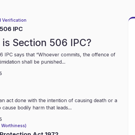
 Verification
 506 IPC
is Section 506 IPC?
6 IPC says that “Whoever commits, the offence of
timidation shall be punished...
5
an act done with the intention of causing death or a
 cause bodily harm that leads...
5
l Worthiness)
 Protection Act 1972