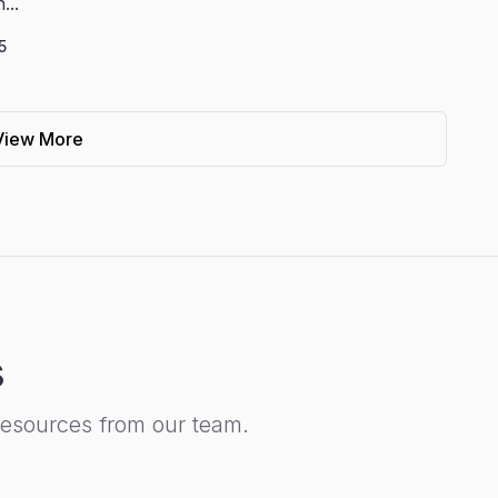
...
5
View More
s
resources from our team.