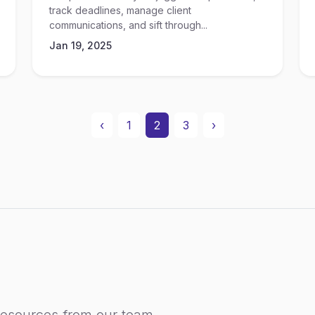
track deadlines, manage client
communications, and sift through...
Jan 19, 2025
‹
1
2
3
›
resources from our team.