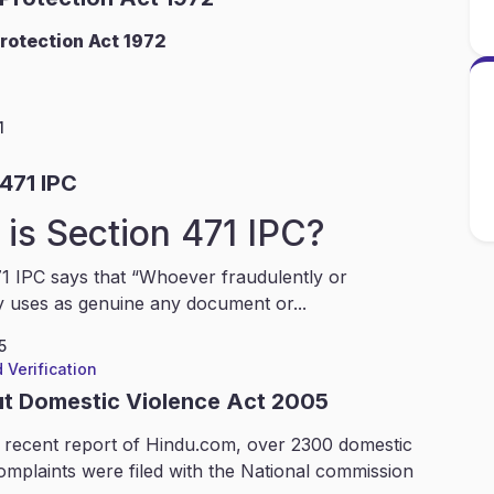
rotection Act 1972
1
471 IPC
is Section 471 IPC?
1 IPC says that “Whoever fraudulently or
y uses as genuine any document or...
5
 Verification
ut Domestic Violence Act 2005
 recent report of Hindu.com, over 2300 domestic
omplaints were filed with the National commission