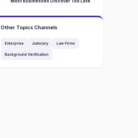
Most Businesses Discover Too Late
Other Topics Channels
Enterprise
Judiciary
Law Firms
Background Verification