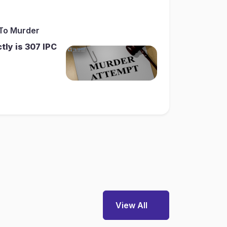
 To Murder
ly is 307 IPC
View All