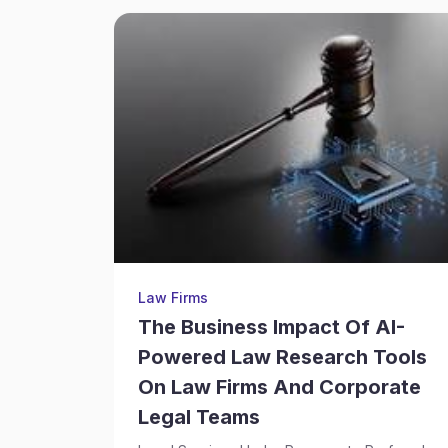
Law Firms
The Business Impact Of AI-
Powered Law Research Tools
On Law Firms And Corporate
Legal Teams