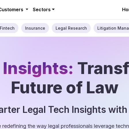
Customers
Sectors
Ho
Fintech
Insurance
Legal Research
Litigation Mana
 Insights:
Trans
Future of Law
rter Legal Tech Insights with
e redefining the way legal professionals leverage tec