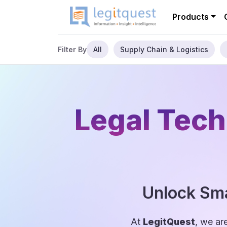
Products
All
Supply Chain & Logistics
Filter By
Legal Tech
Unlock Sma
At
LegitQuest
, we ar