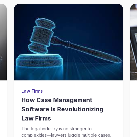
Law Firms
How Case Management
Software Is Revolutionizing
Law Firms
The legal industry is no stranger to
complexities—lawyers juggle multiple cases,