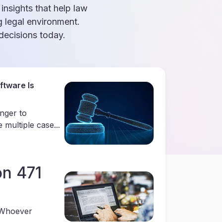
 insights that help law
g legal environment.
ecisions today.
tware Is
anger to
multiple case...
on 471
“Whoever