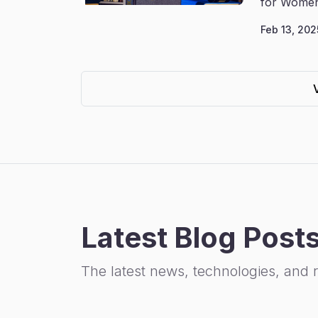
for Women
Feb 13, 202
Latest Blog Post
The latest news, technologies, and 