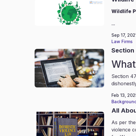
Wildlife
P
...
Sep 17, 202
Law Firms
Section 
What 
Section 47
dishonestl
Feb 13, 202
Background
All Abo
As per the
violence c