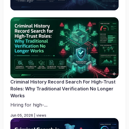
1 min ago
Criminal History Record Search For High-Trust
Roles: Why Traditional Verification No Longer
Works
Hiring for high-...
Jun 05, 2026 | views