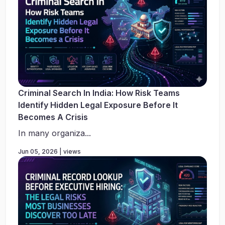
Criminal Search In India: How Risk Teams
Identify Hidden Legal Exposure Before It
Becomes A Crisis
In many organiza...
Jun 05, 2026 | views