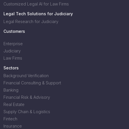
Customized Legal AI for Law Firms
Legal Tech Solutions for Judiciary
Legal Research for Judiciary
Customers
Enterprise
Judiciary
Law Firms
Sectors
Background Verification
Financial Consulting & Support
Banking
Financial Risk & Advisory
Real Estate
Supply Chain & Logistics
Fintech
Insurance