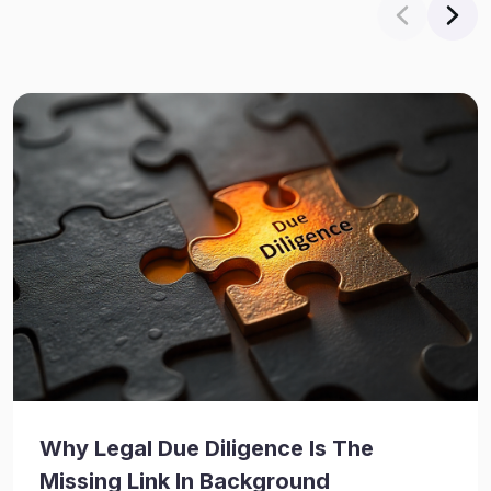
Why Legal Due Diligence Is The
Missing Link In Background