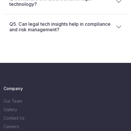
technology?
Q5. Can legal tech insights help in compliance
and risk management?
Company
Our Team
Gallery
Contact Us
Careers