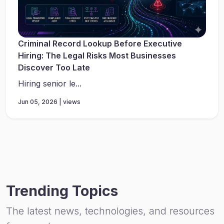
Criminal Record Lookup Before Executive
Hiring: The Legal Risks Most Businesses
Discover Too Late
Hiring senior le...
Jun 05, 2026 | views
Trending Topics
The latest news, technologies, and resources