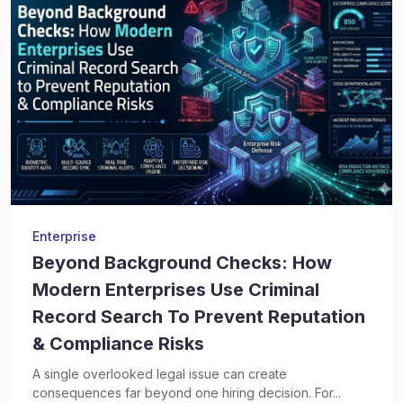
Enterprise
Beyond Background Checks: How
Modern Enterprises Use Criminal
Record Search To Prevent Reputation
& Compliance Risks
A single overlooked legal issue can create
consequences far beyond one hiring decision. For...