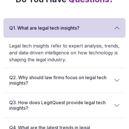
Q1. What are legal tech insights?
Legal tech insights refer to expert analysis, trends,
and data-driven intelligence on how technology is
shaping the legal industry.
Q2. Why should law firms focus on legal tech
insights?
Q3. How does LegitQuest provide legal tech
insights?
Q4. What are the latest trends in legal