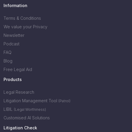
Information
Terms & Conditions
We value your Privacy
Newsletter
Podcast
FAQ
Blog
Free Legal Aid
Products
Legal Research
Litigation Management Tool
(Patrol)
LIBIL
(Legal Worthiness)
Customised AI Solutions
Litigation Check