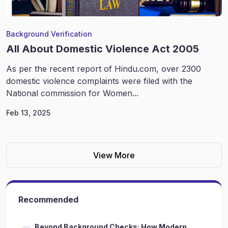
Background Verification
All About Domestic Violence Act 2005
As per the recent report of Hindu.com, over 2300
domestic violence complaints were filed with the
National commission for Women...
Feb 13, 2025
View More
Recommended
Beyond Background Checks: How Modern