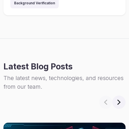
Background Verification
Latest Blog Posts
The latest news, technologies, and resources
from our team.