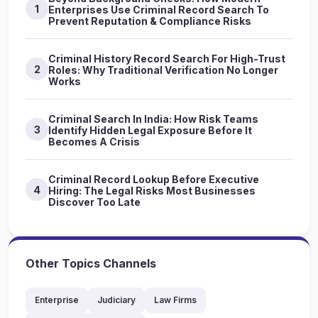
1
Enterprises Use Criminal Record Search To
Prevent Reputation & Compliance Risks
Criminal History Record Search For High-Trust
2
Roles: Why Traditional Verification No Longer
Works
Criminal Search In India: How Risk Teams
3
Identify Hidden Legal Exposure Before It
Becomes A Crisis
Criminal Record Lookup Before Executive
4
Hiring: The Legal Risks Most Businesses
Discover Too Late
Other Topics Channels
Enterprise
Judiciary
Law Firms