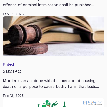
offence of criminal intimidation shall be punished...
Feb 13, 2025
Fintech
302 IPC
Murder is an act done with the intention of causing
death or a purpose to cause bodily harm that leads...
Feb 13, 2025