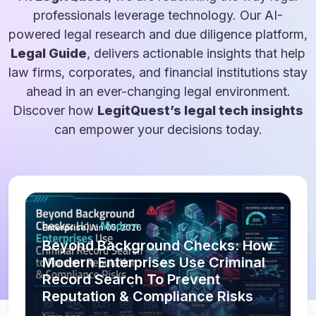
professionals leverage technology. Our AI-
powered legal research and due diligence platform,
Legal Guide
, delivers actionable insights that help
law firms, corporates, and financial institutions stay
ahead in an ever-changing legal environment.
Discover how
LegitQuest’s legal tech insights
can empower your decisions today.
Enterprise
|
Jun 05, 2026
Beyond Background Checks: How
Modern Enterprises Use Criminal
Record Search To Prevent
Reputation & Compliance Risks