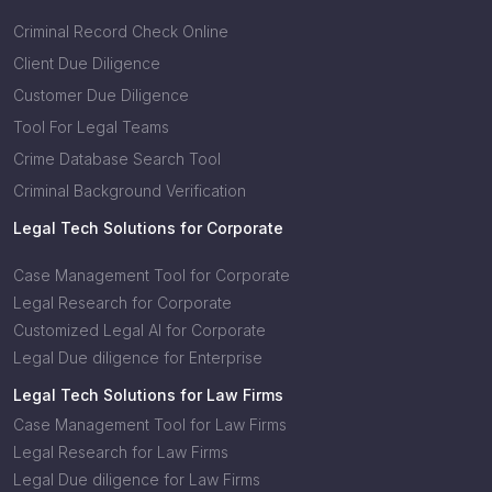
Criminal Record Check Online
Client Due Diligence
Customer Due Diligence
Tool For Legal Teams
Crime Database Search Tool
Criminal Background Verification
Legal Tech Solutions for Corporate
Case Management Tool for Corporate
Legal Research for Corporate
Customized Legal AI for Corporate
Legal Due diligence for Enterprise
Legal Tech Solutions for Law Firms
Case Management Tool for Law Firms
Legal Research for Law Firms
Legal Due diligence for Law Firms