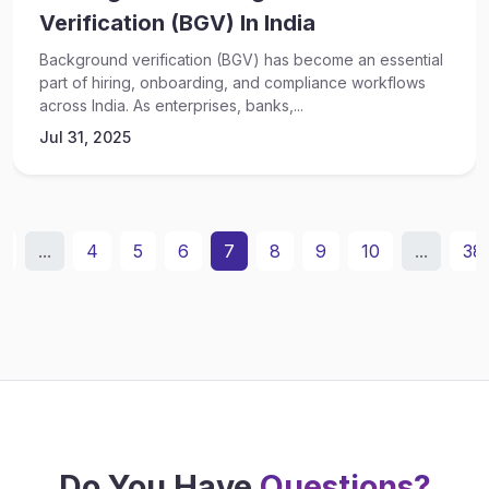
Verification (BGV) In India
Background verification (BGV) has become an essential
part of hiring, onboarding, and compliance workflows
across India. As enterprises, banks,...
Jul 31, 2025
2
...
4
5
6
7
8
9
10
...
38
Do You Have
Questions?