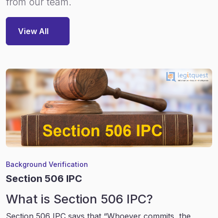
from our team.
View All
Background Verification
Section 506 IPC
What is Section 506 IPC?
Section 506 IPC says that “Whoever commits, the