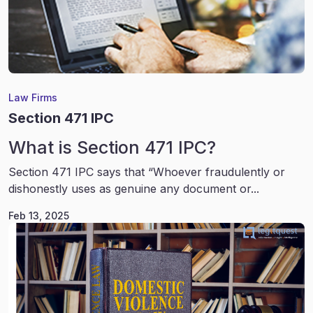
Law Firms
Section 471 IPC
What is Section 471 IPC?
Section 471 IPC says that “Whoever fraudulently or
dishonestly uses as genuine any document or...
Feb 13, 2025