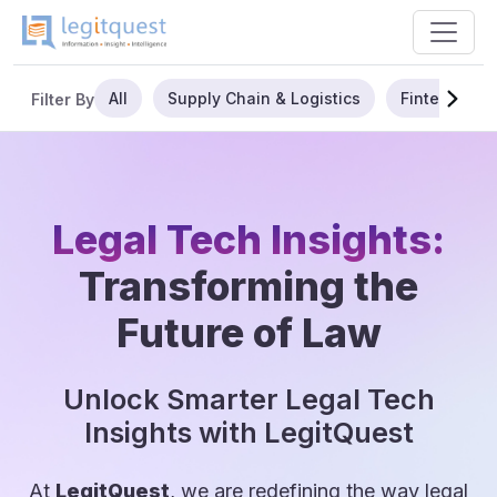
All
Supply Chain & Logistics
Fintech
Filter By
Legal Tech Insights:
Transforming the
Future of Law
Unlock Smarter Legal Tech
Insights with LegitQuest
At
LegitQuest
, we are redefining the way legal