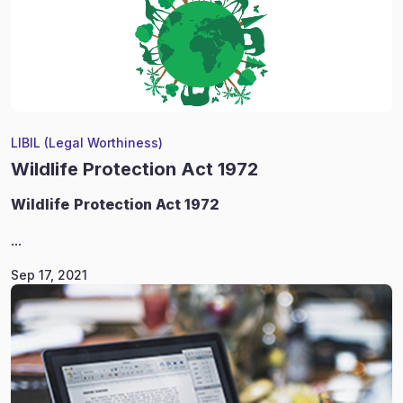
LIBIL (Legal Worthiness)
Wildlife Protection Act 1972
Wildlife
Protection Act 1972
...
Sep 17, 2021