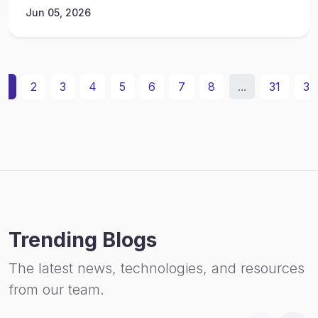
Jun 05, 2026
1
2
3
4
5
6
7
8
...
31
32
Trending Blogs
The latest news, technologies, and resources
from our team.