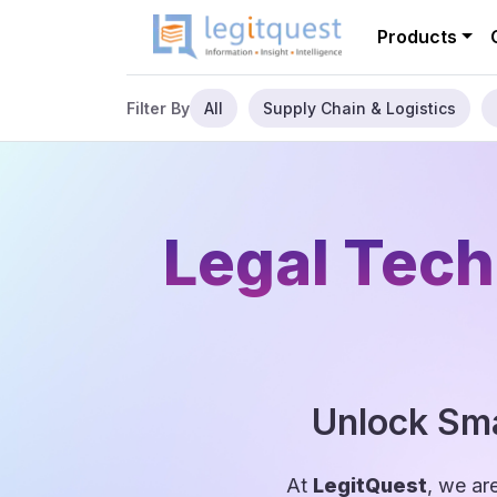
Products
All
Supply Chain & Logistics
Filter By
Legal Tech
Unlock Sma
At
LegitQuest
, we ar