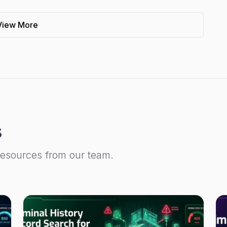
View More
s
resources from our team.