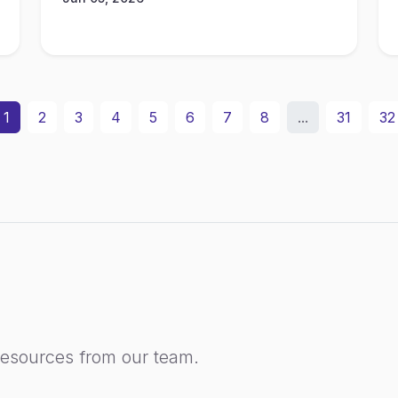
1
2
3
4
5
6
7
8
...
31
32
resources from our team.