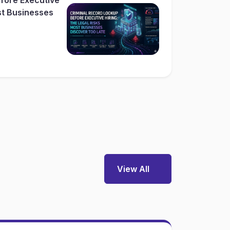
st Businesses
View All