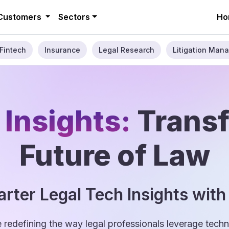
Customers
Sectors
Ho
Fintech
Insurance
Legal Research
Litigation Mana
 Insights:
Trans
Future of Law
rter Legal Tech Insights with
e redefining the way legal professionals leverage tec