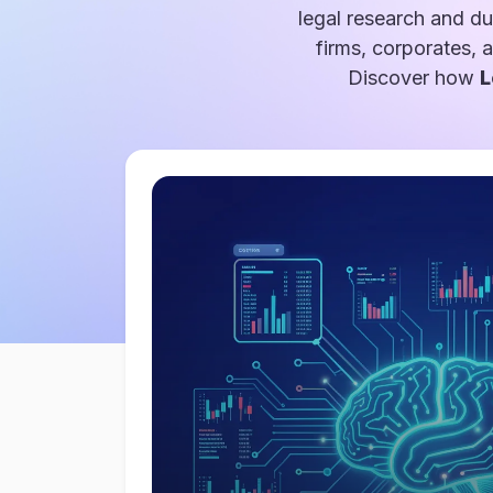
legal research and du
firms, corporates, 
Discover how
L