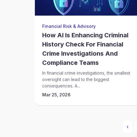
Financial Risk & Advisory
How AI Is Enhancing Criminal
History Check For Financial
Crime Investigations And
Compliance Teams
In financial crime investigations, the smallest
oversight can lead to the biggest
consequences. A...
Mar 25, 2026
‹