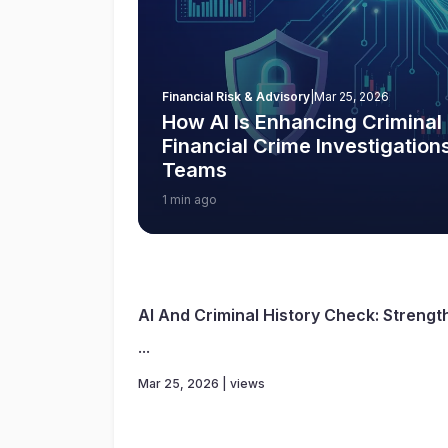
Financial Risk & Advisory
|
Mar 25, 2026
How AI Is Enhancing Criminal
Financial Crime Investigatio
Teams
1 min ago
AI And Criminal History Check: Strengt
...
Mar 25, 2026 | views