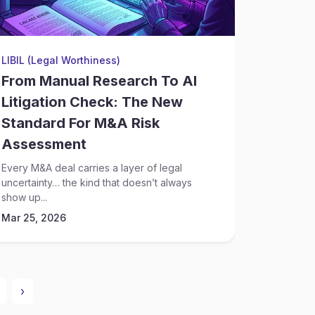
LIBIL (Legal Worthiness)
Financial
From Manual Research To AI
AI And
Litigation Check: The New
Streng
Standard For M&A Risk
Invest
Assessment
Cases
Every M&A deal carries a layer of legal
Financial 
uncertainty… the kind that doesn’t always
clear ans
show up...
suspicious.
Mar 25, 2026
Mar 25, 
›