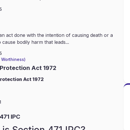
5
an act done with the intention of causing death or a
 cause bodily harm that leads...
5
l Worthiness)
 Protection Act 1972
rotection Act 1972
1
471 IPC
is Section 471 IPC?