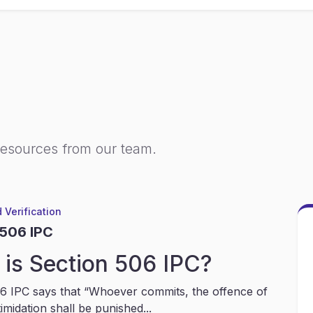
resources from our team.
 Verification
 506 IPC
is Section 506 IPC?
6 IPC says that “Whoever commits, the offence of
timidation shall be punished...