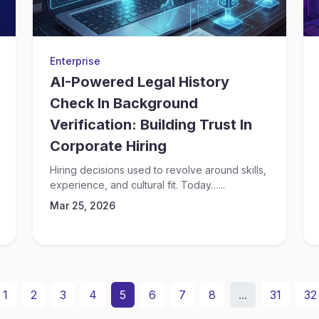
Enterprise
AI-Powered Legal History
Check In Background
Verification: Building Trust In
Corporate Hiring
Hiring decisions used to revolve around skills,
experience, and cultural fit. Today…...
Mar 25, 2026
1
2
3
4
5
6
7
8
...
31
32