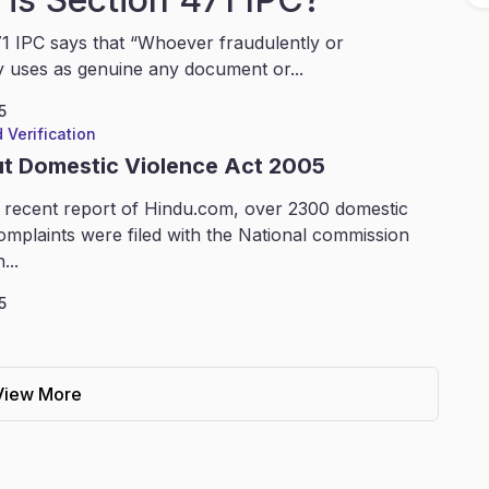
1 IPC says that “Whoever fraudulently or
y uses as genuine any document or...
5
 Verification
ut Domestic Violence Act 2005
 recent report of Hindu.com, over 2300 domestic
omplaints were filed with the National commission
...
5
View More