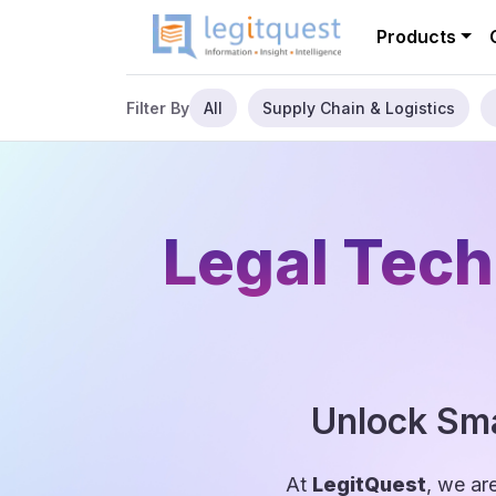
Products
All
Supply Chain & Logistics
Filter By
Legal Tech
Unlock Sma
At
LegitQuest
, we ar