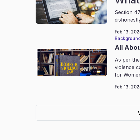
Section 47
dishonestl
Feb 13, 202
Background
All Abo
As per the
violence c
for Women
Feb 13, 202