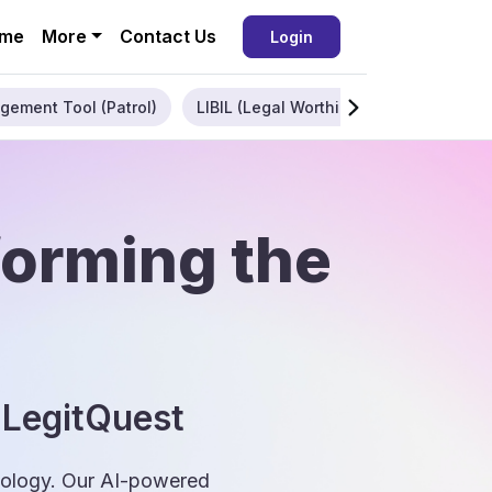
me
More
Contact Us
Login
gement Tool (Patrol)
LIBIL (Legal Worthiness)
Enterpris
forming the
 LegitQuest
hnology. Our AI-powered