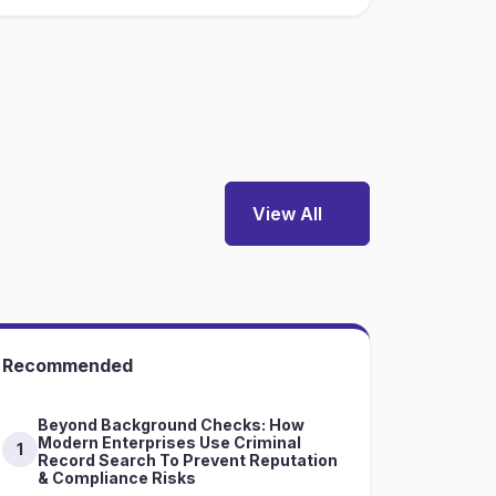
View All
Recommended
Beyond Background Checks: How
Modern Enterprises Use Criminal
1
Record Search To Prevent Reputation
& Compliance Risks