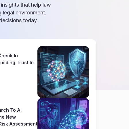
 insights that help law
g legal environment.
ecisions today.
Check In
ilding Trust In
rch To AI
The New
Risk Assessment