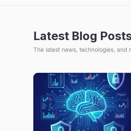
Latest Blog Post
The latest news, technologies, and 