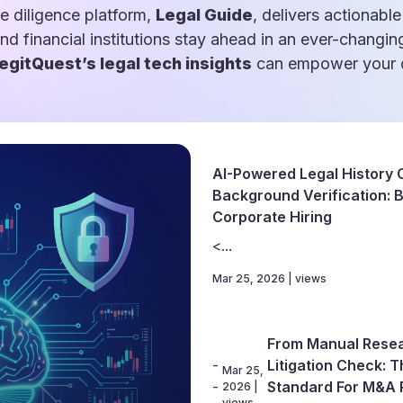
e diligence platform,
Legal Guide
, delivers actionable
and financial institutions stay ahead in an ever-changin
egitQuest’s legal tech insights
can empower your d
AI-Powered Legal History 
Background Verification: Bu
Corporate Hiring
<...
Mar 25, 2026 | views
From Manual Resea
-
Litigation Check: 
Mar 25,
-
Standard For M&A 
2026 |
views