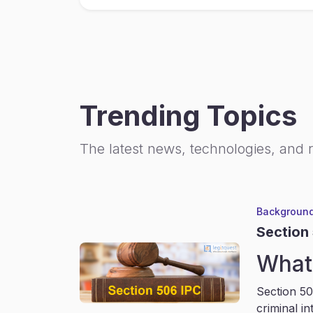
Trending Topics
The latest news, technologies, and 
Background
Section
What 
Section 50
criminal in