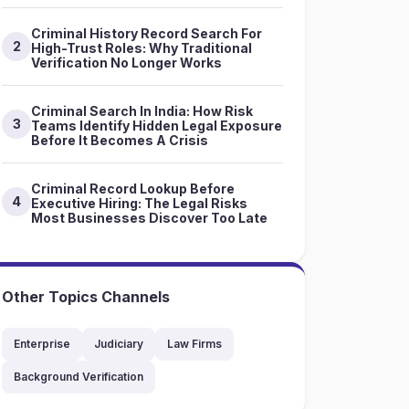
Criminal History Record Search For
2
High-Trust Roles: Why Traditional
Verification No Longer Works
Criminal Search In India: How Risk
3
Teams Identify Hidden Legal Exposure
Before It Becomes A Crisis
Criminal Record Lookup Before
4
Executive Hiring: The Legal Risks
Most Businesses Discover Too Late
Other Topics Channels
Enterprise
Judiciary
Law Firms
Background Verification