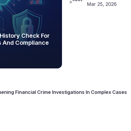
>
Mar 25, 2026
 History Check For
ns And Compliance
hening Financial Crime Investigations In Complex Cases