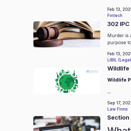
Feb 13, 202
Fintech
302 IPC
Murder is 
purpose to
Feb 13, 202
LIBIL (Lega
Wildlife
Wildlife
P
...
Sep 17, 202
Law Firms
Section 
What 