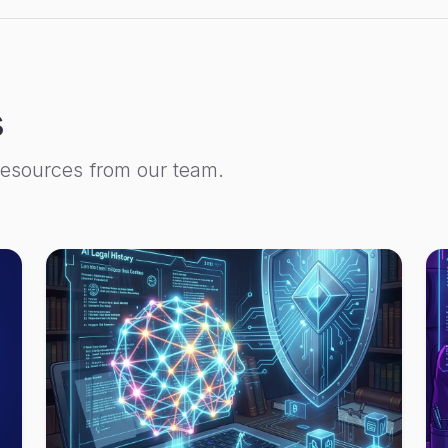
s
resources from our team.