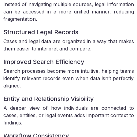
Instead of navigating multiple sources, legal information
can be accessed in a more unified manner, reducing
fragmentation.
Structured Legal Records
Cases and legal data are organized in a way that makes
them easier to interpret and compare.
Improved Search Efficiency
Search processes become more intuitive, helping teams
identify relevant records even when data isn’t perfectly
aligned.
Entity and Relationship Visibility
A deeper view of how individuals are connected to
cases, entities, or legal events adds important context to
findings.
Workflow Consistency