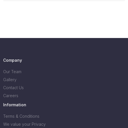
Company
Our Team
Gallery
Contact Us
Careers
Information
Terms & Conditions
We value your Privacy