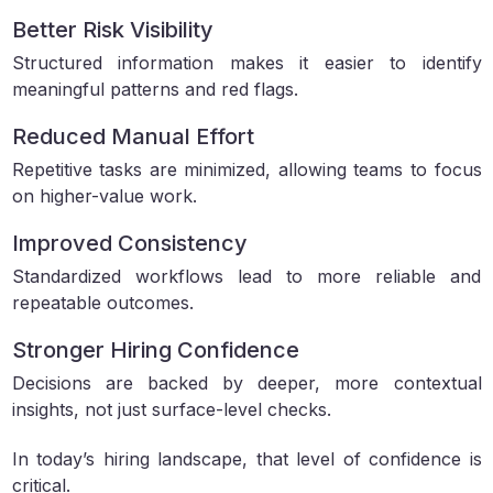
Better Risk Visibility
Structured information makes it easier to identify
meaningful patterns and red flags.
Reduced Manual Effort
Repetitive tasks are minimized, allowing teams to focus
on higher-value work.
Improved Consistency
Standardized workflows lead to more reliable and
repeatable outcomes.
Stronger Hiring Confidence
Decisions are backed by deeper, more contextual
insights, not just surface-level checks.
In today’s hiring landscape, that level of confidence is
critical.