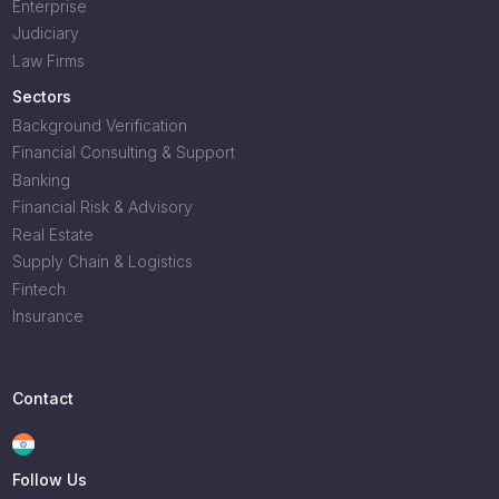
Enterprise
Judiciary
Law Firms
Sectors
Background Verification
Financial Consulting & Support
Banking
Financial Risk & Advisory
Real Estate
Supply Chain & Logistics
Fintech
Insurance
Contact
Follow Us