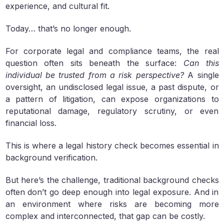
experience, and cultural fit.
Today… that’s no longer enough.
For corporate legal and compliance teams, the real
question often sits beneath the surface:
Can this
individual be trusted from a risk perspective?
A single
oversight, an undisclosed legal issue, a past dispute, or
a pattern of litigation, can expose organizations to
reputational damage, regulatory scrutiny, or even
financial loss.
This is where a legal history check becomes essential in
background verification.
But here’s the challenge, traditional background checks
often don’t go deep enough into legal exposure. And in
an environment where risks are becoming more
complex and interconnected, that gap can be costly.