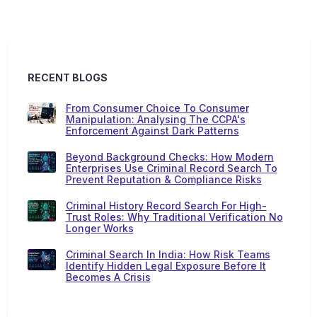
RECENT BLOGS
From Consumer Choice To Consumer
Manipulation: Analysing The CCPA's
Enforcement Against Dark Patterns
Beyond Background Checks: How Modern
Enterprises Use Criminal Record Search To
Prevent Reputation & Compliance Risks
Criminal History Record Search For High-
Trust Roles: Why Traditional Verification No
Longer Works
Criminal Search In India: How Risk Teams
Identify Hidden Legal Exposure Before It
Becomes A Crisis