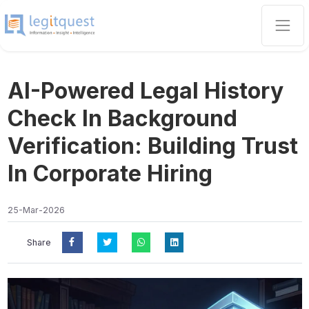
AI-Powered Legal History
Check In Background
Verification: Building Trust
In Corporate Hiring
25-Mar-2026
Share