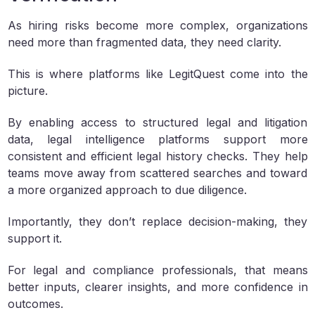
As hiring risks become more complex, organizations
need more than fragmented data, they need clarity.
This is where platforms like LegitQuest come into the
picture.
By enabling access to structured legal and litigation
data, legal intelligence platforms support more
consistent and efficient legal history checks. They help
teams move away from scattered searches and toward
a more organized approach to due diligence.
Importantly, they don’t replace decision-making, they
support it.
For legal and compliance professionals, that means
better inputs, clearer insights, and more confidence in
outcomes.