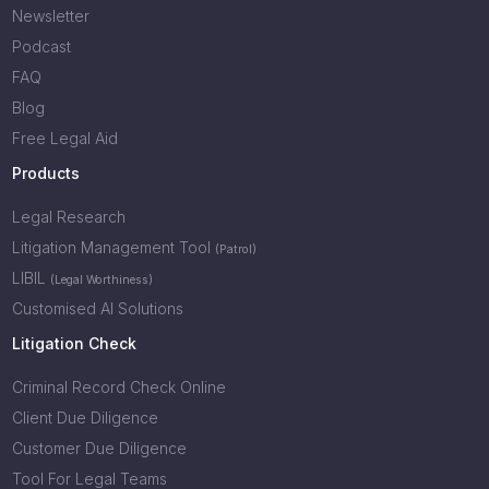
Newsletter
Podcast
FAQ
Blog
Free Legal Aid
Products
Legal Research
Litigation Management Tool
(Patrol)
LIBIL
(Legal Worthiness)
Customised AI Solutions
Litigation Check
Criminal Record Check Online
Client Due Diligence
Customer Due Diligence
Tool For Legal Teams