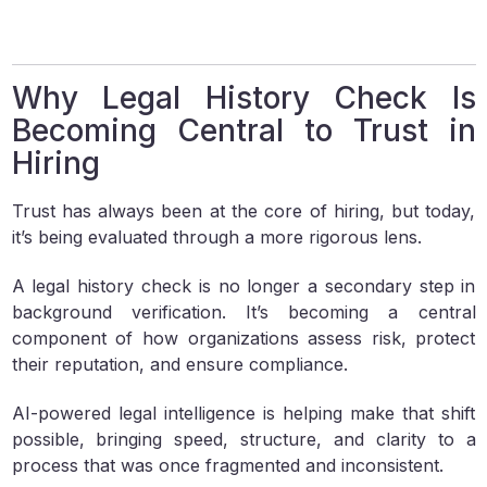
Why Legal History Check Is
Becoming Central to Trust in
Hiring
Trust has always been at the core of hiring, but today,
it’s being evaluated through a more rigorous lens.
A legal history check is no longer a secondary step in
background verification. It’s becoming a central
component of how organizations assess risk, protect
their reputation, and ensure compliance.
AI-powered legal intelligence is helping make that shift
possible, bringing speed, structure, and clarity to a
process that was once fragmented and inconsistent.