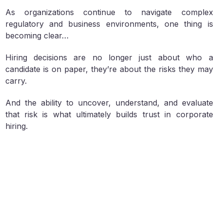
As organizations continue to navigate complex
regulatory and business environments, one thing is
becoming clear…
Hiring decisions are no longer just about who a
candidate is on paper, they’re about the risks they may
carry.
And the ability to uncover, understand, and evaluate
that risk is what ultimately builds trust in corporate
hiring.