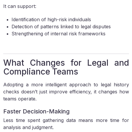
It can support:
Identification of high-risk individuals
Detection of patterns linked to legal disputes
Strengthening of internal risk frameworks
What Changes for Legal and
Compliance Teams
Adopting a more intelligent approach to legal history
checks doesn’t just improve efficiency, it changes how
teams operate.
Faster Decision-Making
Less time spent gathering data means more time for
analysis and judgment.