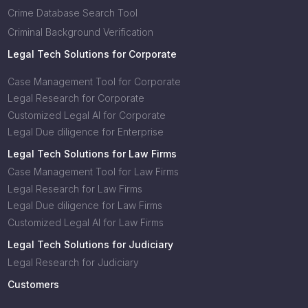
Crime Database Search Tool
Criminal Background Verification
Legal Tech Solutions for Corporate
Case Management Tool for Corporate
Legal Research for Corporate
Customized Legal AI for Corporate
Legal Due diligence for Enterprise
Legal Tech Solutions for Law Firms
Case Management Tool for Law Firms
Legal Research for Law Firms
Legal Due diligence for Law Firms
Customized Legal AI for Law Firms
Legal Tech Solutions for Judiciary
Legal Research for Judiciary
Customers