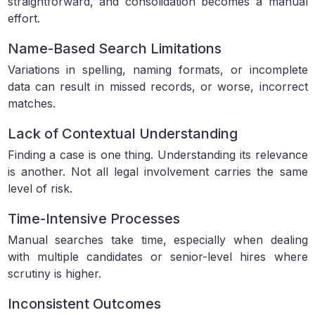
straightforward, and consolidation becomes a manual
effort.
Name-Based Search Limitations
Variations in spelling, naming formats, or incomplete
data can result in missed records, or worse, incorrect
matches.
Lack of Contextual Understanding
Finding a case is one thing. Understanding its relevance
is another. Not all legal involvement carries the same
level of risk.
Time-Intensive Processes
Manual searches take time, especially when dealing
with multiple candidates or senior-level hires where
scrutiny is higher.
Inconsistent Outcomes