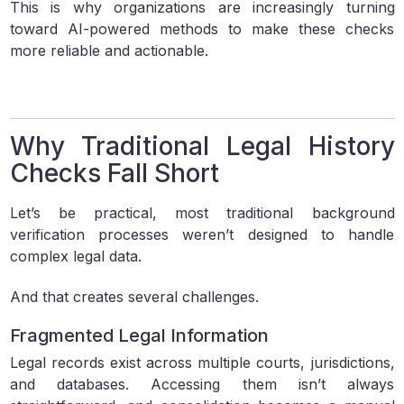
This is why organizations are increasingly turning
toward AI-powered methods to make these checks
more reliable and actionable.
Why Traditional Legal History
Checks Fall Short
Let’s be practical, most traditional background
verification processes weren’t designed to handle
complex legal data.
And that creates several challenges.
Fragmented Legal Information
Legal records exist across multiple courts, jurisdictions,
and databases. Accessing them isn’t always