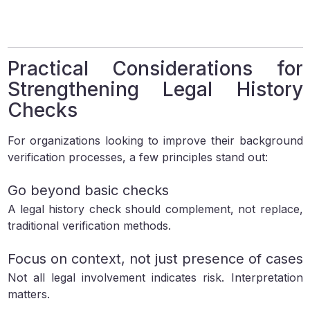
Practical Considerations for
Strengthening Legal History
Checks
For organizations looking to improve their background
verification processes, a few principles stand out:
Go beyond basic checks
A legal history check should complement, not replace,
traditional verification methods.
Focus on context, not just presence of cases
Not all legal involvement indicates risk. Interpretation
matters.