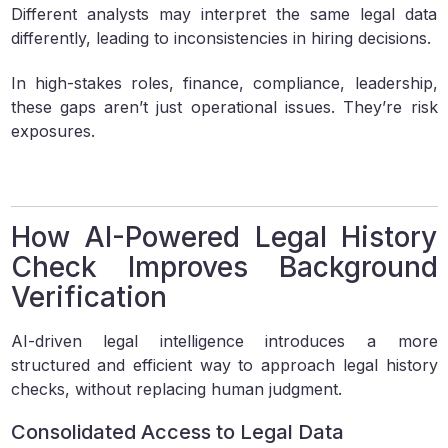
Different analysts may interpret the same legal data
differently, leading to inconsistencies in hiring decisions.
In high-stakes roles, finance, compliance, leadership,
these gaps aren’t just operational issues. They’re risk
exposures.
How AI-Powered Legal History
Check Improves Background
Verification
AI-driven legal intelligence introduces a more
structured and efficient way to approach legal history
checks, without replacing human judgment.
Consolidated Access to Legal Data