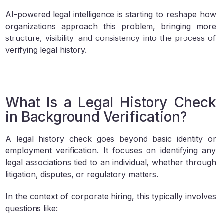
AI-powered legal intelligence is starting to reshape how
organizations approach this problem, bringing more
structure, visibility, and consistency into the process of
verifying legal history.
What Is a Legal History Check
in Background Verification?
A legal history check goes beyond basic identity or
employment verification. It focuses on identifying any
legal associations tied to an individual, whether through
litigation, disputes, or regulatory matters.
In the context of corporate hiring, this typically involves
questions like: