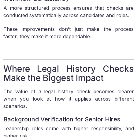
A more structured process ensures that checks are
conducted systematically across candidates and roles.
These improvements don’t just make the process
faster, they make it more dependable.
Where Legal History Checks
Make the Biggest Impact
The value of a legal history check becomes clearer
when you look at how it applies across different
scenarios.
Background Verification for Senior Hires
Leadership roles come with higher responsibility, and
higher risk.