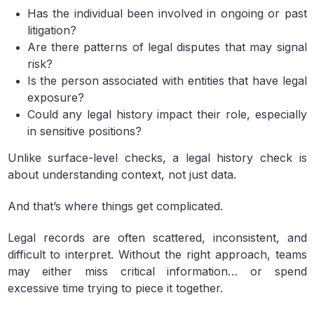
Has the individual been involved in ongoing or past
litigation?
Are there patterns of legal disputes that may signal
risk?
Is the person associated with entities that have legal
exposure?
Could any legal history impact their role, especially
in sensitive positions?
Unlike surface-level checks, a legal history check is
about understanding context, not just data.
And that’s where things get complicated.
Legal records are often scattered, inconsistent, and
difficult to interpret. Without the right approach, teams
may either miss critical information… or spend
excessive time trying to piece it together.