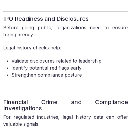
IPO Readiness and Disclosures
Before going public, organizations need to ensure
transparency.
Legal history checks help:
Validate disclosures related to leadership
Identify potential red flags early
Strengthen compliance posture
Financial Crime and Compliance
Investigations
For regulated industries, legal history data can offer
valuable signals.