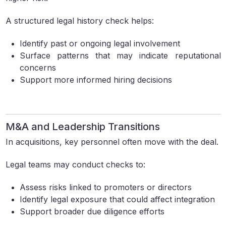
A structured legal history check helps:
Identify past or ongoing legal involvement
Surface patterns that may indicate reputational
concerns
Support more informed hiring decisions
M&A and Leadership Transitions
In acquisitions, key personnel often move with the deal.
Legal teams may conduct checks to:
Assess risks linked to promoters or directors
Identify legal exposure that could affect integration
Support broader due diligence efforts