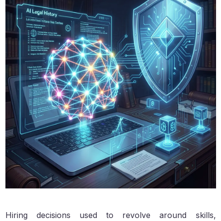
Hiring decisions used to revolve around skills,