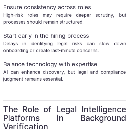
Ensure consistency across roles
High-risk roles may require deeper scrutiny, but
processes should remain structured.
Start early in the hiring process
Delays in identifying legal risks can slow down
onboarding or create last-minute concerns.
Balance technology with expertise
AI can enhance discovery, but legal and compliance
judgment remains essential.
The Role of Legal Intelligence
Platforms in Background
Verification