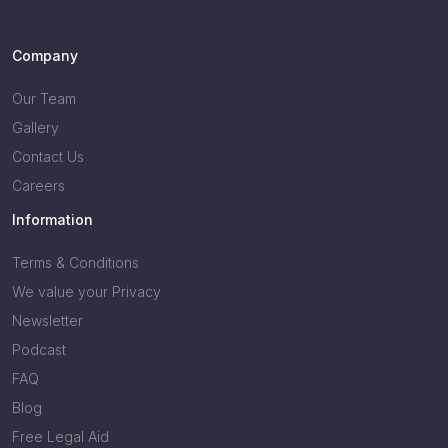
Company
Our Team
Gallery
Contact Us
Careers
Information
Terms & Conditions
We value your Privacy
Newsletter
Podcast
FAQ
Blog
Free Legal Aid