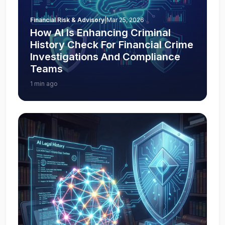
Financial Risk & Advisory
|
Mar 25, 2026
How AI Is Enhancing Criminal
History Check For Financial Crime
Investigations And Compliance
Teams
1 min ago