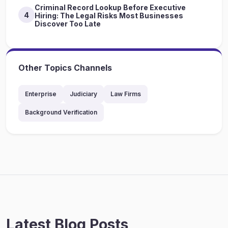
Criminal Record Lookup Before Executive
4
Hiring: The Legal Risks Most Businesses
Discover Too Late
Other Topics Channels
Enterprise
Judiciary
Law Firms
Background Verification
Latest Blog Posts