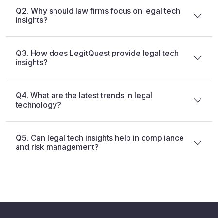
Q2. Why should law firms focus on legal tech
insights?
Q3. How does LegitQuest provide legal tech
insights?
Q4. What are the latest trends in legal
technology?
Q5. Can legal tech insights help in compliance
and risk management?