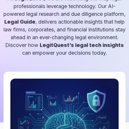
professionals leverage technology. Our AI-
powered legal research and due diligence platform,
Legal Guide
, delivers actionable insights that help
law firms, corporates, and financial institutions stay
ahead in an ever-changing legal environment.
Discover how
LegitQuest’s legal tech insights
can empower your decisions today.