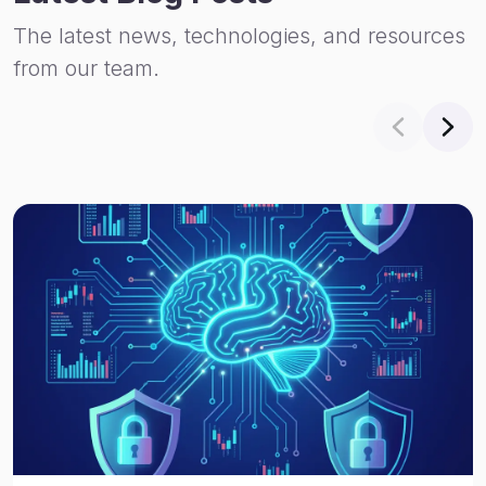
The latest news, technologies, and resources
from our team.