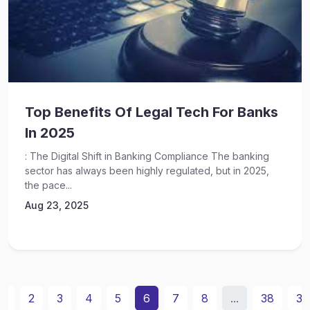
Top Benefits Of Legal Tech For Banks
In 2025
: The Digital Shift in Banking Compliance The banking
sector has always been highly regulated, but in 2025,
the pace...
Aug 23, 2025
1
2
3
4
5
6
7
8
...
38
39