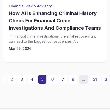
Financial Risk & Advisory
How AI Is Enhancing Criminal History
Check For Financial Crime
Investigations And Compliance Teams
In financial crime investigations, the smallest oversight
can lead to the biggest consequences. A...
Mar 25, 2026
1
2
3
4
5
6
7
8
...
31
32