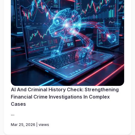
AI And Criminal History Check: Strengthening
Financial Crime Investigations In Complex
Cases
...
Mar 25, 2026 | views