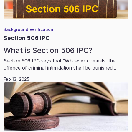
Background Verification
Section 506 IPC
What is Section 506 IPC?
Section 506 IPC says that “Whoever commits, the
offence of criminal intimidation shall be punished...
Feb 13, 2025