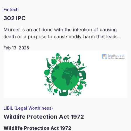
Fintech
302 IPC
Murder is an act done with the intention of causing
death or a purpose to cause bodily harm that leads...
Feb 13, 2025
LIBIL (Legal Worthiness)
Wildlife Protection Act 1972
Wildlife
Protection Act 1972