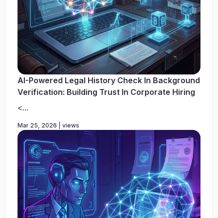
AI-Powered Legal History Check In Background
Verification: Building Trust In Corporate Hiring
<...
Mar 25, 2026 | views