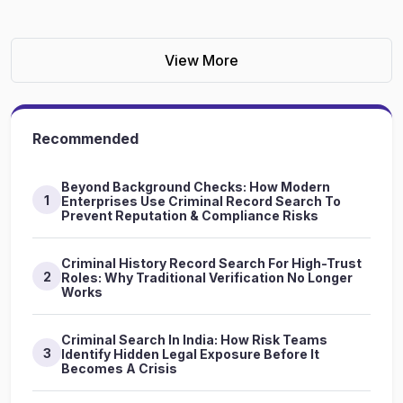
View More
Recommended
Beyond Background Checks: How Modern
1
Enterprises Use Criminal Record Search To
Prevent Reputation & Compliance Risks
Criminal History Record Search For High-Trust
2
Roles: Why Traditional Verification No Longer
Works
Criminal Search In India: How Risk Teams
3
Identify Hidden Legal Exposure Before It
Becomes A Crisis