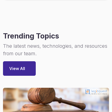
Trending Topics
The latest news, technologies, and resources
from our team.
View All