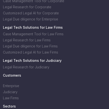
Case Management Tool for Corporate
Legal Research for Corporate
Customized Legal AI for Corporate
Legal Due diligence for Enterprise
Legal Tech Solutions for Law Firms
Case Management Tool for Law Firms
Legal Research for Law Firms
Legal Due diligence for Law Firms
Customized Legal AI for Law Firms
Legal Tech Solutions for Judiciary
Legal Research for Judiciary
Customers
Enterprise
Judiciary
Law Firms
Sectors