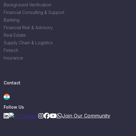
Background Verification
Financial Consulting & Support
Banking
Financial Risk & Advisory
Real Estate
Supply Chain & Logistics
Fintech
Insurance
Contact
Follow Us
Join Our Community