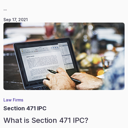
...
Sep 17, 2021
Law Firms
Section 471 IPC
What is Section 471 IPC?