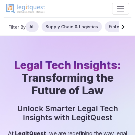
All
Supply Chain & Logistics
Fintech
Filter By
Legal Tech Insights:
Transforming the
Future of Law
Unlock Smarter Legal Tech
Insights with LegitQuest
At
LegitQuest
, we are redefining the way legal