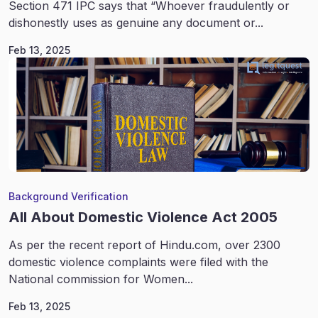
Section 471 IPC says that “Whoever fraudulently or
dishonestly uses as genuine any document or...
Feb 13, 2025
Background Verification
All About Domestic Violence Act 2005
As per the recent report of Hindu.com, over 2300
domestic violence complaints were filed with the
National commission for Women...
Feb 13, 2025