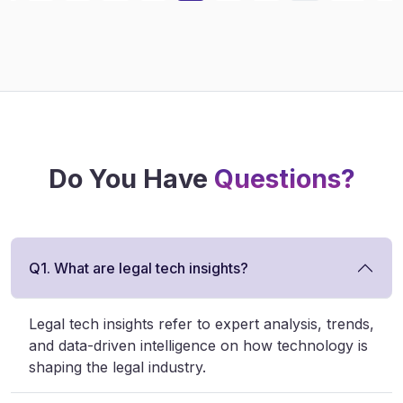
Do You Have
Questions?
Q1. What are legal tech insights?
Legal tech insights refer to expert analysis, trends,
and data-driven intelligence on how technology is
shaping the legal industry.