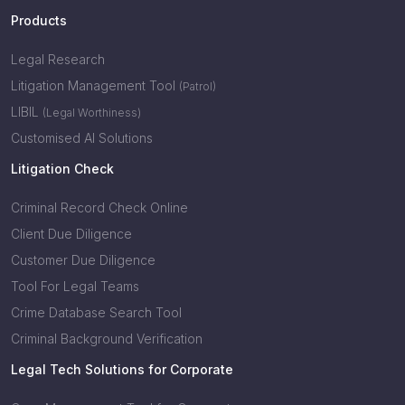
Products
Legal Research
Litigation Management Tool
(Patrol)
LIBIL
(Legal Worthiness)
Customised AI Solutions
Litigation Check
Criminal Record Check Online
Client Due Diligence
Customer Due Diligence
Tool For Legal Teams
Crime Database Search Tool
Criminal Background Verification
Legal Tech Solutions for Corporate