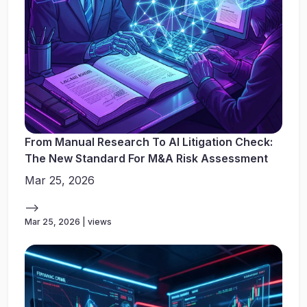
From Manual Research To AI Litigation Check:
The New Standard For M&A Risk Assessment
Mar 25, 2026
-->
Mar 25, 2026 | views