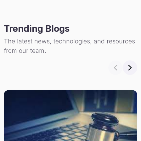
Trending Blogs
The latest news, technologies, and resources
from our team.