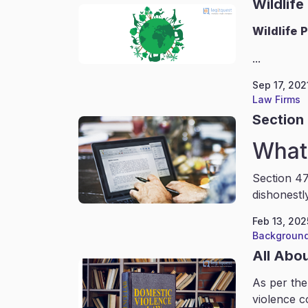
Wildlife
Wildlife
P
...
Sep 17, 202
Law Firms
Section 
What 
Section 47
dishonestl
Feb 13, 202
Background
All Abo
As per the
violence c