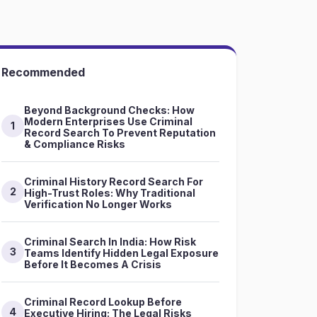
Recommended
Beyond Background Checks: How
Modern Enterprises Use Criminal
1
Record Search To Prevent Reputation
& Compliance Risks
Criminal History Record Search For
2
High-Trust Roles: Why Traditional
Verification No Longer Works
Criminal Search In India: How Risk
3
Teams Identify Hidden Legal Exposure
Before It Becomes A Crisis
Criminal Record Lookup Before
4
Executive Hiring: The Legal Risks