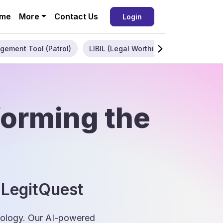
me
More
Contact Us
Login
gement Tool (Patrol)
LIBIL (Legal Worthiness)
Enterpris
forming the
 LegitQuest
hnology. Our AI-powered