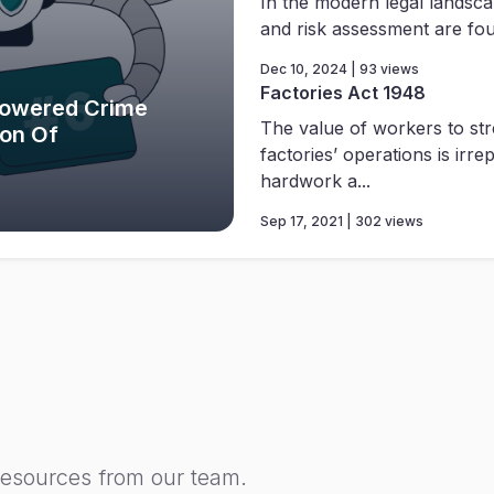
In the modern legal landsca
and risk assessment are foun
Dec 10, 2024 | 93 views
Factories Act 1948
Powered Crime
The value of workers to st
ion Of
factories’ operations is irre
hardwork a...
Sep 17, 2021 | 302 views
resources from our team.