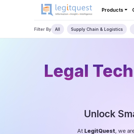
Products
All
Supply Chain & Logistics
Filter By
Legal Tech
Unlock Sma
At
LegitQuest
, we ar