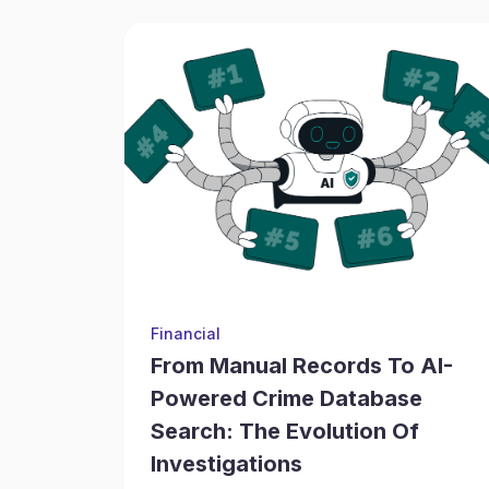
Financial
From Manual Records To AI-
Powered Crime Database
Search: The Evolution Of
Investigations