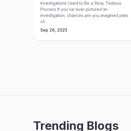
Investigations Used to Be a Slow, Tedious
Process If you’ve ever pictured an
investigation, chances are you imagined piles
of...
Sep 26, 2025
Trending Blogs