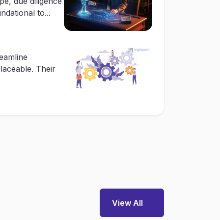
pe, due diligence
dational to...
reamline
placeable. Their
View All