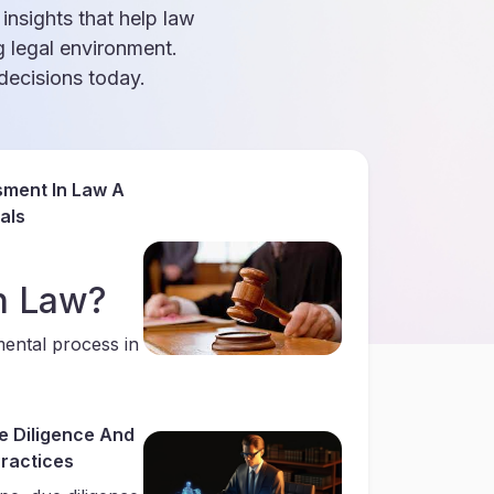
 insights that help law
g legal environment.
ecisions today.
sment In Law A
als
n Law?
mental process in
e Diligence And
Practices