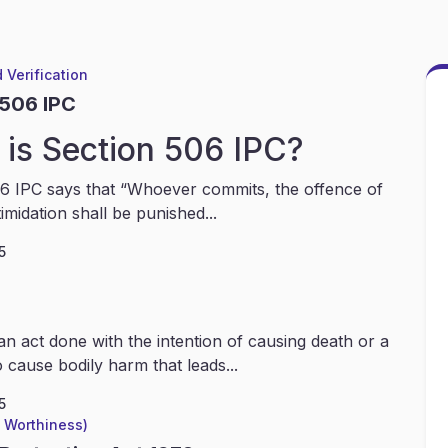
 Verification
 506 IPC
is Section 506 IPC?
6 IPC says that “Whoever commits, the offence of
timidation shall be punished...
5
an act done with the intention of causing death or a
 cause bodily harm that leads...
5
l Worthiness)