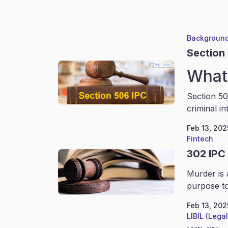
Background
Section
What 
Section 50
criminal in
Feb 13, 202
Fintech
302 IPC
Murder is 
purpose to
Feb 13, 202
LIBIL (Lega