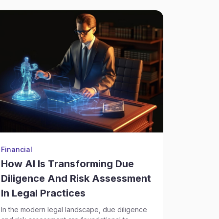
Financial
Financial
How AI Is Transforming Due
Factor
Diligence And Risk Assessment
The value 
operation
In Legal Practices
and dedic
In the modern legal landscape, due diligence
Their well.