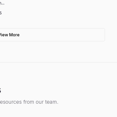
...
5
View More
s
resources from our team.