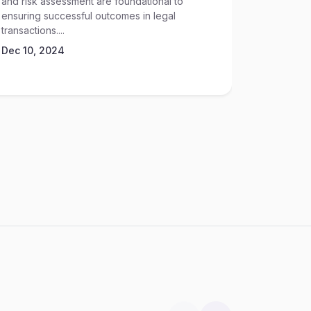
and risk assessment are foundational to
Sep 17, 2
ensuring successful outcomes in legal
transactions....
Dec 10, 2024