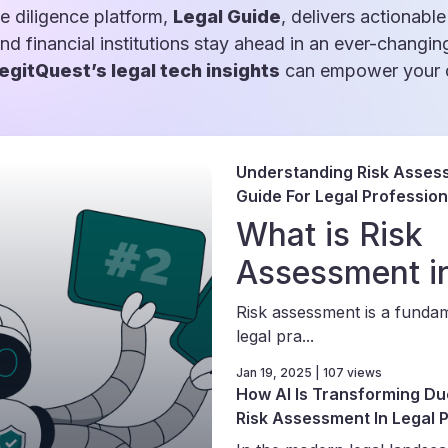
e diligence platform,
Legal Guide
, delivers actionable
and financial institutions stay ahead in an ever-changin
egitQuest’s legal tech insights
can empower your d
Understanding Risk Asses
Guide For Legal Profession
What is Risk
Assessment i
Risk assessment is a funda
legal pra...
Jan 19, 2025 | 107 views
How AI Is Transforming Du
Risk Assessment In Legal 