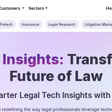
Customers
Sectors
Ho
Fintech
Insurance
Legal Research
Litigation Mana
 Insights:
Trans
Future of Law
rter Legal Tech Insights with
e redefining the way legal professionals leverage tec