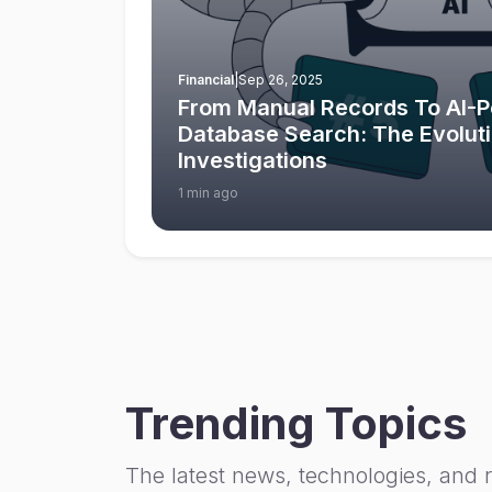
Financial
|
Sep 26, 2025
From Manual Records To AI-
Database Search: The Evolut
Investigations
1 min ago
Trending Topics
The latest news, technologies, and 