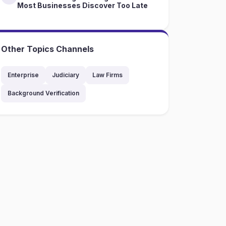
Most Businesses Discover Too Late
Other Topics Channels
Enterprise
Judiciary
Law Firms
Background Verification