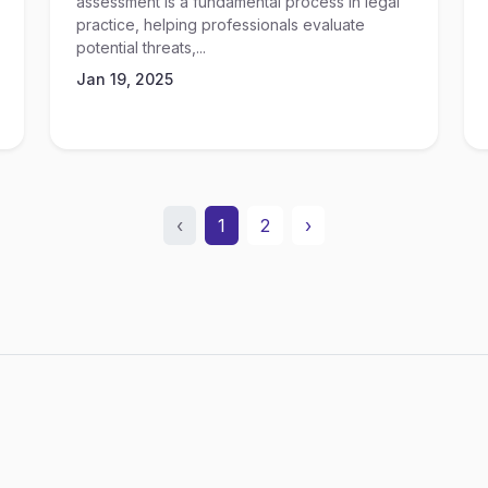
assessment is a fundamental process in legal
practice, helping professionals evaluate
potential threats,...
Jan 19, 2025
‹
1
2
›