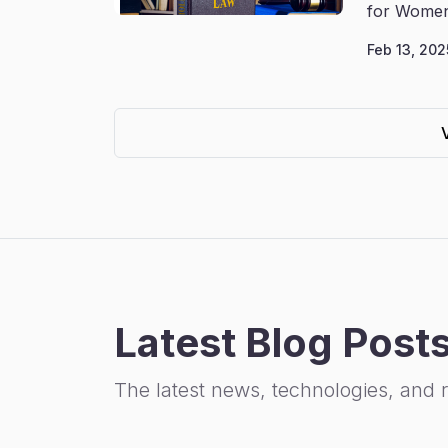
for Women
Feb 13, 202
Latest Blog Post
The latest news, technologies, and 