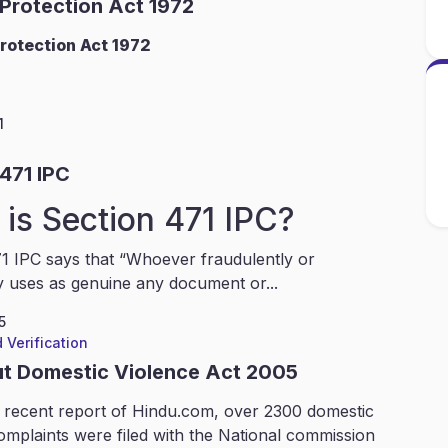
 Protection Act 1972
rotection Act 1972
1
471 IPC
is Section 471 IPC?
1 IPC says that “Whoever fraudulently or
y uses as genuine any document or...
5
 Verification
ut Domestic Violence Act 2005
 recent report of Hindu.com, over 2300 domestic
omplaints were filed with the National commission