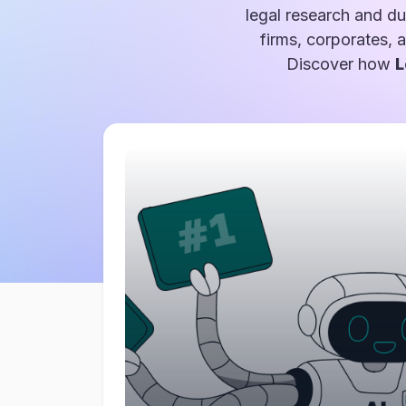
legal research and du
firms, corporates, 
Discover how
L