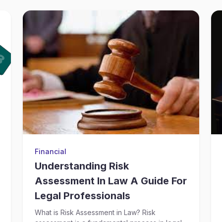
Financial
Understanding Risk
Assessment In Law A Guide For
Legal Professionals
What is Risk Assessment in Law? Risk