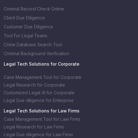
Criminal Record Check Online
Client Due Diligence
Customer Due Diligence
Tool For Legal Teams
Crime Database Search Tool
Criminal Background Verification
Legal Tech Solutions for Corporate
Case Management Tool for Corporate
Legal Research for Corporate
Customized Legal AI for Corporate
Legal Due diligence for Enterprise
Legal Tech Solutions for Law Firms
Case Management Tool for Law Firms
Legal Research for Law Firms
Legal Due diligence for Law Firms