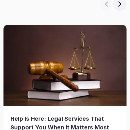
Help Is Here: Legal Services That
Support You When It Matters Most