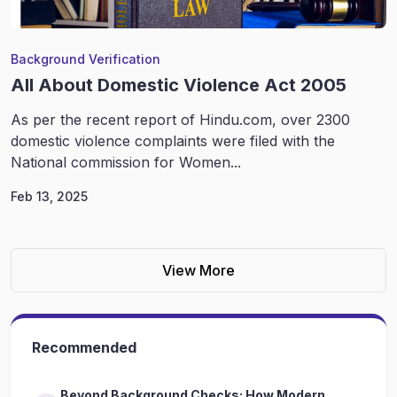
Background Verification
All About Domestic Violence Act 2005
As per the recent report of Hindu.com, over 2300
domestic violence complaints were filed with the
National commission for Women...
Feb 13, 2025
View More
Recommended
Beyond Background Checks: How Modern