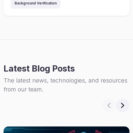
Background Verification
Latest Blog Posts
The latest news, technologies, and resources
from our team.