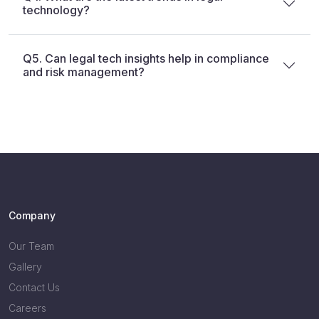
technology?
Q5. Can legal tech insights help in compliance
and risk management?
Company
Our Team
Gallery
Contact Us
Careers