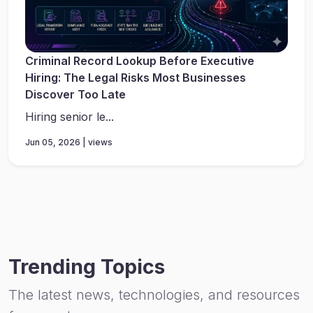
Criminal Record Lookup Before Executive
Hiring: The Legal Risks Most Businesses
Discover Too Late
Hiring senior le...
Jun 05, 2026 | views
Trending Topics
The latest news, technologies, and resources