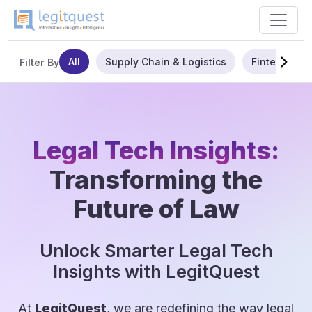
All
Supply Chain & Logistics
Fintech
Filter By
Legal Tech Insights:
Transforming the
Future of Law
Unlock Smarter Legal Tech
Insights with LegitQuest
At
LegitQuest
, we are redefining the way legal