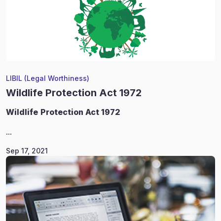
LIBIL (Legal Worthiness)
Wildlife Protection Act 1972
Wildlife
Protection Act 1972
...
Sep 17, 2021