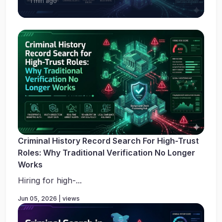
1 min ago
Criminal History Record Search For High-Trust
Roles: Why Traditional Verification No Longer
Works
Hiring for high-...
Jun 05, 2026 | views