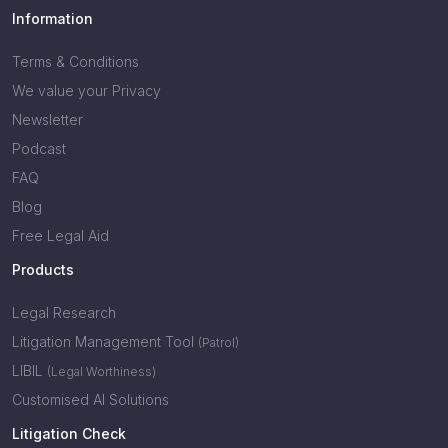
Information
Terms & Conditions
We value your Privacy
Newsletter
Podcast
FAQ
Blog
Free Legal Aid
Products
Legal Research
Litigation Management Tool
(Patrol)
LIBIL
(Legal Worthiness)
Customised AI Solutions
Litigation Check