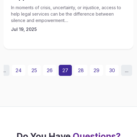
In moments of crisis, uncertainty, or injustice, access to
help legal services can be the difference between
silence and empowerment....
Jul 19, 2025
...
24
25
26
27
28
29
30
...
Do You Have
Questions?