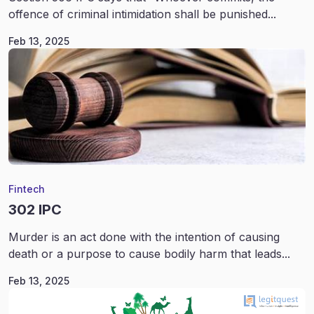
offence of criminal intimidation shall be punished...
Feb 13, 2025
Fintech
302 IPC
Murder is an act done with the intention of causing
death or a purpose to cause bodily harm that leads...
Feb 13, 2025