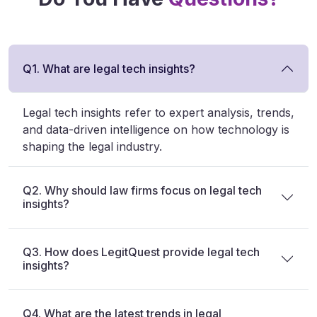
Q1. What are legal tech insights?
Legal tech insights refer to expert analysis, trends,
and data-driven intelligence on how technology is
shaping the legal industry.
Q2. Why should law firms focus on legal tech
insights?
Q3. How does LegitQuest provide legal tech
insights?
Q4. What are the latest trends in legal