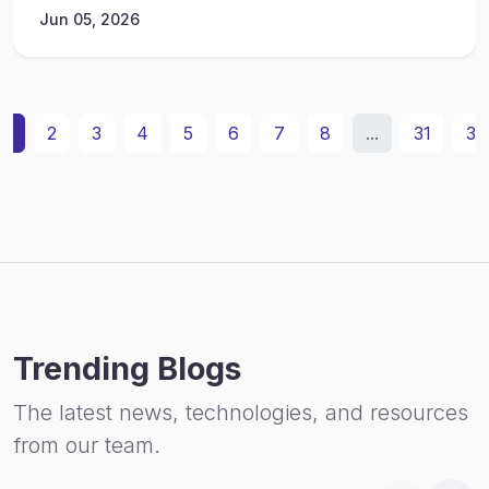
Jun 05, 2026
1
2
3
4
5
6
7
8
...
31
32
Trending Blogs
The latest news, technologies, and resources
from our team.