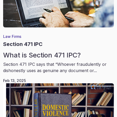
Law Firms
Section 471 IPC
What is Section 471 IPC?
Section 471 IPC says that “Whoever fraudulently or
dishonestly uses as genuine any document or...
Feb 13, 2025