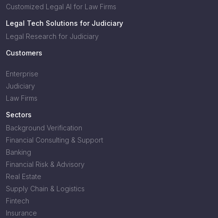
Customized Legal AI for Law Firms
Legal Tech Solutions for Judiciary
Legal Research for Judiciary
Customers
Enterprise
Judiciary
Law Firms
Sectors
Background Verification
Financial Consulting & Support
Banking
Financial Risk & Advisory
Real Estate
Supply Chain & Logistics
Fintech
Insurance