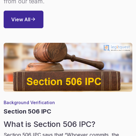
from our team.
View All
Background Verification
Section 506 IPC
What is Section 506 IPC?
Section 506 IPC says that “Whoever commits, the