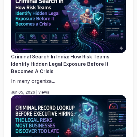
Criminal Search In India: How Risk Teams
Identify Hidden Legal Exposure Before It
Becomes A Crisis
In many organiza...
Jun 05, 2026 | views