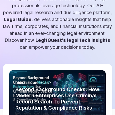
professionals leverage technology. Our AI-
powered legal research and due diligence platform,
Legal Guide
, delivers actionable insights that help
law firms, corporates, and financial institutions stay
ahead in an ever-changing legal environment.
Discover how
LegitQuest’s legal tech insights
can empower your decisions today.
Enterprise
|
Jun 05, 2026
Beyond Background Checks: How
Modern Enterprises Use Criminal
Record Search To Prevent
Reputation & Compliance Risks