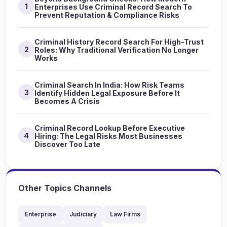
1
Enterprises Use Criminal Record Search To
Prevent Reputation & Compliance Risks
Criminal History Record Search For High-Trust
2
Roles: Why Traditional Verification No Longer
Works
Criminal Search In India: How Risk Teams
3
Identify Hidden Legal Exposure Before It
Becomes A Crisis
Criminal Record Lookup Before Executive
4
Hiring: The Legal Risks Most Businesses
Discover Too Late
Other Topics Channels
Enterprise
Judiciary
Law Firms