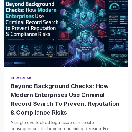
Enterprise
Beyond Background Checks: How
Modern Enterprises Use Criminal
Record Search To Prevent Reputation
& Compliance Risks
A single overlooked legal issue can create
consequences far beyond one hiring decision. For...