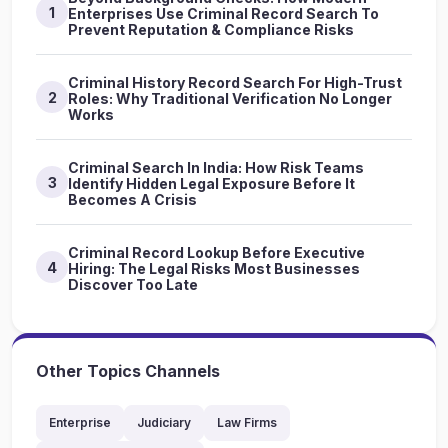
1
Enterprises Use Criminal Record Search To
Prevent Reputation & Compliance Risks
Criminal History Record Search For High-Trust
2
Roles: Why Traditional Verification No Longer
Works
Criminal Search In India: How Risk Teams
3
Identify Hidden Legal Exposure Before It
Becomes A Crisis
Criminal Record Lookup Before Executive
4
Hiring: The Legal Risks Most Businesses
Discover Too Late
Other Topics Channels
Enterprise
Judiciary
Law Firms