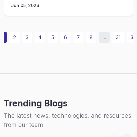
Jun 05, 2026
1
2
3
4
5
6
7
8
...
31
32
Trending Blogs
The latest news, technologies, and resources
from our team.