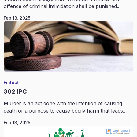
offence of criminal intimidation shall be punished...
Feb 13, 2025
Fintech
302 IPC
Murder is an act done with the intention of causing
death or a purpose to cause bodily harm that leads...
Feb 13, 2025