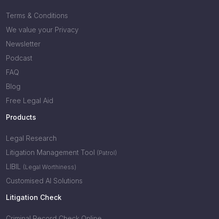
Terms & Conditions
We value your Privacy
Newsletter
Podcast
FAQ
Blog
Free Legal Aid
Products
Legal Research
Litigation Management Tool
(Patrol)
LIBIL
(Legal Worthiness)
Customised AI Solutions
Litigation Check
Criminal Record Check Online