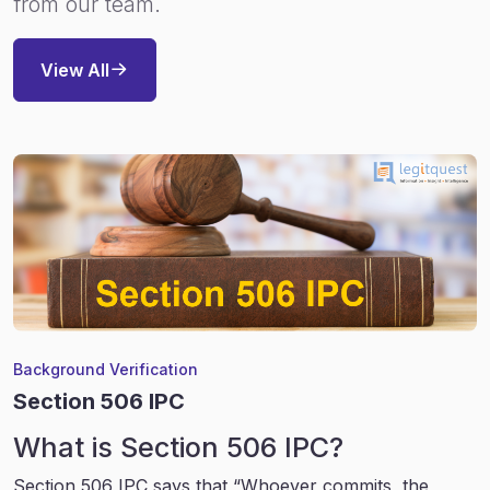
from our team.
View All
Background Verification
Section 506 IPC
What is Section 506 IPC?
Section 506 IPC says that “Whoever commits, the