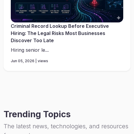
Criminal Record Lookup Before Executive
Hiring: The Legal Risks Most Businesses
Discover Too Late
Hiring senior le...
Jun 05, 2026 | views
Trending Topics
The latest news, technologies, and resources