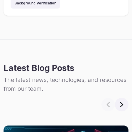
Background Verification
Latest Blog Posts
The latest news, technologies, and resources
from our team.