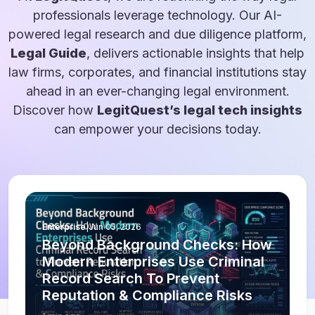
professionals leverage technology. Our AI-
powered legal research and due diligence platform,
Legal Guide
, delivers actionable insights that help
law firms, corporates, and financial institutions stay
ahead in an ever-changing legal environment.
Discover how
LegitQuest’s legal tech insights
can empower your decisions today.
Enterprise
|
Jun 05, 2026
Beyond Background Checks: How
Modern Enterprises Use Criminal
Record Search To Prevent
Reputation & Compliance Risks