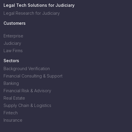
Legal Tech Solutions for Judiciary
Legal Research for Judiciary
Customers
Enterprise
Judiciary
Law Firms
Sectors
Background Verification
Financial Consulting & Support
Banking
Financial Risk & Advisory
Real Estate
Supply Chain & Logistics
Fintech
Insurance