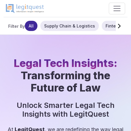
All
Supply Chain & Logistics
Fintech
Filter By
Legal Tech Insights:
Transforming the
Future of Law
Unlock Smarter Legal Tech
Insights with LegitQuest
At
LegitQuest
, we are redefining the way legal