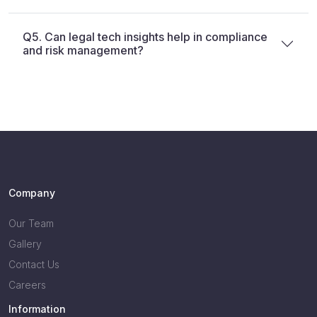
Q5. Can legal tech insights help in compliance
and risk management?
Company
Our Team
Gallery
Contact Us
Careers
Information