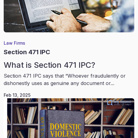
Law Firms
Section 471 IPC
What is Section 471 IPC?
Section 471 IPC says that “Whoever fraudulently or
dishonestly uses as genuine any document or...
Feb 13, 2025