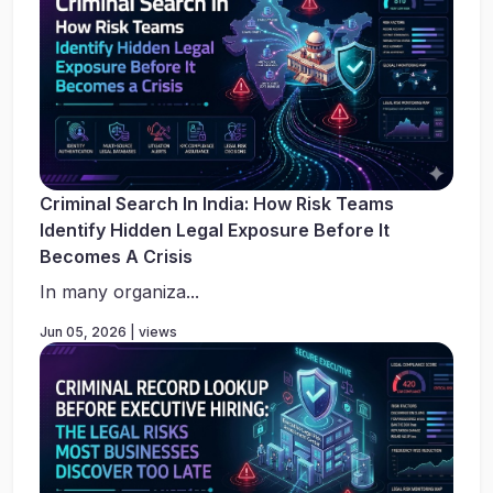
Criminal Search In India: How Risk Teams
Identify Hidden Legal Exposure Before It
Becomes A Crisis
In many organiza...
Jun 05, 2026 | views