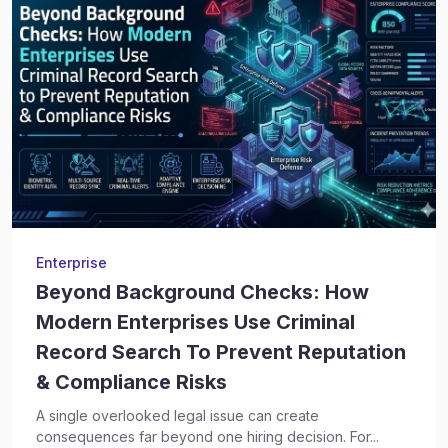
Enterprise
Beyond Background Checks: How
Modern Enterprises Use Criminal
Record Search To Prevent Reputation
& Compliance Risks
A single overlooked legal issue can create
consequences far beyond one hiring decision. For...