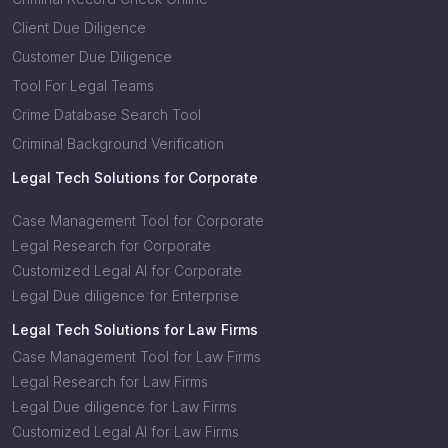
Client Due Diligence
Customer Due Diligence
Tool For Legal Teams
Crime Database Search Tool
Criminal Background Verification
Legal Tech Solutions for Corporate
Case Management Tool for Corporate
Legal Research for Corporate
Customized Legal AI for Corporate
Legal Due diligence for Enterprise
Legal Tech Solutions for Law Firms
Case Management Tool for Law Firms
Legal Research for Law Firms
Legal Due diligence for Law Firms
Customized Legal AI for Law Firms