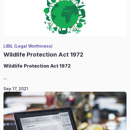
LIBIL (Legal Worthiness)
Wildlife Protection Act 1972
Wildlife
Protection Act 1972
...
Sep 17, 2021