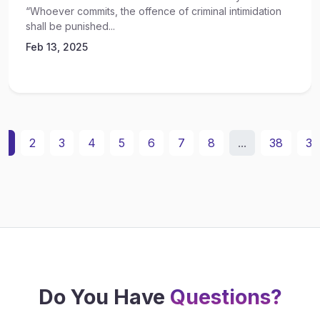
“Whoever commits, the offence of criminal intimidation
shall be punished...
Feb 13, 2025
1
2
3
4
5
6
7
8
...
38
39
Do You Have
Questions?