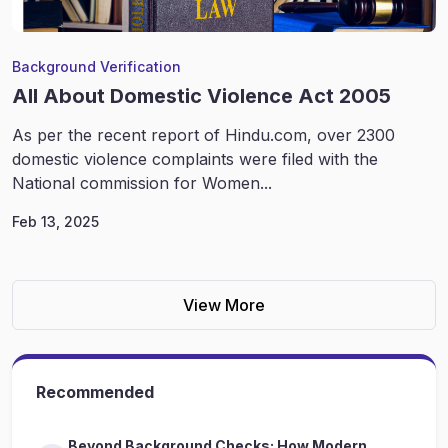
Background Verification
All About Domestic Violence Act 2005
As per the recent report of Hindu.com, over 2300
domestic violence complaints were filed with the
National commission for Women...
Feb 13, 2025
View More
Recommended
Beyond Background Checks: How Modern