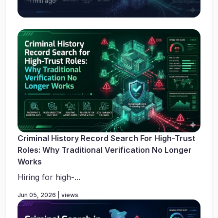
1 min ago
Criminal History Record Search For High-Trust
Roles: Why Traditional Verification No Longer
Works
Hiring for high-...
Jun 05, 2026 | views