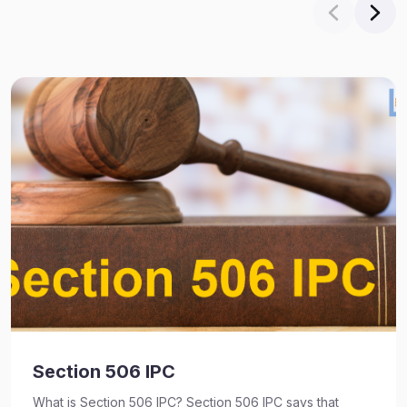
Section 506 IPC
What is Section 506 IPC? Section 506 IPC says that