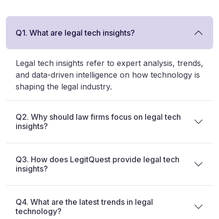
Q1. What are legal tech insights?
Legal tech insights refer to expert analysis, trends,
and data-driven intelligence on how technology is
shaping the legal industry.
Q2. Why should law firms focus on legal tech
insights?
Q3. How does LegitQuest provide legal tech
insights?
Q4. What are the latest trends in legal
technology?