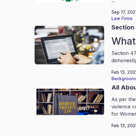
...
Sep 17, 202
Law Firms
Section 
What 
Section 47
dishonestl
Feb 13, 202
Background
All Abo
As per the
violence c
for Women
Feb 13, 202