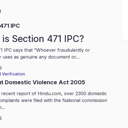
1
471 IPC
is Section 471 IPC?
1 IPC says that “Whoever fraudulently or
y uses as genuine any document or...
5
 Verification
ut Domestic Violence Act 2005
 recent report of Hindu.com, over 2300 domestic
omplaints were filed with the National commission
...
5