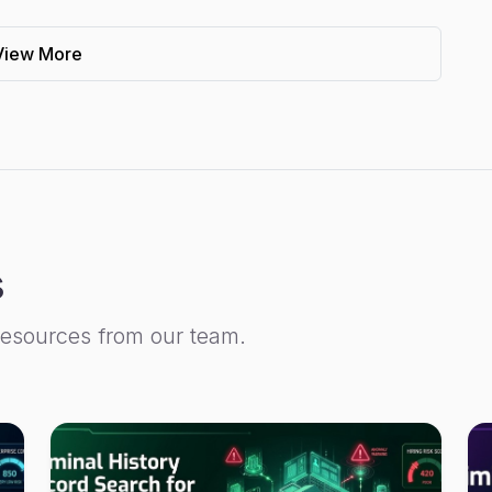
View More
s
resources from our team.