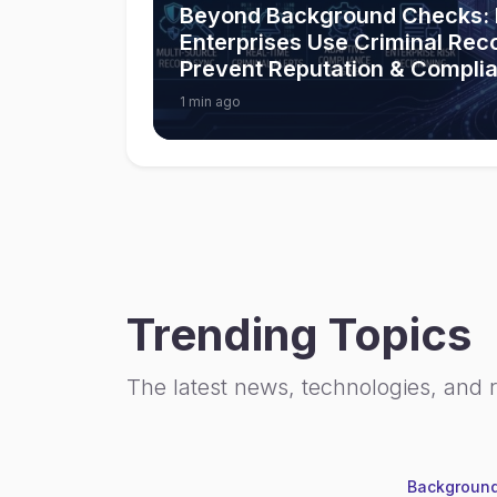
Beyond Background Checks:
Enterprises Use Criminal Rec
Prevent Reputation & Compli
1 min ago
Trending Topics
The latest news, technologies, and 
Background