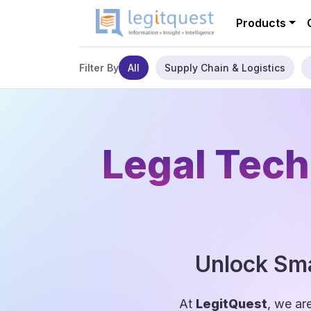
Products
All
Supply Chain & Logistics
Filter By
Legal Tech
Unlock Sma
At
LegitQuest
, we ar