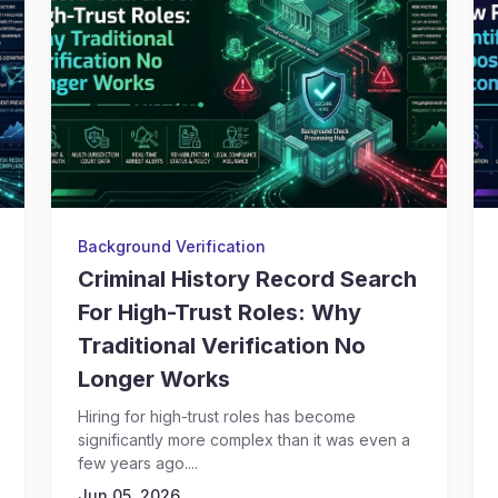
Background Verification
Criminal History Record Search
For High-Trust Roles: Why
Traditional Verification No
Longer Works
Hiring for high-trust roles has become
significantly more complex than it was even a
few years ago....
Jun 05, 2026