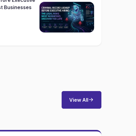
st Businesses
View All