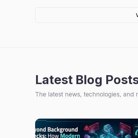
Latest Blog Post
The latest news, technologies, and 