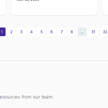
1
2
3
4
5
6
7
8
...
31
32
resources from our team.