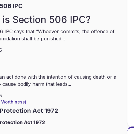
 506 IPC
is Section 506 IPC?
6 IPC says that “Whoever commits, the offence of
timidation shall be punished...
5
an act done with the intention of causing death or a
 cause bodily harm that leads...
5
l Worthiness)
 Protection Act 1972
rotection Act 1972