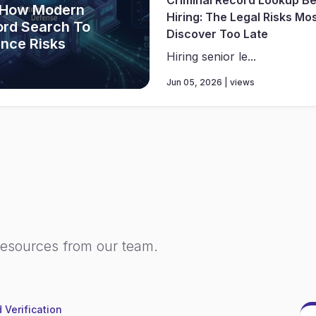
 How Modern
Hiring: The Legal Risks Mo
ord Search To
Discover Too Late
ance Risks
Hiring senior le...
Jun 05, 2026 | views
resources from our team.
 Verification