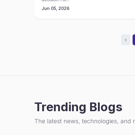
Jun 05, 2026
‹
Trending Blogs
The latest news, technologies, and 