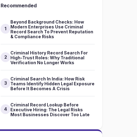
Recommended
Beyond Background Checks: How
Modern Enterprises Use Criminal
1
Record Search To Prevent Reputation
& Compliance Risks
Criminal History Record Search For
2
High-Trust Roles: Why Traditional
Verification No Longer Works
Criminal Search In India: How Risk
3
Teams Identify Hidden Legal Exposure
Before It Becomes A Crisis
Criminal Record Lookup Before
4
Executive Hiring: The Legal Risks
Most Businesses Discover Too Late