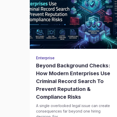
Enterprise
Beyond Background Checks:
How Modern Enterprises Use
Criminal Record Search To
Prevent Reputation &
Compliance Risks
A single overlooked legal issue can create
consequences far beyond one hiring
decision. For...