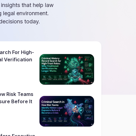
 insights that help law
g legal environment.
ecisions today.
arch For High-
l Verification
How Risk Teams
sure Before It
fore Executive