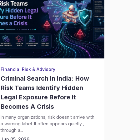
Financial Risk & Advisory
Backgrou
Criminal Search In India: How
Crimin
Risk Teams Identify Hidden
Execut
Legal Exposure Before It
Risks 
Becomes A Crisis
Discov
In many organizations, risk doesn’t arrive with
Hiring se
a warning label. It often appears quietly ,
complex t
through a...
leadership
Today,...
Jun 05, 2026