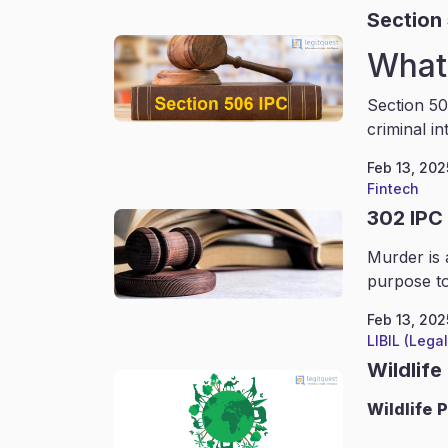
Section
What 
Section 50
criminal in
Feb 13, 202
Fintech
302 IPC
Murder is 
purpose to
Feb 13, 202
LIBIL (Lega
Wildlife
Wildlife
P