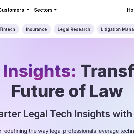
Customers
Sectors
Ho
Fintech
Insurance
Legal Research
Litigation Mana
 Insights:
Trans
Future of Law
rter Legal Tech Insights with
e redefining the way legal professionals leverage tec