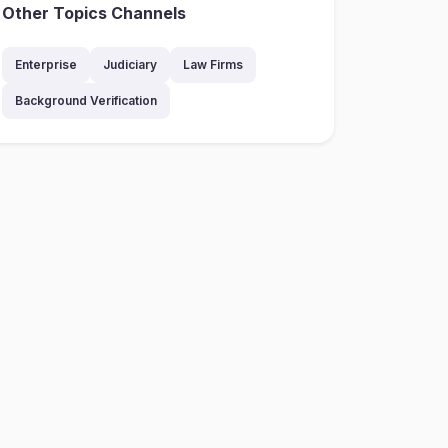
Other Topics Channels
Enterprise
Judiciary
Law Firms
Background Verification