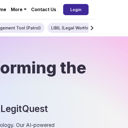
me
More
Contact Us
Login
gement Tool (Patrol)
LIBIL (Legal Worthiness)
Enterpris
forming the
 LegitQuest
hnology. Our AI-powered