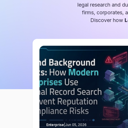
legal research and du
firms, corporates, 
Discover how
L
Enterprise
|
Jun 05, 2026