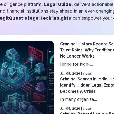
e diligence platform,
Legal Guide
, delivers actionable
and financial institutions stay ahead in an ever-changin
egitQuest’s legal tech insights
can empower your d
Criminal History Record Se
Trust Roles: Why Traditiona
No Longer Works
Hiring for high-...
Jun 05, 2026 | views
Criminal Search In India: 
Identify Hidden Legal Expo
Becomes A Crisis
In many organiza...
Jun 05, 2026 | views
Criminal Record Lookup Be