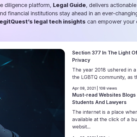
e diligence platform,
Legal Guide
, delivers actionable
and financial institutions stay ahead in an ever-changin
egitQuest’s legal tech insights
can empower your d
Section 377 In The Light Of
Privacy
The year 2018 ushered in a
the LGBTQ community, as th
Apr 08, 2021 | 108 views
Must-read Websites Blogs 
Students And Lawyers
The internet is a place wher
available at the click of a b
websit...