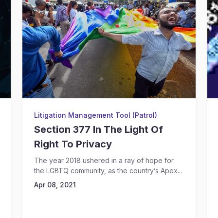
Litigation Management Tool (Patrol)
Section 377 In The Light Of
Right To Privacy
The year 2018 ushered in a ray of hope for
the LGBTQ community, as the country’s Apex...
Apr 08, 2021