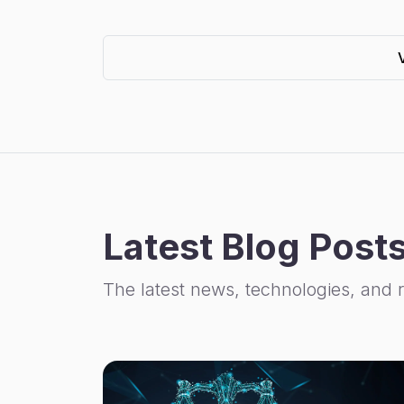
Latest Blog Post
The latest news, technologies, and 