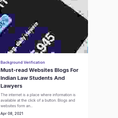
Background Verification
Legal Re
Must-read Websites Blogs For
Legal 
Indian Law Students And
Profes
Lawyers
Every you
law school
The internet is a place where information is
the opening
available at the click of a button. Blogs and
Apr 08, 2
websites form an...
Apr 08, 2021