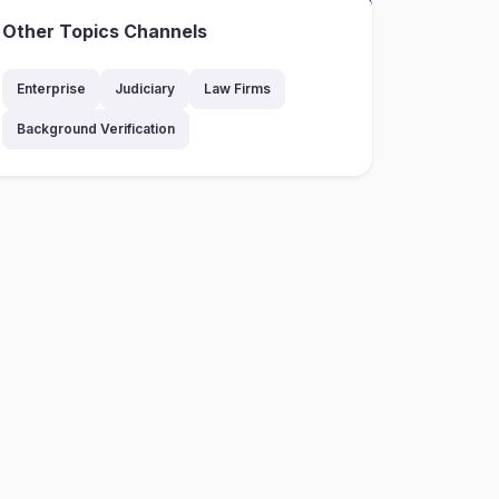
Other Topics Channels
Enterprise
Judiciary
Law Firms
Background Verification