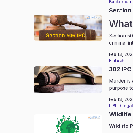
Background
Section
What 
Section 50
criminal in
Feb 13, 202
Fintech
302 IPC
Murder is 
purpose to
Feb 13, 202
LIBIL (Lega
Wildlife
Wildlife
P