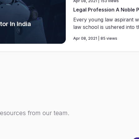
Apr 08, 2021 | 153 views
Legal Profession A Noble 
Every young law aspirant w
or In India
law school is ushered into th
Apr 08, 2021 | 85 views
resources from our team.