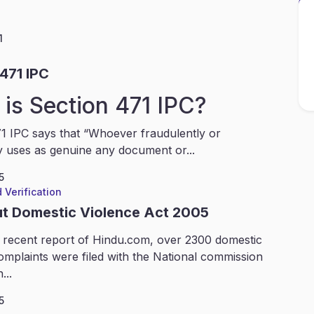
1
471 IPC
is Section 471 IPC?
1 IPC says that “Whoever fraudulently or
y uses as genuine any document or...
5
 Verification
ut Domestic Violence Act 2005
 recent report of Hindu.com, over 2300 domestic
omplaints were filed with the National commission
...
5