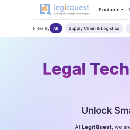
Products
All
Supply Chain & Logistics
Filter By
Legal Tech
Unlock Sma
At
LegitQuest
, we ar