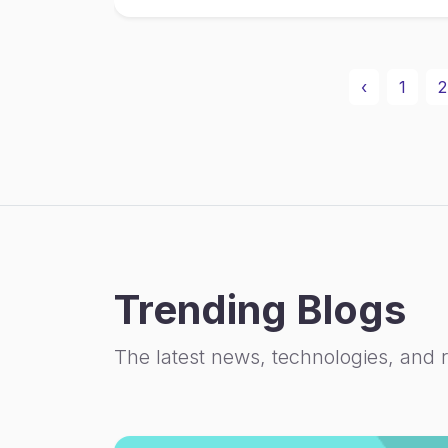
‹
1
2
Trending Blogs
The latest news, technologies, and 