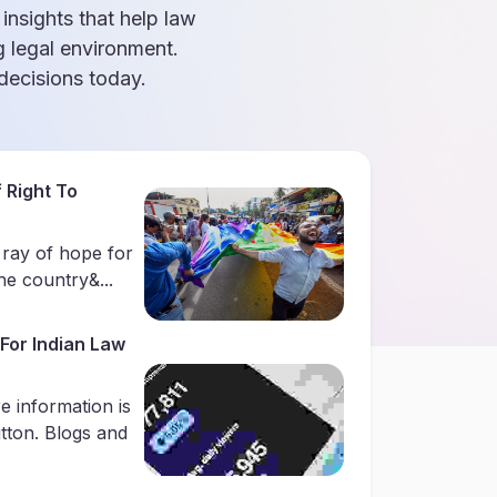
 insights that help law
g legal environment.
ecisions today.
 Right To
 ray of hope for
e country&...
For Indian Law
e information is
utton. Blogs and