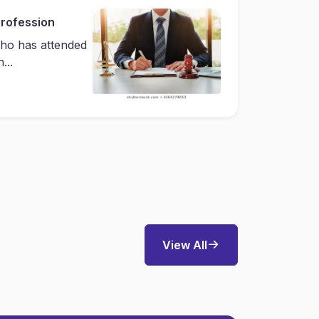
Profession
ho has attended
...
View All