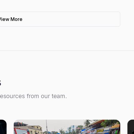
View More
s
resources from our team.