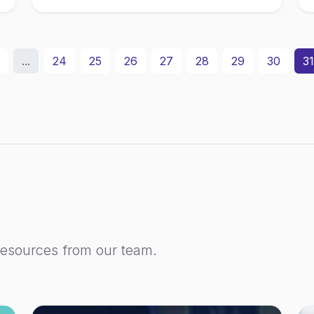
...
24
25
26
27
28
29
30
31
resources from our team.