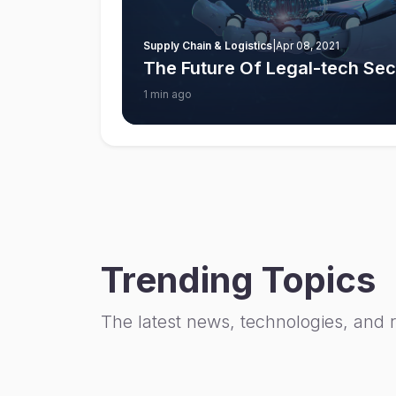
Supply Chain & Logistics
|
Apr 08, 2021
The Future Of Legal-tech Sect
1 min ago
Trending Topics
The latest news, technologies, and 