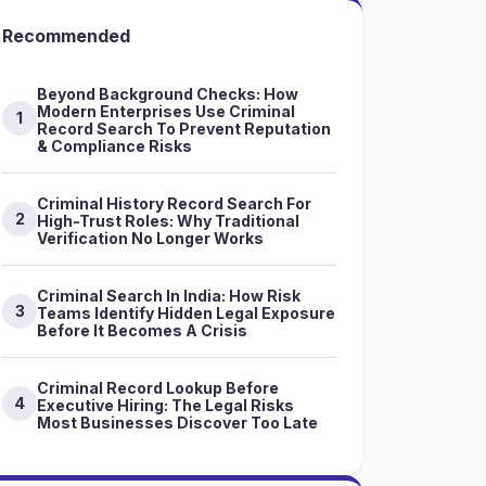
Recommended
Beyond Background Checks: How
Modern Enterprises Use Criminal
1
Record Search To Prevent Reputation
& Compliance Risks
Criminal History Record Search For
2
High-Trust Roles: Why Traditional
Verification No Longer Works
Criminal Search In India: How Risk
3
Teams Identify Hidden Legal Exposure
Before It Becomes A Crisis
Criminal Record Lookup Before
4
Executive Hiring: The Legal Risks
Most Businesses Discover Too Late