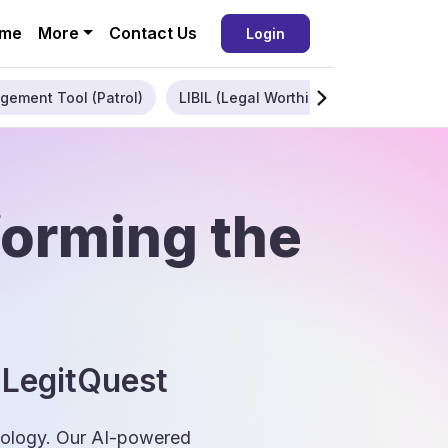
me
More
Contact Us
Login
gement Tool (Patrol)
LIBIL (Legal Worthiness)
Enterpris
forming the
 LegitQuest
hnology. Our AI-powered