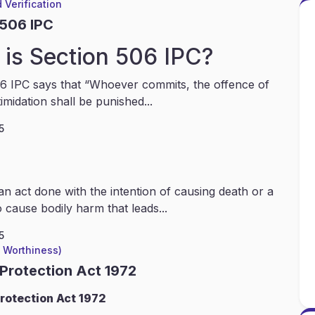
 Verification
 506 IPC
is Section 506 IPC?
6 IPC says that “Whoever commits, the offence of
timidation shall be punished...
5
an act done with the intention of causing death or a
 cause bodily harm that leads...
5
l Worthiness)
 Protection Act 1972
rotection Act 1972