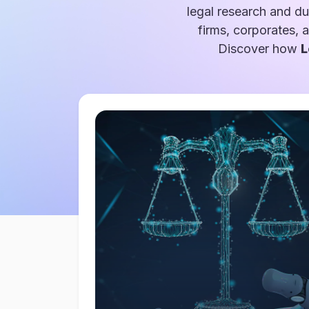
legal research and du
firms, corporates, 
Discover how
L