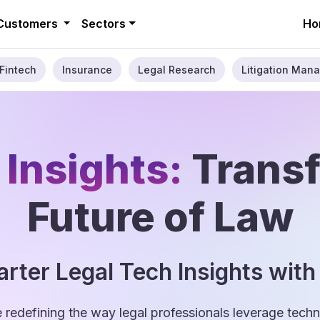
Customers
Sectors
Ho
Fintech
Insurance
Legal Research
Litigation Mana
 Insights:
Trans
Future of Law
rter Legal Tech Insights with
e redefining the way legal professionals leverage tec