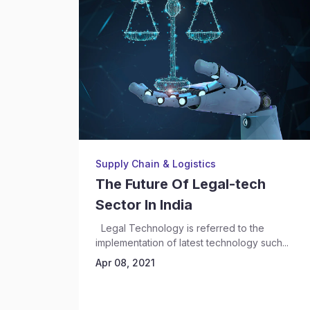
Supply Chain & Logistics
The Future Of Legal-tech
Sector In India
Legal Technology is referred to the
implementation of latest technology such...
Apr 08, 2021