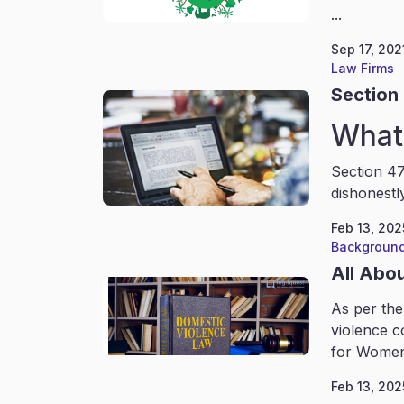
...
Sep 17, 202
Law Firms
Section 
What 
Section 47
dishonestl
Feb 13, 202
Background
All Abo
As per the
violence c
for Women
Feb 13, 202