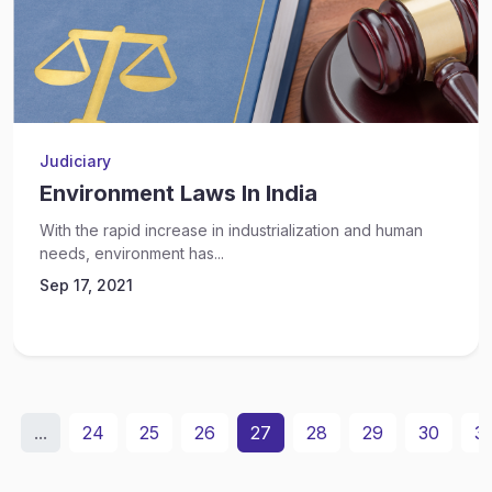
Judiciary
Environment Laws In India
With the rapid increase in industrialization and human
needs, environment has...
Sep 17, 2021
...
24
25
26
27
28
29
30
31