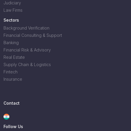
Judiciary
Law Firms
Sectors
Background Verification
Financial Consulting & Support
Banking
Financial Risk & Advisory
Real Estate
Supply Chain & Logistics
Fintech
Insurance
Contact
Follow Us