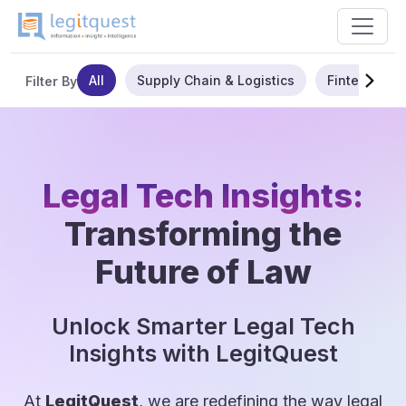
All
Supply Chain & Logistics
Fintech
Filter By
Legal Tech Insights:
Transforming the
Future of Law
Unlock Smarter Legal Tech
Insights with LegitQuest
At
LegitQuest
, we are redefining the way legal