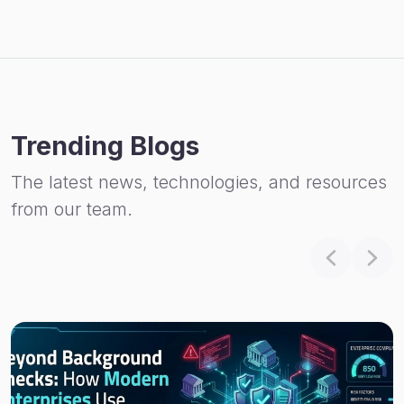
Trending Blogs
The latest news, technologies, and resources
from our team.