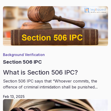
Background Verification
Section 506 IPC
What is Section 506 IPC?
Section 506 IPC says that “Whoever commits, the
offence of criminal intimidation shall be punished...
Feb 13, 2025