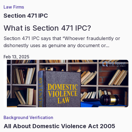
Law Firms
Section 471 IPC
What is Section 471 IPC?
Section 471 IPC says that “Whoever fraudulently or
dishonestly uses as genuine any document or...
Feb 13, 2025
Background Verification
All About Domestic Violence Act 2005