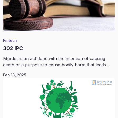
Fintech
302 IPC
Murder is an act done with the intention of causing
death or a purpose to cause bodily harm that leads...
Feb 13, 2025