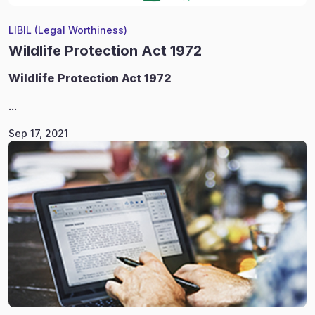
LIBIL (Legal Worthiness)
Wildlife Protection Act 1972
Wildlife
Protection Act 1972
...
Sep 17, 2021