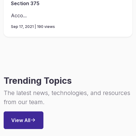
Section 375
Acco...
Sep 17, 2021 | 190 views
Trending Topics
The latest news, technologies, and resources
from our team.
View All