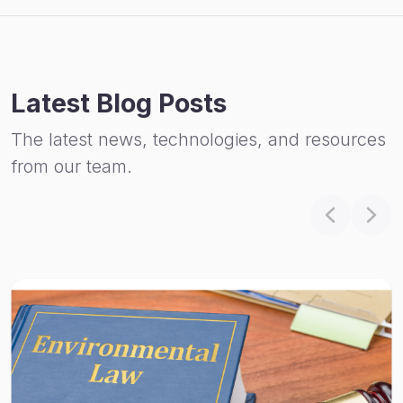
Latest Blog Posts
The latest news, technologies, and resources
from our team.