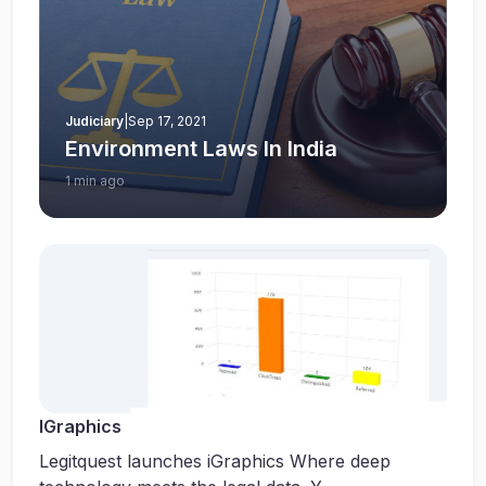
Judiciary
|
Sep 17, 2021
Environment Laws In India
1 min ago
IGraphics
Legitquest launches iGraphics Where deep