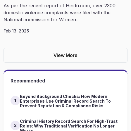
As per the recent report of Hindu.com, over 2300
domestic violence complaints were filed with the
National commission for Women...
Feb 13, 2025
View More
Recommended
Beyond Background Checks: How Modern
1
Enterprises Use Criminal Record Search To
Prevent Reputation & Compliance Risks
Criminal History Record Search For High-Trust
2
Roles: Why Traditional Verification No Longer
Works