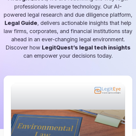
professionals leverage technology. Our AI-
powered legal research and due diligence platform,
Legal Guide
, delivers actionable insights that help
law firms, corporates, and financial institutions stay
ahead in an ever-changing legal environment.
Discover how
LegitQuest’s legal tech insights
can empower your decisions today.