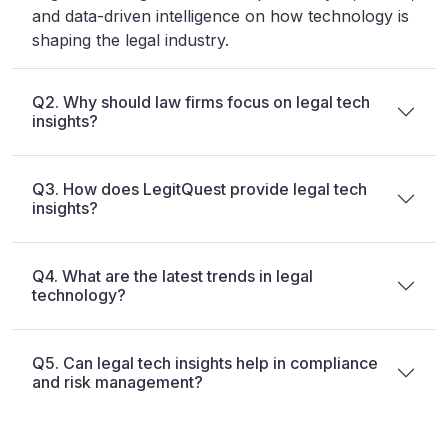
and data-driven intelligence on how technology is
shaping the legal industry.
Q2. Why should law firms focus on legal tech
insights?
Q3. How does LegitQuest provide legal tech
insights?
Q4. What are the latest trends in legal
technology?
Q5. Can legal tech insights help in compliance
and risk management?