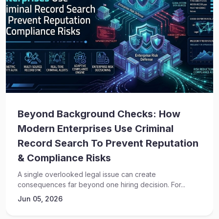
Beyond Background Checks: How
Modern Enterprises Use Criminal
Record Search To Prevent Reputation
& Compliance Risks
A single overlooked legal issue can create
consequences far beyond one hiring decision. For...
Jun 05, 2026