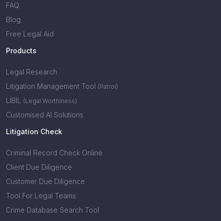
FAQ
Blog
Free Legal Aid
Products
Legal Research
Litigation Management Tool
(Patrol)
LIBIL
(Legal Worthiness)
Customised AI Solutions
Litigation Check
Criminal Record Check Online
Client Due Diligence
Customer Due Diligence
Tool For Legal Teams
Crime Database Search Tool