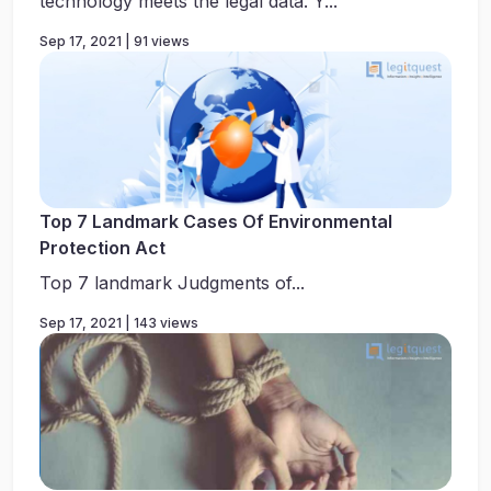
technology meets the legal data. Y...
Sep 17, 2021 | 91 views
Top 7 Landmark Cases Of Environmental
Protection Act
Top 7 landmark Judgments of...
Sep 17, 2021 | 143 views