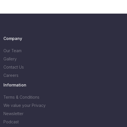
Company
Our Team
Gallery
Contact Us
Careers
Information
Terms & Conditions
We value your Privacy
Newsletter
Podcast