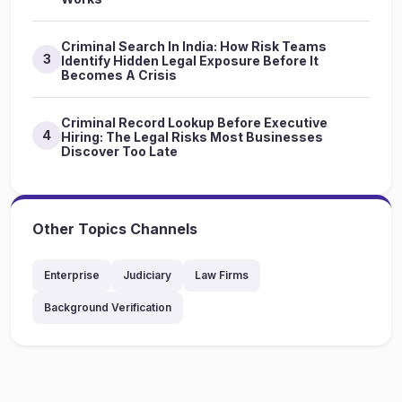
Criminal Search In India: How Risk Teams
3
Identify Hidden Legal Exposure Before It
Becomes A Crisis
Criminal Record Lookup Before Executive
4
Hiring: The Legal Risks Most Businesses
Discover Too Late
Other Topics Channels
Enterprise
Judiciary
Law Firms
Background Verification