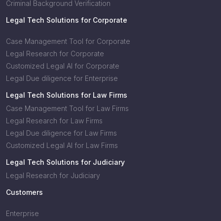
Criminal Background Verification
Legal Tech Solutions for Corporate
Case Management Tool for Corporate
Legal Research for Corporate
Customized Legal AI for Corporate
Legal Due diligence for Enterprise
Legal Tech Solutions for Law Firms
Case Management Tool for Law Firms
Legal Research for Law Firms
Legal Due diligence for Law Firms
Customized Legal AI for Law Firms
Legal Tech Solutions for Judiciary
Legal Research for Judiciary
Customers
Enterprise