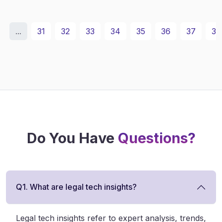
...
31
32
33
34
35
36
37
38
Do You Have
Questions?
Q1. What are legal tech insights?
Legal tech insights refer to expert analysis, trends,