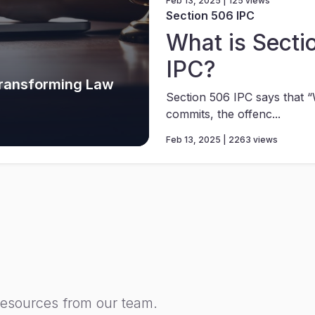
Feb 13, 2025 | 125 views
Section 506 IPC
What is Secti
IPC?
Transforming Law
Section 506 IPC says that
commits, the offenc...
Feb 13, 2025 | 2263 views
resources from our team.