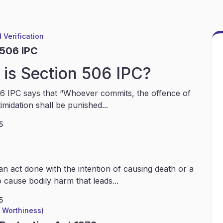
 Verification
 506 IPC
is Section 506 IPC?
6 IPC says that “Whoever commits, the offence of
timidation shall be punished...
5
an act done with the intention of causing death or a
 cause bodily harm that leads...
5
l Worthiness)