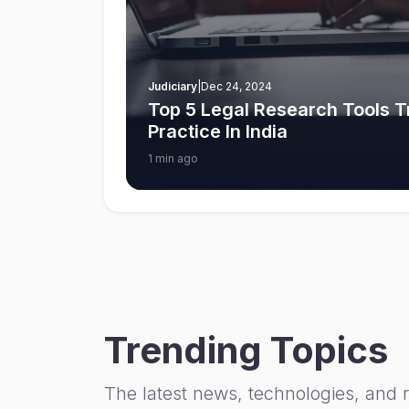
Judiciary
|
Dec 24, 2024
Top 5 Legal Research Tools 
Practice In India
1 min ago
Trending Topics
The latest news, technologies, and 