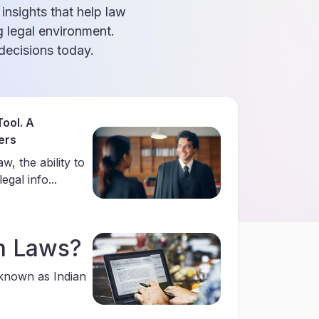
 insights that help law
g legal environment.
ecisions today.
ool. A
ers
w, the ability to
gal info...
m Laws?
 known as Indian