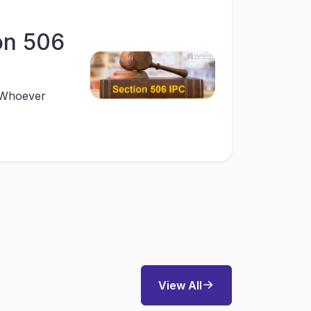
on 506
 “Whoever
View All