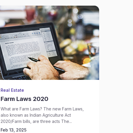
Real Estate
Backgrou
Farm Laws 2020
Sectio
What are Farm Laws? The new Farm Laws,
What is S
also known as Indian Agriculture Act
says that
2020/Farm bills, are three acts The...
criminal i
Feb 13, 2025
Feb 13, 2