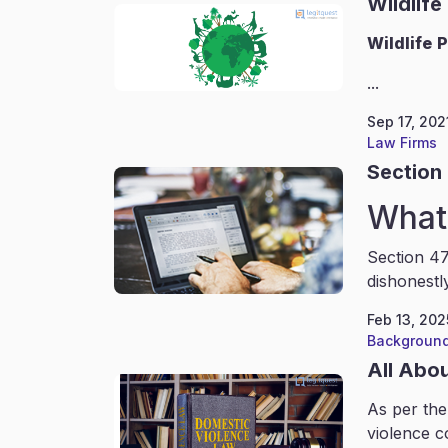
Wildlife
Wildlife
P
...
Sep 17, 202
Law Firms
Section 
What 
Section 47
dishonestl
Feb 13, 202
Background
All Abo
As per the
violence c