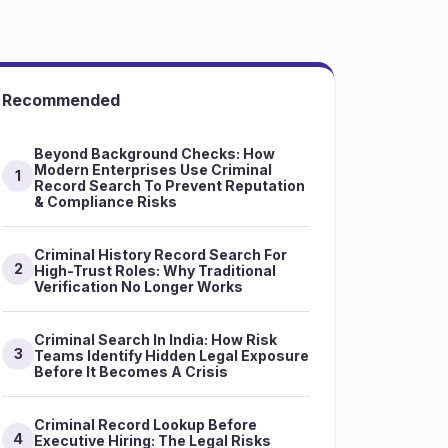
Recommended
Beyond Background Checks: How
Modern Enterprises Use Criminal
1
Record Search To Prevent Reputation
& Compliance Risks
Criminal History Record Search For
2
High-Trust Roles: Why Traditional
Verification No Longer Works
Criminal Search In India: How Risk
3
Teams Identify Hidden Legal Exposure
Before It Becomes A Crisis
Criminal Record Lookup Before
4
Executive Hiring: The Legal Risks