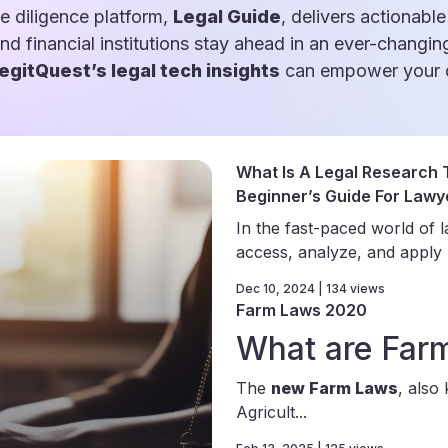
e diligence platform,
Legal Guide
, delivers actionable
and financial institutions stay ahead in an ever-changin
egitQuest’s legal tech insights
can empower your d
What Is A Legal Research T
Beginner’s Guide For Lawy
In the fast-paced world of la
access, analyze, and apply le
Dec 10, 2024 | 134 views
Farm Laws 2020
What are Far
The
new Farm Laws
, also
Agricult...