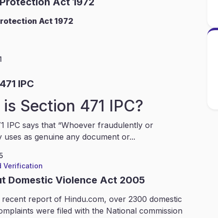
 Protection Act 1972
rotection Act 1972
1
471 IPC
is Section 471 IPC?
1 IPC says that “Whoever fraudulently or
y uses as genuine any document or...
5
 Verification
ut Domestic Violence Act 2005
 recent report of Hindu.com, over 2300 domestic
omplaints were filed with the National commission