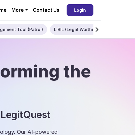
me
More
Contact Us
Login
gement Tool (Patrol)
LIBIL (Legal Worthiness)
Enterpris
forming the
 LegitQuest
hnology. Our AI-powered