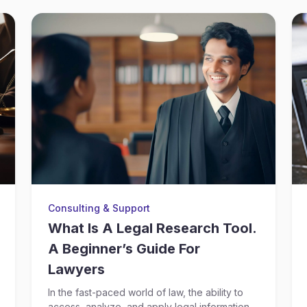
Consulting & Support
What Is A Legal Research Tool.
A Beginner’s Guide For
Lawyers
In the fast-paced world of law, the ability to
access, analyze, and apply legal information