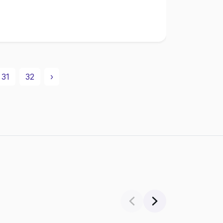
31
32
›