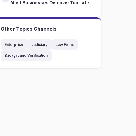
Most Businesses Discover Too Late
Other Topics Channels
Enterprise
Judiciary
Law Firms
Background Verification