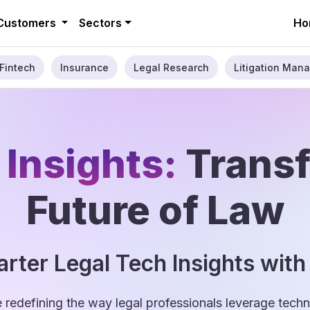
Customers
Sectors
Ho
Fintech
Insurance
Legal Research
Litigation Mana
 Insights:
Trans
Future of Law
rter Legal Tech Insights with
e redefining the way legal professionals leverage tec