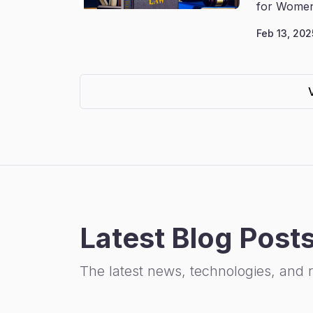
for Women
Feb 13, 202
Latest Blog Post
The latest news, technologies, and 