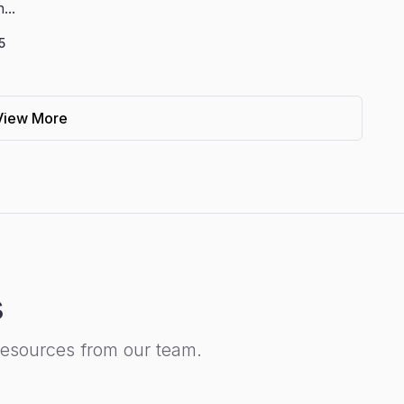
...
5
View More
s
resources from our team.