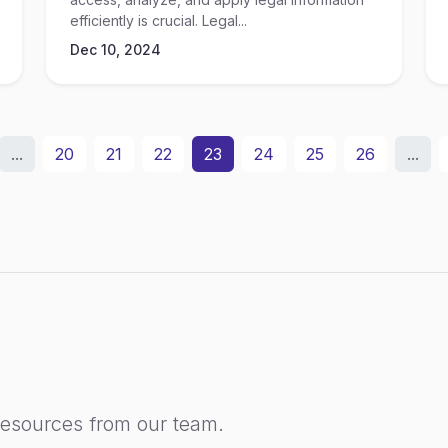
efficiently is crucial. Legal...
Dec 10, 2024
...
20
21
22
23
24
25
26
...
resources from our team.