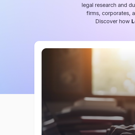
legal research and du
firms, corporates, 
Discover how
L