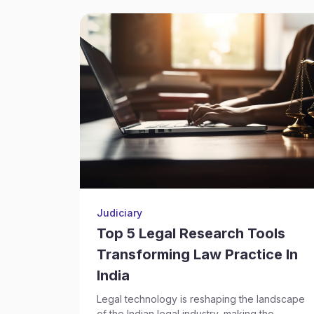
Judiciary
Top 5 Legal Research Tools
Transforming Law Practice In
India
Legal technology is reshaping the landscape
of the Indian legal industry, making the