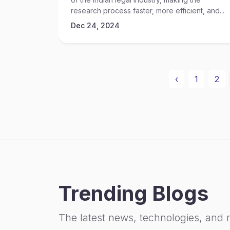
research process faster, more efficient, and...
Dec 24, 2024
‹
1
2
Trending Blogs
The latest news, technologies, and 