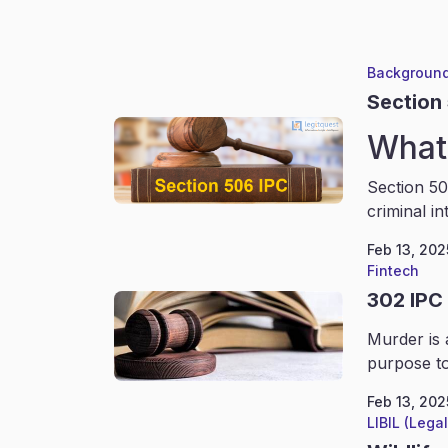
Background
Section
What 
Section 50
criminal in
Feb 13, 202
Fintech
302 IPC
Murder is 
purpose to
Feb 13, 202
LIBIL (Lega