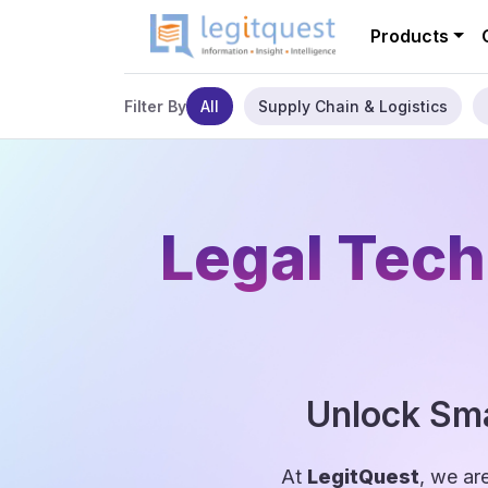
Products
All
Supply Chain & Logistics
Filter By
Legal Tech
Unlock Sma
At
LegitQuest
, we ar